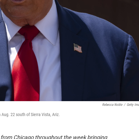
Rebecca Noble
/
Getty Im
ug. 22 south of Sierra Vista, Ariz.
e from Chicago throughout the week bringing