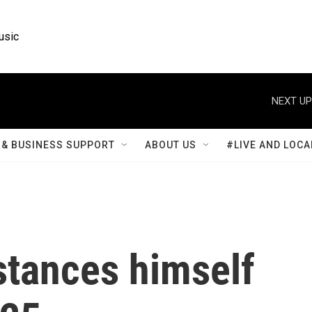
usic
NEXT UP
& BUSINESS SUPPORT
ABOUT US
#LIVE AND LOCA
stances himself