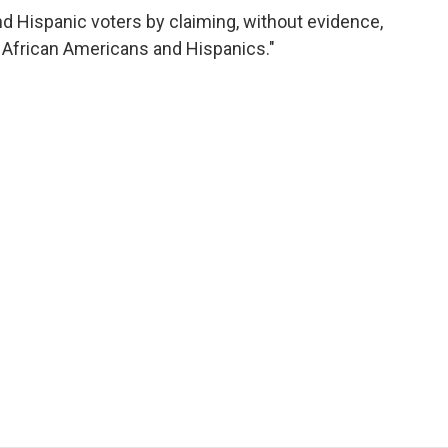
d Hispanic voters by claiming, without evidence,
f African Americans and Hispanics."