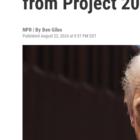
from Project 2
NPR | By
Ben Giles
Published August 22, 2024 at 9:57 PM EDT