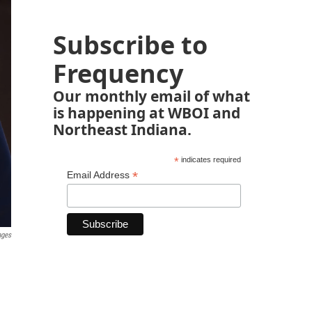
Subscribe to
Frequency
Our monthly email of what
is happening at WBOI and
Northeast Indiana.
*
indicates required
*
Email Address
ages