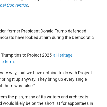
onal Convention
.
order, former President Donald Trump defended
emocrats have lobbed at him during the Democratic
 Trump ties to Project 2025,
a Heritage
mp term.
n every way, that we have nothing to do with Project
y bring it up anyway. They bring up every single
of them was false.”
om the plan, many of its writers and architects
would likely be on the shortlist for appointees in