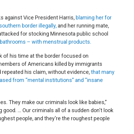
s against Vice President Harris,
blaming her for
southern border illegally,
and her running mate,
ttacked for stocking Minnesota public school
 bathrooms – with menstrual products.
k of his time at the border focused on
 members of Americans killed by immigrants
d repeated his claim, without evidence,
that many
ased from “mental institutions” and “insane
es. They make our criminals look like babies,”
g good. … Our criminals all of a sudden don't look
oughest people, and they're the roughest people