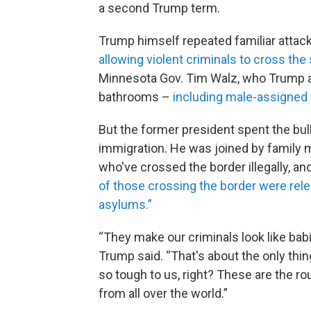
a second Trump term.
Trump himself repeated familiar attack
allowing violent criminals to cross the 
Minnesota Gov. Tim Walz, who Trump a
bathrooms –
including male-assigned
But the former president spent the bul
immigration. He was joined by family
who've crossed the border illegally, an
of those crossing the border were rele
asylums.”
“They make our criminals look like babi
Trump said. “That's about the only thin
so tough to us, right? These are the r
from all over the world.”