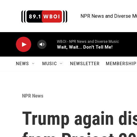
Skip to main content
NPR News and Diverse M
WBOI - NPR News and Diverse Music
Wait, Wait... Don't Tell Me!
NEWS
MUSIC
NEWSLETTER
MEMBERSHIP 
NPR News
Trump again di