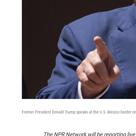
Former President Donald Trump speaks at the U.S.-Mexico border on A
The NPR Network will be reporting liv