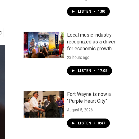
LISTEN
•
1:00
Local music industry
recognized as a driver
for economic growth
23 hours ago
LISTEN
•
17:05
Fort Wayne is now a
"Purple Heart City"
August 5, 2026
LISTEN
•
0:47