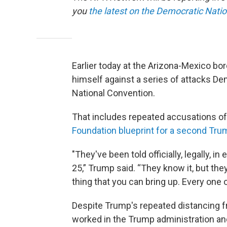
you
the latest on the Democratic Nati
Earlier today at the Arizona-Mexico b
himself against a series of attacks D
National Convention.
That includes repeated accusations of
Foundation blueprint for a second Tru
"They've been told officially, legally, i
25,” Trump said. “They know it, but the
thing that you can bring up. Every one 
Despite Trump's repeated distancing fr
worked in the Trump administration and 