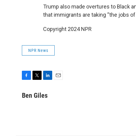
Trump also made overtures to Black an
that immigrants are taking “the jobs o
Copyright 2024 NPR
NPR News
F
T
L
E
a
w
i
m
c
i
n
a
Ben Giles
e
t
k
i
b
t
e
l
o
e
d
o
r
I
k
n