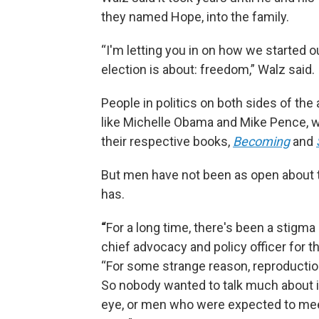
they named Hope, into the family.
“I'm letting you in on how we started o
election is about: freedom,” Walz said.
People in politics on both sides of the 
like Michelle Obama and Mike Pence, wh
their respective books,
Becoming
and
But men have not been as open about t
has.
“
For a long time, there's been a stigma 
chief advocacy and policy officer for 
“For some strange reason, reproducti
So nobody wanted to talk much about it
eye, or men who were expected to mee