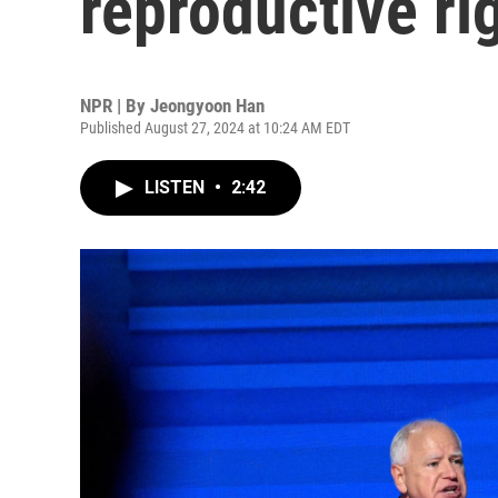
reproductive r
NPR | By
Jeongyoon Han
Published August 27, 2024 at 10:24 AM EDT
LISTEN
•
2:42