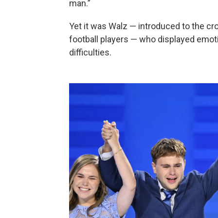
man.”
Yet it was Walz — introduced to the cr
football players — who displayed emotion
difficulties.