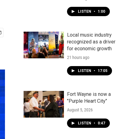
LISTEN
•
1:00
Local music industry
recognized as a driver
for economic growth
21 hours ago
LISTEN
•
17:05
Fort Wayne is now a
"Purple Heart City"
August 5, 2026
LISTEN
•
0:47