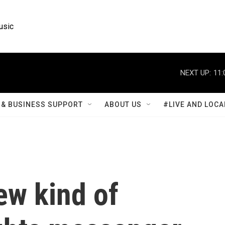
usic
NEXT UP:
11:
& BUSINESS SUPPORT
ABOUT US
#LIVE AND LOCA
ew kind of