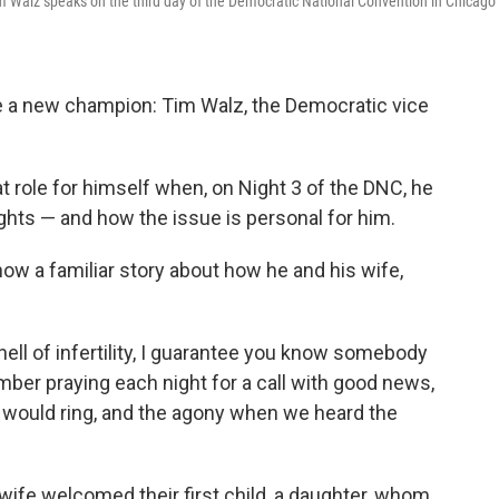
m Walz speaks on the third day of the Democratic National Convention in Chicago
e a new champion: Tim Walz, the Democratic vice
role for himself when, on Night 3 of the DNC, he
ghts — and how the issue is personal for him.
now a familiar story about how he and his wife,
ell of infertility, I guarantee you know somebody
mber praying each night for a call with good news,
 would ring, and the agony when we heard the
s wife welcomed their first child, a daughter, whom