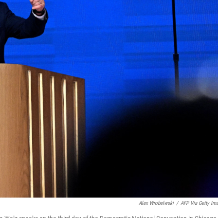
Alex Wrobelwski
/
AFP Via Getty Im