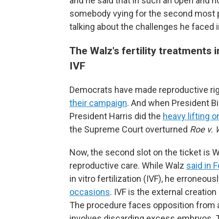
and he said that in such an open and ho
somebody vying for the second most po
talking about the challenges he faced in 
The Walz's fertility treatment
IVF
Democrats have made reproductive righ
their campaign
. And when President Bid
President Harris did the
heavy lifting 
the Supreme Court overturned
Roe v.
Now, the second slot on the ticket is Wa
reproductive care. While Walz
said in 
in vitro fertilization (IVF), he errone
occasions
. IVF is the external creatio
The procedure faces opposition from an
involves discarding excess embryos. 