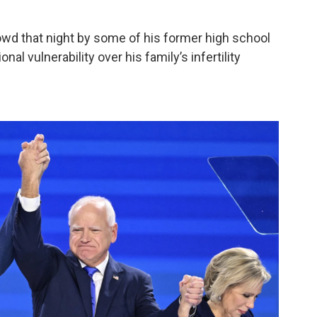
owd that night by some of his former high school
al vulnerability over his family’s infertility