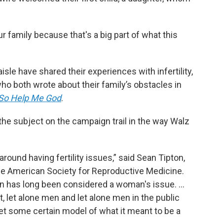
ur family because that's a big part of what this
aisle have shared their experiences with infertility,
o both wrote about their family’s obstacles in
So Help Me God
.
he subject on the campaign trail in the way Walz
around having fertility issues,” said Sean Tipton,
the American Society for Reproductive Medicine.
on has long been considered a woman's issue. …
, let alone men and let alone men in the public
t some certain model of what it meant to be a