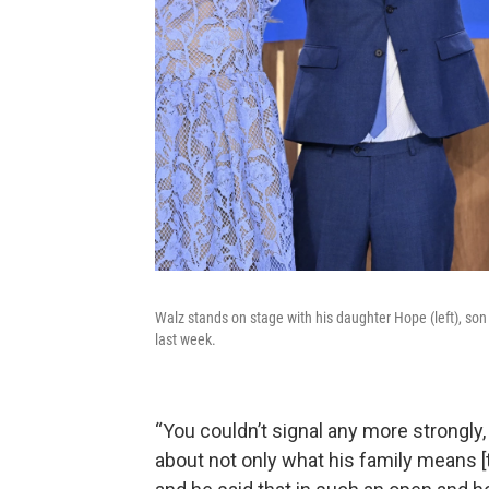
Walz stands on stage with his daughter Hope (left), son
last week.
“You couldn’t signal any more strongly, 
about not only what his family means [t