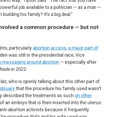
nest way,” Tipton said. “The fact that you have
werful job available to a politician — as a man —
building his family? It’s a big deal.”
s involved a common procedure — but not
ts, particularly
abortion access
,
a major part of
en was still in the presidential race, Vice
on messaging around abortion
— especially after
 Wade
in 2022.
lz, who is openly talking about this other part of
February
that the procedure his family used wasn’t
ously described the treatments as such
on other
n of an embryo that is then inserted into the uterus.
ti-abortion activists because it frequently
The procedure Walz and his wife used was