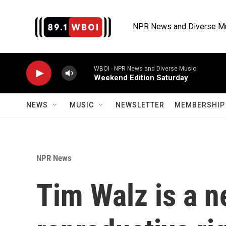
Skip to main content
NPR News and Diverse M
WBOI - NPR News and Diverse Music
Weekend Edition Saturday
NEWS
MUSIC
NEWSLETTER
MEMBERSHIP 
NPR News
Tim Walz is a n