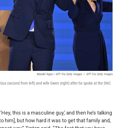
Mandel Ngan / AFP Via Getty Images
/
AFP Via Getty Images
 Gus (second from left) and wife Gwen (right) after he spoke at the DNC
‘Hey, this is a masculine guy,’ and then he’s talking
o him], but how hard it was to get that family and,