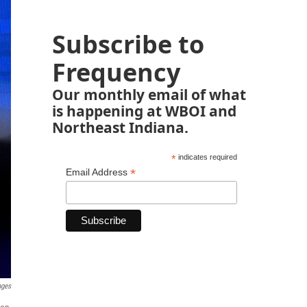
Subscribe to
Frequency
Our monthly email of what
is happening at WBOI and
Northeast Indiana.
*
indicates required
*
Email Address
ages