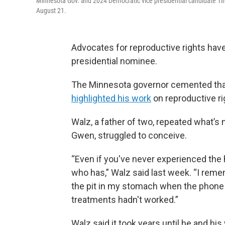
Minnesota Gov. and 2024 Democratic vice presidential candidate Ti
August 21.
Advocates for reproductive rights hav
presidential nominee.
The Minnesota governor cemented that 
highlighted his work
on reproductive ri
Walz, a father of two, repeated what’s 
Gwen, struggled to conceive.
“Even if you've never experienced the h
who has,” Walz said last week. “I reme
the pit in my stomach when the phone
treatments hadn't worked.”
Walz said it took years until he and hi