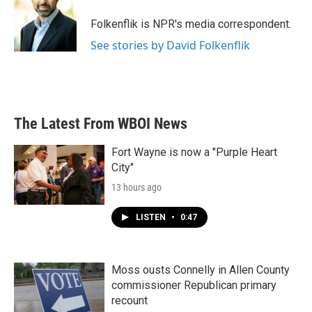
o
e
d
o
r
I
Folkenflik is NPR's media correspondent.
k
n
See stories by David Folkenflik
The Latest From WBOI News
Fort Wayne is now a "Purple Heart
City"
13 hours ago
LISTEN
•
0:47
Moss ousts Connelly in Allen County
commissioner Republican primary
recount