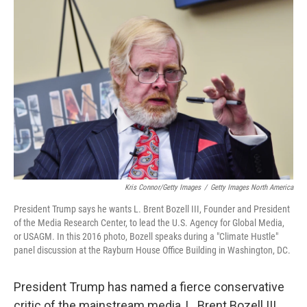
Kris Connor/Getty Images
/
Getty Images North America
President Trump says he wants L. Brent Bozell III, Founder and President
of the Media Research Center, to lead the U.S. Agency for Global Media,
or USAGM. In this 2016 photo, Bozell speaks during a "Climate Hustle"
panel discussion at the Rayburn House Office Building in Washington, DC.
President Trump has named a fierce conservative
critic of the mainstream media, L. Brent Bozell III,