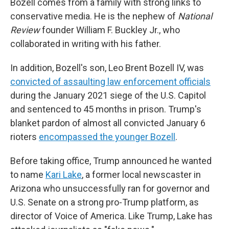
Bozell comes from a family with strong links to
conservative media. He is the nephew of
National
Review
founder William F. Buckley Jr., who
collaborated in writing with his father.
In addition, Bozell's son, Leo Brent Bozell IV, was
convicted of assaulting law enforcement officials
during the January 2021 siege of the U.S. Capitol
and sentenced to 45 months in prison. Trump's
blanket pardon of almost all convicted January 6
rioters
encompassed the younger Bozell
.
Before taking office, Trump announced he wanted
to name
Kari Lake
, a former local newscaster in
Arizona who unsuccessfully ran for governor and
U.S. Senate on a strong pro-Trump platform, as
director of Voice of America. Like Trump, Lake has