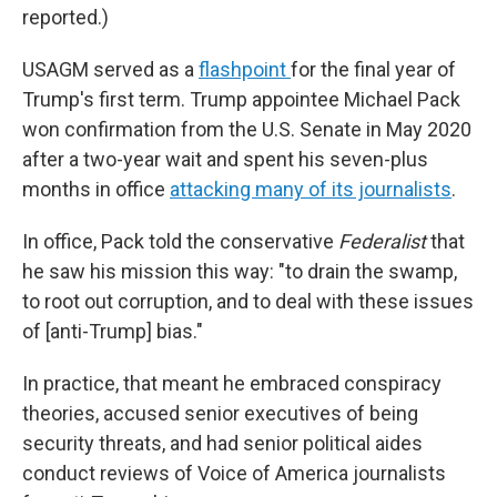
reported.)
USAGM served as a
flashpoint
for the final year of
Trump's first term. Trump appointee Michael Pack
won confirmation from the U.S. Senate in May 2020
after a two-year wait and spent his seven-plus
months in office
attacking many of its journalists
.
In office, Pack told the conservative
Federalist
that
he saw his mission this way: "to drain the swamp,
to root out corruption, and to deal with these issues
of [anti-Trump] bias."
In practice, that meant he embraced conspiracy
theories, accused senior executives of being
security threats, and had senior political aides
conduct reviews of Voice of America journalists