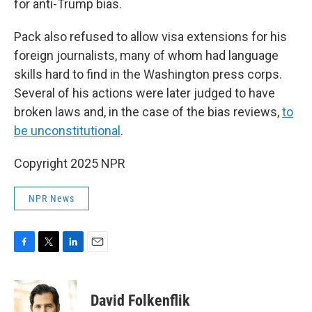
for anti-Trump bias.
Pack also refused to allow visa extensions for his
foreign journalists, many of whom had language
skills hard to find in the Washington press corps.
Several of his actions were later judged to have
broken laws and, in the case of the bias reviews,
to
be unconstitutional
.
Copyright 2025 NPR
NPR News
F
T
L
E
a
w
i
m
c
i
n
a
e
t
k
i
David Folkenflik
b
t
e
l