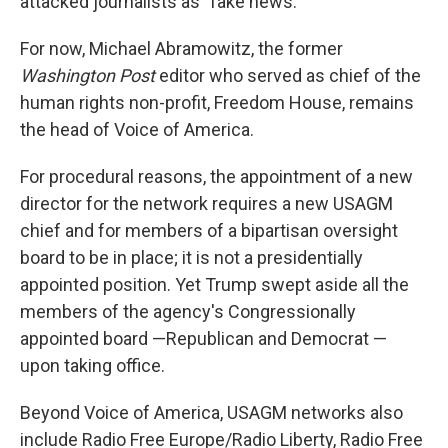
attacked journalists as "fake news."
For now, Michael Abramowitz, the former
Washington Post
editor who served as chief of the
human rights non-profit, Freedom House, remains
the head of Voice of America.
For procedural reasons, the appointment of a new
director for the network requires a new USAGM
chief and for members of a bipartisan oversight
board to be in place; it is not a presidentially
appointed position. Yet Trump swept aside all the
members of the agency's Congressionally
appointed board —Republican and Democrat —
upon taking office.
Beyond Voice of America, USAGM networks also
include Radio Free Europe/Radio Liberty, Radio Free