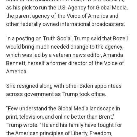
as his pick to run the U.S. Agency for Global Media,
the parent agency of the Voice of America and
other federally owned international broadcasters.
In a posting on Truth Social, Trump said that Bozell
would bring much needed change to the agency,
which was led by a veteran news editor, Amanda
Bennett, herself a former director of the Voice of
America.
She resigned along with other Biden appointees
across government as Trump took office.
"Few understand the Global Media landscape in
print, television, and online better than Brent,"
Trump wrote. "He and his family have fought for
the American principles of Liberty, Freedom,