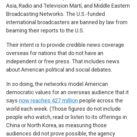
Asia, Radio and Television Martí, and Middle Eastern
Broadcasting Networks. The U.S.-funded
international broadcasters are banned by law from
beaming their reports to the U.S.
Their intent is to provide credible news coverage
overseas for nations that do not have an
independent or free press. That includes news
about American political and social debates.
In so doing, the networks model American
democratic values for an overseas audience that it
says
now reaches 427 million
people across the
world each week. (Those figures do not include
people who watch, read or listen to its offerings in
China or North Korea, as measuring those
audiences did not prove possible, the agency