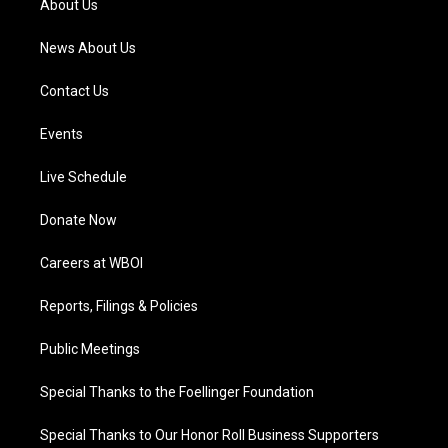
About Us
m
News About Us
Contact Us
Events
Live Schedule
Donate Now
Careers at WBOI
Reports, Filings & Policies
Public Meetings
Special Thanks to the Foellinger Foundation
Special Thanks to Our Honor Roll Business Supporters