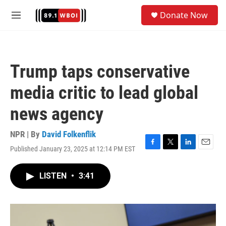
Skip to main content
S
Donate Now
e
M
a
e
r
n
c
u
h
Trump taps conservative
u
e
media critic to lead global
r
y
news agency
NPR | By
David Folkenflik
Published January 23, 2025 at 12:14 PM EST
F
T
L
E
a
w
i
m
c
i
n
a
LISTEN
•
3:41
e
t
k
i
b
t
e
l
o
e
d
o
r
I
k
n