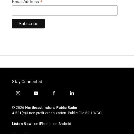
*
Email Address
Stay Connected
i
y
f
l
n
o
a
i
s
u
c
n
© 2026
Northeast Indiana Public Radio
t
t
e
k
A 501(c)3 non-profit organization. Public File
89.1 WBOI
a
u
b
e
g
b
o
d
Listen Now
·
on iPhone
·
on Android
r
e
o
i
a
k
n