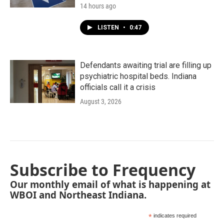
14 hours ago
LISTEN
•
0:47
Defendants awaiting trial are filling up
psychiatric hospital beds. Indiana
officials call it a crisis
August 3, 2026
Subscribe to Frequency
Our monthly email of what is happening at
WBOI and Northeast Indiana.
*
indicates required