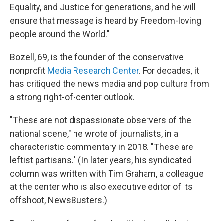
Equality, and Justice for generations, and he will
ensure that message is heard by Freedom-loving
people around the World."
Bozell, 69, is the founder of the conservative
nonprofit
Media Research Center
. For decades, it
has critiqued the news media and pop culture from
a strong right-of-center outlook.
"These are not dispassionate observers of the
national scene," he wrote of journalists, in a
characteristic commentary in 2018. "These are
leftist partisans." (In later years, his syndicated
column was written with Tim Graham, a colleague
at the center who is also executive editor of its
offshoot, NewsBusters.)