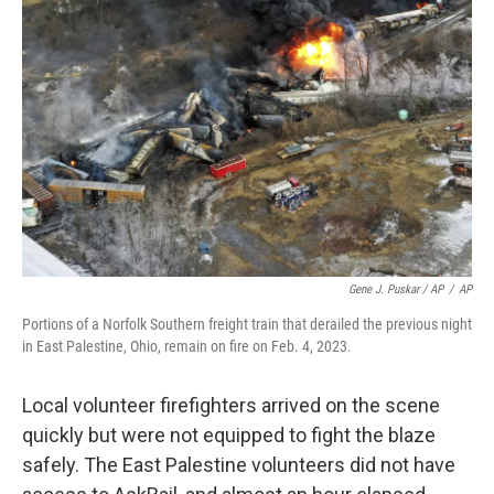
Gene J. Puskar / AP
/
AP
Portions of a Norfolk Southern freight train that derailed the previous night
in East Palestine, Ohio, remain on fire on Feb. 4, 2023.
Local volunteer firefighters arrived on the scene
quickly but were not equipped to fight the blaze
safely. The East Palestine volunteers did not have