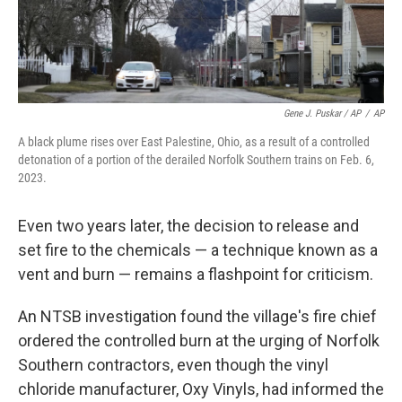
Gene J. Puskar / AP
/
AP
A black plume rises over East Palestine, Ohio, as a result of a controlled
detonation of a portion of the derailed Norfolk Southern trains on Feb. 6,
2023.
Even two years later, the decision to release and
set fire to the chemicals — a technique known as a
vent and burn — remains a flashpoint for criticism.
An NTSB investigation found the village's fire chief
ordered the controlled burn at the urging of Norfolk
Southern contractors, even though the vinyl
chloride manufacturer, Oxy Vinyls, had informed the