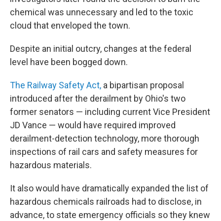
chemical was unnecessary and led to the toxic
cloud that enveloped the town.
Despite an initial outcry, changes at the federal
level have been bogged down.
The Railway Safety Act,
a bipartisan proposal
introduced after the derailment by Ohio's two
former senators — including current Vice President
JD Vance — would have required improved
derailment-detection technology, more thorough
inspections of rail cars and safety measures for
hazardous materials.
It also would have dramatically expanded the list of
hazardous chemicals railroads had to disclose, in
advance, to state emergency officials so they knew