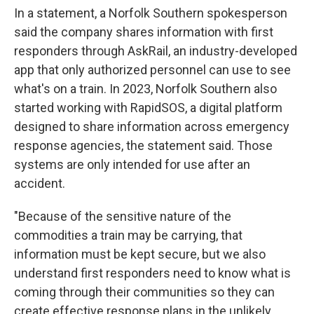
In a statement, a Norfolk Southern spokesperson
said the company shares information with first
responders through AskRail, an industry-developed
app that only authorized personnel can use to see
what's on a train. In 2023, Norfolk Southern also
started working with RapidSOS, a digital platform
designed to share information across emergency
response agencies, the statement said. Those
systems are only intended for use after an
accident.
"Because of the sensitive nature of the
commodities a train may be carrying, that
information must be kept secure, but we also
understand first responders need to know what is
coming through their communities so they can
create effective response plans in the unlikely