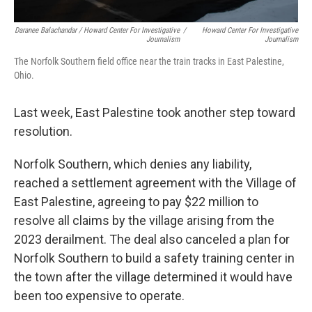
Daranee Balachandar / Howard Center For Investigative
/
Howard Center For Investigative
Journalism
Journalism
The Norfolk Southern field office near the train tracks in East Palestine,
Ohio.
Last week, East Palestine took another step toward
resolution.
Norfolk Southern, which denies any liability,
reached a settlement agreement with the Village of
East Palestine, agreeing to pay $22 million to
resolve all claims by the village arising from the
2023 derailment. The deal also canceled a plan for
Norfolk Southern to build a safety training center in
the town after the village determined it would have
been too expensive to operate.