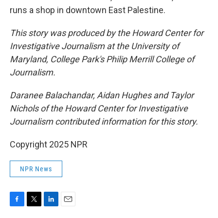
runs a shop in downtown East Palestine.
This story was produced by the Howard Center for
Investigative Journalism at the University of
Maryland, College Park's Philip Merrill College of
Journalism.
Daranee Balachandar, Aidan Hughes and Taylor
Nichols of the Howard Center for Investigative
Journalism contributed information for this story.
Copyright 2025 NPR
NPR News
F
T
L
E