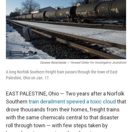
Daranee Balachandar
/
Howard Center For Investigative Journalism
A long Norfolk Southern freight train passes through the town of East
Palestine, Ohio on Jan. 17.
EAST PALESTINE, Ohio — Two years after a Norfolk
Southern
train derailment spewed a toxic cloud
that
drove thousands from their homes, freight trains
with the same chemicals central to that disaster
roll through town — with few steps taken by