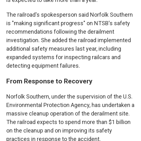
The railroad's spokesperson said Norfolk Southern
is "making significant progress" on NTSB's safety
recommendations following the derailment
investigation. She added the railroad implemented
additional safety measures last year, including
expanded systems for inspecting railcars and
detecting equipment failures.
From Response to Recovery
Norfolk Southern, under the supervision of the U.S.
Environmental Protection Agency, has undertaken a
massive cleanup operation of the derailment site.
The railroad expects to spend more than $1 billion
on the cleanup and on improving its safety
practices in response to the accident.