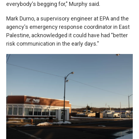
everybody's begging for," Murphy said.
Mark Durno, a supervisory engineer at EPA and the
agency's emergency response coordinator in East
Palestine, acknowledged it could have had "better
risk communication in the early days."