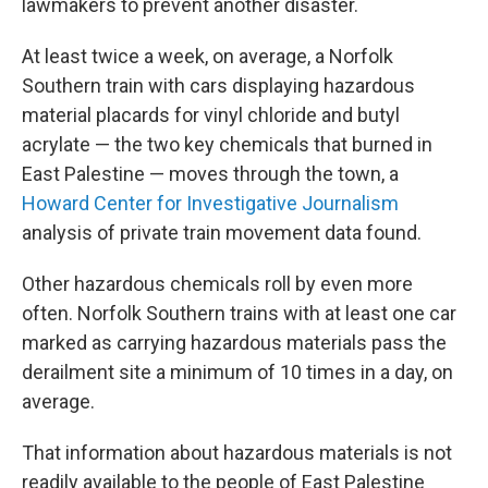
lawmakers to prevent another disaster.
At least twice a week, on average, a Norfolk
Southern train with cars displaying hazardous
material placards for vinyl chloride and butyl
acrylate — the two key chemicals that burned in
East Palestine — moves through the town, a
Howard Center for Investigative Journalism
analysis of private train movement data found.
Other hazardous chemicals roll by even more
often. Norfolk Southern trains with at least one car
marked as carrying hazardous materials pass the
derailment site a minimum of 10 times in a day, on
average.
That information about hazardous materials is not
readily available to the people of East Palestine