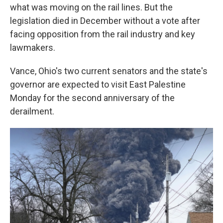
what was moving on the rail lines. But the
legislation died in December without a vote after
facing opposition from the rail industry and key
lawmakers.
Vance, Ohio's two current senators and the state's
governor are expected to visit East Palestine
Monday for the second anniversary of the
derailment.