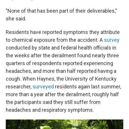
"None of that has been part of their deliverables,"
she said.
Residents have reported symptoms they attribute
to chemical exposure from the accident. A
survey
conducted by state and federal health officials in
the weeks after the derailment found nearly three
quarters of respondents reported experiencing
headaches, and more than half reported having a
cough. When Haynes, the University of Kentucky
researcher,
surveyed
residents again last summer,
more than a year after the derailment, roughly half
the participants said they still suffer from
headaches and respiratory symptoms.