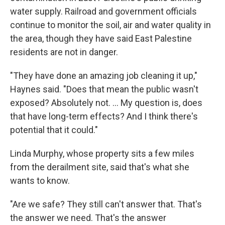
water supply. Railroad and government officials
continue to monitor the soil, air and water quality in
the area, though they have said East Palestine
residents are not in danger.
"They have done an amazing job cleaning it up,"
Haynes said.
"Does that mean the public wasn't
exposed? Absolutely not. … My question is, does
that have long-term effects? And I think there's
potential that it could."
Linda Murphy, whose property sits a few miles
from the derailment site, said that's what she
wants to know.
"Are we safe? They still can't answer that. That's
the answer we need. That's the answer