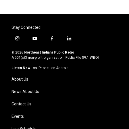
Stay Connected
i
y
f
l
n
o
a
i
s
u
c
n
© 2026
Northeast Indiana Public Radio
t
t
e
k
A 501(c)3 non-profit organization. Public File
89.1 WBOI
a
u
b
e
g
b
o
d
Listen Now
·
on iPhone
·
on Android
r
e
o
i
a
k
n
About Us
m
News About Us
Contact Us
Events
Live Schedule