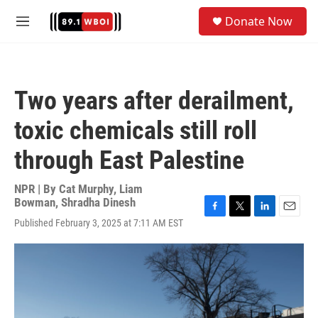
Skip to main content
S
Donate Now
e
M
a
e
r
n
c
u
h
Two years after derailment,
u
e
toxic chemicals still roll
r
y
through East Palestine
NPR | By
Cat Murphy
,
Liam
Bowman
,
Shradha Dinesh
F
T
L
E
Published February 3, 2025 at 7:11 AM EST
a
w
i
m
c
i
n
a
e
t
k
i
b
t
e
l
o
e
d
o
r
I
k
n