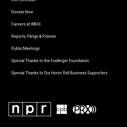
Donate Now
Careers at WBOI
Reports, Filings & Policies
Public Meetings
Special Thanks to the Foellinger Foundation
Special Thanks to Our Honor Roll Business Supporters