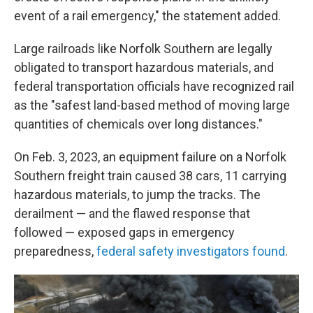
event of a rail emergency," the statement added.
Large railroads like Norfolk Southern are legally
obligated to transport hazardous materials, and
federal transportation officials have recognized rail
as the "safest land-based method of moving large
quantities of chemicals over long distances."
On Feb. 3, 2023, an equipment failure on a Norfolk
Southern freight train caused 38 cars, 11 carrying
hazardous materials, to jump the tracks. The
derailment — and the flawed response that
followed — exposed gaps in emergency
preparedness,
federal safety investigators found
.