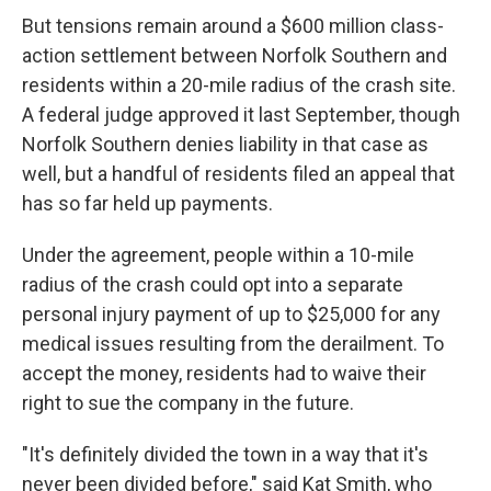
But tensions remain around a $600 million class-
action settlement between Norfolk Southern and
residents within a 20-mile radius of the crash site.
A federal judge approved it last September, though
Norfolk Southern denies liability in that case as
well, but a handful of residents filed an appeal that
has so far held up payments.
Under the agreement, people within a 10-mile
radius of the crash could opt into a separate
personal injury payment of up to $25,000 for any
medical issues resulting from the derailment. To
accept the money, residents had to waive their
right to sue the company in the future.
"It's definitely divided the town in a way that it's
never been divided before," said Kat Smith, who