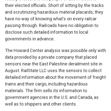
their elected officials. Short of sitting by the tracks
and scrutinizing hazardous material placards, they
have no way of knowing what's on every railcar
passing through. Railroads have no obligation to
disclose such detailed information to local
governments in advance.
The Howard Center analysis was possible only with
data provided by a private company that placed
sensors near the East Palestine derailment site in
August. RailState LLC uses the sensors to collect
detailed information about the movement of freight
trains and their cargo, including hazardous
materials. The firm sells its information to
government agencies in the U.S. and Canada, as
well as to shippers and other clients.