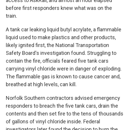
access to AskRail, and almost an hour elapsed
before first responders knew what was on the
train.
A tank car leaking liquid butyl acrylate, a flammable
liquid used to make plastics and other products,
likely ignited first, the National Transportation
Safety Board's investigation found. Struggling to
contain the fire, officials feared five tank cars
carrying vinyl chloride were in danger of exploding.
The flammable gas is known to cause cancer and,
breathed at high levels, can kill.
Norfolk Southern contractors advised emergency
responders to breach the five tank cars, drain the
contents and then set fire to the tens of thousands
of gallons of vinyl chloride inside. Federal
investigators later found the decision to burn the