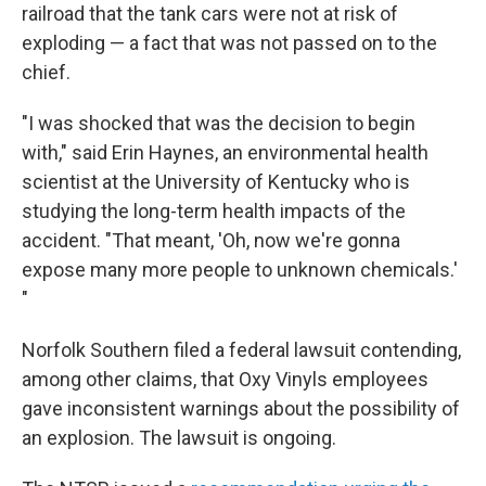
railroad that the tank cars were not at risk of
exploding — a fact that was not passed on to the
chief.
"I was shocked that was the decision to begin
with," said Erin Haynes,
an environmental health
scientist at the University of Kentucky who is
studying the long-term health impacts of the
accident. "That meant, 'Oh, now we're gonna
expose many more people to unknown chemicals.'
"
Norfolk Southern filed a federal lawsuit contending,
among other claims, that Oxy Vinyls employees
gave inconsistent warnings about the possibility of
an explosion. The lawsuit is ongoing.