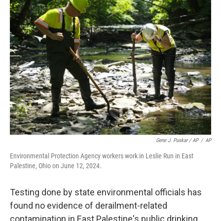
Gene J. Puskar / AP
/
AP
Environmental Protection Agency workers work in Leslie Run in East
Palestine, Ohio on June 12, 2024.
Testing done by state environmental officials has
found no evidence of derailment-related
contamination in East Palestine's public drinking