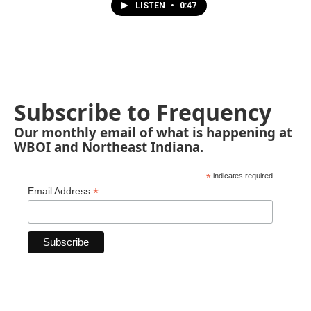
LISTEN
•
0:47
Subscribe to Frequency
Our monthly email of what is happening at
WBOI and Northeast Indiana.
*
indicates required
*
Email Address