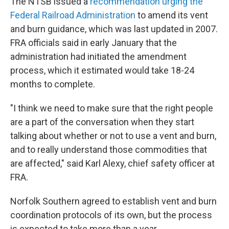
The NTSB issued a
recommendation urging the
Federal Railroad Administration
to amend its vent
and burn guidance, which was last updated in 2007.
FRA officials said in early January that the
administration had initiated the amendment
process, which it estimated would take 18-24
months to complete.
"I think we need to make sure that the right people
are a part of the conversation when they start
talking about whether or not to use a vent and burn,
and to really understand those commodities that
are affected," said Karl Alexy, chief safety officer at
FRA.
Norfolk Southern agreed to establish vent and burn
coordination protocols of its own, but the process
is expected to take more than a year.