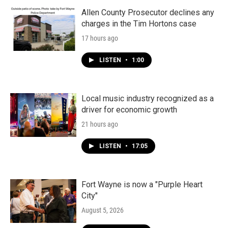
Allen County Prosecutor declines any
charges in the Tim Hortons case
17 hours ago
LISTEN
•
1:00
Local music industry recognized as a
driver for economic growth
21 hours ago
LISTEN
•
17:05
Fort Wayne is now a "Purple Heart
City"
August 5, 2026