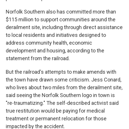
Norfolk Southern also has committed more than
$115 million to support communities around the
derailment site, including through direct assistance
to local residents and initiatives designed to
address community health, economic
development and housing, according to the
statement from the railroad.
But the railroad's attempts to make amends with
the town have drawn some criticism. Jess Conard,
who lives about two miles from the derailment site,
said seeing the Norfolk Southern logo in town is
"re-traumatizing." The self-described activist said
true restitution would be paying for medical
treatment or permanent relocation for those
impacted by the accident.