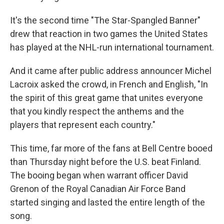
It's the second time "The Star-Spangled Banner"
drew that reaction in two games the United States
has played at the NHL-run international tournament.
And it came after public address announcer Michel
Lacroix asked the crowd, in French and English, "In
the spirit of this great game that unites everyone
that you kindly respect the anthems and the
players that represent each country."
This time, far more of the fans at Bell Centre booed
than Thursday night before the U.S. beat Finland.
The booing began when warrant officer David
Grenon of the Royal Canadian Air Force Band
started singing and lasted the entire length of the
song.