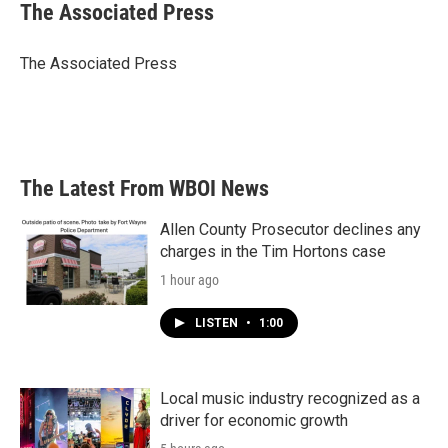
e
t
k
i
The Associated Press
b
t
e
l
o
e
d
o
r
I
The Associated Press
k
n
The Latest From WBOI News
Allen County Prosecutor declines any
charges in the Tim Hortons case
1 hour ago
LISTEN
•
1:00
Local music industry recognized as a
driver for economic growth