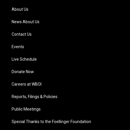
r
e
o
i
a
k
n
About Us
m
News About Us
Contact Us
Events
Live Schedule
Donate Now
Careers at WBOI
Reports, Filings & Policies
Public Meetings
Special Thanks to the Foellinger Foundation