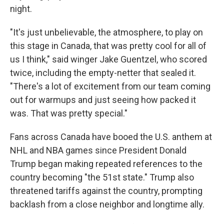
night.
"It's just unbelievable, the atmosphere, to play on
this stage in Canada, that was pretty cool for all of
us I think," said winger Jake Guentzel, who scored
twice, including the empty-netter that sealed it.
"There's a lot of excitement from our team coming
out for warmups and just seeing how packed it
was. That was pretty special."
Fans across Canada have booed the U.S. anthem at
NHL and NBA games since President Donald
Trump began making repeated references to the
country becoming "the 51st state." Trump also
threatened tariffs against the country, prompting
backlash from a close neighbor and longtime ally.