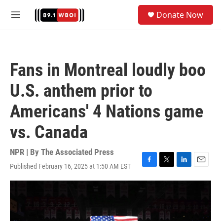
Skip to main content
S
Donate Now
e
M
a
e
r
n
c
u
h
Fans in Montreal loudly boo
u
e
U.S. anthem prior to
r
y
Americans' 4 Nations game
vs. Canada
NPR | By
The Associated Press
Published February 16, 2025 at 1:50 AM EST
F
T
L
E
a
w
i
m
c
i
n
a
e
t
k
i
b
t
e
l
o
e
d