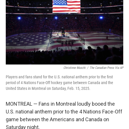
o
r
I
k
n
Christinne Muschi
/
The Canadian Press Via AP
Players and fans stand for the U.S. national anthem prior to the first
period of 4 Nations Face-Off hockey game between Canada and the
United States in Montreal on Saturday, Feb. 15, 2025.
MONTREAL — Fans in Montreal loudly booed the
U.S. national anthem prior to the 4 Nations Face-Off
game between the Americans and Canada on
Saturday night.