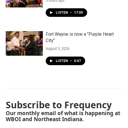
5 hours ago
LISTEN
•
17:05
Fort Wayne is now a "Purple Heart
City"
August 5, 2026
LISTEN
•
0:47
Subscribe to Frequency
Our monthly email of what is happening at
WBOI and Northeast Indiana.