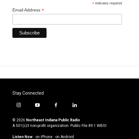
*
indicates required
*
Email Address
Stay Connected
i
y
f
l
n
o
a
i
s
u
c
n
© 2026
Northeast Indiana Public Radio
t
t
e
k
A 501(c)3 non-profit organization. Public File
89.1 WBOI
a
u
b
e
g
b
o
d
Listen Now
·
on iPhone
·
on Android