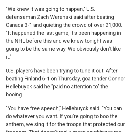
"We knew it was going to happen," U.S.
defenseman Zach Werenski said after beating
Canada 3-1 and quieting the crowd of over 21,000.
"It happened the last game, it's been happening in
the NHL before this and we knew tonight was
going to be the same way. We obviously don't like
it."
U.S. players have been trying to tune it out. After
beating Finland 6-1 on Thursday, goaltender Connor
Hellebuyck said he "paid no attention to" the
booing.
"You have free speech," Hellebuyck said. "You can
do whatever you want. If you're going to boo the
anthem, we sing it for the troops that protected our