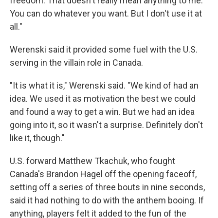
freedom. That doesn't really mean anything to me.
You can do whatever you want. But I don't use it at
all."
Werenski said it provided some fuel with the U.S.
serving in the villain role in Canada.
"It is what it is," Werenski said. "We kind of had an
idea. We used it as motivation the best we could
and found a way to get a win. But we had an idea
going into it, so it wasn't a surprise. Definitely don't
like it, though."
U.S. forward Matthew Tkachuk, who fought
Canada's Brandon Hagel off the opening faceoff,
setting off a series of three bouts in nine seconds,
said it had nothing to do with the anthem booing. If
anything, players felt it added to the fun of the