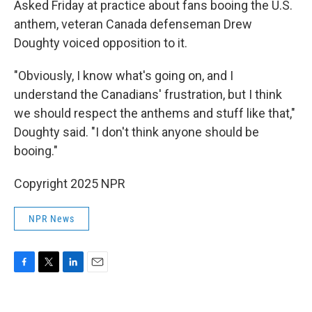
Asked Friday at practice about fans booing the U.S.
anthem, veteran Canada defenseman Drew
Doughty voiced opposition to it.
"Obviously, I know what's going on, and I
understand the Canadians' frustration, but I think
we should respect the anthems and stuff like that,"
Doughty said. "I don't think anyone should be
booing."
Copyright 2025 NPR
NPR News
F
T
L
E
a
w
i
m
c
i
n
a