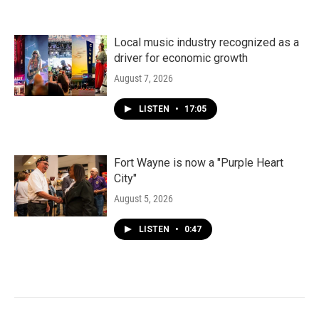
Local music industry recognized as a
driver for economic growth
August 7, 2026
LISTEN
•
17:05
Fort Wayne is now a "Purple Heart
City"
August 5, 2026
LISTEN
•
0:47