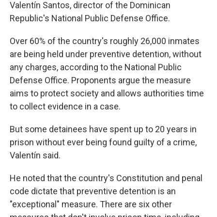
Valentín Santos, director of the Dominican
Republic's National Public Defense Office.
Over 60% of the country's roughly 26,000 inmates
are being held under preventive detention, without
any charges, according to the National Public
Defense Office. Proponents argue the measure
aims to protect society and allows authorities time
to collect evidence in a case.
But some detainees have spent up to 20 years in
prison without ever being found guilty of a crime,
Valentín said.
He noted that the country's Constitution and penal
code dictate that preventive detention is an
"exceptional" measure. There are six other