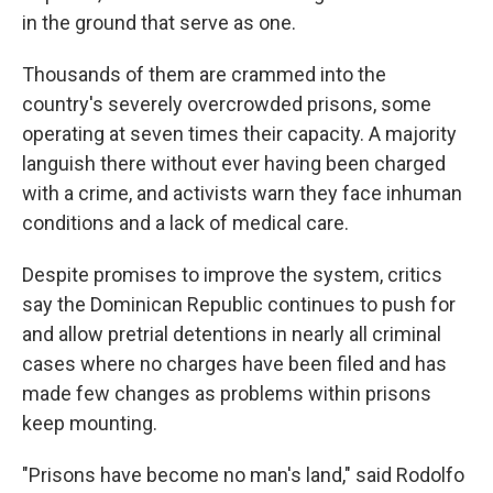
in the ground that serve as one.
Thousands of them are crammed into the
country's severely overcrowded prisons, some
operating at seven times their capacity. A majority
languish there without ever having been charged
with a crime, and activists warn they face inhuman
conditions and a lack of medical care.
Despite promises to improve the system, critics
say the Dominican Republic continues to push for
and allow pretrial detentions in nearly all criminal
cases where no charges have been filed and has
made few changes as problems within prisons
keep mounting.
"Prisons have become no man's land," said Rodolfo