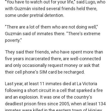
"You have to watch out for your life," said Lugo, who
with Guzmán visited several friends held there,
some under pretrial detention.
"There are a lot of them who are not doing well,"
Guzmán said of inmates there. "There's extreme
poverty."
They said their friends, who have spent more than
five years incarcerated there, are well-connected
and only occasionally request money or ask that
their cell phone's SIM card be recharged.
Last year, at least 11 inmates died at La Victoria
following a short circuit in a cell that sparked a fire
and an explosion. It was one of the country's
deadliest prison fires since 2005, when at least 134
inmates were killed in the eastern town of Higüey