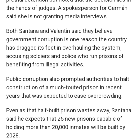
the hands of judges. A spokesperson for Germán
said she is not granting media interviews.
Both Santana and Valentín said they believe
government corruption is one reason the country
has dragged its feet in overhauling the system,
accusing soldiers and police who run prisons of
benefiting from illegal activities.
Public corruption also prompted authorities to halt
construction of a much-touted prison in recent
years that was expected to ease overcrowding.
Even as that half-built prison wastes away, Santana
said he expects that 25 new prisons capable of
holding more than 20,000 inmates will be built by
2028.