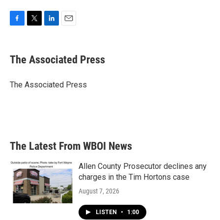
F
T
L
E
a
w
i
m
c
i
n
a
e
t
k
i
The Associated Press
b
t
e
l
o
e
d
o
r
I
The Associated Press
k
n
The Latest From WBOI News
Allen County Prosecutor declines any
charges in the Tim Hortons case
August 7, 2026
LISTEN
•
1:00