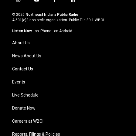
i
y
f
l
n
o
a
i
s
u
c
n
© 2026
Northeast Indiana Public Radio
t
t
e
k
A 501(c)3 non-profit organization. Public File
89.1 WBOI
a
u
b
e
g
b
o
d
Listen Now
·
on iPhone
·
on Android
r
e
o
i
a
k
n
About Us
m
News About Us
Contact Us
Events
Live Schedule
Donate Now
Careers at WBOI
Reports, Filings & Policies