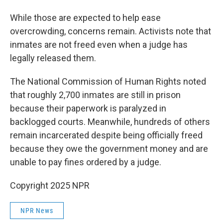
While those are expected to help ease
overcrowding, concerns remain. Activists note that
inmates are not freed even when a judge has
legally released them.
The National Commission of Human Rights noted
that roughly 2,700 inmates are still in prison
because their paperwork is paralyzed in
backlogged courts. Meanwhile, hundreds of others
remain incarcerated despite being officially freed
because they owe the government money and are
unable to pay fines ordered by a judge.
Copyright 2025 NPR
NPR News