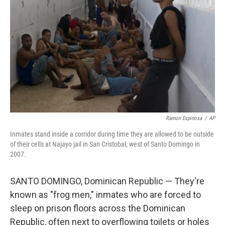
o
r
I
k
n
Ramon Espinosa
/
AP
Inmates stand inside a corridor during time they are allowed to be outside
of their cells at Najayo jail in San Cristobal, west of Santo Domingo in
2007.
SANTO DOMINGO, Dominican Republic — They're
known as "frog men," inmates who are forced to
sleep on prison floors across the Dominican
Republic, often next to overflowing toilets or holes