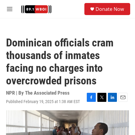
Skip to main content
S
Donate Now
e
M
a
e
r
n
c
u
h
Dominican officials cram
u
e
thousands of inmates
r
y
facing no charges into
overcrowded prisons
NPR | By
The Associated Press
Published February 19, 2025 at 1:38 AM EST
F
T
L
E
a
w
i
m
c
i
n
a
e
t
k
i
b
t
e
l
o
e
d