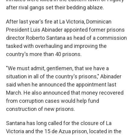
after rival gangs set their bedding ablaze.
After last year's fire at La Victoria, Dominican
President Luis Abinader appointed former prisons
director Roberto Santana as head of a commission
tasked with overhauling and improving the
country's more than 40 prisons.
"We must admit, gentlemen, that we have a
situation in all of the country's prisons," Abinader
said when he announced the appointment last
March. He also announced that money recovered
from corruption cases would help fund
construction of new prisons.
Santana has long called for the closure of La
Victoria and the 15 de Azua prison, located in the