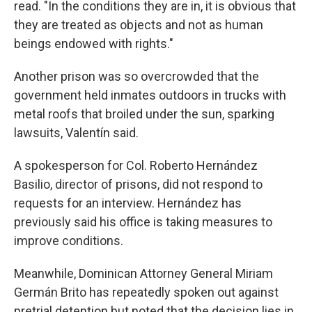
read. "In the conditions they are in, it is obvious that
they are treated as objects and not as human
beings endowed with rights."
Another prison was so overcrowded that the
government held inmates outdoors in trucks with
metal roofs that broiled under the sun, sparking
lawsuits, Valentín said.
A spokesperson for Col. Roberto Hernández
Basilio, director of prisons, did not respond to
requests for an interview. Hernández has
previously said his office is taking measures to
improve conditions.
Meanwhile, Dominican Attorney General Miriam
Germán Brito has repeatedly spoken out against
pretrial detention but noted that the decision lies in