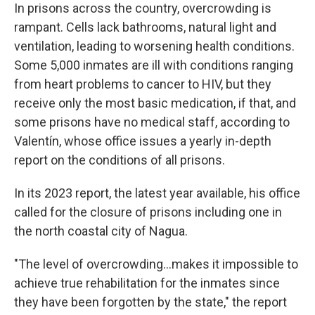
In prisons across the country, overcrowding is
rampant. Cells lack bathrooms, natural light and
ventilation, leading to worsening health conditions.
Some 5,000 inmates are ill with conditions ranging
from heart problems to cancer to HIV, but they
receive only the most basic medication, if that, and
some prisons have no medical staff, according to
Valentín, whose office issues a yearly in-depth
report on the conditions of all prisons.
In its 2023 report, the latest year available, his office
called for the closure of prisons including one in
the north coastal city of Nagua.
"The level of overcrowding…makes it impossible to
achieve true rehabilitation for the inmates since
they have been forgotten by the state," the report