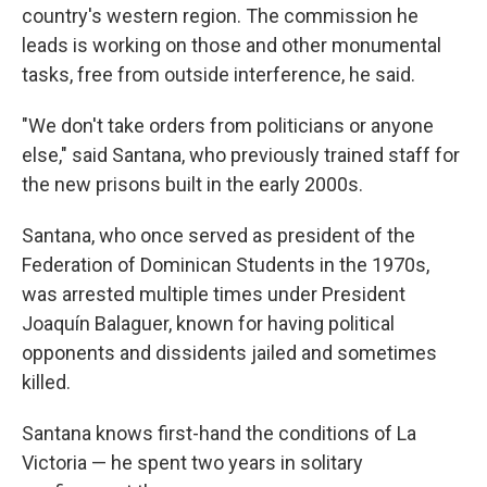
country's western region. The commission he
leads is working on those and other monumental
tasks, free from outside interference, he said.
"We don't take orders from politicians or anyone
else," said Santana, who previously trained staff for
the new prisons built in the early 2000s.
Santana, who once served as president of the
Federation of Dominican Students in the 1970s,
was arrested multiple times under President
Joaquín Balaguer, known for having political
opponents and dissidents jailed and sometimes
killed.
Santana knows first-hand the conditions of La
Victoria — he spent two years in solitary