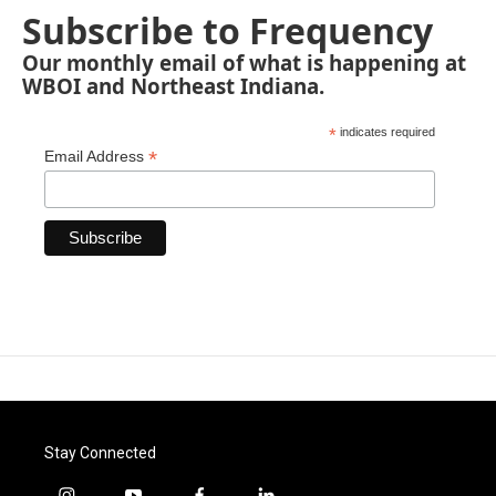
Subscribe to Frequency
Our monthly email of what is happening at
WBOI and Northeast Indiana.
*
indicates required
*
Email Address
Stay Connected