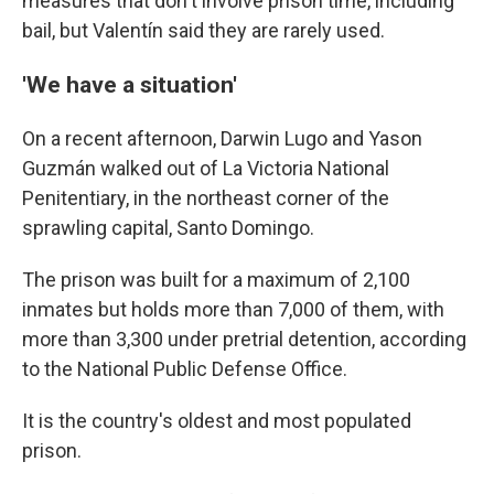
measures that don't involve prison time, including
bail, but Valentín said they are rarely used.
'We have a situation'
On a recent afternoon, Darwin Lugo and Yason
Guzmán walked out of La Victoria National
Penitentiary, in the northeast corner of the
sprawling capital, Santo Domingo.
The prison was built for a maximum of 2,100
inmates but holds more than 7,000 of them, with
more than 3,300 under pretrial detention, according
to the National Public Defense Office.
It is the country's oldest and most populated
prison.