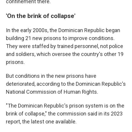
confinement there.
'On the brink of collapse'
In the early 2000s, the Dominican Republic began
building 21 new prisons to improve conditions.
They were staffed by trained personnel, not police
and soldiers, which oversee the country's other 19
prisons.
But conditions in the new prisons have
deteriorated, according to the Dominican Republic's
National Commission of Human Rights.
"The Dominican Republic's prison system is on the
brink of collapse," the commission said in its 2023
report, the latest one available.