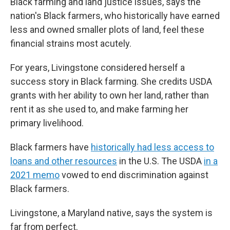
Black farming and land justice issues, says the
nation's Black farmers, who historically have earned
less and owned smaller plots of land, feel these
financial strains most acutely.
For years, Livingstone considered herself a
success story in Black farming. She credits USDA
grants with her ability to own her land, rather than
rent it as she used to, and make farming her
primary livelihood.
Black farmers have
historically had less access to
loans and other resources
in the U.S. The USDA
in a
2021 memo
vowed to end discrimination against
Black farmers.
Livingstone, a Maryland native, says the system is
far from perfect.