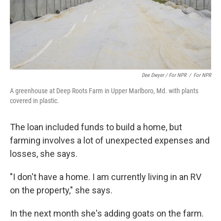
Dee Dwyer / For NPR
/
For NPR
A greenhouse at Deep Roots Farm in Upper Marlboro, Md. with plants
covered in plastic.
The loan included funds to build a home, but
farming involves a lot of unexpected expenses and
losses, she says.
"I don't have a home. I am currently living in an RV
on the property," she says.
In the next month she's adding goats on the farm.