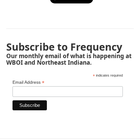
Subscribe to Frequency
Our monthly email of what is happening at
WBOI and Northeast Indiana.
*
indicates required
*
Email Address