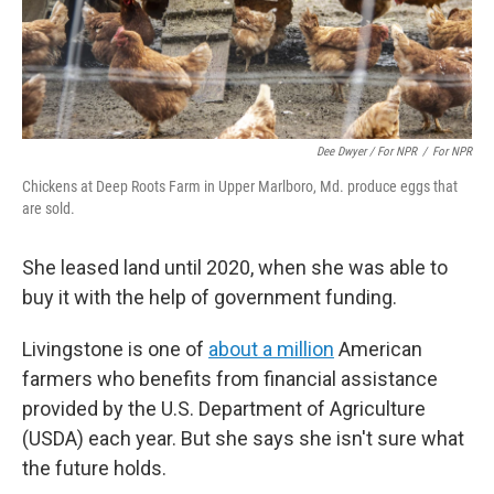
Dee Dwyer / For NPR
/
For NPR
Chickens at Deep Roots Farm in Upper Marlboro, Md. produce eggs that
are sold.
She leased land until 2020, when she was able to
buy it with the help of government funding.
Livingstone is one of
about a million
American
farmers who benefits from financial assistance
provided by the U.S. Department of Agriculture
(USDA) each year. But she says she isn't sure what
the future holds.