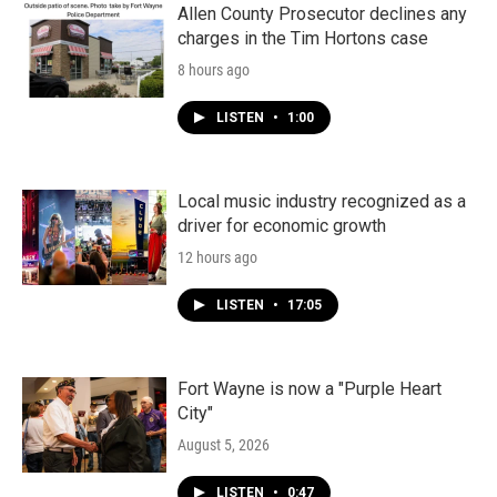
Allen County Prosecutor declines any
charges in the Tim Hortons case
8 hours ago
LISTEN
•
1:00
Local music industry recognized as a
driver for economic growth
12 hours ago
LISTEN
•
17:05
Fort Wayne is now a "Purple Heart
City"
August 5, 2026
LISTEN
•
0:47