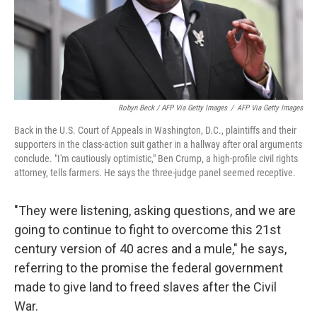
Robyn Beck / AFP Via Getty Images
/
AFP Via Getty Images
Back in the U.S. Court of Appeals in Washington, D.C., plaintiffs and their
supporters in the class-action suit gather in a hallway after oral arguments
conclude. "I'm cautiously optimistic," Ben Crump, a high-profile civil rights
attorney, tells farmers. He says the three-judge panel seemed receptive.
"They were listening, asking questions, and we are
going to continue to fight to overcome this 21st
century version of 40 acres and a mule," he says,
referring to the promise the federal government
made to give land to freed slaves after the Civil
War.