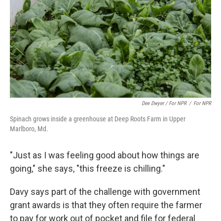
Dee Dwyer / For NPR
/
For NPR
Spinach grows inside a greenhouse at Deep Roots Farm in Upper
Marlboro, Md.
"Just as I was feeling good about how things are
going," she says, "this freeze is chilling."
Davy says part of the challenge with government
grant awards is that they often require the farmer
to pay for work out of pocket and file for federal