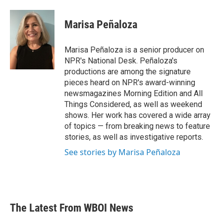
a
w
i
m
c
i
n
a
e
t
k
i
Marisa Peñaloza
b
t
e
l
o
e
d
o
r
I
Marisa Peñaloza is a senior producer on
k
n
NPR's National Desk. Peñaloza's
productions are among the signature
pieces heard on NPR's award-winning
newsmagazines Morning Edition and All
Things Considered, as well as weekend
shows. Her work has covered a wide array
of topics — from breaking news to feature
stories, as well as investigative reports.
See stories by Marisa Peñaloza
The Latest From WBOI News