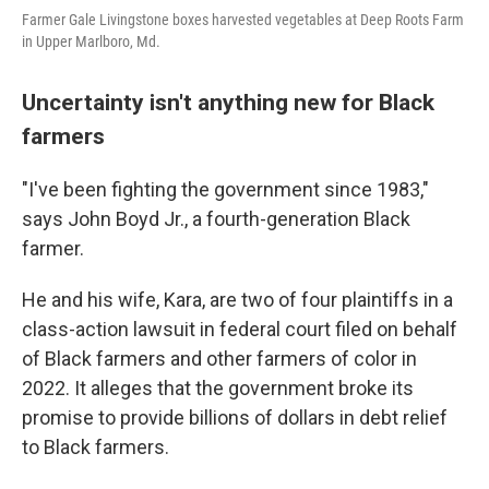
Farmer Gale Livingstone boxes harvested vegetables at Deep Roots Farm
in Upper Marlboro, Md.
Uncertainty isn't anything new for Black
farmers
"I've been fighting the government since 1983,"
says John Boyd Jr., a fourth-generation Black
farmer.
He and his wife, Kara, are two of four plaintiffs in a
class-action lawsuit in federal court filed on behalf
of Black farmers and other farmers of color in
2022. It alleges that the government broke its
promise to provide billions of dollars in debt relief
to Black farmers.