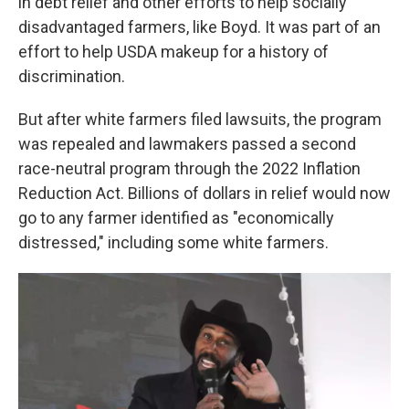
in debt relief and other efforts to help socially
disadvantaged farmers, like Boyd. It was part of an
effort to help USDA makeup for a history of
discrimination.
But after white farmers filed lawsuits, the program
was repealed and lawmakers passed a second
race-neutral program through the 2022 Inflation
Reduction Act. Billions of dollars in relief would now
go to any farmer identified as "economically
distressed," including some white farmers.