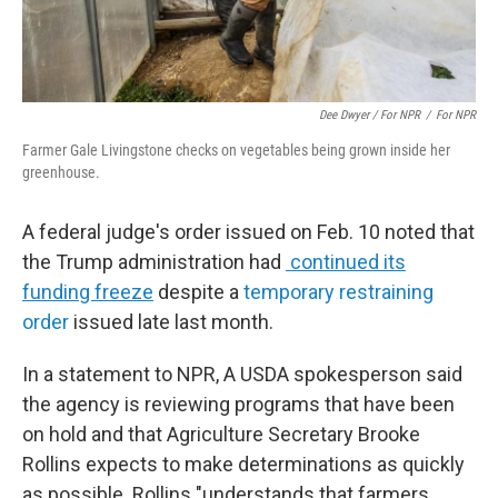
Dee Dwyer / For NPR
/
For NPR
Farmer Gale Livingstone checks on vegetables being grown inside her
greenhouse.
A federal judge's order issued on Feb. 10 noted that
the Trump administration had
continued its
funding freeze
despite a
temporary restraining
order
issued late last month.
In a statement to NPR, A USDA spokesperson said
the agency is reviewing programs that have been
on hold and that Agriculture Secretary Brooke
Rollins expects to make determinations as quickly
as possible. Rollins "understands that farmers,