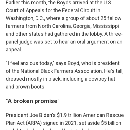
Earlier this month, the Boyds arrived at the U.S.
Court of Appeals for the Federal Circuit in
Washington, D.C., where a group of about 25 fellow
farmers from North Carolina, Georgia, Mississippi
and other states had gathered in the lobby. A three-
panel judge was set to hear an oral argument on an
appeal.
"I feel anxious today," says Boyd, who is president
of the National Black Farmers Association. He's tall,
dressed mostly in black, including a cowboy hat
and brown boots.
"A broken promise"
President Joe Biden's $1.9 trillion American Rescue
Plan Act (ARPA) signed in 2021, set aside $5 billion