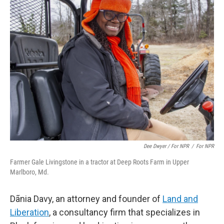
Dee Dwyer / For NPR
/
For NPR
Farmer Gale Livingstone in a tractor at Deep Roots Farm in Upper
Marlboro, Md.
Dãnia Davy, an attorney and founder of
Land and
Liberation
, a consultancy firm that specializes in