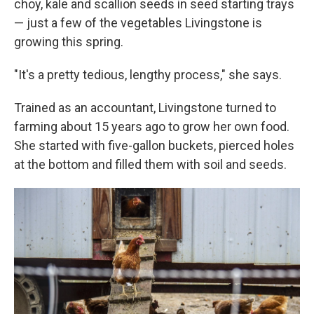
choy, kale and scallion seeds in seed starting trays
— just a few of the vegetables Livingstone is
growing this spring.
"It's a pretty tedious, lengthy process," she says.
Trained as an accountant, Livingstone turned to
farming about 15 years ago to grow her own food.
She started with five-gallon buckets, pierced holes
at the bottom and filled them with soil and seeds.