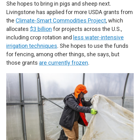
She hopes to bring in pigs and sheep next.
Livingstone has applied for more USDA grants from
the
Climate-Smart Commodities Project
, which
allocates
$3 billion
for projects across the U.S.,
including crop rotation and
less water-intensive
irrigation techniques
. She hopes to use the funds
for fencing, among other things, she says, but
those grants
are currently frozen
.