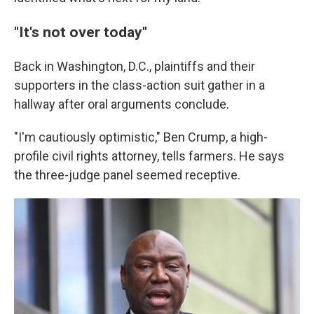
"It's not over today"
Back in Washington, D.C., plaintiffs and their
supporters in the class-action suit gather in a
hallway after oral arguments conclude.
"I'm cautiously optimistic," Ben Crump, a high-
profile civil rights attorney, tells farmers. He says
the three-judge panel seemed receptive.