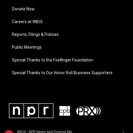
Donate Now
Careers at WBOI
Reports, Filings & Policies
Public Meetings
Special Thanks to the Foellinger Foundation
Special Thanks to Our Honor Roll Business Supporters
WBOI - NPR News and Diverse Music