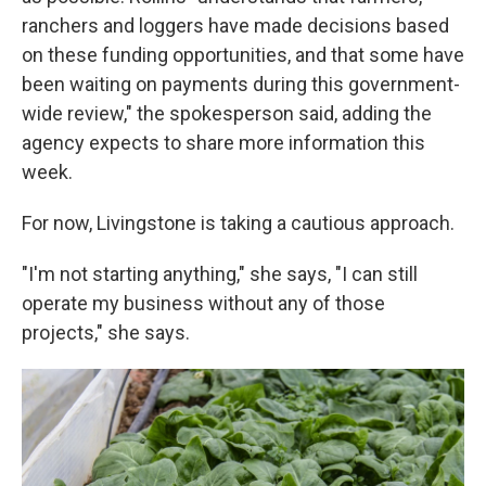
ranchers and loggers have made decisions based
on these funding opportunities, and that some have
been waiting on payments during this government-
wide review," the spokesperson said, adding the
agency expects to share more information this
week.
For now, Livingstone is taking a cautious approach.
"I'm not starting anything," she says, "I can still
operate my business without any of those
projects," she says.