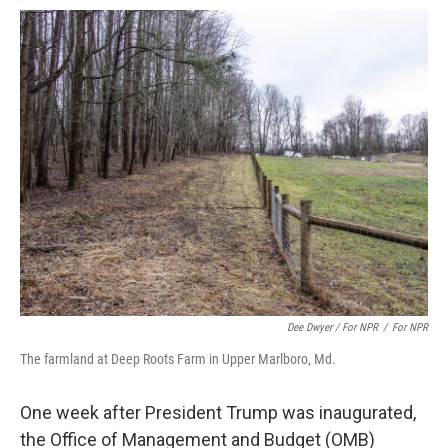
Dee Dwyer / For NPR
/
For NPR
The farmland at Deep Roots Farm in Upper Marlboro, Md.
One week after President Trump was inaugurated,
the Office of Management and Budget (OMB)