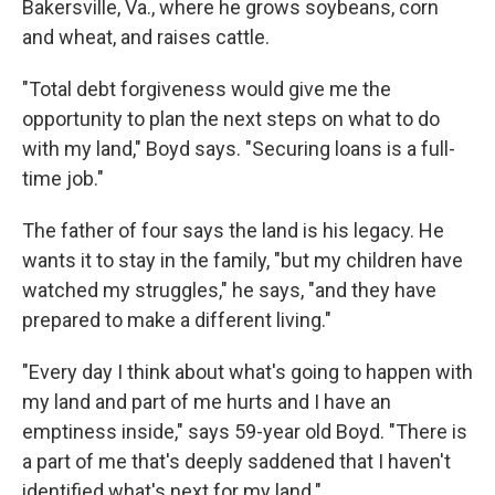
Bakersville, Va., where he grows soybeans, corn
and wheat, and raises cattle.
"Total debt forgiveness would give me the
opportunity to plan the next steps on what to do
with my land," Boyd says. "Securing loans is a full-
time job."
The father of four says the land is his legacy. He
wants it to stay in the family, "but my children have
watched my struggles," he says, "and they have
prepared to make a different living."
"Every day I think about what's going to happen with
my land and part of me hurts and I have an
emptiness inside," says 59-year old Boyd. "There is
a part of me that's deeply saddened that I haven't
identified what's next for my land."