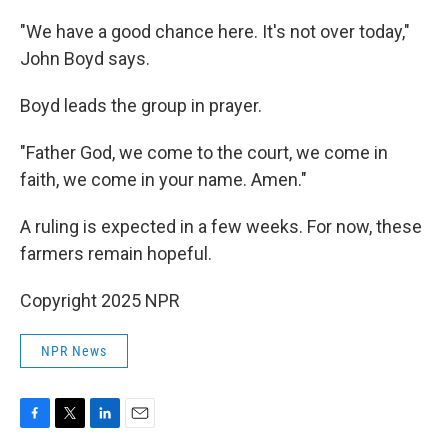
"We have a good chance here. It's not over today,"
John Boyd says.
Boyd leads the group in prayer.
"Father God, we come to the court, we come in
faith, we come in your name. Amen."
A ruling is expected in a few weeks. For now, these
farmers remain hopeful.
Copyright 2025 NPR
NPR News
F
T
L
E