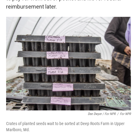
reimbursement later.
Dee Dwyer / For NPR
/
For NPR
Crates of planted seeds wait to be sorted at Deep Roots Farm in Upper
Marlboro, Md.