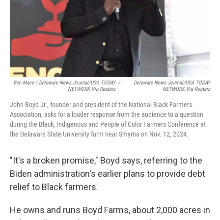
Ben Mace / Delaware News Journal/USA TODAY
/
Delaware News Journal/USA TODAY
NETWORK Via Reuters
NETWORK Via Reuters
John Boyd Jr., founder and president of the National Black Farmers
Association, asks for a louder response from the audience to a question
during the Black, Indigenous and People of Color Farmers Conference at
the Delaware State University farm near Smyrna on Nov. 12, 2024.
"It's a broken promise," Boyd says, referring to the
Biden administration's earlier plans to provide debt
relief to Black farmers.
He owns and runs Boyd Farms, about 2,000 acres in