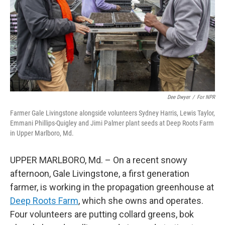
Dee Dwyer
/
For NPR
Farmer Gale Livingstone alongside volunteers Sydney Harris, Lewis Taylor,
Emmani Phillips-Quigley and Jimi Palmer plant seeds at Deep Roots Farm
in Upper Marlboro, Md.
UPPER MARLBORO, Md. – On a recent snowy
afternoon, Gale Livingstone, a first generation
farmer, is working in the propagation greenhouse at
Deep Roots Farm
, which she owns and operates.
Four volunteers are putting collard greens, bok