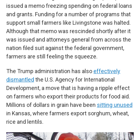
issued a memo freezing spending on federal loans
and grants. Funding for a number of programs that
support small farmers like Livingstone was halted.
Although that memo was rescinded shortly after it
was issued and attorneys general from across the
nation filed suit against the federal government,
farmers are still feeling the squeeze.
The Trump administration has also
effectively
dismantled
the U.S. Agency for International
Development, a move that is having a ripple effect
on farmers who export their products for food aid.
Millions of dollars in grain have been
sitting unused
in Kansas, where farmers export sorghum, wheat,
rice and lentils.