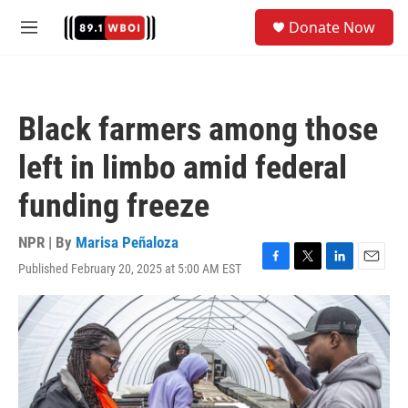
Skip to main content
S
Donate Now
e
M
a
e
r
n
c
u
h
Black farmers among those
u
e
left in limbo amid federal
r
y
funding freeze
NPR | By
Marisa Peñaloza
Published February 20, 2025 at 5:00 AM EST
F
T
L
E
a
w
i
m
c
i
n
a
e
t
k
i
b
t
e
l
o
e
d
o
r
I
k
n