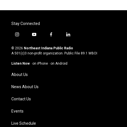
Stay Connected
i
y
f
l
n
o
a
i
s
u
c
n
© 2026
Northeast Indiana Public Radio
t
t
e
k
A 501(c)3 non-profit organization. Public File
89.1 WBOI
a
u
b
e
g
b
o
d
Listen Now
·
on iPhone
·
on Android
r
e
o
i
a
k
n
About Us
m
News About Us
Contact Us
Events
Live Schedule