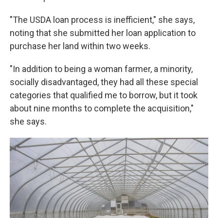
"The USDA loan process is inefficient," she says,
noting that she submitted her loan application to
purchase her land within two weeks.
"In addition to being a woman farmer, a minority,
socially disadvantaged, they had all these special
categories that qualified me to borrow, but it took
about nine months to complete the acquisition,"
she says.