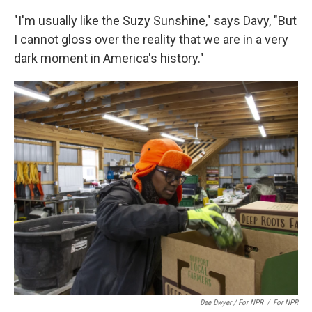
"I'm usually like the Suzy Sunshine," says Davy, "But
I cannot gloss over the reality that we are in a very
dark moment in America's history."
Dee Dwyer / For NPR
/
For NPR