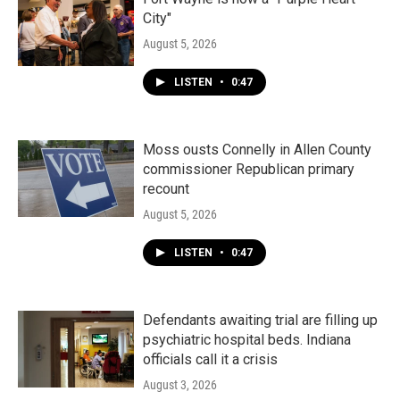
City"
August 5, 2026
LISTEN
•
0:47
Moss ousts Connelly in Allen County
commissioner Republican primary
recount
August 5, 2026
LISTEN
•
0:47
Defendants awaiting trial are filling up
psychiatric hospital beds. Indiana
officials call it a crisis
August 3, 2026