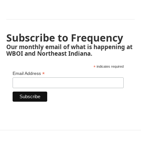
Subscribe to Frequency
Our monthly email of what is happening at
WBOI and Northeast Indiana.
*
indicates required
*
Email Address