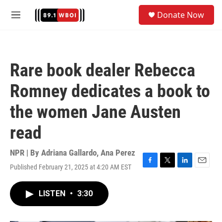
Skip to main content
S
Donate Now
e
M
a
e
r
n
c
u
h
Rare book dealer Rebecca
u
e
Romney dedicates a book to
r
y
the women Jane Austen
read
NPR | By
Adriana Gallardo
,
Ana Perez
Published February 21, 2025 at 4:20 AM EST
F
T
L
E
a
w
i
m
c
i
n
a
LISTEN
•
3:30
e
t
k
i
b
t
e
l
o
e
d