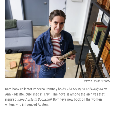
o
r
I
k
n
Valerie Plesch For NPR
Rare book collector Rebecca Romney holds
The Mysteries of Udolpho
by
Ann Radcliffe, published in 1794. The novel is among the archives that
inspired
Jane Austen's Bookshelf
, Romney's new book on the women
writers who influenced Austen.