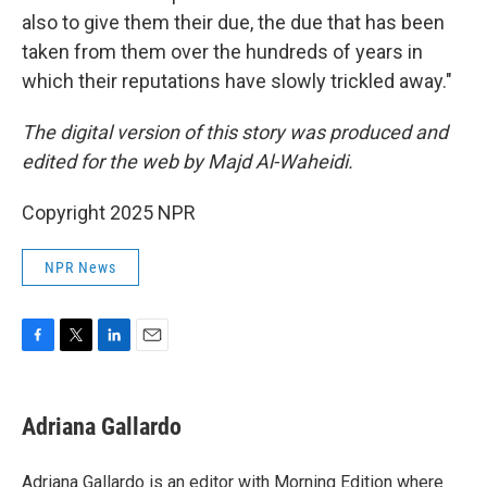
also to give them their due, the due that has been
taken from them over the hundreds of years in
which their reputations have slowly trickled away."
The digital version of this story was produced and
edited for the web by Majd Al-Waheidi.
Copyright 2025 NPR
NPR News
F
T
L
E
a
w
i
m
c
i
n
a
e
t
k
i
Adriana Gallardo
b
t
e
l
o
e
d
o
r
I
Adriana Gallardo is an editor with Morning Edition where