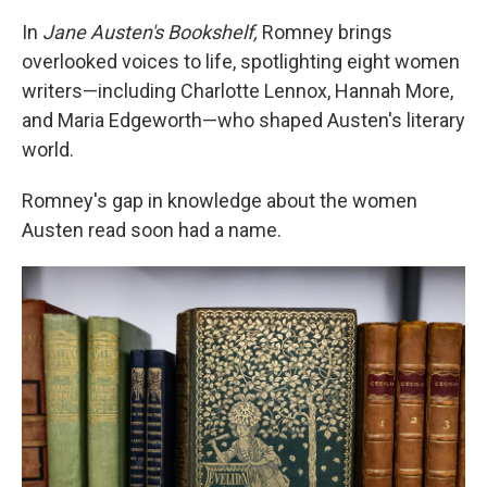
In
Jane Austen's Bookshelf,
Romney brings
overlooked voices to life, spotlighting eight women
writers—including Charlotte Lennox, Hannah More,
and Maria Edgeworth—who shaped Austen's literary
world.
Romney's gap in knowledge about the women
Austen read soon had a name.