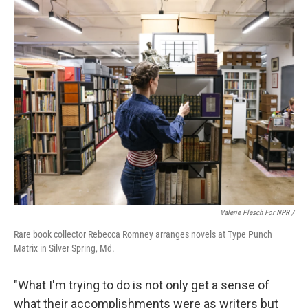
Valerie Plesch For NPR /
Rare book collector Rebecca Romney arranges novels at Type Punch
Matrix in Silver Spring, Md.
"What I'm trying to do is not only get a sense of
what their accomplishments were as writers but