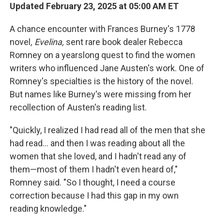
Updated February 23, 2025 at 05:00 AM ET
A chance encounter with Frances Burney's 1778
novel
, Evelina,
sent rare book dealer Rebecca
Romney on a yearslong quest to find the women
writers who influenced Jane Austen's work. One of
Romney's specialties is the history of the novel.
But names like Burney's were missing from her
recollection of Austen's reading list.
"Quickly, I realized I had read all of the men that she
had read… and then I was reading about all the
women that she loved, and I hadn't read any of
them—most of them I hadn't even heard of,"
Romney said. "So I thought, I need a course
correction because I had this gap in my own
reading knowledge."