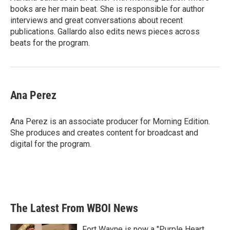
k
n
books are her main beat. She is responsible for author
interviews and great conversations about recent
publications. Gallardo also edits news pieces across
beats for the program.
Ana Perez
Ana Perez is an associate producer for Morning Edition.
She produces and creates content for broadcast and
digital for the program.
The Latest From WBOI News
Fort Wayne is now a "Purple Heart