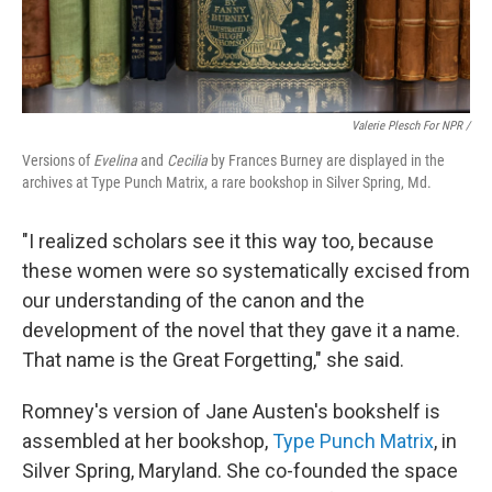
Valerie Plesch For NPR /
Versions of
Evelina
and
Cecilia
by Frances Burney are displayed in the
archives at Type Punch Matrix, a rare bookshop in Silver Spring, Md.
"I realized scholars see it this way too, because
these women were so systematically excised from
our understanding of the canon and the
development of the novel that they gave it a name.
That name is the Great Forgetting," she said.
Romney's version of Jane Austen's bookshelf is
assembled at her bookshop,
Type Punch Matrix
, in
Silver Spring, Maryland. She co-founded the space