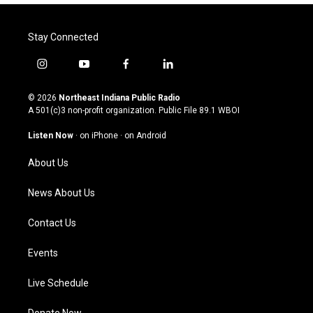
Stay Connected
i
y
f
l
n
o
a
i
s
u
c
n
© 2026
Northeast Indiana Public Radio
t
t
e
k
A 501(c)3 non-profit organization. Public File
89.1 WBOI
a
u
b
e
g
b
o
d
Listen Now
·
on iPhone
·
on Android
r
e
o
i
a
k
n
About Us
m
News About Us
Contact Us
Events
Live Schedule