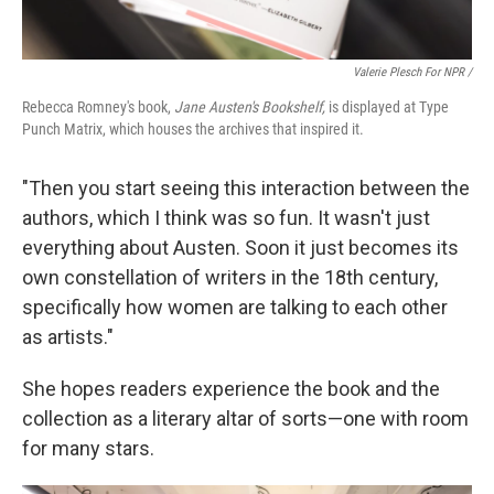
Valerie Plesch For NPR /
Rebecca Romney's book,
Jane Austen's Bookshelf,
is displayed at Type
Punch Matrix, which houses the archives that inspired it.
"Then you start seeing this interaction between the
authors, which I think was so fun. It wasn't just
everything about Austen. Soon it just becomes its
own constellation of writers in the 18th century,
specifically how women are talking to each other
as artists."
She hopes readers experience the book and the
collection as a literary altar of sorts—one with room
for many stars.