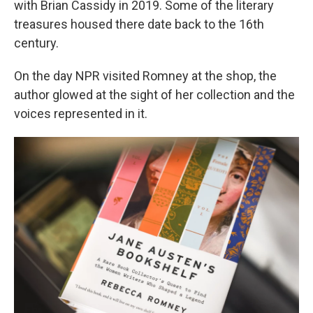
with Brian Cassidy in 2019. Some of the literary
treasures housed there date back to the 16th
century.
On the day NPR visited Romney at the shop, the
author glowed at the sight of her collection and the
voices represented in it.