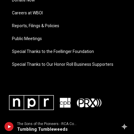
Donate Now
Careers at WBOI
Reports, Filings & Policies
Public Meetings
Special Thanks to the Foellinger Foundation
Special Thanks to Our Honor Roll Business Supporters
The Sons of the Pioneers - RCA Country Legends: Sons of the Pioneers / Featured in the 1998 movie "The Big Lebowski"
Tumbling Tumbleweeds