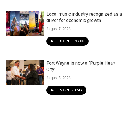
Local music industry recognized as a
driver for economic growth
August 7, 2026
LISTEN
•
17:05
Fort Wayne is now a "Purple Heart
City"
August 5, 2026
LISTEN
•
0:47