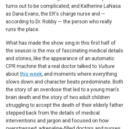
turns out to be complicated; and Katherine LaNasa
as Dana Evans, the ER's charge nurse and —
according to Dr. Robby — the person who really
runs the place.
What has made the show sing in this first half of
the season is the mix of fascinating medical details
and stories, like the appearance of an automatic
CPR machine that a real doctor talked to
Vulture
about
this week
, and moments where everything
slows down and character beats predominate. Both
the story of an overdose that led to a young man's
brain death and the story of two adult children
struggling to accept the death of their elderly father
stepped back from the details of medical
interventions and jargon and focused on how
overstressed, adrenaline-filled doctors and nurses