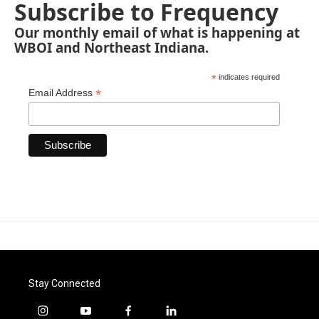
Subscribe to Frequency
Our monthly email of what is happening at
WBOI and Northeast Indiana.
*
indicates required
*
Email Address
Stay Connected
i
y
f
l