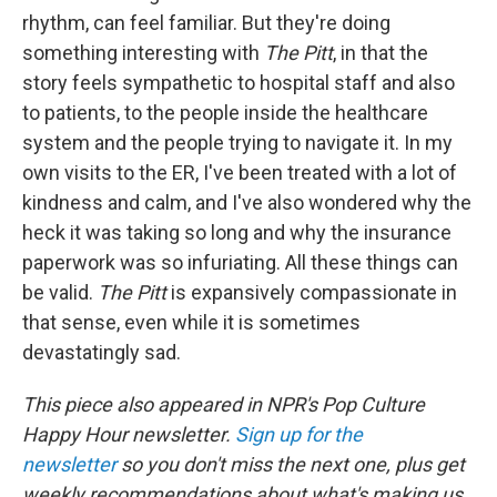
rhythm, can feel familiar. But they're doing
something interesting with
The Pitt
, in that the
story feels sympathetic to hospital staff and also
to patients, to the people inside the healthcare
system and the people trying to navigate it. In my
own visits to the ER, I've been treated with a lot of
kindness and calm, and I've also wondered why the
heck it was taking so long and why the insurance
paperwork was so infuriating. All these things can
be valid.
The Pitt
is expansively compassionate in
that sense, even while it is sometimes
devastatingly sad.
This piece also appeared in NPR's Pop Culture
Happy Hour newsletter.
Sign up for the
newsletter
so you don't miss the next one, plus get
weekly recommendations about what's making us