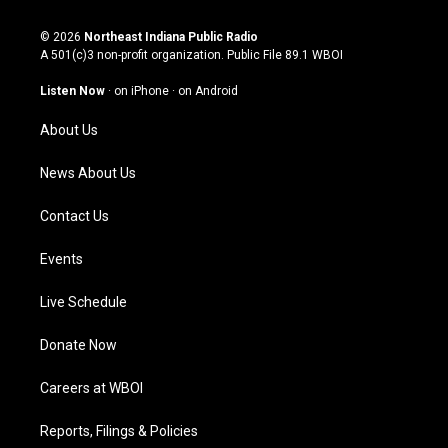
n
o
a
i
s
u
c
n
© 2026
Northeast Indiana Public Radio
t
t
e
k
A 501(c)3 non-profit organization. Public File
89.1 WBOI
a
u
b
e
g
b
o
d
Listen Now
·
on iPhone
·
on Android
r
e
o
i
a
k
n
About Us
m
News About Us
Contact Us
Events
Live Schedule
Donate Now
Careers at WBOI
Reports, Filings & Policies