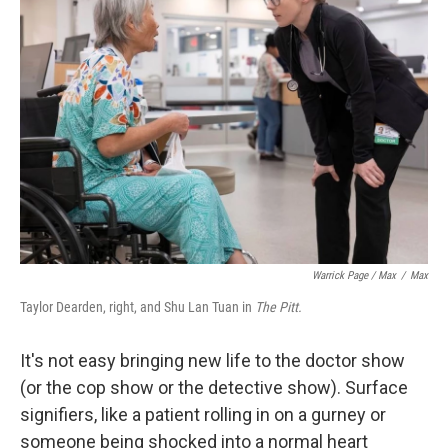
Warrick Page / Max
/
Max
Taylor Dearden, right, and Shu Lan Tuan in
The Pitt.
It's not easy bringing new life to the doctor show
(or the cop show or the detective show). Surface
signifiers, like a patient rolling in on a gurney or
someone being shocked into a normal heart