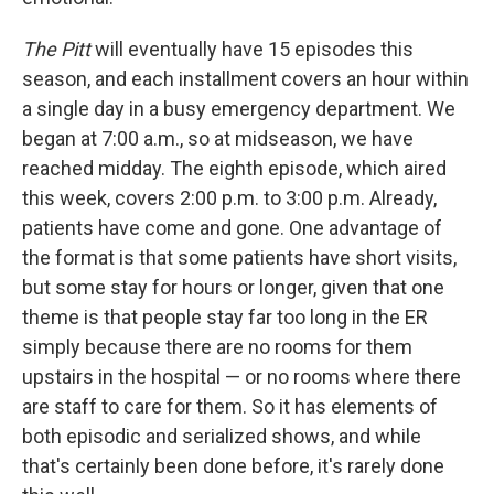
The Pitt
will eventually have 15 episodes this
season, and each installment covers an hour within
a single day in a busy emergency department. We
began at 7:00 a.m., so at midseason, we have
reached midday. The eighth episode, which aired
this week, covers 2:00 p.m. to 3:00 p.m. Already,
patients have come and gone. One advantage of
the format is that some patients have short visits,
but some stay for hours or longer, given that one
theme is that people stay far too long in the ER
simply because there are no rooms for them
upstairs in the hospital — or no rooms where there
are staff to care for them. So it has elements of
both episodic and serialized shows, and while
that's certainly been done before, it's rarely done