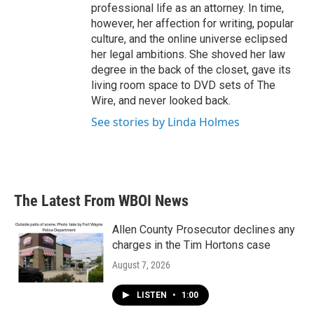
professional life as an attorney. In time,
however, her affection for writing, popular
culture, and the online universe eclipsed
her legal ambitions. She shoved her law
degree in the back of the closet, gave its
living room space to DVD sets of The
Wire, and never looked back.
See stories by Linda Holmes
The Latest From WBOI News
Allen County Prosecutor declines any
charges in the Tim Hortons case
August 7, 2026
LISTEN
•
1:00