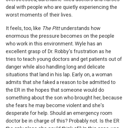
deal with people who are quietly experiencing the
worst moments of their lives.
It feels, too, like
The Pitt
understands how
enormous the pressure becomes on the people
who work in this environment. Wyle has an
excellent grasp of Dr. Robby's frustration as he
tries to teach young doctors and get patients out of
danger while also handling long and delicate
situations that land in his lap. Early on, a woman
admits that she faked a reason to be admitted to
the ER in the hopes that someone would do
something about the son who brought her, because
she fears he may become violent and she's
desperate for help. Should an emergency room
doctor be in charge of this? Probably not. Is the ER