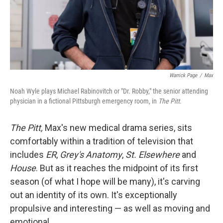
Warrick Page
/
Max
Noah Wyle plays Michael Rabinovitch or "Dr. Robby," the senior attending
physician in a fictional Pittsburgh emergency room, in
The Pitt.
The Pitt,
Max's new medical drama series, sits
comfortably within a tradition of television that
includes
ER
,
Grey's Anatomy
,
St. Elsewhere
and
House
. But as it reaches the midpoint of its first
season (of what I hope will be many), it's carving
out an identity of its own. It's exceptionally
propulsive and interesting — as well as moving and
emotional.