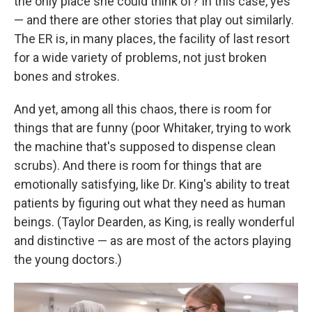
the only place she could think of? In this case, yes
— and there are other stories that play out similarly.
The ER is, in many places, the facility of last resort
for a wide variety of problems, not just broken
bones and strokes.
And yet, among all this chaos, there is room for
things that are funny (poor Whitaker, trying to work
the machine that's supposed to dispense clean
scrubs). And there is room for things that are
emotionally satisfying, like Dr. King's ability to treat
patients by figuring out what they need as human
beings. (Taylor Dearden, as King, is really wonderful
and distinctive — as are most of the actors playing
the young doctors.)