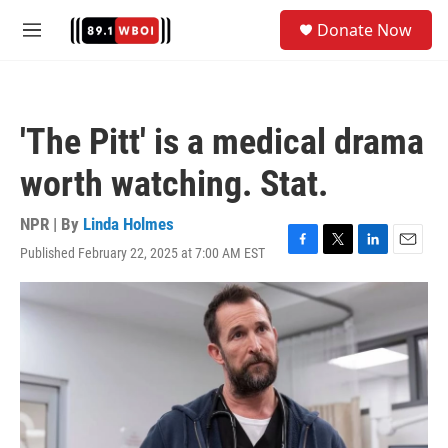
Skip to main content
S
Donate Now
e
M
a
e
r
n
c
u
h
'The Pitt' is a medical drama
u
e
worth watching. Stat.
r
y
NPR | By
Linda Holmes
Published February 22, 2025 at 7:00 AM EST
F
T
L
E
a
w
i
m
c
i
n
a
e
t
k
i
b
t
e
l
o
e
d
o
r
I
k
n