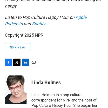
happy.
Listen to Pop Culture Happy Hour on
Apple
Podcasts
and
Spotify
.
Copyright 2025 NPR
NPR News
F
T
L
E
a
w
i
m
c
i
n
a
e
t
k
i
Linda Holmes
b
t
e
l
o
e
d
o
r
I
Linda Holmes is a pop culture
k
n
correspondent for NPR and the host of
Pop Culture Happy Hour. She began her