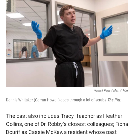
Warrick Page / Max
/
Max
Dennis Whitaker (Gerran Howell) goes through a lot of scrubs
The Pitt.
The cast also includes Tracy Ifeachor as Heather
Collins, one of Dr. Robby's closest colleagues; Fiona
Dourif as Cassie McKay, a resident whose past