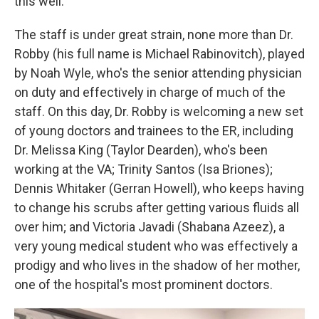
this well.
The staff is under great strain, none more than Dr.
Robby (his full name is Michael Rabinovitch), played
by Noah Wyle, who's the senior attending physician
on duty and effectively in charge of much of the
staff. On this day, Dr. Robby is welcoming a new set
of young doctors and trainees to the ER, including
Dr. Melissa King (Taylor Dearden), who's been
working at the VA; Trinity Santos (Isa Briones);
Dennis Whitaker (Gerran Howell), who keeps having
to change his scrubs after getting various fluids all
over him; and Victoria Javadi (Shabana Azeez), a
very young medical student who was effectively a
prodigy and who lives in the shadow of her mother,
one of the hospital's most prominent doctors.