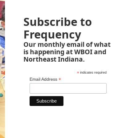
Subscribe to
Frequency
Our monthly email of what
is happening at WBOI and
Northeast Indiana.
*
indicates required
*
Email Address