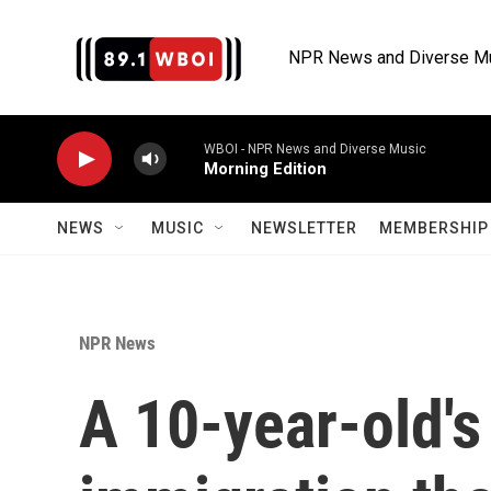
Skip to main content
NPR News and Diverse M
WBOI - NPR News and Diverse Music
Morning Edition
NEWS
MUSIC
NEWSLETTER
MEMBERSHIP 
NPR News
A 10-year-old's