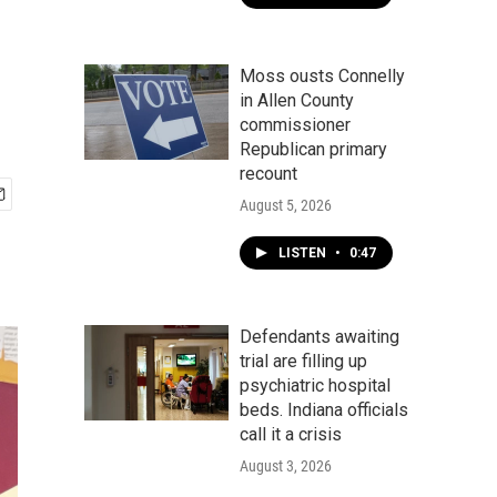
Moss ousts Connelly
in Allen County
commissioner
Republican primary
recount
August 5, 2026
LISTEN
•
0:47
Defendants awaiting
trial are filling up
psychiatric hospital
beds. Indiana officials
call it a crisis
August 3, 2026