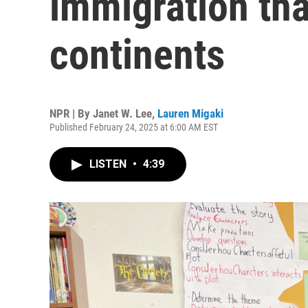
immigration tha
continents
NPR | By
Janet W. Lee
,
Lauren Migaki
Published February 24, 2025 at 6:00 AM EST
LISTEN
•
4:39