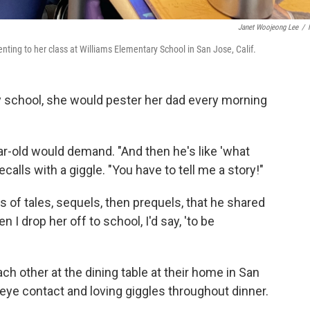
Janet Woojeong Lee
/
nting to her class at Williams Elementary School in San Jose, Calif.
school, she would pester her dad every morning
ar-old would demand. "And then he's like 'what
calls with a giggle. "You have to tell me a story!"
es of tales, sequels, then prequels, that he shared
I drop her off to school, I'd say, 'to be
ch other at the dining table at their home in San
eye contact and loving giggles throughout dinner.