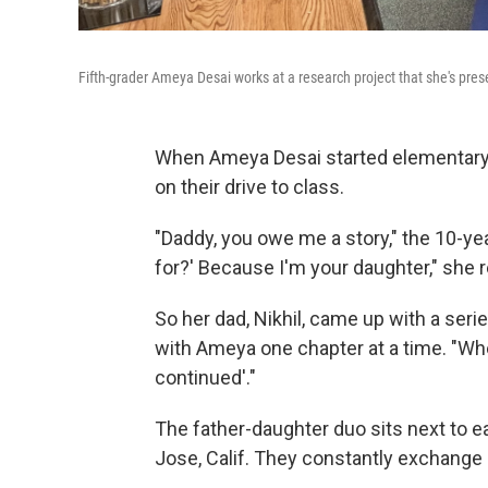
Fifth-grader Ameya Desai works at a research project that she's prese
When Ameya Desai started elementary 
on their drive to class.
"Daddy, you owe me a story," the 10-ye
for?' Because I'm your daughter," she re
So her dad, Nikhil, came up with a seri
with Ameya one chapter at a time. "When 
continued'."
The father-daughter duo sits next to ea
Jose, Calif. They constantly exchange 