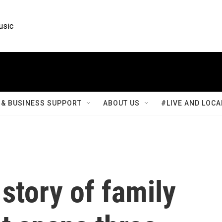
usic
& BUSINESS SUPPORT
ABOUT US
#LIVE AND LOCA
 story of family