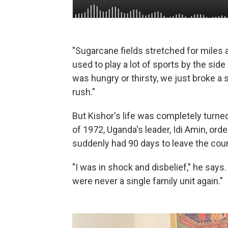
"Sugarcane fields stretched for miles a
used to play a lot of sports by the sid
was hungry or thirsty, we just broke a
rush."
But Kishor's life was completely turn
of 1972, Uganda's leader, Idi Amin, or
suddenly had 90 days to leave the coun
"I was in shock and disbelief," he says
were never a single family unit again."