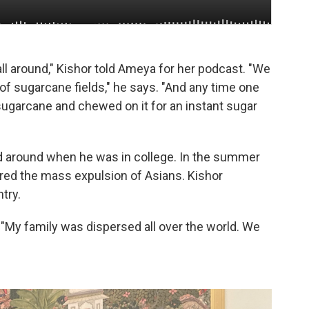
ll around," Kishor told Ameya for her podcast. "We
e of sugarcane fields," he says. "And any time one
 sugarcane and chewed on it for an instant sugar
ed around when he was in college. In the summer
dered the mass expulsion of Asians. Kishor
try.
. "My family was dispersed all over the world. We