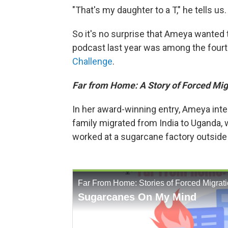
"That's my daughter to a T," he tells us.
So it's no surprise that Ameya wanted 
podcast last year was among the four
Challenge
.
Far from Home: A Story of Forced Mig
In her award-winning entry, Ameya inte
family migrated from India to Uganda, 
worked at a sugarcane factory outside 