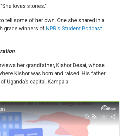
 "She loves stories."
to tell some of her own. One she shared in a
th grade winners of
NPR's Student Podcast
ration
rviews her grandfather, Kishor Desai, whose
where Kishor was born and raised. His father
of Uganda's capital, Kampala.