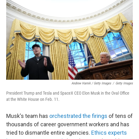
Andrew Harnik / Getty Images
/
Getty Images
President Trump and Tesla and SpaceX CEO Elon Musk in the Oval Office
at the White House on Feb. 11.
Musk's team has
orchestrated the firings
of tens of
thousands of career government workers and has
tried to dismantle entire agencies.
Ethics experts