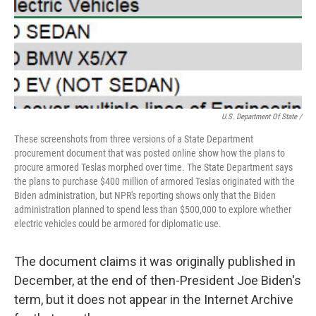
U.S. Department Of State /
These screenshots from three versions of a State Department
procurement document that was posted online show how the plans to
procure armored Teslas morphed over time. The State Department says
the plans to purchase $400 million of armored Teslas originated with the
Biden administration, but NPR's reporting shows only that the Biden
administration planned to spend less than $500,000 to explore whether
electric vehicles could be armored for diplomatic use.
The document claims it was originally published in
December, at the end of then-President Joe Biden's
term, but it does not appear in the Internet Archive