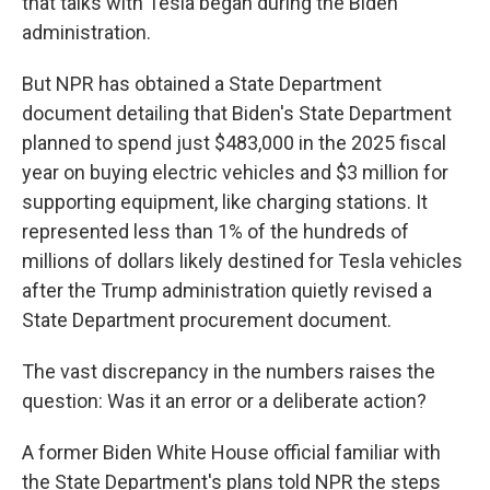
that talks with Tesla began during the Biden
administration.
But NPR has obtained a State Department
document detailing that Biden's State Department
planned to spend just $483,000 in the 2025 fiscal
year on buying electric vehicles and $3 million for
supporting equipment, like charging stations. It
represented less than 1% of the hundreds of
millions of dollars likely destined for Tesla vehicles
after the Trump administration quietly revised a
State Department procurement document.
The vast discrepancy in the numbers raises the
question: Was it an error or a deliberate action?
A former Biden White House official familiar with
the State Department's plans told NPR the steps