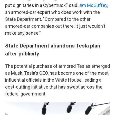
put dignitaries in a Cybertruck," said
Jim McGuffey
,
an armored-car expert who does work with the
State Department. "Compared to the other
armored-car companies out there, it just wouldn't
make any sense."
State Department abandons Tesla plan
after publicity
The potential purchase of armored Teslas emerged
as Musk, Tesla's CEO, has become one of the most
influential officials in the White House, leading a
cost-cutting initiative that has swept across the
federal government.