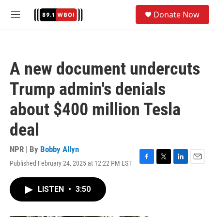
Skip to main content
S
Donate Now
e
M
a
e
r
n
c
u
h
A new document undercuts
u
e
Trump admin's denials
r
y
about $400 million Tesla
deal
NPR | By
Bobby Allyn
Published February 24, 2025 at 12:22 PM EST
F
T
L
E
a
w
i
m
c
i
n
a
LISTEN
•
3:50
e
t
k
i
b
t
e
l
o
e
d