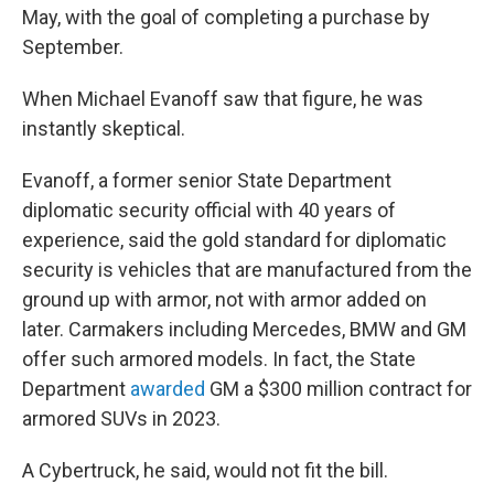
May, with the goal of completing a purchase by
September.
When Michael Evanoff saw that figure, he was
instantly skeptical.
Evanoff, a former senior State Department
diplomatic security official with 40 years of
experience, said the gold standard for diplomatic
security is vehicles that are manufactured from the
ground up with armor, not with armor added on
later. Carmakers including Mercedes, BMW and GM
offer such armored models. In fact, the State
Department
awarded
GM a $300 million contract for
armored SUVs in 2023.
A Cybertruck, he said, would not fit the bill.