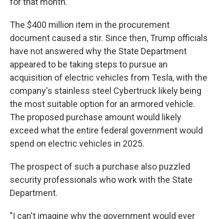
for that month.
The $400 million item in the procurement
document caused a stir. Since then, Trump officials
have not answered why the State Department
appeared to be taking steps to pursue an
acquisition of electric vehicles from Tesla, with the
company's stainless steel Cybertruck likely being
the most suitable option for an armored vehicle.
The proposed purchase amount would likely
exceed what the entire federal government would
spend on electric vehicles in 2025.
The prospect of such a purchase also puzzled
security professionals who work with the State
Department.
"I can't imagine why the government would ever