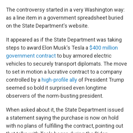
The controversy started in a very Washington way:
as a line item in a government spreadsheet buried
on the State Department's website.
It appeared as if the State Department was taking
steps to award Elon Musk's Tesla a
$400 million
government contract
to buy armored electric
vehicles to securely transport diplomats. The move
to set in motion a lucrative contract to a company
controlled by a
high-profile ally
of President Trump
seemed so bold it surprised even longtime
observers of the norm-busting president.
When asked about it, the State Department issued
a statement saying the purchase is now on hold
with no plans of fulfilling the contract, pointing out