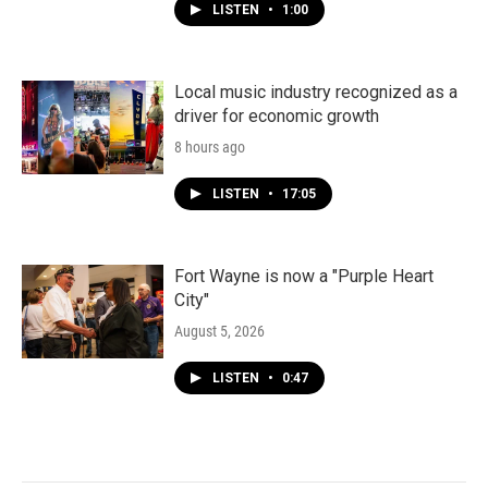
LISTEN
•
1:00
Local music industry recognized as a
driver for economic growth
8 hours ago
LISTEN
•
17:05
Fort Wayne is now a "Purple Heart
City"
August 5, 2026
LISTEN
•
0:47