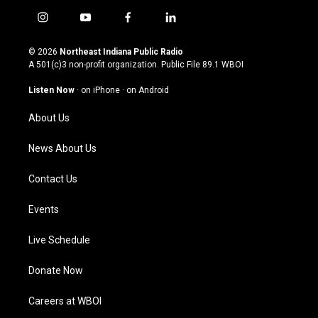
i
y
f
l
n
o
a
i
s
u
c
n
© 2026
Northeast Indiana Public Radio
t
t
e
k
A 501(c)3 non-profit organization. Public File
89.1 WBOI
a
u
b
e
g
b
o
d
Listen Now
·
on iPhone
·
on Android
r
e
o
i
a
k
n
About Us
m
News About Us
Contact Us
Events
Live Schedule
Donate Now
Careers at WBOI