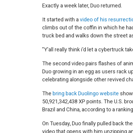
Exactly a week later, Duo returned.
It started with a
video of his resurrecti
climbs out of the coffin in which he had
truck bed and walks down the street a
"Y'all really think i'd let a cybertruck
The second video pairs flashes of ani
Duo growing in an egg as users rack up
celebrating alongside other revived ch
The
bring back Duolingo website
shows
50,921,342,438 XP points. The U.S. brou
Brazil and China, according to a rankin
On Tuesday, Duo finally pulled back the
video that opens with him unzipping an