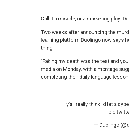
Call it a miracle, or a marketing ploy: 
Two weeks after announcing the murde
learning platform Duolingo now says he
thing.
"Faking my death was the test and you a
media on Monday, with a montage sugg
completing their daily language lesson
y’all really think i’d let a c
pic.twit
— Duolingo (@