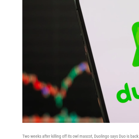
Two weeks after killing off its owl mascot, Duolingo says Duo is bac