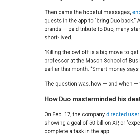
Then came the hopeful messages,
en
quests in the app to "bring Duo back.
brands — paid tribute to Duo, many sta
short-lived.
"Killing the owl off is a big move to get 
professor at the Mason School of Busin
earlier this month. "Smart money says 
The question was, how — and when — 
How Duo masterminded his deat
On Feb. 17, the company
directed user
showing a goal of 50 billion XP, or "ex
complete a task in the app.