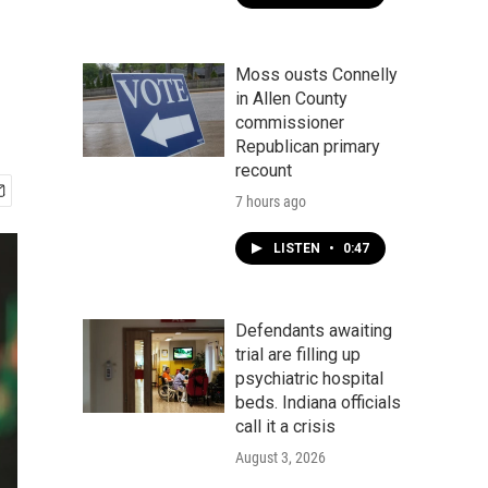
Moss ousts Connelly
in Allen County
commissioner
Republican primary
recount
7 hours ago
LISTEN
•
0:47
Defendants awaiting
trial are filling up
psychiatric hospital
beds. Indiana officials
call it a crisis
August 3, 2026