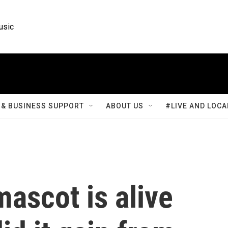
usic
& BUSINESS SUPPORT
ABOUT US
#LIVE AND LOCA
mascot is alive