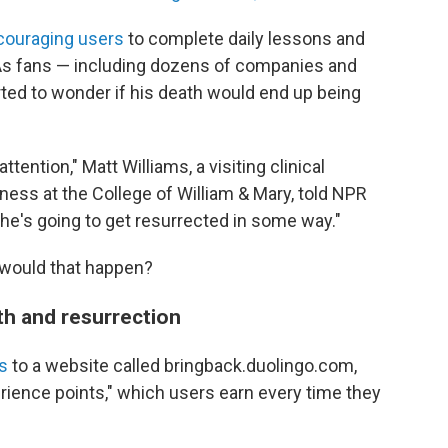
couraging users
to complete daily lessons and
" As fans — including dozens of companies and
rted to wonder if his death would end up being
attention," Matt Williams, a visiting clinical
ess at the College of William & Mary, told NPR
he's going to get resurrected in some way."
would that happen?
h and resurrection
s
to a website called bringback.duolingo.com,
perience points," which users earn every time they