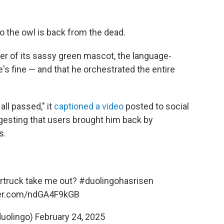
Duo the owl is back from the dead.
r of its sassy green mascot, the language-
's fine — and that he orchestrated the entire
ll passed," it
captioned a video
posted to social
esting that users brought him back by
s.
ybertruck take me out?
#duolingohasrisen
ter.com/ndGA4F9kGB
duolingo)
February 24, 2025