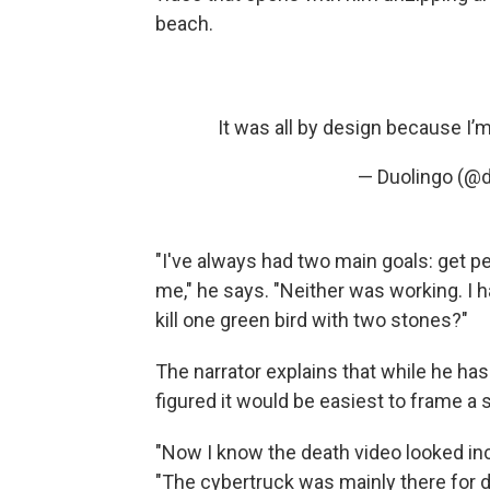
beach.
It was all by design because I
— Duolingo (@
"I've always had two main goals: get pe
me," he says. "Neither was working. I h
kill one green bird with two stones?"
The narrator explains that while he h
figured it would be easiest to frame 
"Now I know the death video looked incre
"The cybertruck was mainly there for