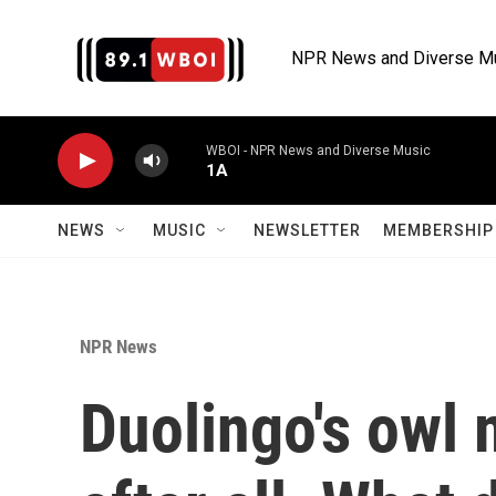
Skip to main content
NPR News and Diverse M
WBOI - NPR News and Diverse Music
1A
NEWS
MUSIC
NEWSLETTER
MEMBERSHIP 
NPR News
Duolingo's owl 