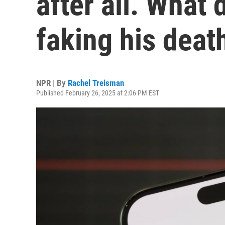
after all. What 
faking his deat
NPR | By
Rachel Treisman
Published February 26, 2025 at 2:06 PM EST