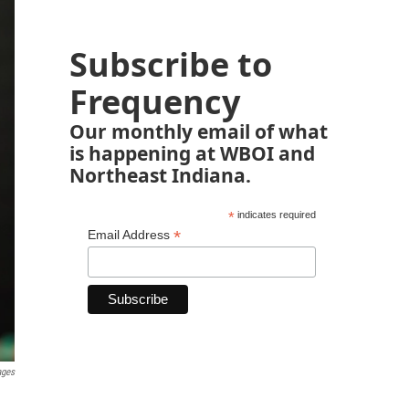
Subscribe to
Frequency
Our monthly email of what
is happening at WBOI and
Northeast Indiana.
*
indicates required
*
Email Address
ages