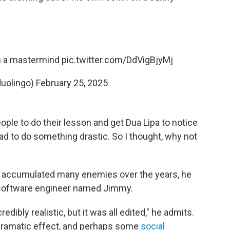
’m a mastermind
pic.twitter.com/DdVigBjyMj
duolingo)
February 25, 2025
ople to do their lesson and get Dua Lipa to notice
ad to do something drastic. So I thought, why not
as accumulated many enemies over the years, he
a software engineer named Jimmy.
dibly realistic, but it was all edited," he admits.
 dramatic effect, and perhaps some
social