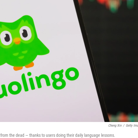
Cheng Xin
/
Getty Im
k from the dead — thanks to users doing their daily language lessons.