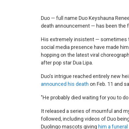
Duo — full name Duo Keyshauna Renee Li
death announcement — has been the fa
His extremely insistent — sometimes 
social media presence have made him a
hopping on the latest viral choreograph
after pop star Dua Lipa.
Duo's intrigue reached entirely new he
announced his death
on Feb. 11 and sa
"He probably died waiting for you to do
It released a series of mournful and m
followed, including videos of Duo being
Duolingo mascots giving
him a funeral