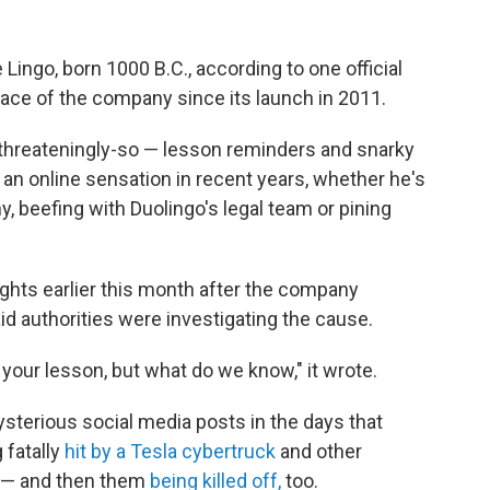
ngo, born 1000 B.C., according to one official
ce of the company since its launch in 2011.
threateningly-so — lesson reminders and snarky
n online sensation in recent years, whether he's
y, beefing with Duolingo's legal team or pining
ights earlier this month after the company
id authorities were investigating the cause.
 your lesson, but what do we know," it wrote.
ysterious social media posts in the days that
 fatally
hit by a Tesla cybertruck
and other
— and then them
being killed off,
too.