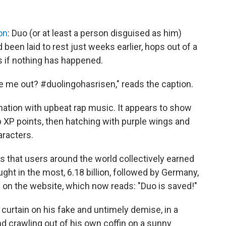
on
: Duo (or at least a person disguised as him)
 been laid to rest just weeks earlier, hops out of a
s if nothing has happened.
 take me out? #duolingohasrisen," reads the caption.
mation with upbeat rap music. It appears to show
 XP points, then hatching with purple wings and
aracters.
 that users around the world collectively earned
ght in the most, 6.18 billion, followed by Germany,
g on the website, which now reads: "Duo is saved!"
 curtain on his fake and untimely demise, in a
d crawling out of his own coffin on a sunny