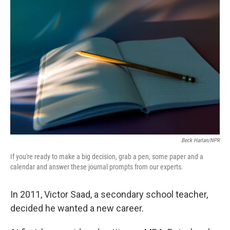
Beck Harlan/NPR
If you're ready to make a big decision, grab a pen, some paper and a
calendar and answer these journal prompts from our experts.
In 2011, Victor Saad, a secondary school teacher,
decided he wanted a new career.