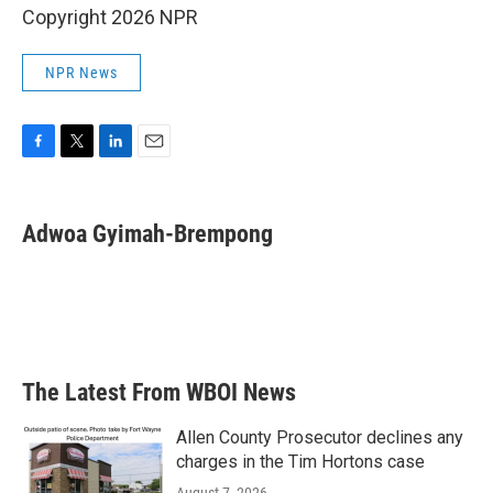
Copyright 2026 NPR
NPR News
F
T
L
E
a
w
i
m
c
i
n
a
e
t
k
i
Adwoa Gyimah-Brempong
b
t
e
l
o
e
d
o
r
I
k
n
The Latest From WBOI News
Allen County Prosecutor declines any
charges in the Tim Hortons case