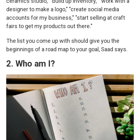
ceramics studio," "build up inventory," "work with a
designer to make a logo," "create social media
accounts for my business," "start selling at craft
fairs to get my products out there."
The list you come up with should give you the
beginnings of a road map to your goal, Saad says.
2. Who am I?