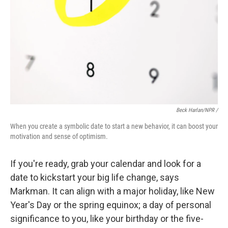
Beck Harlan/NPR /
When you create a symbolic date to start a new behavior, it can boost your
motivation and sense of optimism.
If you're ready, grab your calendar and look for a
date to kickstart your big life change, says
Markman. It can align with a major holiday, like New
Year's Day or the spring equinox; a day of personal
significance to you, like your birthday or the five-