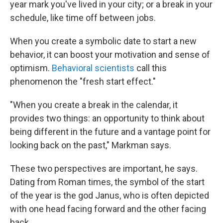
year mark you've lived in your city; or a break in your
schedule, like time off between jobs.
When you create a symbolic date to start a new
behavior, it can boost your motivation and sense of
optimism.
Behavioral scientists
call this
phenomenon the "fresh start effect."
"When you create a break in the calendar, it
provides two things: an opportunity to think about
being different in the future and a vantage point for
looking back on the past," Markman says.
These two perspectives are important, he says.
Dating from Roman times, the symbol of the start
of the year is the god Janus, who is often depicted
with one head facing forward and the other facing
back.