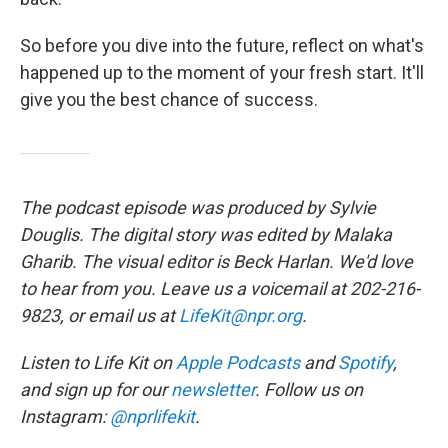
So before you dive into the future, reflect on what's
happened up to the moment of your fresh start. It'll
give you the best chance of success.
The podcast episode was produced by Sylvie
Douglis. The digital story was edited by Malaka
Gharib. The visual editor is Beck Harlan. We'd love
to hear from you. Leave us a voicemail at 202-216-
9823, or email us at
LifeKit@npr.org
.
Listen to Life Kit on
Apple Podcasts
and
Spotify
,
and sign up for our
newsletter
. Follow us on
Instagram:
@nprlifekit
.