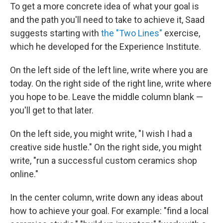
To get a more concrete idea of what your goal is
and the path you'll need to take to achieve it, Saad
suggests starting with
the "Two Lines"
exercise,
which he developed for the Experience Institute.
On the left side of the left line, write where you are
today. On the right side of the right line, write where
you hope to be. Leave the middle column blank —
you'll get to that later.
On the left side, you might write, "I wish I had a
creative side hustle." On the right side, you might
write, "run a successful custom ceramics shop
online."
In the center column, write down any ideas about
how to achieve your goal. For example: "find a local