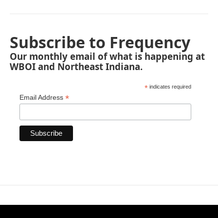
Subscribe to Frequency
Our monthly email of what is happening at
WBOI and Northeast Indiana.
*
indicates required
*
Email Address