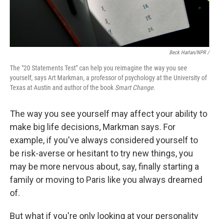
Beck Harlan/NPR /
The "20 Statements Test" can help you reimagine the way you see
yourself, says Art Markman, a professor of psychology at the University of
Texas at Austin and author of the book
Smart Change.
The way you see yourself may affect your ability to
make big life decisions, Markman says. For
example, if you've always considered yourself to
be risk-averse or hesitant to try new things, you
may be more nervous about, say, finally starting a
family or moving to Paris like you always dreamed
of.
But what if you're only looking at your personality