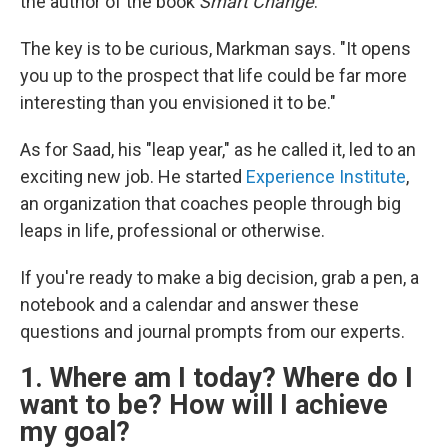
the author of the book
Smart Change
.
The key is to be curious, Markman says. "It opens
you up to the prospect that life could be far more
interesting than you envisioned it to be."
As for Saad, his "leap year," as he called it, led to an
exciting new job. He started
Experience Institute
,
an organization that coaches people through big
leaps in life, professional or otherwise.
If you're ready to make a big decision, grab a pen, a
notebook and a calendar and answer these
questions and journal prompts from our experts.
1. Where am I today? Where do I
want to be? How will I achieve
my goal?