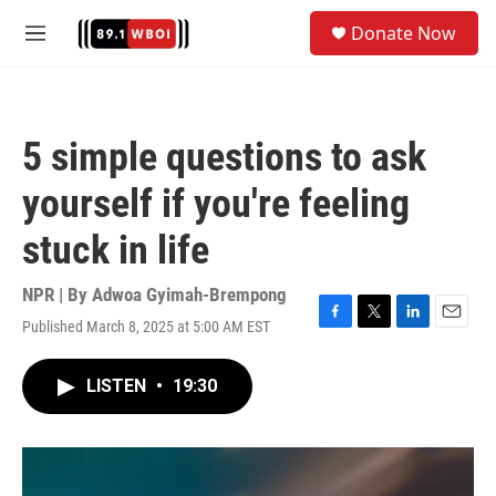
Skip to main content
S
Donate Now
e
M
a
e
r
n
c
u
h
5 simple questions to ask
u
e
yourself if you're feeling
r
y
stuck in life
NPR | By
Adwoa Gyimah-Brempong
Published March 8, 2025 at 5:00 AM EST
F
T
L
E
a
w
i
m
c
i
n
a
LISTEN
•
19:30
e
t
k
i
b
t
e
l
o
e
d
o
r
I
k
n