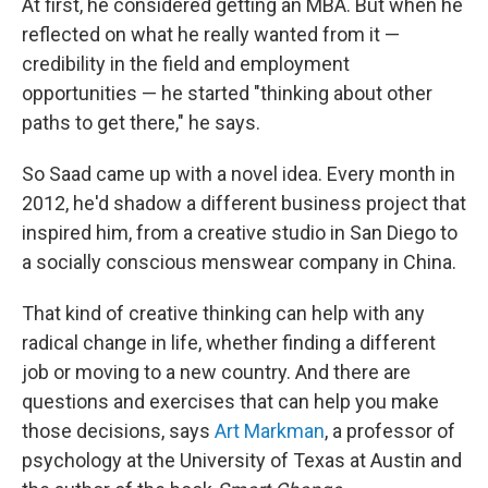
At first, he considered getting an MBA. But when he
reflected on what he really wanted from it —
credibility in the field and employment
opportunities — he started "thinking about other
paths to get there," he says.
So Saad came up with a novel idea. Every month in
2012, he'd shadow a different business project that
inspired him, from a creative studio in San Diego to
a socially conscious menswear company in China.
That kind of creative thinking can help with any
radical change in life, whether finding a different
job or moving to a new country. And there are
questions and exercises that can help you make
those decisions, says
Art Markman
, a professor of
psychology at the University of Texas at Austin and