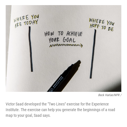
Beck Harlan/NPR /
Victor Saad developed the "Two Lines" exercise for the Experience
Institute. The exercise can help you generate the beginnings of a road
map to your goal, Saad says.