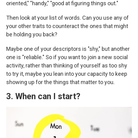
oriented," "handy," "good at figuring things out."
Then look at your list of words. Can you use any of
your other traits to counteract the ones that might
be holding you back?
Maybe one of your descriptors is "shy," but another
one is "reliable." So if you want to join a new social
activity, rather than thinking of yourself as too shy
to try it, maybe you lean into your capacity to keep
showing up for the things that matter to you.
3. When can I start?