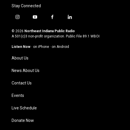
Stay Connected
i
y
f
l
n
o
a
i
s
u
c
n
© 2026
Northeast Indiana Public Radio
t
t
e
k
A 501(c)3 non-profit organization. Public File
89.1 WBOI
a
u
b
e
g
b
o
d
Listen Now
·
on iPhone
·
on Android
r
e
o
i
a
k
n
About Us
m
News About Us
Contact Us
Events
Live Schedule
Donate Now