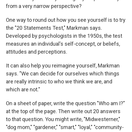
from a very narrow perspective?
One way to round out how you see yourself is to try
the "20 Statements Test," Markman says.
Developed by psychologists in the 1950s, the test
measures an individual's self-concept, or beliefs,
attitudes and perceptions.
It can also help you reimagine yourself, Markman
says. "We can decide for ourselves which things
are really intrinsic to who we think we are, and
which are not."
On a sheet of paper, write the question "Who am I?"
at the top of the page. Then write out 20 answers
to that question. You might write, "Midwesterner,"
"dog mom," "gardener," "smart," "loyal," "community-