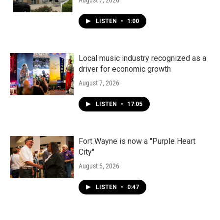
August 7, 2026
LISTEN
•
1:00
Local music industry recognized as a
driver for economic growth
August 7, 2026
LISTEN
•
17:05
Fort Wayne is now a "Purple Heart
City"
August 5, 2026
LISTEN
•
0:47