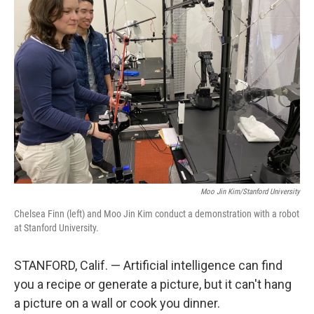
Moo Jin Kim/Stanford University
Chelsea Finn (left) and Moo Jin Kim conduct a demonstration with a robot
at Stanford University.
STANFORD, Calif. — Artificial intelligence can find
you a recipe or generate a picture, but it can't hang
a picture on a wall or cook you dinner.