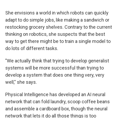
She envisions a world in which robots can quickly
adapt to do simple jobs, like making a sandwich or
restocking grocery shelves. Contrary to the current
thinking on robotics, she suspects that the best
way to get there might be to train a single model to
do lots of different tasks.
"We actually think that trying to develop generalist
systems will be more successful than trying to
develop a system that does one thing very, very
well," she says.
Physical Intelligence has developed an AI neural
network that can fold laundry, scoop coffee beans
and assemble a cardboard box, though the neural
network that lets it do all those things is too