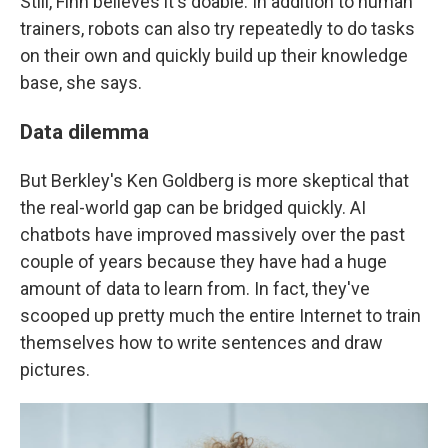
Still, Finn believes it's doable. In addition to human
trainers, robots can also try repeatedly to do tasks
on their own and quickly build up their knowledge
base, she says.
Data dilemma
But Berkley's Ken Goldberg is more skeptical that
the real-world gap can be bridged quickly. AI
chatbots have improved massively over the past
couple of years because they have had a huge
amount of data to learn from. In fact, they've
scooped up pretty much the entire Internet to train
themselves how to write sentences and draw
pictures.