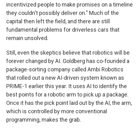
incentivized people to make promises on a timeline
they couldn't possibly deliver on." Much of the
capital then left the field, and there are still
fundamental problems for driverless cars that
remain unsolved.
Still, even the skeptics believe that robotics will be
forever changed by AI. Goldberg has co-founded a
package-sorting company called Ambi Robotics
that rolled out a new AI-driven system known as
PRIME-1 earlier this year. It uses AI to identify the
best points for a robotic arm to pick up a package.
Once it has the pick point laid out by the AI, the arm,
which is controlled by more conventional
programming, makes the grab.