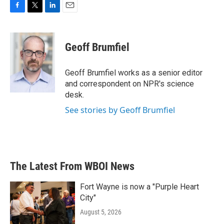
F
T
L
E
a
w
i
m
c
i
n
a
e
t
k
i
Geoff Brumfiel
b
t
e
l
o
e
d
o
r
I
Geoff Brumfiel works as a senior editor
k
n
and correspondent on NPR's science
desk.
See stories by Geoff Brumfiel
The Latest From WBOI News
Fort Wayne is now a "Purple Heart
City"
August 5, 2026