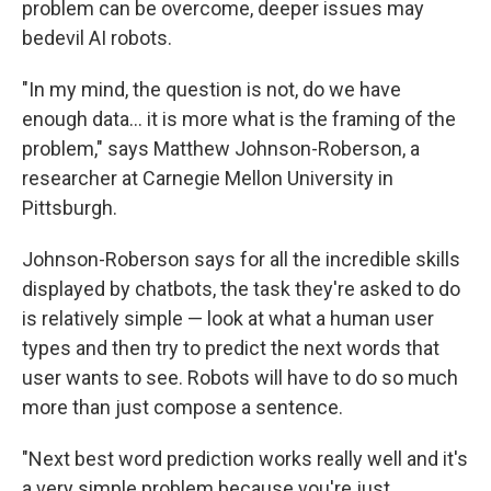
problem can be overcome, deeper issues may
bedevil AI robots.
"In my mind, the question is not, do we have
enough data… it is more what is the framing of the
problem," says Matthew Johnson-Roberson, a
researcher at Carnegie Mellon University in
Pittsburgh.
Johnson-Roberson says for all the incredible skills
displayed by chatbots, the task they're asked to do
is relatively simple — look at what a human user
types and then try to predict the next words that
user wants to see. Robots will have to do so much
more than just compose a sentence.
"Next best word prediction works really well and it's
a very simple problem because you're just