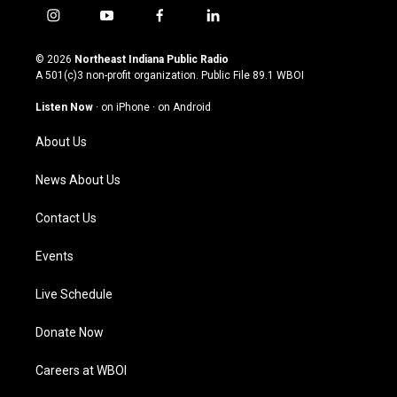
i
y
f
l
n
o
a
i
s
u
c
n
© 2026
Northeast Indiana Public Radio
t
t
e
k
A 501(c)3 non-profit organization. Public File
89.1 WBOI
a
u
b
e
g
b
o
d
Listen Now
·
on iPhone
·
on Android
r
e
o
i
a
k
n
About Us
m
News About Us
Contact Us
Events
Live Schedule
Donate Now
Careers at WBOI