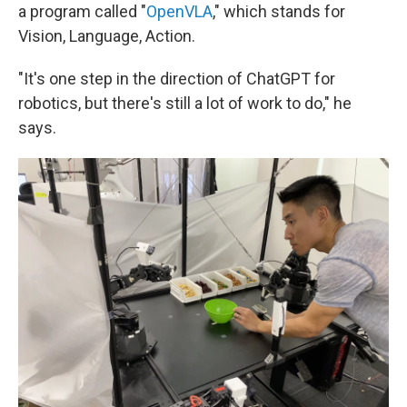
a program called "
OpenVLA
," which stands for
Vision, Language, Action.
"It's one step in the direction of ChatGPT for
robotics, but there's still a lot of work to do," he
says.