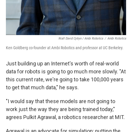
Niall David Cytryn / Ambi Robotics
/
Ambi Robotics
Ken Goldberg co-founder at Ambi Robotics and professor at UC Berkeley.
Just building up an Internet's worth of real-world
data for robots is going to go much more slowly. "At
this current rate, we're going to take 100,000 years
to get that much data," he says.
"I would say that these models are not going to
work just the way they are being trained today,"
agrees Pulkit Agrawal, a robotics researcher at MIT.
Agrawal is an advocate for simulation: putting the