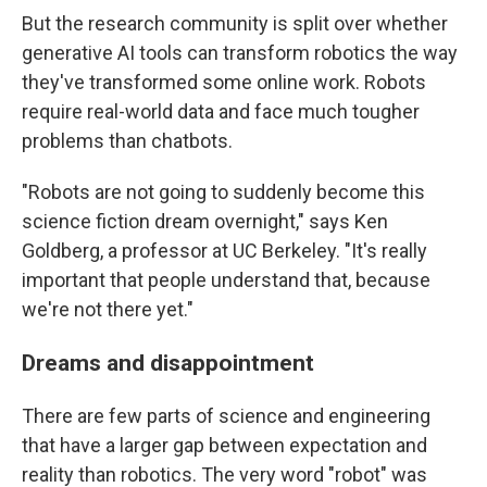
But the research community is split over whether
generative AI tools can transform robotics the way
they've transformed some online work. Robots
require real-world data and face much tougher
problems than chatbots.
"Robots are not going to suddenly become this
science fiction dream overnight," says Ken
Goldberg, a professor at UC Berkeley. "It's really
important that people understand that, because
we're not there yet."
Dreams and disappointment
There are few parts of science and engineering
that have a larger gap between expectation and
reality than robotics. The very word "robot" was