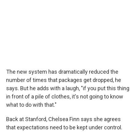
The new system has dramatically reduced the
number of times that packages get dropped, he
says. But he adds with a laugh, "if you put this thing
in front of a pile of clothes, it's not going to know
what to do with that."
Back at Stanford, Chelsea Finn says she agrees
that expectations need to be kept under control.