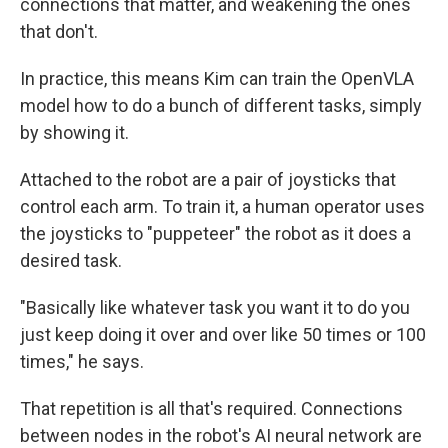
connections that matter, and weakening the ones
that don't.
In practice, this means Kim can train the OpenVLA
model how to do a bunch of different tasks, simply
by showing it.
Attached to the robot are a pair of joysticks that
control each arm. To train it, a human operator uses
the joysticks to "puppeteer" the robot as it does a
desired task.
"Basically like whatever task you want it to do you
just keep doing it over and over like 50 times or 100
times," he says.
That repetition is all that's required. Connections
between nodes in the robot's AI neural network are