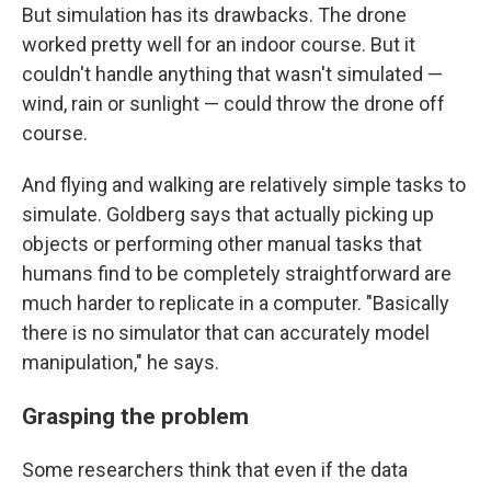
But simulation has its drawbacks. The drone
worked pretty well for an indoor course. But it
couldn't handle anything that wasn't simulated —
wind, rain or sunlight — could throw the drone off
course.
And flying and walking are relatively simple tasks to
simulate. Goldberg says that actually picking up
objects or performing other manual tasks that
humans find to be completely straightforward are
much harder to replicate in a computer. "Basically
there is no simulator that can accurately model
manipulation," he says.
Grasping the problem
Some researchers think that even if the data