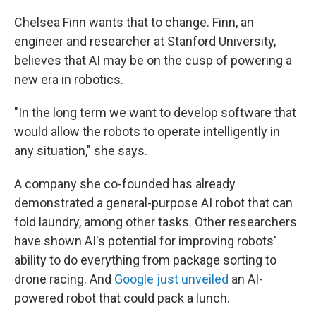
Chelsea Finn wants that to change. Finn, an
engineer and researcher at Stanford University,
believes that AI may be on the cusp of powering a
new era in robotics.
"In the long term we want to develop software that
would allow the robots to operate intelligently in
any situation," she says.
A company she co-founded has already
demonstrated a general-purpose AI robot that can
fold laundry, among other tasks. Other researchers
have shown AI's potential for improving robots'
ability to do everything from package sorting to
drone racing. And
Google just unveiled
an AI-
powered robot that could pack a lunch.