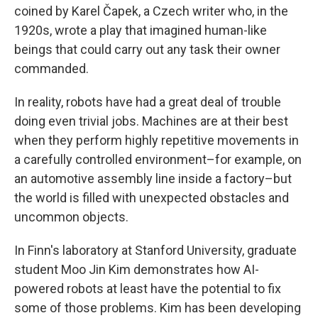
coined by Karel Čapek, a Czech writer who, in the
1920s, wrote a play that imagined human-like
beings that could carry out any task their owner
commanded.
In reality, robots have had a great deal of trouble
doing even trivial jobs. Machines are at their best
when they perform highly repetitive movements in
a carefully controlled environment–for example, on
an automotive assembly line inside a factory–but
the world is filled with unexpected obstacles and
uncommon objects.
In Finn's laboratory at Stanford University, graduate
student Moo Jin Kim demonstrates how AI-
powered robots at least have the potential to fix
some of those problems. Kim has been developing