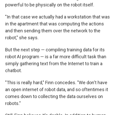
powerful to be physically on the robot itself.
"In that case we actually had a workstation that was
in the apartment that was computing the actions
and then sending them over the network to the
robot," she says.
But the next step — compiling training data for its
robot AI program — is a far more difficult task than
simply gathering text from the Internet to train a
chatbot.
"This is really hard," Finn concedes. "We don't have
an open internet of robot data, and so oftentimes it
comes down to collecting the data ourselves on
robots."