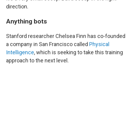
direction.
Anything bots
Stanford researcher Chelsea Finn has co-founded
a company in San Francisco called
Physical
Intelligence
, which is seeking to take this training
approach to the next level.