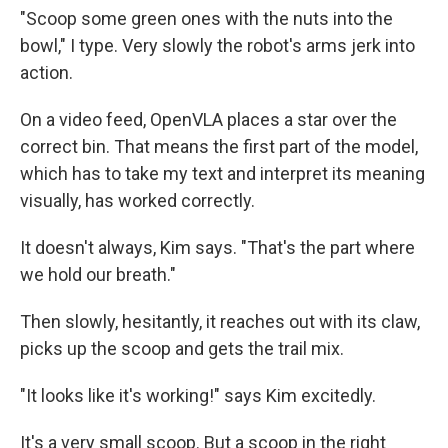
"Scoop some green ones with the nuts into the
bowl," I type. Very slowly the robot's arms jerk into
action.
On a video feed, OpenVLA places a star over the
correct bin. That means the first part of the model,
which has to take my text and interpret its meaning
visually, has worked correctly.
It doesn't always, Kim says. "That's the part where
we hold our breath."
Then slowly, hesitantly, it reaches out with its claw,
picks up the scoop and gets the trail mix.
"It looks like it's working!" says Kim excitedly.
It's a very small scoop. But a scoop in the right