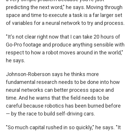
predicting the next word," he says. Moving through
space and time to execute a task is a far larger set
of variables for a neural network to try and process.
"It's not clear right now that I can take 20 hours of
Go-Pro footage and produce anything sensible with
respect to how a robot moves around in the world,"
he says.
Johnson-Roberson says he thinks more
fundamental research needs to be done into how
neural networks can better process space and
time. And he warns that the field needs to be
careful because robotics has been burned before
— by the race to build self-driving cars.
"So much capital rushed in so quickly," he says. "It