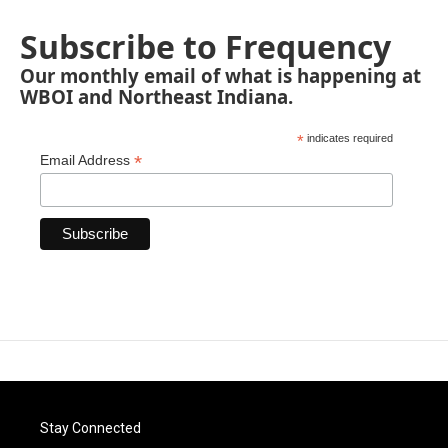
Subscribe to Frequency
Our monthly email of what is happening at
WBOI and Northeast Indiana.
*
indicates required
*
Email Address
Stay Connected