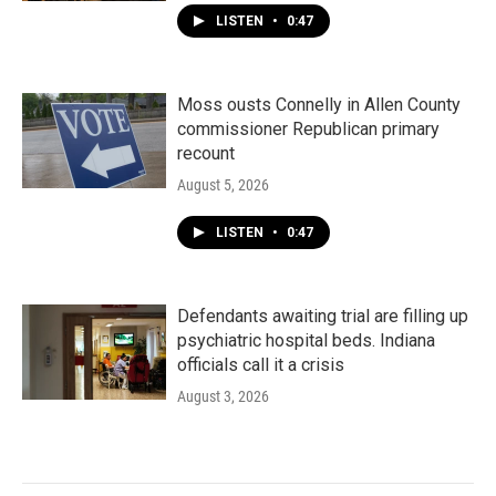
LISTEN
•
0:47
Moss ousts Connelly in Allen County
commissioner Republican primary
recount
August 5, 2026
LISTEN
•
0:47
Defendants awaiting trial are filling up
psychiatric hospital beds. Indiana
officials call it a crisis
August 3, 2026