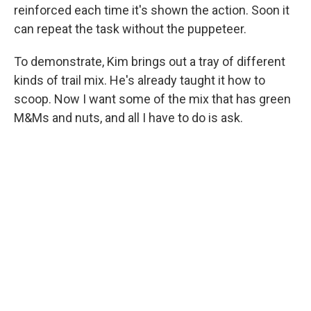
reinforced each time it's shown the action. Soon it
can repeat the task without the puppeteer.
To demonstrate, Kim brings out a tray of different
kinds of trail mix. He's already taught it how to
scoop. Now I want some of the mix that has green
M&Ms and nuts, and all I have to do is ask.