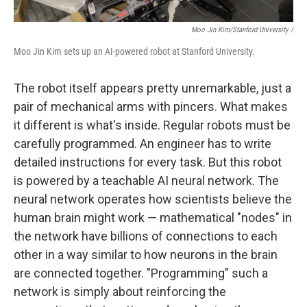
Moo Jin Kim/Stanford University /
Moo Jin Kim sets up an AI-powered robot at Stanford University.
The robot itself appears pretty unremarkable, just a
pair of mechanical arms with pincers. What makes
it different is what's inside.
Regular robots must be
carefully programmed. An engineer has to write
detailed instructions for every task. But this robot
is powered by a teachable AI neural network. The
neural network operates how scientists believe the
human brain might work — mathematical "nodes" in
the network have billions of connections to each
other in a way similar to how neurons in the brain
are connected together. "Programming" such a
network is simply about reinforcing the