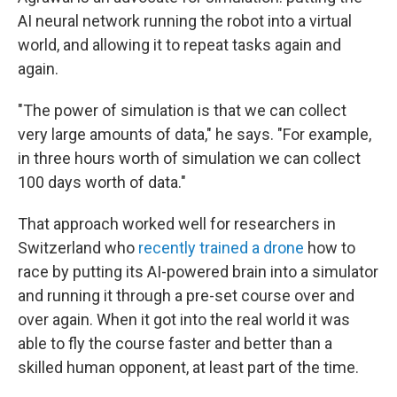
AI neural network running the robot into a virtual
world, and allowing it to repeat tasks again and
again.
"The power of simulation is that we can collect
very large amounts of data," he says. "For example,
in three hours worth of simulation we can collect
100 days worth of data."
That approach worked well for researchers in
Switzerland who
recently trained a drone
how to
race by putting its AI-powered brain into a simulator
and running it through a pre-set course over and
over again. When it got into the real world it was
able to fly the course faster and better than a
skilled human opponent, at least part of the time.