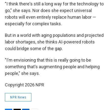
"I think there's still a long way for the technology to
go," she says. Nor does she expect universal
robots will even entirely replace human labor —
especially for complex tasks.
But in a world with aging populations and projected
labor shortages, she thinks AI-powered robots
could bridge some of the gap.
"I'm envisioning that this is really going to be
something that's augmenting people and helping
people," she says.
Copyright 2026 NPR
NPR News