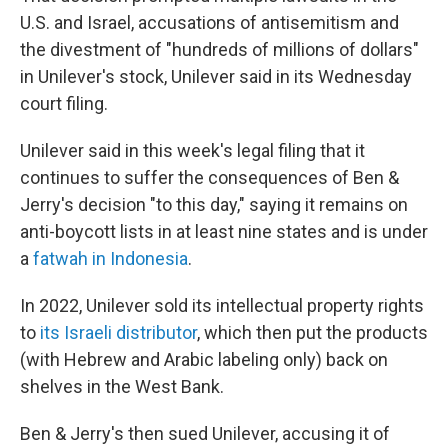
U.S. and Israel, accusations of antisemitism and
the divestment of "hundreds of millions of dollars"
in Unilever's stock, Unilever said in its Wednesday
court filing.
Unilever said in this week's legal filing that it
continues to suffer the consequences of Ben &
Jerry's decision "to this day," saying it remains on
anti-boycott lists in at least nine states and is under
a
fatwah in Indonesia
.
In 2022, Unilever sold its intellectual property rights
to
its Israeli distributor
, which then put the products
(with Hebrew and Arabic labeling only) back on
shelves in the West Bank.
Ben & Jerry's then sued Unilever, accusing it of