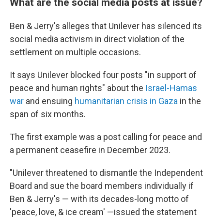
What are the social media posts at issue?
Ben & Jerry's alleges that Unilever has silenced its
social media activism in direct violation of the
settlement on multiple occasions.
It says Unilever blocked four posts "in support of
peace and human rights" about the
Israel-Hamas
war
and ensuing
humanitarian crisis in Gaza
in the
span of six months.
The first example was a post calling for peace and
a permanent ceasefire in December 2023.
"Unilever threatened to dismantle the Independent
Board and sue the board members individually if
Ben & Jerry's — with its decades-long motto of
'peace, love, & ice cream' —issued the statement