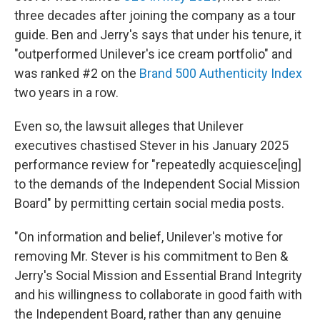
three decades after joining the company as a tour
guide. Ben and Jerry's says that under his tenure, it
"outperformed Unilever's ice cream portfolio" and
was ranked #2 on the
Brand 500 Authenticity Index
two years in a row.
Even so, the lawsuit
alleges that Unilever
executives chastised Stever in his January 2025
performance review for "repeatedly acquiesce[ing]
to the demands of the Independent Social Mission
Board" by permitting certain social media posts.
"On information and belief, Unilever's motive for
removing Mr. Stever is his commitment to Ben &
Jerry's Social Mission and Essential Brand Integrity
and his willingness to collaborate in good faith with
the Independent Board, rather than any genuine