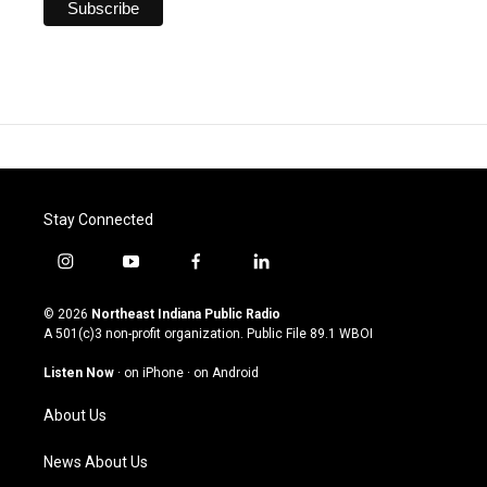
Stay Connected
i
y
f
l
n
o
a
i
s
u
c
n
© 2026
Northeast Indiana Public Radio
t
t
e
k
A 501(c)3 non-profit organization. Public File
89.1 WBOI
a
u
b
e
g
b
o
d
Listen Now
·
on iPhone
·
on Android
r
e
o
i
a
k
n
About Us
m
News About Us