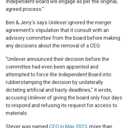
Independent Board will engage as per the original,
agreed process."
Ben & Jerry's says Unilever ignored the merger
agreement's stipulation that it consult with an
advisory committee from the board before making
any decisions about the removal of a CEO.
"Unilever announced their decision before the
committee had even been appointed and
attempted to force the Independent Board into
rubberstamping the decision by unilaterally
dictating artificial and hasty deadlines," it wrote,
accusing Unilever of giving the board only four days
to respond and refusing its request for access to
materials.
Stever was named
CEO in May 2023
, more than