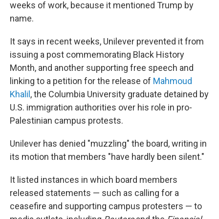
weeks of work, because it mentioned Trump by
name.
It says in recent weeks, Unilever prevented it from
issuing a post commemorating Black History
Month, and another supporting free speech and
linking to a petition for the release of
Mahmoud
Khalil
, the Columbia University graduate detained by
U.S. immigration authorities over his role in pro-
Palestinian campus protests.
Unilever has denied "muzzling" the board, writing in
its motion that members "have hardly been silent."
It listed instances in which board members
released statements — such as calling for a
ceasefire and supporting campus protesters — to