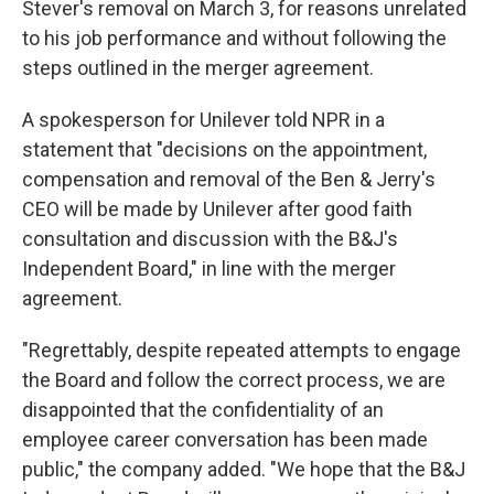
Stever's removal on March 3, for reasons unrelated
to his job performance and without following the
steps outlined in the merger agreement.
A spokesperson for Unilever told NPR in a
statement that "decisions on the appointment,
compensation and removal of the Ben & Jerry's
CEO will be made by Unilever after good faith
consultation and discussion with the B&J's
Independent Board," in line with the merger
agreement.
"Regrettably, despite repeated attempts to engage
the Board and follow the correct process, we are
disappointed that the confidentiality of an
employee career conversation has been made
public," the company added. "We hope that the B&J