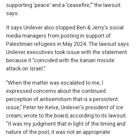
supporting 'peace' and a 'ceasefire,'" the lawsuit
says.
It says Unilever also stopped Ben & Jerry's social
media managers from posting in support of
Palestinian refugees in May 2024. The lawsuit says
Unilever executives took issue with the statement
because it "coincided with the Iranian missile
attack on Israel."
"When the matter was escalated to me, I
expressed concerns about the continued
perception of antisemitism that is a persistent
issue," Peter ter Kelve, Unilever's president of ice
cream, wrote to the board, according to its lawsuit.
"It was my judgment that in light of the timing and
nature of the post, it was not an appropriate