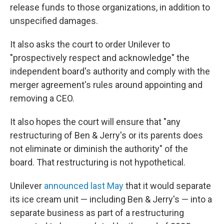
release funds to those organizations, in addition to
unspecified damages.
It also asks the court to order Unilever to
"prospectively respect and acknowledge" the
independent board's authority and comply with the
merger agreement's rules around appointing and
removing a CEO.
It also hopes the court will ensure that "any
restructuring of Ben & Jerry's or its parents does
not eliminate or diminish the authority" of the
board. That restructuring is not hypothetical.
Unilever
announced last May
that it would separate
its ice cream unit — including Ben & Jerry's — into a
separate business as part of a restructuring