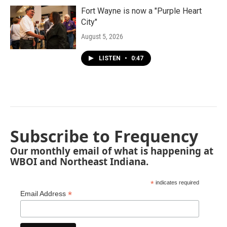
Fort Wayne is now a "Purple Heart
City"
August 5, 2026
LISTEN
•
0:47
Subscribe to Frequency
Our monthly email of what is happening at
WBOI and Northeast Indiana.
*
indicates required
*
Email Address