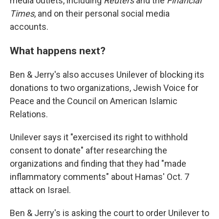
media outlets, including
Reuters
and the
Financial
Times
, and on their personal social media
accounts.
What happens next?
Ben & Jerry's also accuses Unilever of blocking its
donations to two organizations, Jewish Voice for
Peace and the Council on American Islamic
Relations.
Unilever says it "exercised its right to withhold
consent to donate" after researching the
organizations and finding that they had "made
inflammatory comments" about Hamas' Oct. 7
attack on Israel.
Ben & Jerry's is asking the court to order Unilever to