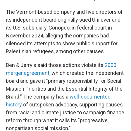
The Vermont-based company and five directors of
its independent board originally sued Unilever and
its U.S. subsidiary, Conopco, in federal court in
November 2024, alleging the companies had
silenced its attempts to show public support for
Palestinian refugees, among other causes.
Ben & Jerry's said those actions violate its
2000
merger agreement
, which created the independent
board and gave it "primary responsibility for Social
Mission Priorities and the Essential Integrity of the
Brand." The company has a
well-documented
history
of outspoken advocacy, supporting causes
from racial and climate justice to campaign finance
reform through what it calls its "progressive,
nonpartisan social mission."