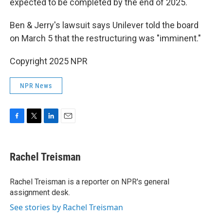
expected to be completed by the end of 2025.
Ben & Jerry's lawsuit says Unilever told the board
on March 5 that the restructuring was "imminent."
Copyright 2025 NPR
NPR News
F
T
L
E
a
w
i
m
c
i
n
a
e
t
k
i
Rachel Treisman
b
t
e
l
o
e
d
o
r
I
Rachel Treisman is a reporter on NPR's general
k
n
assignment desk.
See stories by Rachel Treisman