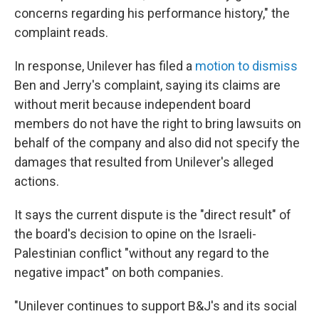
concerns regarding his performance history," the
complaint reads.
In response, Unilever has filed a
motion to dismiss
Ben and Jerry's complaint, saying its claims are
without merit because independent board
members do not have the right to bring lawsuits on
behalf of the company and also did not specify the
damages that resulted from Unilever's alleged
actions.
It says the current dispute is the "direct result" of
the board's decision to opine on the Israeli-
Palestinian conflict "without any regard to the
negative impact" on both companies.
"Unilever continues to support B&J's and its social