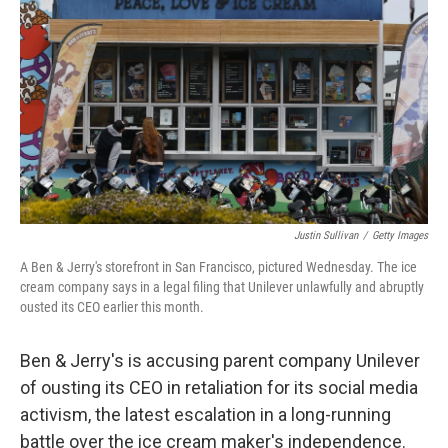
o
r
I
k
n
Justin Sullivan
/
Getty Images
A Ben & Jerry's storefront in San Francisco, pictured Wednesday. The ice
cream company says in a legal filing that Unilever unlawfully and abruptly
ousted its CEO earlier this month.
Ben & Jerry's is accusing parent company Unilever
of ousting its CEO in retaliation for its social media
activism, the latest escalation in a long-running
battle over the ice cream maker's independence.