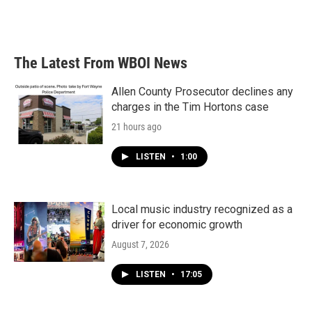
The Latest From WBOI News
Allen County Prosecutor declines any
charges in the Tim Hortons case
21 hours ago
LISTEN
•
1:00
Local music industry recognized as a
driver for economic growth
August 7, 2026
LISTEN
•
17:05