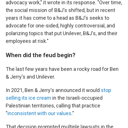
advocacy work," it wrote in its response. "Over time,
the social mission of B&J's shifted, but in recent
years it has come to a head as B&J's seeks to
advocate for one-sided, highly controversial, and
polarizing topics that put Unilever, B&J's, and their
employees at risk."
When did the feud begin?
The last few years have been a rocky road for Ben
& Jerry's and Unilever.
In 2021, Ben & Jerry's announced it would
stop
selling its ice cream
in the Israeli-occupied
Palestinian territories, calling that practice
"
inconsistent with our values
."
That decision prompted multiple lawsuits in the