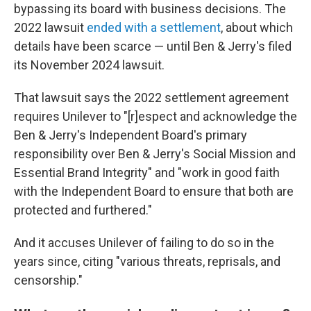
bypassing its board with business decisions. The
2022 lawsuit
ended with a settlement
, about which
details have been scarce — until Ben & Jerry's filed
its November 2024 lawsuit.
That lawsuit says the 2022 settlement agreement
requires Unilever to "[r]espect and acknowledge the
Ben & Jerry's Independent Board's primary
responsibility over Ben & Jerry's Social Mission and
Essential Brand Integrity" and "work in good faith
with the Independent Board to ensure that both are
protected and furthered."
And it accuses Unilever of failing to do so in the
years since, citing "various threats, reprisals, and
censorship."