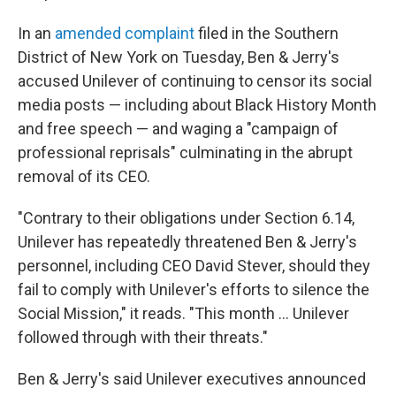
In an
amended complaint
filed in the Southern
District of New York on Tuesday, Ben & Jerry's
accused Unilever of continuing to censor its social
media posts — including about Black History Month
and free speech — and waging a "campaign of
professional reprisals" culminating in the abrupt
removal of its CEO.
"Contrary to their obligations under Section 6.14,
Unilever has repeatedly threatened Ben & Jerry's
personnel, including CEO David Stever, should they
fail to comply with Unilever's efforts to silence the
Social Mission," it reads. "This month … Unilever
followed through with their threats."
Ben & Jerry's said Unilever executives announced