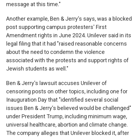
message at this time."
Another example, Ben & Jerry's says, was a blocked
post supporting campus protesters' First
Amendment rights in June 2024. Unilever said in its
legal filing that it had "raised reasonable concerns
about the need to condemn the violence
associated with the protests and support rights of
Jewish students as well."
Ben & Jerry's lawsuit accuses Unilever of
censoring posts on other topics, including one for
Inauguration Day that "identified several social
issues Ben & Jerry's believed would be challenged"
under President Trump, including minimum wage,
universal healthcare, abortion and climate change.
The company alleges that Unilever blocked it, after