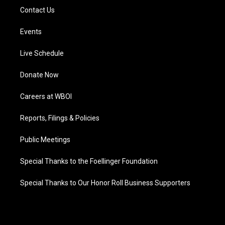
Contact Us
Events
Live Schedule
Donate Now
Careers at WBOI
Reports, Filings & Policies
Public Meetings
Special Thanks to the Foellinger Foundation
Special Thanks to Our Honor Roll Business Supporters