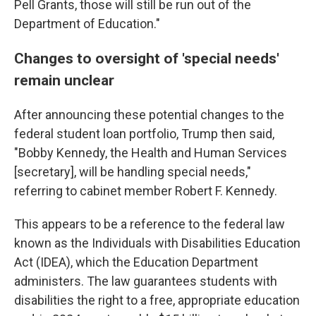
Pell Grants, those will still be run out of the
Department of Education."
Changes to oversight of 'special needs'
remain unclear
After announcing these potential changes to the
federal student loan portfolio, Trump then said,
"Bobby Kennedy, the Health and Human Services
[secretary], will be handling special needs,"
referring to cabinet member Robert F. Kennedy.
This appears to be a reference to the federal law
known as the Individuals with Disabilities Education
Act (IDEA), which the Education Department
administers. The law guarantees students with
disabilities the right to a free, appropriate education