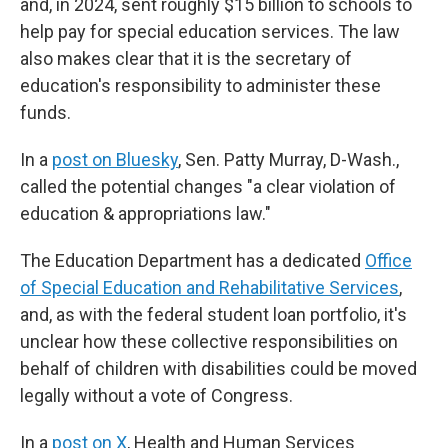
and, in 2024, sent roughly $15 billion to schools to
help pay for special education services. The law
also makes clear that it is the secretary of
education's responsibility to administer these
funds.
In a
post on Bluesky
, Sen. Patty Murray, D-Wash.,
called the potential changes "a clear violation of
education & appropriations law."
The Education Department has a dedicated
Office
of Special Education and Rehabilitative Services
,
and, as with the federal student loan portfolio, it's
unclear how these collective responsibilities on
behalf of children with disabilities could be moved
legally without a vote of Congress.
In a
post on X
, Health and Human Services