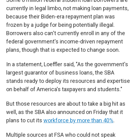
currently in legal limbo, not making loan payments,
because their Biden-era repayment plan was
frozen by a judge for being potentially illegal.
Borrowers also can't currently enroll in any of the
federal government's income-driven repayment
plans, though that is expected to change soon.
In a statement, Loeffler said, "As the government's
largest guarantor of business loans, the SBA
stands ready to deploy its resources and expertise
on behalf of America's taxpayers and students."
But those resources are about to take a big hit as
well, as the SBA also announced on Friday that it
plans to cut its
workforce by more than 40%
.
Multiple sources at FSA who could not speak