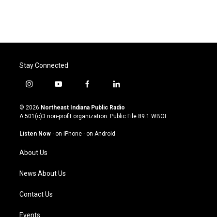
Stay Connected
i
y
f
l
n
o
a
i
s
u
c
n
© 2026
Northeast Indiana Public Radio
t
t
e
k
A 501(c)3 non-profit organization. Public File
89.1 WBOI
a
u
b
e
g
b
o
d
Listen Now
·
on iPhone
·
on Android
r
e
o
i
a
k
n
About Us
m
News About Us
Contact Us
Events