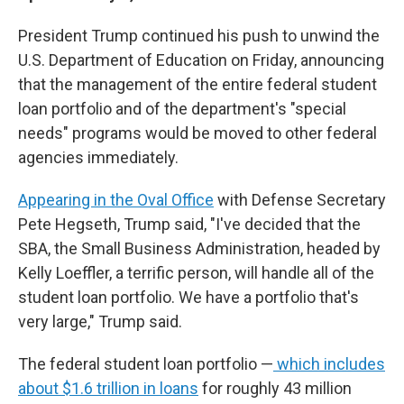
President Trump continued
his push to unwind the
U.S. Department of Education on Friday, announcing
that the management of the entire federal student
loan portfolio and of the department's "special
needs" programs would be moved to other federal
agencies immediately.
Appearing in the Oval Office
with Defense Secretary
Pete Hegseth, Trump said, "I've decided that the
SBA, the Small Business Administration, headed by
Kelly Loeffler, a terrific person, will handle all of the
student loan portfolio. We have a portfolio that's
very large," Trump said.
The federal student loan portfolio —
which includes
about $1.6 trillion in loans
for roughly 43 million