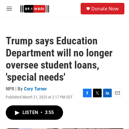
Skip to main content
S
Donate Now
e
M
a
e
r
n
c
u
h
Trump says Education
u
e
Department will no longer
r
y
oversee student loans,
'special needs'
NPR | By
Cory Turner
Published March 21, 2025 at 2:17 PM EDT
F
T
L
E
a
w
i
m
c
i
n
a
LISTEN
•
3:55
e
t
k
i
b
t
e
l
o
e
d