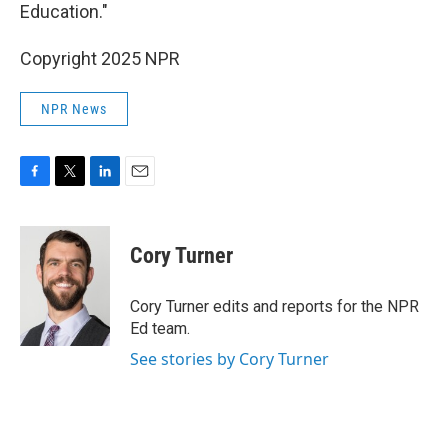
Education."
Copyright 2025 NPR
NPR News
F
T
L
E
a
w
i
m
c
i
n
a
e
t
k
i
Cory Turner
b
t
e
l
o
e
d
o
r
I
Cory Turner edits and reports for the NPR
k
n
Ed team.
See stories by Cory Turner