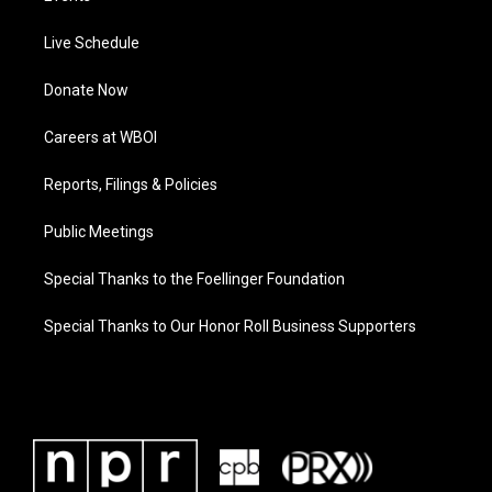
Live Schedule
Donate Now
Careers at WBOI
Reports, Filings & Policies
Public Meetings
Special Thanks to the Foellinger Foundation
Special Thanks to Our Honor Roll Business Supporters