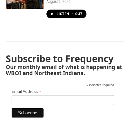
August 5, 2026
LISTEN
•
0:47
Subscribe to Frequency
Our monthly email of what is happening at
WBOI and Northeast Indiana.
*
indicates required
*
Email Address