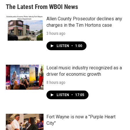
The Latest From WBOI News
Allen County Prosecutor declines any
charges in the Tim Hortons case
3 hours ago
LISTEN
•
1:00
Local music industry recognized as a
driver for economic growth
8 hours ago
LISTEN
•
17:05
Fort Wayne is now a "Purple Heart
City"