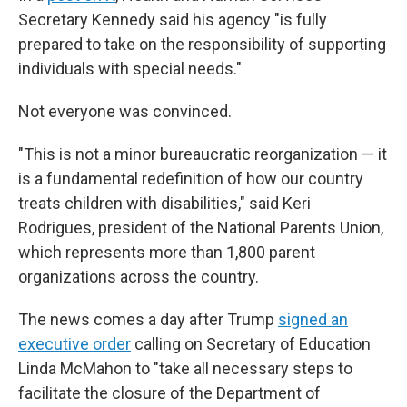
Secretary Kennedy said his agency "is fully
prepared to take on the responsibility of supporting
individuals with special needs."
Not everyone was convinced.
"This is not a minor bureaucratic reorganization — it
is a fundamental redefinition of how our country
treats children with disabilities," said Keri
Rodrigues, president of the National Parents Union,
which represents more than 1,800 parent
organizations across the country.
The news comes a day after Trump
signed an
executive order
calling on Secretary of Education
Linda McMahon to "take all necessary steps to
facilitate the closure of the Department of