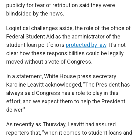
publicly for fear of retribution said they were
blindsided by the news.
Logistical challenges aside, the role of the office of
Federal Student Aid as the administrator of the
student loan portfolio is
protected by law
. It's not
clear how these responsibilities could be legally
moved without a vote of Congress.
In a statement, White House press secretary
Karoline Leavitt acknowledged, "The President has
always said Congress has a role to play in this
effort, and we expect them to help the President
deliver."
As recently as Thursday, Leavitt had assured
reporters that, "when it comes to student loans and