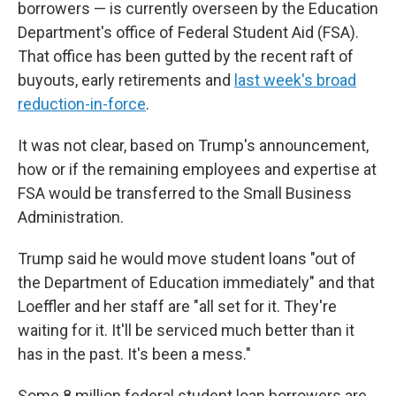
borrowers — is currently overseen by the Education
Department's office of Federal Student Aid (FSA).
That office has been gutted by the recent raft of
buyouts, early retirements and
last week's broad
reduction-in-force
.
It was not clear, based on Trump's announcement,
how or if the remaining employees and expertise at
FSA would be transferred to the Small Business
Administration.
Trump said he would move student loans "out of
the Department of Education immediately" and that
Loeffler and her staff are "all set for it. They're
waiting for it. It'll be serviced much better than it
has in the past. It's been a mess."
Some 8 million federal student loan borrowers are