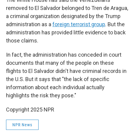
removed to El Salvador belonged to Tren de Aragua,
a criminal organization designated by the Trump
administration as a
foreign terrorist group
. But the
administration has provided little evidence to back
those claims.
In fact, the administration has conceded in court
documents that many of the people on these
flights to El Salvador didn't have criminal records in
the U.S. But it says that "the lack of specific
information about each individual actually
highlights the risk they pose."
Copyright 2025 NPR
NPR News