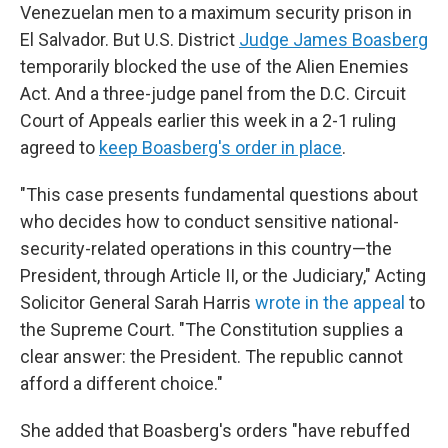
Venezuelan men to a maximum security prison in
El Salvador. But U.S. District
Judge James Boasberg
temporarily blocked the use of the Alien Enemies
Act. And a three-judge panel from the D.C. Circuit
Court of Appeals earlier this week in a 2-1 ruling
agreed to
keep Boasberg's order in place
.
"This case presents fundamental questions about
who decides how to conduct sensitive national-
security-related operations in this country—the
President, through Article II, or the Judiciary," Acting
Solicitor General Sarah Harris
wrote in the appeal
to
the Supreme Court. "The Constitution supplies a
clear answer: the President. The republic cannot
afford a different choice."
She added that Boasberg's orders "have rebuffed