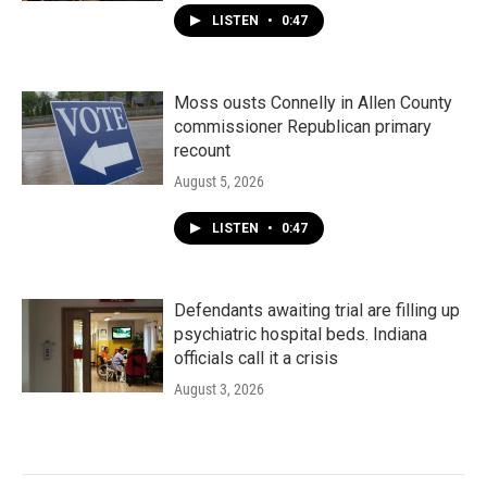
LISTEN
•
0:47
Moss ousts Connelly in Allen County
commissioner Republican primary
recount
August 5, 2026
LISTEN
•
0:47
Defendants awaiting trial are filling up
psychiatric hospital beds. Indiana
officials call it a crisis
August 3, 2026