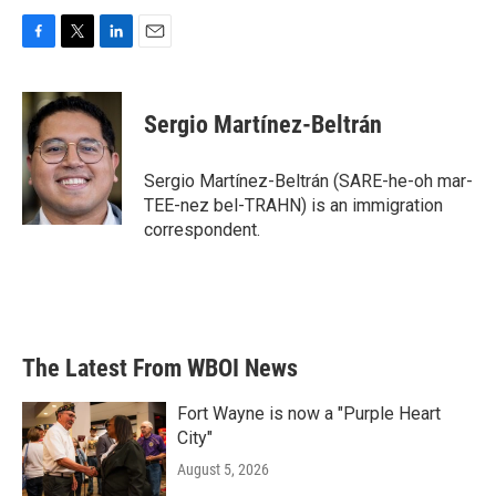
F
T
L
E
a
w
i
m
c
i
n
a
e
t
k
i
Sergio Martínez-Beltrán
b
t
e
l
o
e
d
o
r
I
Sergio Martínez-Beltrán (SARE-he-oh mar-
k
n
TEE-nez bel-TRAHN) is an immigration
correspondent.
The Latest From WBOI News
Fort Wayne is now a "Purple Heart
City"
August 5, 2026