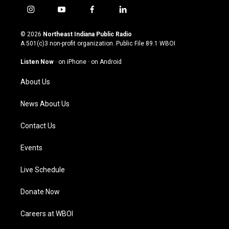
i
y
f
l
n
o
a
i
s
u
c
n
© 2026
Northeast Indiana Public Radio
t
t
e
k
A 501(c)3 non-profit organization. Public File
89.1 WBOI
a
u
b
e
g
b
o
d
Listen Now
·
on iPhone
·
on Android
r
e
o
i
a
k
n
About Us
m
News About Us
Contact Us
Events
Live Schedule
Donate Now
Careers at WBOI