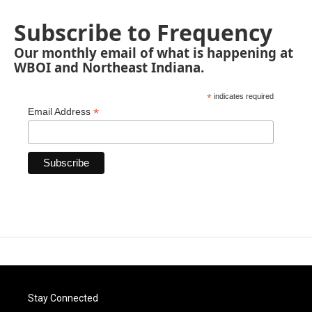
Subscribe to Frequency
Our monthly email of what is happening at
WBOI and Northeast Indiana.
*
indicates required
*
Email Address
Stay Connected