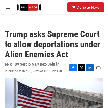
Skip to main content
S
Donate Now
e
M
a
e
r
n
c
u
h
Trump asks Supreme Court
u
e
to allow deportations under
r
y
Alien Enemies Act
NPR | By
Sergio Martínez-Beltrán
Published March 28, 2025 at 12:36 PM EDT
F
T
L
E
a
w
i
m
c
i
n
a
e
t
k
i
b
t
e
l
o
e
d
o
r
I
k
n