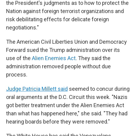
the President's judgments as to how to protect the
Nation against foreign terrorist organizations and
risk debilitating effects for delicate foreign
negotiations."
The American Civil Liberties Union and Democracy
Forward sued the Trump administration over its
use of the
Alien Enemies Act
. They said the
administration removed people without due
process.
Judge Patricia Millett said
seemed to concur during
oral arguments at the D.C. Circuit this week. "Nazis
got better treatment under the Alien Enemies Act
than what has happened here," she said. "They had
hearing boards before they were removed."
The White House has said the Venezuelans