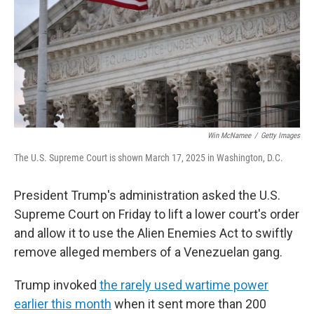
Win McNamee
/
Getty Images
The U.S. Supreme Court is shown March 17, 2025 in Washington, D.C.
President Trump's administration asked the U.S.
Supreme Court on Friday to lift a lower court's order
and allow it to use the Alien Enemies Act to swiftly
remove alleged members of a Venezuelan gang.
Trump invoked
the rarely used wartime power
earlier this month
when it sent more than 200