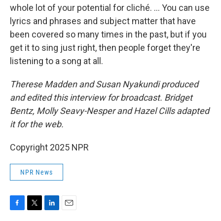
whole lot of your potential for cliché. ... You can use
lyrics and phrases and subject matter that have
been covered so many times in the past, but if you
get it to sing just right, then people forget they're
listening to a song at all.
Therese Madden and Susan Nyakundi produced
and edited this interview for broadcast. Bridget
Bentz, Molly Seavy-Nesper and Hazel Cills adapted
it for the web.
Copyright 2025 NPR
NPR News
F
T
L
E