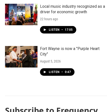
Local music industry recognized as a
driver for economic growth
22 hours ago
LISTEN
•
17:05
Fort Wayne is now a "Purple Heart
City"
August 5, 2026
LISTEN
•
0:47
Subscribe to Frequency