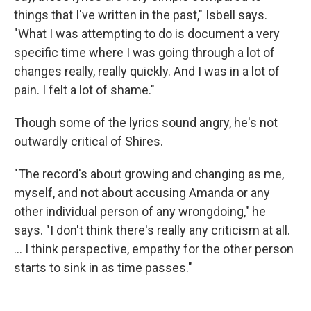
things that I've written in the past," Isbell says.
"What I was attempting to do is document a very
specific time where I was going through a lot of
changes really, really quickly. And I was in a lot of
pain. I felt a lot of shame."
Though some of the lyrics sound angry, he's not
outwardly critical of Shires.
"The record's about growing and changing as me,
myself, and not about accusing Amanda or any
other individual person of any wrongdoing," he
says. "I don't think there's really any criticism at all.
... I think perspective, empathy for the other person
starts to sink in as time passes."