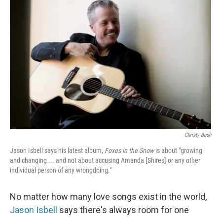
Christy Bush
Jason Isbell says his latest album,
Foxes in the Snow
is about "growing
and changing ... and not about accusing Amanda [Shires] or any other
individual person of any wrongdoing."
No matter how many love songs exist in the world,
Jason Isbell
says there's always room for one