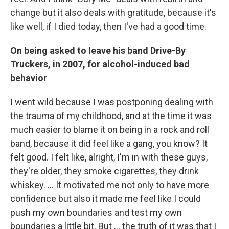
change but it also deals with gratitude, because it's
like well, if I died today, then I've had a good time.
On being asked to leave his band Drive-By
Truckers, in 2007, for alcohol-induced bad
behavior
I went wild because I was postponing dealing with
the trauma of my childhood, and at the time it was
much easier to blame it on being in a rock and roll
band, because it did feel like a gang, you know? It
felt good. I felt like, alright, I'm in with these guys,
they're older, they smoke cigarettes, they drink
whiskey. … It motivated me not only to have more
confidence but also it made me feel like I could
push my own boundaries and test my own
boundaries a little bit. But ...
the truth of it was that I