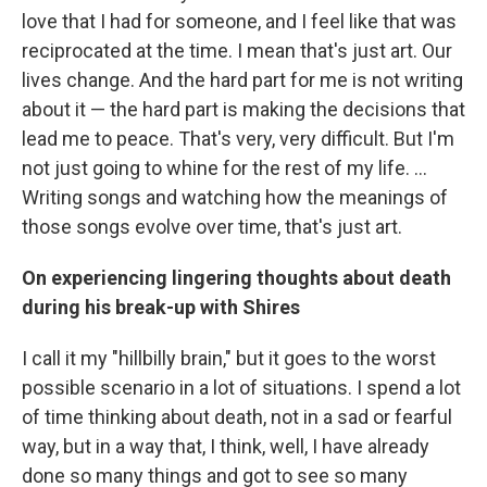
love that I had for someone, and I feel like that was
reciprocated at the time. I mean that's just art. Our
lives change. And the hard part for me is not writing
about it — the hard part is making the decisions that
lead me to peace. That's very, very difficult. But I'm
not just going to whine for the rest of my life. ...
Writing songs and watching how the meanings of
those songs evolve over time, that's just art.
On experiencing lingering thoughts about death
during his break-up with Shires
I call it my "hillbilly brain," but it goes to the worst
possible scenario in a lot of situations. I spend a lot
of time thinking about death, not in a sad or fearful
way, but in a way that, I think, well, I have already
done so many things and got to see so many