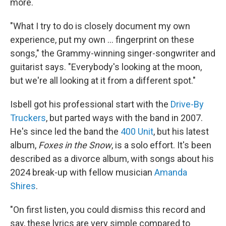
more.
"What I try to do is closely document my own
experience, put my own ... fingerprint on these
songs," the Grammy-winning singer-songwriter and
guitarist says. "Everybody's looking at the moon,
but we're all looking at it from a different spot."
Isbell got his professional start with the
Drive-By
Truckers
, but parted ways with the band in 2007.
He's since led the band the
400 Unit
, but his latest
album,
Foxes in the Snow
, is a solo effort. It's been
described as a divorce album, with songs about his
2024 break-up with fellow musician
Amanda
Shires
.
"On first listen, you could dismiss this record and
say, these lyrics are very simple compared to