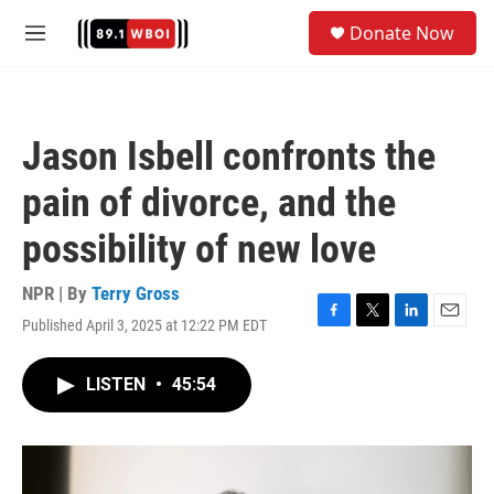
Skip to main content
S
Donate Now
e
M
a
e
r
n
c
u
h
Jason Isbell confronts the
u
e
pain of divorce, and the
r
y
possibility of new love
NPR | By
Terry Gross
Published April 3, 2025 at 12:22 PM EDT
F
T
L
E
a
w
i
m
c
i
n
a
LISTEN
•
45:54
e
t
k
i
b
t
e
l
o
e
d
o
r
I
k
n