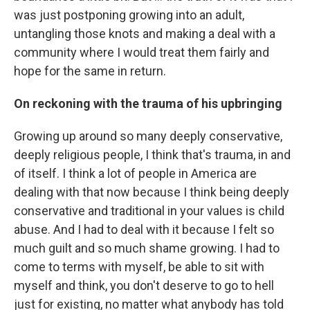
was just postponing growing into an adult,
untangling those knots and making a deal with a
community where I would treat them fairly and
hope for the same in return.
On reckoning with the trauma of his upbringing
Growing up around so many deeply conservative,
deeply religious people, I think that's trauma, in and
of itself. I think a lot of people in America are
dealing with that now because I think being deeply
conservative and traditional in your values is child
abuse. And I had to deal with it because I felt so
much guilt and so much shame growing. I had to
come to terms with myself, be able to sit with
myself and think, you don't deserve to go to hell
just for existing, no matter what anybody has told