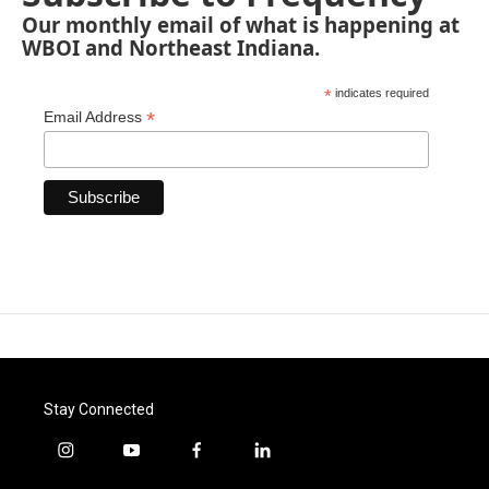
Our monthly email of what is happening at
WBOI and Northeast Indiana.
*
indicates required
*
Email Address
Stay Connected
i
y
f
l
n
o
a
i