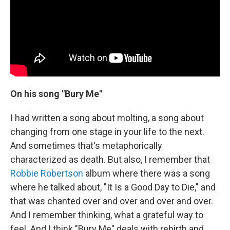
On his song "Bury Me"
I had written a song about molting, a song about
changing from one stage in your life to the next.
And sometimes that's metaphorically
characterized as death. But also, I remember that
Robbie Robertson
album where there was a song
where he talked about, "It Is a Good Day to Die," and
that was chanted over and over and over and over.
And I remember thinking, what a grateful way to
feel. And I think "Bury Me" deals with rebirth and