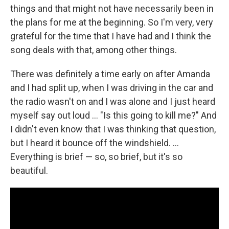
things and that might not have necessarily been in
the plans for me at the beginning. So I'm very, very
grateful for the time that I have had and I think the
song deals with that, among other things.
There was definitely a time early on after Amanda
and I had split up, when I was driving in the car and
the radio wasn't on and I was alone and I just heard
myself say out loud … "Is this going to kill me?" And
I didn't even know that I was thinking that question,
but I heard it bounce off the windshield. …
Everything is brief — so, so brief, but it's so
beautiful.