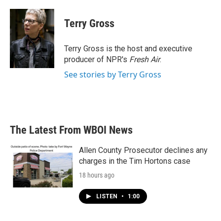
a
w
i
m
c
i
n
a
e
t
k
i
Terry Gross
b
t
e
l
o
e
d
o
r
I
Terry Gross is the host and executive
k
n
producer of NPR's
Fresh Air
.
See stories by Terry Gross
The Latest From WBOI News
Allen County Prosecutor declines any
charges in the Tim Hortons case
18 hours ago
LISTEN
•
1:00