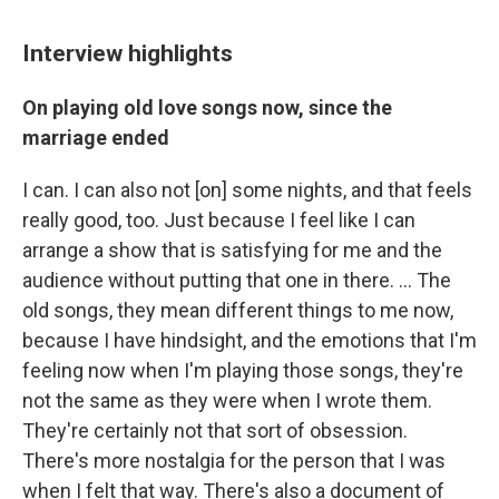
Interview highlights
On playing old love songs now, since the
marriage ended
I can. I can also not [on] some nights, and that feels
really good, too. Just because I feel like I can
arrange a show that is satisfying for me and the
audience without putting that one in there. ... The
old songs, they mean different things to me now,
because I have hindsight, and the emotions that I'm
feeling now when I'm playing those songs, they're
not the same as they were when I wrote them.
They're certainly not that sort of obsession.
There's more nostalgia for the person that I was
when I felt that way. There's also a document of