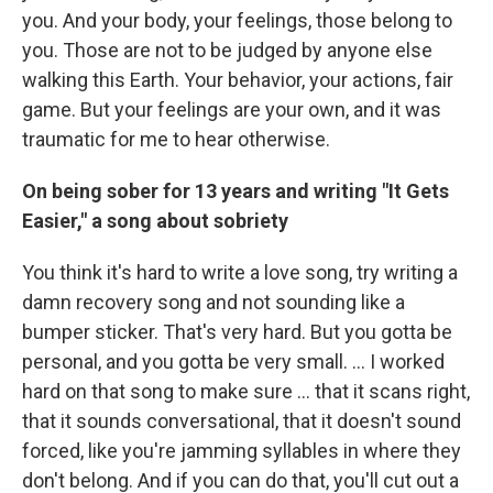
you. And your body, your feelings, those belong to
you. Those are not to be judged by anyone else
walking this Earth. Your behavior, your actions, fair
game. But your feelings are your own, and it was
traumatic for me to hear otherwise.
On being sober for 13 years and writing "It Gets
Easier," a song about sobriety
You think it's hard to write a love song, try writing a
damn recovery song and not sounding like a
bumper sticker. That's very hard. But you gotta be
personal, and you gotta be very small. … I worked
hard on that song to make sure … that it scans right,
that it sounds conversational, that it doesn't sound
forced, like you're jamming syllables in where they
don't belong. And if you can do that, you'll cut out a