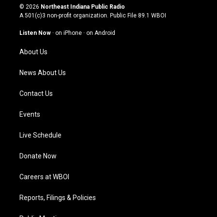
s
u
c
n
© 2026
Northeast Indiana Public Radio
t
t
e
k
A 501(c)3 non-profit organization. Public File
89.1 WBOI
a
u
b
e
g
b
o
d
Listen Now
·
on iPhone
·
on Android
r
e
o
i
a
k
n
About Us
m
News About Us
Contact Us
Events
Live Schedule
Donate Now
Careers at WBOI
Reports, Filings & Policies