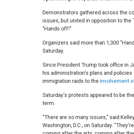
Demonstrators gathered across the co
issues, but united in opposition to th
"Hands off!"
Organizers said more than 1,300 "Hands 
Saturday.
Since President Trump took office in J
his administration's plans and policie
immigration raids to the
involvement of
Saturday's protests appeared to be t
term.
"There are so many issues," said Kelley 
Washington, D.C., on Saturday. "They'r
coming after the arts, coming after the