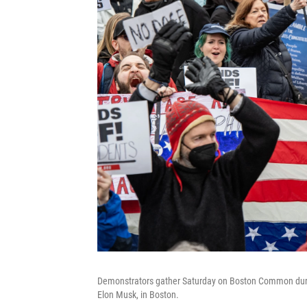
Demonstrators gather Saturday on Boston Common durin
Elon Musk, in Boston.