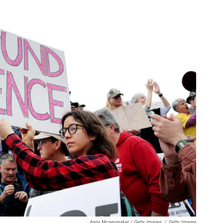
Anna Moneymaker / Getty Images
/
Getty Images