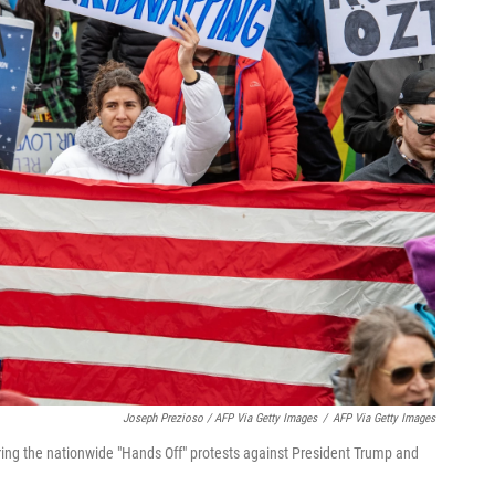
Joseph Prezioso / AFP Via Getty Images
/
AFP Via Getty Images
g the nationwide "Hands Off" protests against President Trump and