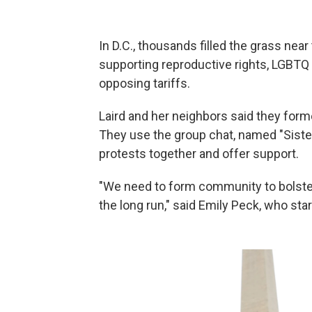
In D.C., thousands filled the grass ne
supporting reproductive rights, LGBTQ r
opposing tariffs.
Laird and her neighbors said they forme
They use the group chat, named "Sister
protests together and offer support.
"We need to form community to bolster
the long run," said Emily Peck, who sta