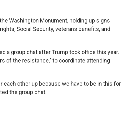
ar the Washington Monument, holding up signs
ights, Social Security, veterans benefits, and
d a group chat after Trump took office this year.
s of the resistance," to coordinate attending
 each other up because we have to be in this for
rted the group chat.