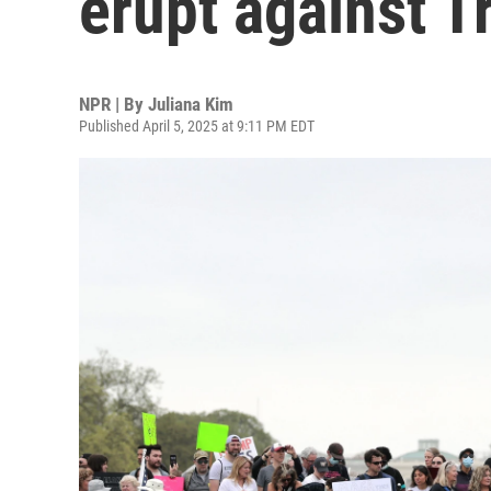
erupt against 
NPR | By
Juliana Kim
Published April 5, 2025 at 9:11 PM EDT