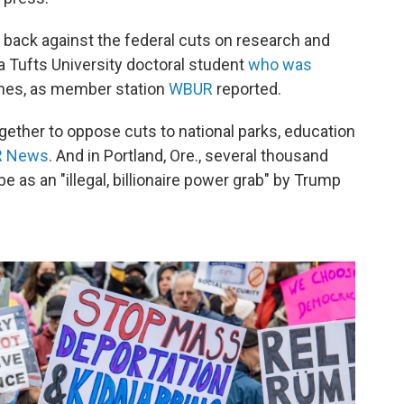
 back against the federal cuts on research and
a Tufts University doctoral student
who was
othes, as member station
WBUR
reported.
ogether to oppose cuts to national parks, education
R News
. And in Portland, Ore., several thousand
e as an "illegal, billionaire power grab" by Trump