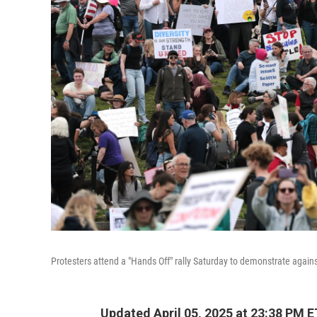
Protesters attend a "Hands Off" rally Saturday to demonstrate again
Updated April 05, 2025 at 23:38 PM E