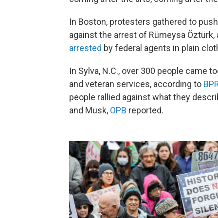
In Boston, protesters gathered to push
against the arrest of Rümeysa Öztürk, 
arrested
by federal agents in plain cl
In Sylva, N.C., over 300 people came t
and veteran services, according to
BP
people rallied against what they describ
and Musk,
OPB
reported.