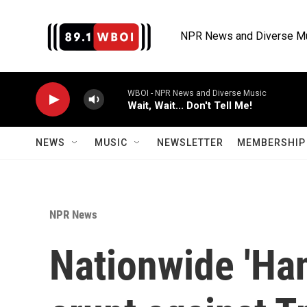
Skip to main content
NPR News and Diverse M
WBOI - NPR News and Diverse Music
Wait, Wait... Don't Tell Me!
NEWS
MUSIC
NEWSLETTER
MEMBERSHIP 
NPR News
Nationwide 'Han