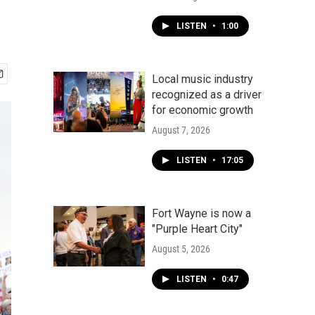
LISTEN
•
1:00
Local music industry
recognized as a driver
for economic growth
August 7, 2026
LISTEN
•
17:05
Fort Wayne is now a
"Purple Heart City"
August 5, 2026
LISTEN
•
0:47