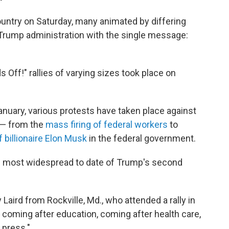
untry on Saturday, many animated by differing
e Trump administration with the single message:
Off!" rallies of varying sizes took place on
anuary, various protests have taken place against
s — from the
mass firing of federal workers
to
 billionaire Elon Musk
in the federal government.
he most widespread to date of Trump's second
Laird from Rockville, Md., who attended a rally in
e coming after education, coming after health care,
 press."