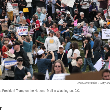
Anna Moneymaker
/
Getty Im
st President Trump on the National Mall in Washington, D.C.
T