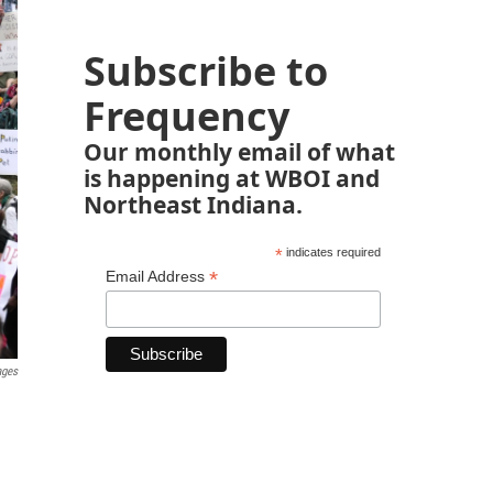
Subscribe to
Frequency
Our monthly email of what
is happening at WBOI and
Northeast Indiana.
*
indicates required
*
Email Address
ages