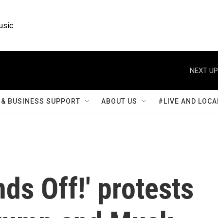
usic
NEXT UP
& BUSINESS SUPPORT
ABOUT US
#LIVE AND LOCA
ds Off!' protests