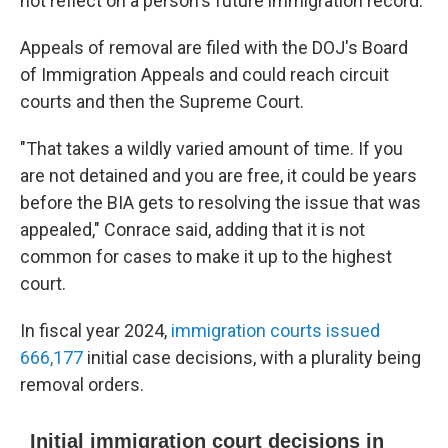
not reflect on a person's future immigration record.
Appeals of removal are filed with the DOJ's Board
of Immigration Appeals and could reach circuit
courts and then the Supreme Court.
"That takes a wildly varied amount of time. If you
are not detained and you are free, it could be years
before the BIA gets to resolving the issue that was
appealed," Conrace said, adding that it is not
common for cases to make it up to the highest
court.
In fiscal year 2024,
immigration courts issued
666,177
initial case decisions, with a plurality being
removal orders.