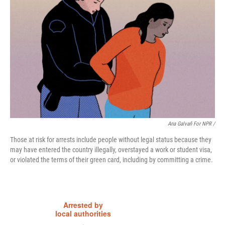
Ana Galvañ For NPR /
Those at risk for arrests include people without legal status because they
may have entered the country illegally, overstayed a work or student visa,
or violated the terms of their green card, including by committing a crime.