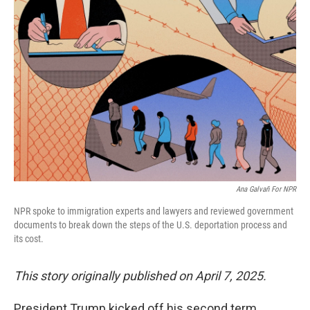
Ana Galvañ For NPR
NPR spoke to immigration experts and lawyers and reviewed government
documents to break down the steps of the U.S. deportation process and
its cost.
This story originally published on April 7, 2025.
President Trump kicked off his second term