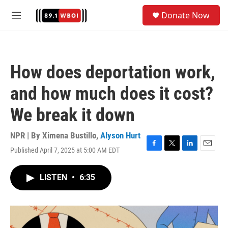
Skip to main content
S
Donate Now
e
M
a
e
r
n
c
u
h
How does deportation work,
u
e
and how much does it cost?
r
y
We break it down
NPR | By
Ximena Bustillo
,
Alyson Hurt
Published April 7, 2025 at 5:00 AM EDT
F
T
L
E
a
w
i
m
c
i
n
a
LISTEN
•
6:35
e
t
k
i
b
t
e
l
o
e
d
o
r
I
k
n