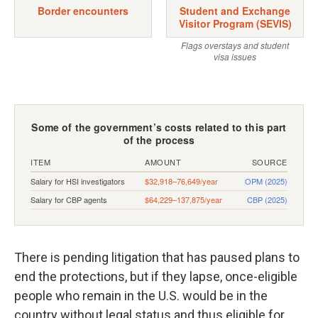
There is pending litigation that has paused plans to
end the protections, but if they lapse, once-eligible
people who remain in the U.S. would be in the
country without legal status and thus eligible for