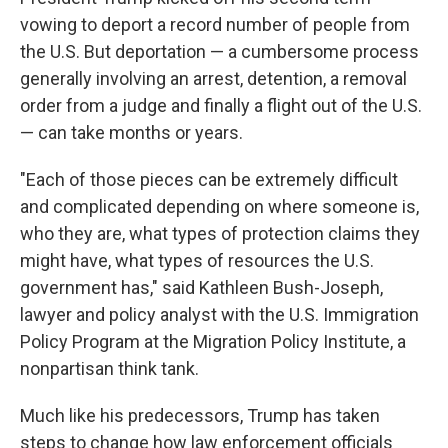
vowing to deport a record number of people from
the U.S. But deportation — a cumbersome process
generally involving an arrest, detention, a removal
order from a judge and finally a flight out of the U.S.
— can take months or years.
"Each of those pieces can be extremely difficult
and complicated depending on where someone is,
who they are, what types of protection claims they
might have, what types of resources the U.S.
government has," said Kathleen Bush-Joseph,
lawyer and policy analyst with the U.S. Immigration
Policy Program at the Migration Policy Institute, a
nonpartisan think tank.
Much like his predecessors, Trump has taken
steps to change how law enforcement officials