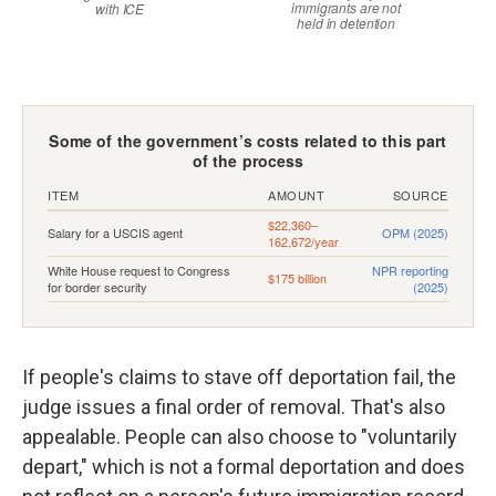
If people's claims to stave off deportation fail, the
judge issues a final order of removal. That's also
appealable. People can also choose to "voluntarily
depart," which is not a formal deportation and does