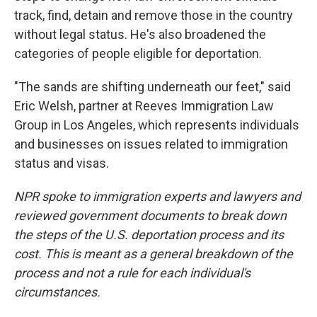
track, find, detain and remove those in the country
without legal status. He's also broadened the
categories of people eligible for deportation.
"The sands are shifting underneath our feet," said
Eric Welsh, partner at Reeves Immigration Law
Group in Los Angeles, which represents individuals
and businesses on issues related to immigration
status and visas.
NPR spoke to immigration experts and lawyers and
reviewed government documents to break down
the steps of the U.S. deportation process and its
cost. This is meant as a general breakdown of the
process and not a rule for each individual's
circumstances.