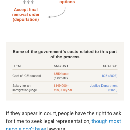
If they appear in court, people have the right to ask
for time to seek legal representation,
though most
people don't have
lawyers.