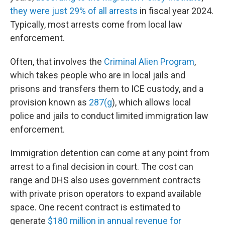
they were just 29% of all arrests
in fiscal year 2024.
Typically, most arrests come from local law
enforcement.
Often, that involves the
Criminal Alien Program
,
which takes people who are in local jails and
prisons and transfers them to ICE custody, and a
provision known as
287(g
), which allows local
police and jails to conduct limited immigration law
enforcement.
Immigration detention can come at any point from
arrest to a final decision in court. The cost can
range and DHS also uses government contracts
with private prison operators to expand available
space. One recent contract is estimated to
generate
$180 million in annual revenue for