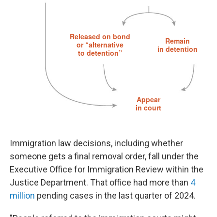
Immigration law decisions, including whether
someone gets a final removal order, fall under the
Executive Office for Immigration Review within the
Justice Department. That office had more than
4
million
pending cases in the last quarter of 2024.