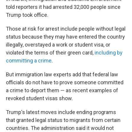
told reporters it had arrested 32,000 people since
Trump took office.
Those at risk for arrest include people without legal
status because they may have entered the country
illegally, overstayed a work or student visa, or
violated the terms of their green card,
including by
committing a crime
.
But immigration law experts add that federal law
officials do not have to prove someone committed
a crime to deport them — as recent examples of
revoked student visas show.
Trump's latest moves include ending programs
that granted legal status to migrants from certain
countries. The administration said it would not