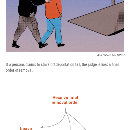
Ana Galvañ For NPR /
If a person's claims to stave off deportation fail, the judge issues a final
order of removal.