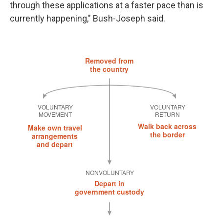
through these applications at a faster pace than is
currently happening," Bush-Joseph said.