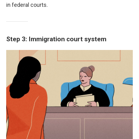
in federal courts.
Step 3: Immigration court system