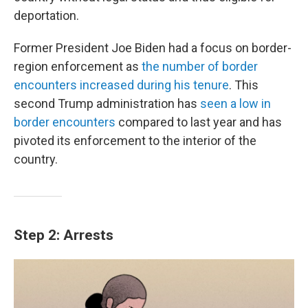
deportation.
Former President Joe Biden had a focus on border-
region enforcement as
the number of border
encounters increased during his tenure
. This
second Trump administration has
seen a low in
border encounters
compared to last year and has
pivoted its enforcement to the interior of the
country.
Step 2: Arrests