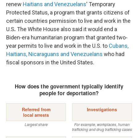
renew
Haitians and Venezuelans
' Temporary
Protected Status, a program that grants citizens of
certain countries permission to live and work in the
U.S
.
The White House also said it would end a
Biden-era humanitarian program that granted two-
year permits to live and work in the U.S. to
Cubans,
Haitians, Nicaraguans and Venezuelans
who had
fiscal sponsors in the United States.