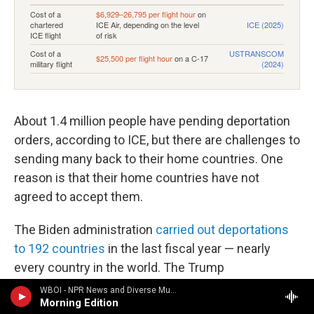
About 1.4 million people have pending deportation
orders, according to ICE, but there are challenges to
sending many back to their home countries. One
reason is that their home countries have not
agreed to accept them.
The Biden administration
carried out deportations
to 192 countries
in the last fiscal year — nearly
every country in the world. The Trump
administration is aiming to make inroads with
WBOI - NPR News and Diverse Music
Morning Edition
others to be "
third-party countries
" that can
take in