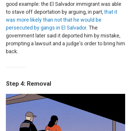
good example: the El Salvador immigrant was able
to stave off deportation by arguing, in part,
that it
was more likely than not that he would be
persecuted by gangs in El Salvador
. The
government later said it deported him by mistake,
prompting a lawsuit and a judge's order to bring him
back.
Step 4: Removal