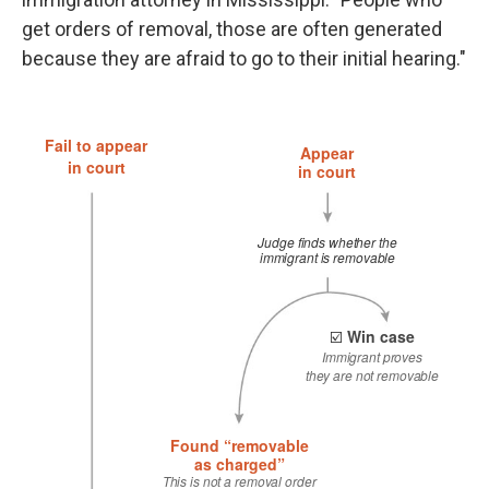
get orders of removal, those are often generated
because they are afraid to go to their initial hearing."