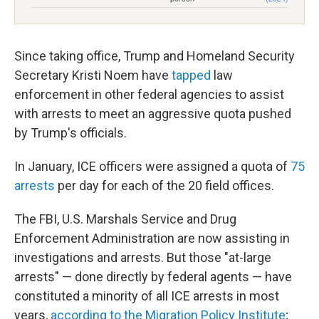
Since taking office, Trump and Homeland Security
Secretary Kristi Noem have
tapped
law
enforcement in other federal agencies to assist
with arrests to meet an aggressive quota pushed
by Trump's officials.
In January, ICE officers were assigned a quota of
75
arrests
per day for each of the 20 field offices.
The FBI, U.S. Marshals Service and Drug
Enforcement Administration are now assisting in
investigations and arrests. But those "at-large
arrests" — done directly by federal agents — have
constituted a minority of all ICE arrests in most
years,
according to the Migration Policy Institute
;