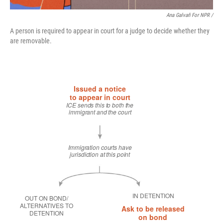
Ana Galvañ For NPR /
A person is required to appear in court for a judge to decide whether they
are removable.