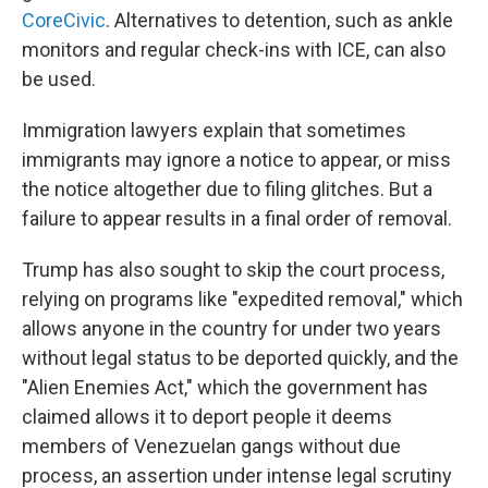
CoreCivic
. Alternatives to detention, such as ankle
monitors and regular check-ins with ICE, can also
be used.
Immigration lawyers explain that sometimes
immigrants may ignore a notice to appear, or miss
the notice altogether due to filing glitches. But a
failure to appear results in a final order of removal.
Trump has also sought to skip the court process,
relying on programs like "expedited removal," which
allows anyone in the country for under two years
without legal status to be deported quickly, and the
"Alien Enemies Act," which the government has
claimed allows it to deport people it deems
members of Venezuelan gangs without due
process, an assertion under intense legal scrutiny