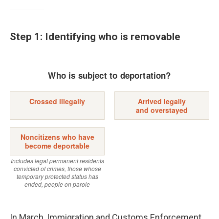
Step 1: Identifying who is removable
In March, Immigration and Customs Enforcement