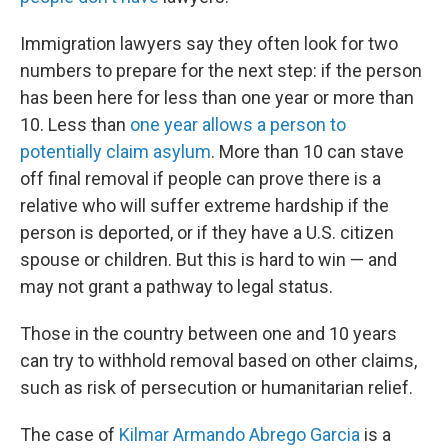
Immigration lawyers say they often look for two
numbers to prepare for the next step: if the person
has been here for less than one year or more than
10. Less than
one year allows a person to
potentially claim asylum
. More than 10 can stave
off final removal if people can prove there is a
relative who will suffer extreme hardship if the
person is deported, or if they have a U.S. citizen
spouse or children. But this is hard to win — and
may not grant a pathway to legal status.
Those in the country between one and 10 years
can try to withhold removal based on other claims,
such as risk of persecution or humanitarian relief.
The case of
Kilmar Armando Abrego Garcia
is a