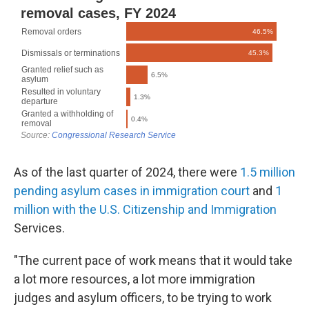
As of the last quarter of 2024, there were
1.5 million
pending asylum cases in immigration court
and
1
million with the U.S. Citizenship and Immigration
Services.
"The current pace of work means that it would take
a lot more resources, a lot more immigration
judges and asylum officers, to be trying to work