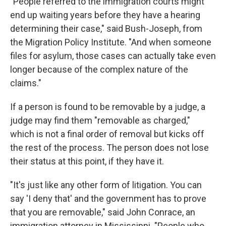
"People referred to the immigration courts might
end up waiting years before they have a hearing
determining their case," said Bush-Joseph, from
the Migration Policy Institute. "And when someone
files for asylum, those cases can actually take even
longer because of the complex nature of the
claims."
If a person is found to be removable by a judge, a
judge may find them "removable as charged,"
which is not a final order of removal but kicks off
the rest of the process. The person does not lose
their status at this point, if they have it.
"It's just like any other form of litigation. You can
say 'I deny that' and the government has to prove
that you are removable," said John Conrace, an
immigration attorney in Mississippi. "People who