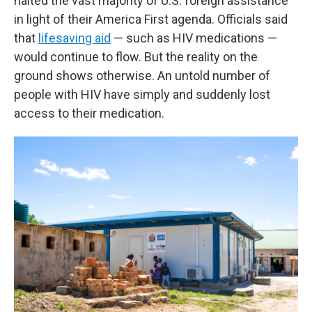
halted the vast majority of U.S. foreign assistance
in light of their America First agenda. Officials said
that
lifesaving aid
— such as HIV medications —
would continue to flow. But the reality on the
ground shows otherwise. An untold number of
people with HIV have simply and suddenly lost
access to their medication.