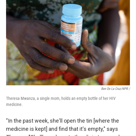
Ben De La Cruz/NPR /
Theresa Mwanza, a single mom, holds an empty bottle of her HIV
medicine.
"In the past week, she'll open the tin [where the
medicine is kept] and find that it's empty," says