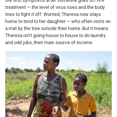
the first symptoms after someone goes off HIV
treatment — the level of virus rises and the body
tries to fight it off.
Worried, Theresa now stays
home to tend to her daughter — who often rests on
a mat by the tree outside their home. But it means
Theresa isn't going house to house to do laundry
and odd jobs, their main source of income.