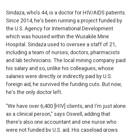
Sindaza, who's 44, is a doctor for HIV/AIDS patients.
Since 2014, he's been running a project funded by
the U.S. Agency for International Development
which was housed within the Wusakile Mine
Hospital. Sindaza used to oversee a staff of 21,
including a team of nurses, doctors, pharmacists
and lab technicians. The local mining company paid
his salary and so, unlike his colleagues,
whose
salaries were directly or indirectly paid by U.S.
foreign aid,
he survived the funding cuts. But now,
he's the only doctor left.
"We have over 6,400 [HIV] clients, and I'm just alone
as a clinical person," says Oswell, adding that
there's also one accountant and one nurse who
were not funded by U.S. aid. His caseload grows