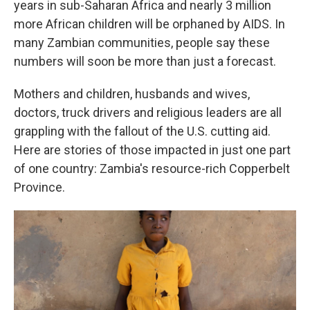
years in sub-Saharan Africa and nearly 3 million
more African children will be orphaned by AIDS. In
many Zambian communities, people say these
numbers will soon be more than just a forecast.
Mothers and children, husbands and wives,
doctors, truck drivers and religious leaders are all
grappling with the fallout of the U.S. cutting aid.
Here are stories of those impacted in just one part
of one country: Zambia's resource-rich Copperbelt
Province.