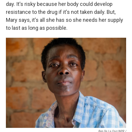
day. It's risky because her body could develop
resistance to the drug if it's not taken daily. But,
Mary says, it's all she has so she needs her supply
to last as long as possible.
Ben De La Cruz/NPR /