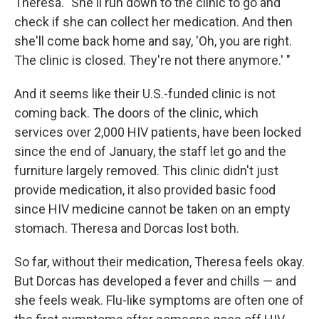
Theresa. "She'll run down to the clinic to go and
check if she can collect her medication. And then
she'll come back home and say, 'Oh, you are right.
The clinic is closed. They're not there anymore.' "
And it seems like their U.S.-funded clinic is not
coming back. The doors of the clinic, which
services over 2,000 HIV patients, have been locked
since the end of January, the staff let go and the
furniture largely removed. This clinic didn't just
provide medication, it also provided basic food
since HIV medicine cannot be taken on an empty
stomach. Theresa and Dorcas lost both.
So far, without their medication, Theresa feels okay.
But Dorcas has developed a fever and chills — and
she feels weak. Flu-like symptoms are often one of