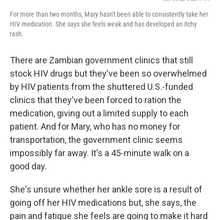
For more than two months, Mary hasn't been able to consistently take her
HIV medication. She says she feels weak and has developed an itchy
rash.
There are Zambian government clinics that still
stock HIV drugs but they've been so overwhelmed
by HIV patients from the shuttered U.S.-funded
clinics that they've been forced to ration the
medication, giving out a limited supply to each
patient. And for Mary, who has no money for
transportation, the government clinic seems
impossibly far away. It's a 45-minute walk on a
good day.
She's unsure whether her ankle sore is a result of
going off her HIV medications but, she says, the
pain and fatigue she feels are going to make it hard