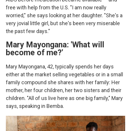
free with help from the U.S. "I am now really
worried," she says looking at her daughter. "She's a
very jovial little girl, but she's been very miserable
the past few days."
Mary Mayongana: 'What will
become of me?'
Mary Mayongana, 42, typically spends her days
either at the market selling vegetables or in a small
family compound she shares with her family: Her
mother, her four children, her two sisters and their
children. "All of us live here as one big family," Mary
says, speaking in Bemba.