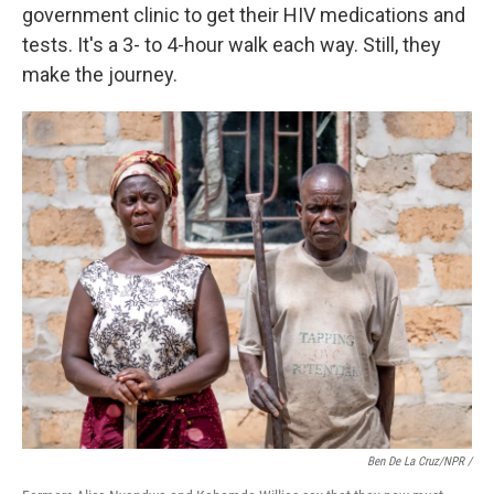
government clinic to get their HIV medications and
tests. It's a 3- to 4-hour walk each way. Still, they
make the journey.
Ben De La Cruz/NPR /