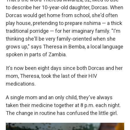
to describe her 10-year-old daughter, Dorcas. When
Dorcas would get home from school, she'd often
play house, pretending to prepare nshima — a thick
traditional porridge — for her imaginary family. "I'm
thinking she'll be very family-oriented when she
grows up," says Theresa in Bemba, a local language
spoken in parts of Zambia.
It's now been eight days since both Dorcas and her
mom, Theresa, took the last of their HIV
medications.
A single mom and an only child, they've always
taken their medicine together at 8 p.m. each night.
The change in routine has confused the little girl.