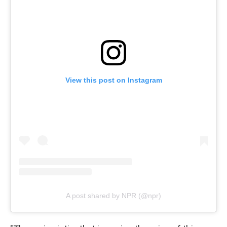
View this post on Instagram
A post shared by NPR (@npr)