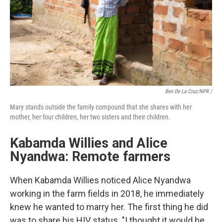
Ben De La Cruz/NPR /
Mary stands outside the family compound that she shares with her
mother, her four children, her two sisters and their children.
Kabamda Willies and Alice
Nyandwa: Remote farmers
When Kabamda Willies noticed Alice Nyandwa
working in the farm fields in 2018, he immediately
knew he wanted to marry her. The first thing he did
was to share his HIV status. "I thought it would be