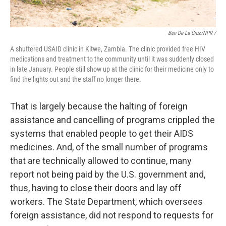
Ben De La Cruz/NPR /
A shuttered USAID clinic in Kitwe, Zambia. The clinic provided free HIV
medications and treatment to the community until it was suddenly closed
in late January. People still show up at the clinic for their medicine only to
find the lights out and the staff no longer there.
That is largely because the halting of foreign
assistance and cancelling of programs crippled the
systems that enabled people to get their AIDS
medicines. And, of the small number of programs
that are technically allowed to continue, many
report not being paid by the U.S. government and,
thus, having to close their doors and lay off
workers. The State Department, which oversees
foreign assistance, did not respond to requests for