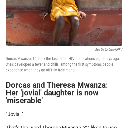
Ben De La Cruz/NPR /
Dorcas Mwanza, 10, took the last of her HIV medications eight days ago.
She's developed a fever and chills, among the first symptoms people
experience when they go off HIV treatment.
Dorcas and Theresa Mwanza:
Her 'jovial' daughter is now
'miserable'
"Jovial."
That's the word Theresa Mwanza, 32, liked to use