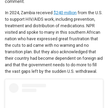
comment.
In 2024, Zambia received
$240 million
from the U.S.
to support HIV/AIDS work, including prevention,
treatment and distribution of medications. NPR
visited and spoke to many in this southern African
nation who have expressed great frustration that
the cuts to aid came with no warning and no
transition plan. But they also acknowledged that
their country had become dependent on foreign aid
and that the government needs to do more to fill
the vast gaps left by the sudden U.S. withdrawal.