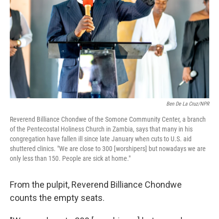
Ben De La Cruz/NPR
Reverend Billiance Chondwe of the Somone Community Center, a branch
of the Pentecostal Holiness Church in Zambia, says that many in his
congregation have fallen ill since late January when cuts to U.S. aid
shuttered clinics. "We are close to 300 [worshipers] but nowadays we are
only less than 150. People are sick at home."
From the pulpit, Reverend Billiance Chondwe
counts the empty seats.