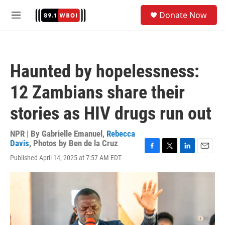
Skip to main content
S
Donate Now
e
M
a
e
r
n
c
u
h
Haunted by hopelessness:
u
e
12 Zambians share their
r
y
stories as HIV drugs run out
NPR | By
Gabrielle Emanuel
,
Rebecca
Davis
,
Photos by Ben de la Cruz
F
T
L
E
Published April 14, 2025 at 7:57 AM EDT
a
w
i
m
c
i
n
a
e
t
k
i
b
t
e
l
o
e
d
o
r
I
k
n