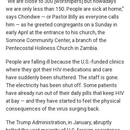
"We are close to 300 [worshipers] but nowadays
we are only less than 150. People are sick at home,"
says Chondwe — or Pastor Billy as everyone calls
him — as he greeted congregants on a Sunday in
early April at the entrance to his church, the
Somone Community Center, a branch of the
Pentecostal Holiness Church in Zambia.
People are falling ill because the U.S.-funded clinics
where they got their HIV medications and care
have suddenly been shuttered. The staff is gone.
The electricity has been shut off. Some patients
have already run out of their daily pills that keep HIV
at bay — and they have started to feel the physical
consequences of the virus surging back.
The Trump Administration, in January, abruptly