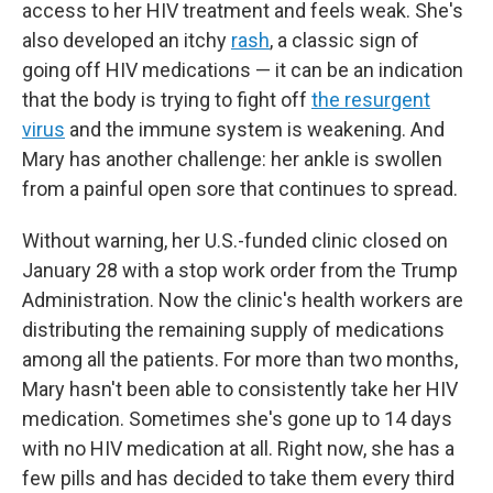
access to her HIV treatment and feels weak. She's
also developed an itchy
rash
, a classic sign of
going off HIV medications — it can be an indication
that the body is trying to fight off
the resurgent
virus
and the immune system is weakening. And
Mary has another challenge: her ankle is swollen
from a painful open sore that continues to spread.
Without warning, her U.S.-funded clinic closed on
January 28 with a stop work order from the Trump
Administration. Now the clinic's health workers are
distributing the remaining supply of medications
among all the patients. For more than two months,
Mary hasn't been able to consistently take her HIV
medication. Sometimes she's gone up to 14 days
with no HIV medication at all. Right now, she has a
few pills and has decided to take them every third