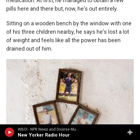
medication. At first, he managed to obtain a few
pills here and there but, now, he's out entirely.
Sitting on a wooden bench by the window with one
of his three children nearby, he says he's lost a lot
of weight and feels like all the power has been
drained out of him.
WBOI - NPR News and Diverse Music
New Yorker Radio Hour