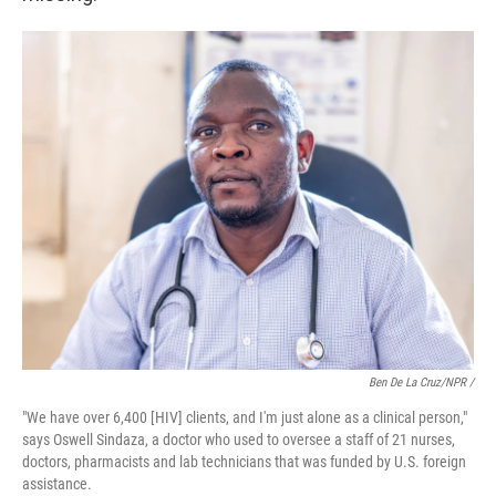
Ben De La Cruz/NPR /
"We have over 6,400 [HIV] clients, and I'm just alone as a clinical person,"
says Oswell Sindaza, a doctor who used to oversee a staff of 21 nurses,
doctors, pharmacists and lab technicians that was funded by U.S. foreign
assistance.