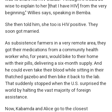
wise to explain to her [that I have HIV] from the very
beginning," Willies says, speaking in Bemba.
She then told him, she too is HIV positive. They
soon got married.
As subsistence farmers in a very remote area, they
got their medications from a community health
worker who, for years, would bike to their home
with their pills, delivering a six-month supply. And
he could even take their blood while sitting in their
thatched gazebo and then bike it back to the lab.
That suddenly stopped when the U.S. surprised the
world by halting the vast majority of foreign
assistance.
Now, Kabamda and Alice go to the closest