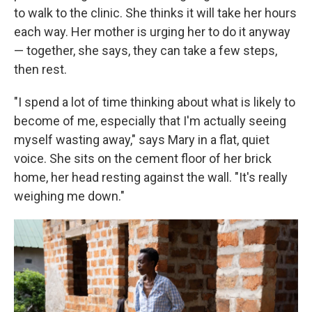
to walk to the clinic. She thinks it will take her hours
each way. Her mother is urging her to do it anyway
— together, she says, they can take a few steps,
then rest.
"I spend a lot of time thinking about what is likely to
become of me, especially that I'm actually seeing
myself wasting away," says Mary in a flat, quiet
voice. She sits on the cement floor of her brick
home, her head resting against the wall. "It's really
weighing me down."