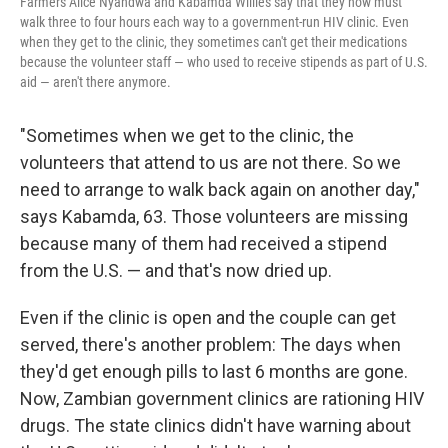
Farmers Alice Nyandwa and Kabamda Willies say that they now must
walk three to four hours each way to a government-run HIV clinic. Even
when they get to the clinic, they sometimes can't get their medications
because the volunteer staff — who used to receive stipends as part of U.S.
aid — aren't there anymore.
"Sometimes when we get to the clinic, the
volunteers that attend to us are not there. So we
need to arrange to walk back again on another day,"
says Kabamda, 63. Those volunteers are missing
because many of them had received a stipend
from the U.S. — and that's now dried up.
Even if the clinic is open and the couple can get
served, there's another problem: The days when
they'd get enough pills to last 6 months are gone.
Now, Zambian government clinics are rationing HIV
drugs. The state clinics didn't have warning about