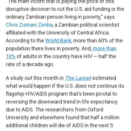
"The main victim that is paying the price of this
disruptive decision to cut the U.S. aid funding is the
ordinary Zambian person living in poverty," says
Chris Zumani Zimba
, a Zambian political scientist
affiliated with the University of Central Africa.
According to the
World Bank
, more than 60% of the
population there lives in poverty. And,
more than
10%
of adults in the country have HIV — half the
rate of a decade ago.
A study out this month in
The Lancet
estimated
what would happen if the U.S. does not continue its
flagship HIV/AIDS program that's been pivotal to
reversing the downward trend in life expectancy
due to AIDS. The researchers from Oxford
University and elsewhere found that half a million
additional children will die of AIDS in the next 5