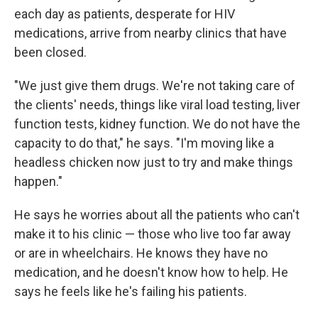
each day as patients, desperate for HIV
medications, arrive from nearby clinics that have
been closed.
"We just give them drugs. We're not taking care of
the clients' needs, things like viral load testing, liver
function tests, kidney function. We do not have the
capacity to do that," he says. "I'm moving like a
headless chicken now just to try and make things
happen."
He says he worries about all the patients who can't
make it to his clinic — those who live too far away
or are in wheelchairs. He knows they have no
medication, and he doesn't know how to help. He
says he feels like he's failing his patients.