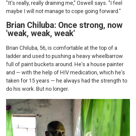
"It's really, really draining me," Oswell says. "I feel
maybe I will not manage to cope going forward."
Brian Chiluba: Once strong, now
'weak, weak, weak'
Brian Chiluba, 56, is comfortable at the top of a
ladder and used to pushing a heavy wheelbarrow
full of paint buckets around. He's a house painter
and — with the help of HIV medication, which he's
taken for 15 years — he always had the strength to
do his work. But no longer.