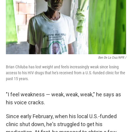
Ben De La Cruz/NPR /
Brian Chiluba has lost weight and feels increasingly weak since losing
access to his HIV drugs that he's received from a U.S.-funded clinic for the
past 15 years.
"I feel weakness — weak, weak, weak," he says as
his voice cracks.
Since early February, when his local U.S.-funded
clinic shut down, he's struggled to get his