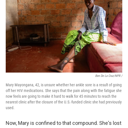
Ben De La Cruz/NPR /
Mary Mayongana, 42, is unsure whether her ankle sore is a result of going
off her HIV medications. She says that the pain along with the fatigue she
now feels are going to make it hard to walk for 45 minutes to reach the
nearest clinic after the closure of the U.S.-funded clinic she had previously
used.
Now, Mary is confined to that compound. She's lost