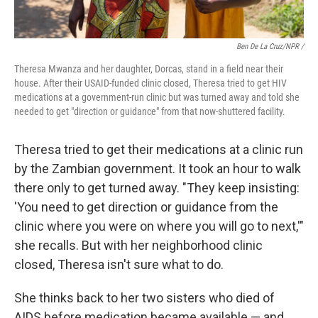
Ben De La Cruz/NPR /
Theresa Mwanza and her daughter, Dorcas, stand in a field near their
house. After their USAID-funded clinic closed, Theresa tried to get HIV
medications at a government-run clinic but was turned away and told she
needed to get "direction or guidance" from that now-shuttered facility.
Theresa tried to get their medications at a clinic run
by the Zambian government. It took an hour to walk
there only to get turned away. "They keep insisting:
'You need to get direction or guidance from the
clinic where you were on where you will go to next,'"
she recalls. But with her neighborhood clinic
closed, Theresa isn't sure what to do.
She thinks back to her two sisters who died of
AIDS before medication became available — and