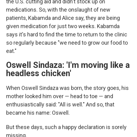
the U.S. cutting aid and didn't stock up on
medications. So, with the onslaught of new
patients, Kabamda and Alice say, they are being
given medication for just two weeks. Kabamda
says it's hard to find the time to return to the clinic
so regularly because "we need to grow our food to
eat."
Oswell Sindaza: 'I'm moving like a
headless chicken'
When Oswell Sindaza was born, the story goes, his
mother looked him over — head to toe — and
enthusiastically said: "All is well." And so, that
became his name: Oswell.
But these days, such a happy declaration is sorely
missing.