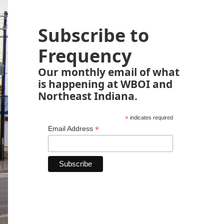
Subscribe to
Frequency
Our monthly email of what
is happening at WBOI and
Northeast Indiana.
*
indicates required
*
Email Address