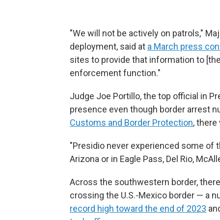
"We will not be actively on patrols," Ma
deployment, said at
a March press co
sites to provide that information to [th
enforcement function."
Judge Joe Portillo, the top official in 
presence even though border arrest nu
Customs and Border Protection
, ther
"Presidio never experienced some of th
Arizona or in Eagle Pass, Del Rio, McAlle
Across the southwestern border, ther
crossing the U.S.-Mexico border — a 
record high toward the end of 2023
and