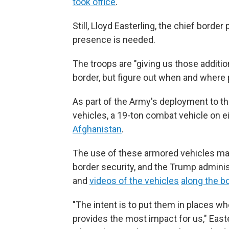
took office
.
Still, Lloyd Easterling, the chief border
presence is needed.
The troops are "giving us those additio
border, but figure out when and where 
As part of the Army's deployment to thi
vehicles, a 19-ton combat vehicle on 
Afghanistan
.
The use of these armored vehicles ma
border security, and the Trump adminis
and
videos of the vehicles
along the b
"The intent is to put them in places w
provides the most impact for us," East