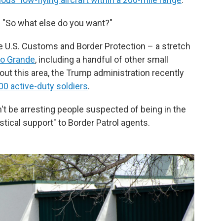
o. "So what else do you want?"
the U.S. Customs and Border Protection – a stretch
io Grande
, including a handful of other small
out this area, the Trump administration recently
00
active-duty
soldiers
.
t be arresting people suspected of being in the
ogistical support" to Border Patrol agents.