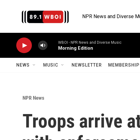
Skip to main content
NPR News and Diverse M
WBOI - NPR News and Diverse Music
Morning Edition
NEWS
MUSIC
NEWSLETTER
MEMBERSHIP 
NPR News
Troops arrive at