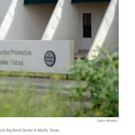
Carlos Morales
/
n's Big Bend Sector in Marfa, Texas.