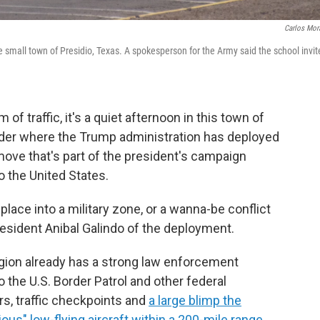
Carlos Mor
he small town of Presidio, Texas. A spokesperson for the Army said the school invi
f traffic, it's a quiet afternoon in this town of
der where the Trump administration has deployed
ove that's part of the president's campaign
o the United States.
is place into a military zone, or a wanna-be conflict
l resident Anibal Galindo of the deployment.
egion already has a strong law enforcement
o the U.S. Border Patrol and other federal
s, traffic checkpoints and
a large blimp the
us" low-flying aircraft within a 200-mile range
.