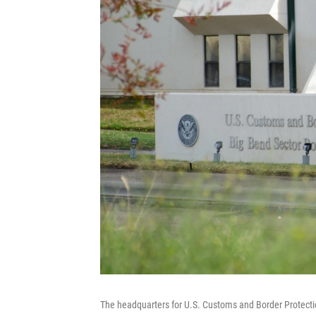
The headquarters for U.S. Customs and Border Protectio