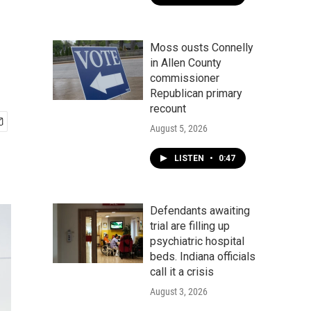
Moss ousts Connelly
in Allen County
commissioner
Republican primary
recount
August 5, 2026
LISTEN
•
0:47
Defendants awaiting
trial are filling up
psychiatric hospital
beds. Indiana officials
call it a crisis
August 3, 2026