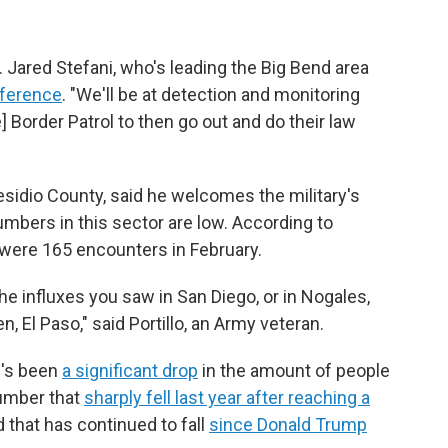
j. Jared Stefani, who's leading the Big Bend area
nference
. "We'll be at detection and monitoring
e] Border Patrol to then go out and do their law
Presidio County, said he welcomes the military's
mbers in this sector are low. According to
e were 165 encounters in February.
e influxes you saw in San Diego, or in Nogales,
n, El Paso," said Portillo, an Army veteran.
e's been
a significant drop
in the amount of people
number that
sharply fell last year after reaching a
 that has continued to fall
since Donald Trump