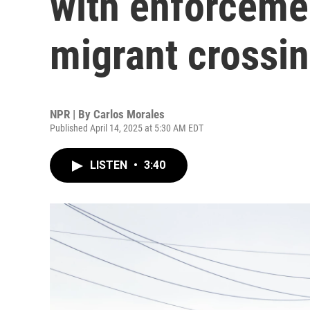
with enforceme
migrant crossi
NPR | By
Carlos Morales
Published April 14, 2025 at 5:30 AM EDT
LISTEN
•
3:40