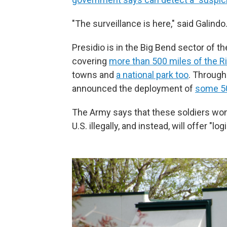
"The surveillance is here," said Galind
Presidio is in the Big Bend sector of 
covering
more than 500 miles of the R
towns and
a national park too
. Through
announced the deployment of
some 5
The Army says that these soldiers won'
U.S. illegally, and instead, will offer "l