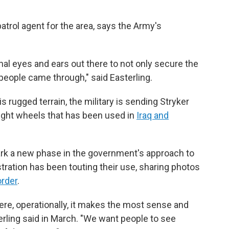
 patrol agent for the area, says the Army's
nal eyes and ears out there to not only secure the
people came through," said Easterling.
s rugged terrain, the military is sending Stryker
eight wheels that has been used in
Iraq and
rk a new phase in the government's approach to
tration has been touting their use, sharing photos
order
.
here, operationally, it makes the most sense and
erling said in March. "We want people to see