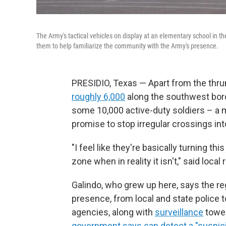
The Army's tactical vehicles on display at an elementary school in t
them to help familiarize the community with the Army's presence.
PRESIDIO, Texas — Apart from the thrum o
roughly 6,000
along the southwest bor
some 10,000 active-duty soldiers – a m
promise to stop irregular crossings int
"I feel like they're basically turning th
zone when in reality it isn't," said loca
Galindo, who grew up here, says the r
presence, from local and state police t
agencies, along with
surveillance
tower
government says can detect a "suspicio