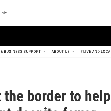
usic
& BUSINESS SUPPORT
ABOUT US
#LIVE AND LOCA
 the border to help