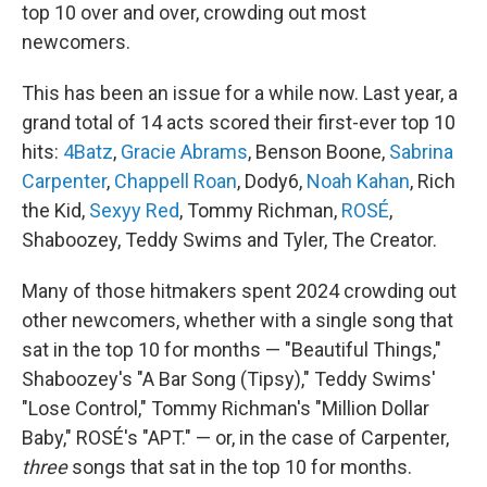
top 10 over and over, crowding out most
newcomers.
This has been an issue for a while now. Last year, a
grand total of 14 acts scored their first-ever top 10
hits:
4Batz
,
Gracie Abrams
, Benson Boone,
Sabrina
Carpenter
,
Chappell Roan
, Dody6,
Noah Kahan
, Rich
the Kid,
Sexyy Red
, Tommy Richman,
ROSÉ
,
Shaboozey, Teddy Swims and Tyler, The Creator.
Many of those hitmakers spent 2024 crowding out
other newcomers, whether with a single song that
sat in the top 10 for months — "Beautiful Things,"
Shaboozey's "A Bar Song (Tipsy)," Teddy Swims'
"Lose Control," Tommy Richman's "Million Dollar
Baby," ROSÉ's "APT." — or, in the case of Carpenter,
three
songs that sat in the top 10 for months.