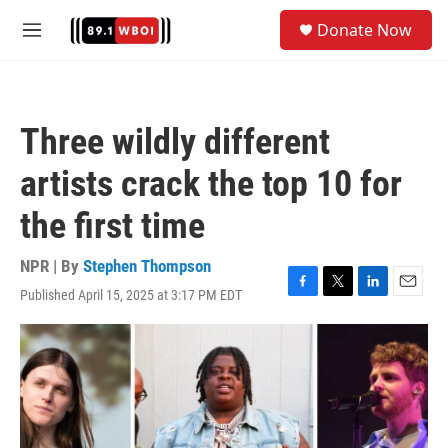
Skip to main content
S
Donate Now
e
M
a
e
r
n
c
u
h
Three wildly different
u
e
artists crack the top 10 for
r
y
the first time
NPR | By
Stephen Thompson
Published April 15, 2025 at 3:17 PM EDT
F
T
L
E
a
w
i
m
c
i
n
a
e
t
k
i
b
t
e
l
o
e
d
o
r
I
k
n