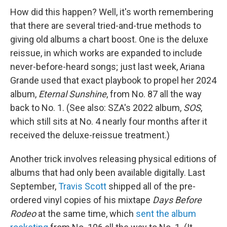
How did this happen? Well, it's worth remembering
that there are several tried-and-true methods to
giving old albums a chart boost. One is the deluxe
reissue, in which works are expanded to include
never-before-heard songs; just last week, Ariana
Grande used that exact playbook to propel her 2024
album,
Eternal Sunshine
, from No. 87 all the way
back to No. 1. (See also: SZA's 2022 album,
SOS
,
which still sits at No. 4 nearly four months after it
received the deluxe-reissue treatment.)
Another trick involves releasing physical editions of
albums that had only been available digitally. Last
September,
Travis Scott
shipped all of the pre-
ordered vinyl copies of his mixtape
Days Before
Rodeo
at the same time, which
sent the album