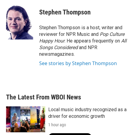
c
i
n
a
e
t
k
i
Stephen Thompson
b
t
e
l
o
e
d
o
r
I
Stephen Thompson is a host, writer and
k
n
reviewer for NPR Music and
Pop Culture
Happy Hour
. He appears frequently on
All
Songs Considered
and NPR
newsmagazines.
See stories by Stephen Thompson
The Latest From WBOI News
Local music industry recognized as a
driver for economic growth
1 hour ago