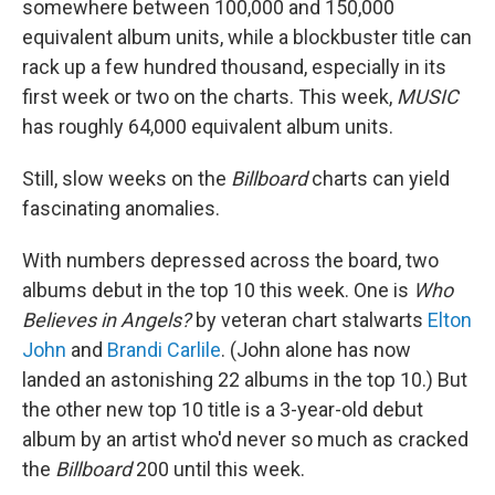
somewhere between 100,000 and 150,000
equivalent album units, while a blockbuster title can
rack up a few hundred thousand, especially in its
first week or two on the charts. This week,
MUSIC
has roughly 64,000 equivalent album units.
Still, slow weeks on the
Billboard
charts can yield
fascinating anomalies.
With numbers depressed across the board, two
albums debut in the top 10 this week. One is
Who
Believes in Angels?
by veteran chart stalwarts
Elton
John
and
Brandi Carlile
. (John alone has now
landed an astonishing 22 albums in the top 10.) But
the other new top 10 title is a 3-year-old debut
album by an artist who'd never so much as cracked
the
Billboard
200 until this week.