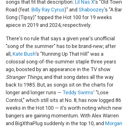
songs that fit that description:
Lil Nas X
's "Old Town
Road (feat.
Billy Ray Cyrus
)" and
Shaboozey
's "A Bar
Song (Tipsy)" topped the Hot 100 for 19 weeks
apiece in 2019 and 2024, respectively.
There's no rule that says a given year's unofficial
"song of the summer" has to be brand-new; after
all,
Kate Bush
's "Running Up That Hill" was a
colossal song-of-the-summer staple three years
ago, boosted by an appearance in the TV show
Stranger Things
, and that song dates all the way
back to 1985. But, as songs sit on the charts for
longer and longer runs —
Teddy Swims
' "Lose
Control," which still sits at No. 8, has now logged 86
weeks in the Hot 100 — it's worth noting which new
bangers are gaining momentum. With Alex Warren
and BigXthaPlug suddenly in the top 10, and
Morgan