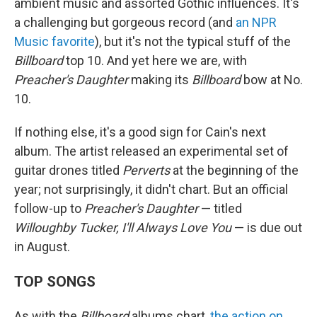
ambient music and assorted Gothic influences. It's
a challenging but gorgeous record (and
an NPR
Music favorite
), but it's not the typical stuff of the
Billboard
top 10. And yet here we are, with
Preacher's Daughter
making its
Billboard
bow at No.
10.
If nothing else, it's a good sign for Cain's next
album. The artist released an experimental set of
guitar drones titled
Perverts
at the beginning of the
year; not surprisingly, it didn't chart. But an official
follow-up to
Preacher's Daughter
— titled
Willoughby Tucker, I'll Always Love You
— is due out
in August.
TOP SONGS
As with the
Billboard
albums chart,
the action on