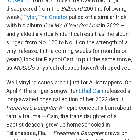
rocketing
from No. 106 all the way to No. 1. (It
disappeared from the
Billboard
200 the following
week.)
Tyler, The Creator
pulled off a similar trick
with his album
Call Me If You Get Lost
in 2022 —
and yielded a virtually identical result, as the album
surged from No. 120 to No. 1 on the strength of a
vinyl release. In the coming weeks (or months or
years), look for Playboi Carti to pull the same move,
as
MUSIC
's physical releases haven't shipped yet.
Well, vinyl reissues aren't just for A-list rappers. On
April 4, the singer-songwriter
Ethel Cain
released a
long-awaited physical edition of her 2022 debut
Preacher's Daughter
. An epic concept album about
family trauma — Cain, the trans daughter of a
Baptist deacon, grew up homeschooled in
Tallahassee, Fla. —
Preacher's Daughter
draws on