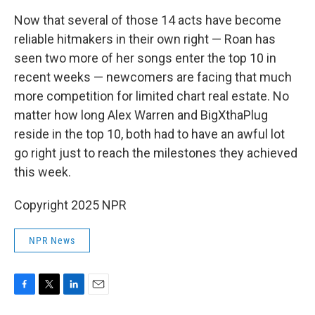
Now that several of those 14 acts have become
reliable hitmakers in their own right — Roan has
seen two more of her songs enter the top 10 in
recent weeks — newcomers are facing that much
more competition for limited chart real estate. No
matter how long Alex Warren and BigXthaPlug
reside in the top 10, both had to have an awful lot
go right just to reach the milestones they achieved
this week.
Copyright 2025 NPR
NPR News
F
T
L
E
a
w
i
m