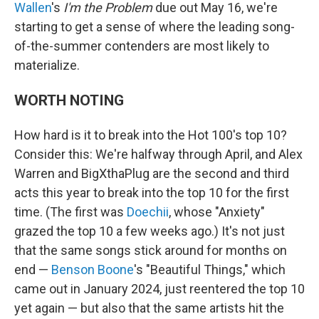
Wallen
's
I'm the Problem
due out May 16, we're
starting to get a sense of where the leading song-
of-the-summer contenders are most likely to
materialize.
WORTH NOTING
How hard is it to break into the Hot 100's top 10?
Consider this: We're halfway through April, and Alex
Warren and BigXthaPlug are the second and third
acts this year to break into the top 10 for the first
time. (The first was
Doechii
, whose "Anxiety"
grazed the top 10 a few weeks ago.) It's not just
that the same songs stick around for months on
end —
Benson Boone
's "Beautiful Things," which
came out in January 2024, just reentered the top 10
yet again — but also that the same artists hit the