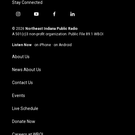
Stay Connected
i
y
f
l
n
o
a
i
s
u
c
n
© 2026
Northeast Indiana Public Radio
t
t
e
k
A 501(c)3 non-profit organization. Public File
89.1 WBOI
a
u
b
e
g
b
o
d
Listen Now
·
on iPhone
·
on Android
r
e
o
i
a
k
n
About Us
m
News About Us
Contact Us
Events
Live Schedule
Donate Now
Careers at WBOI