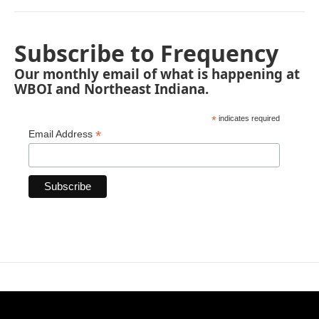
Subscribe to Frequency
Our monthly email of what is happening at
WBOI and Northeast Indiana.
*
indicates required
*
Email Address