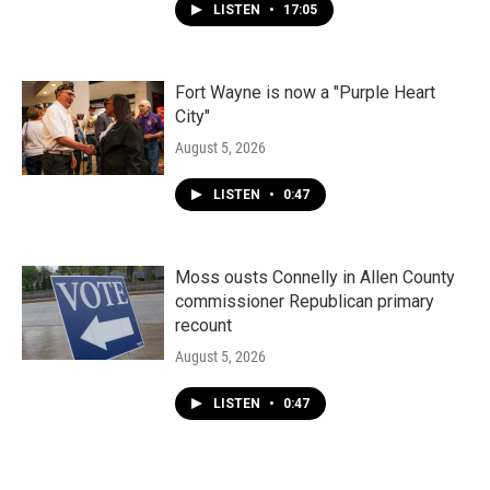
LISTEN
•
17:05
Fort Wayne is now a "Purple Heart
City"
August 5, 2026
LISTEN
•
0:47
Moss ousts Connelly in Allen County
commissioner Republican primary
recount
August 5, 2026
LISTEN
•
0:47