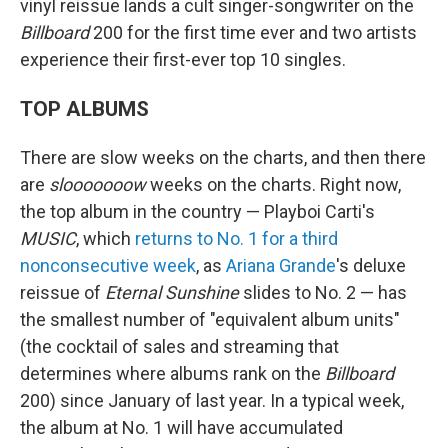
vinyl reissue lands a cult singer-songwriter on the
Billboard
200 for the first time ever and two artists
experience their first-ever top 10 singles.
TOP ALBUMS
There are slow weeks on the charts, and then there
are
slooooooow
weeks on the charts. Right now,
the top album in the country — Playboi Carti's
MUSIC
, which
returns to No. 1 for a third
nonconsecutive week
, as
Ariana Grande
's deluxe
reissue of
Eternal Sunshine
slides to No. 2 — has
the smallest number of "equivalent album units"
(the cocktail of sales and streaming that
determines where albums rank on the
Billboard
200) since January of last year. In a typical week,
the album at No. 1 will have accumulated