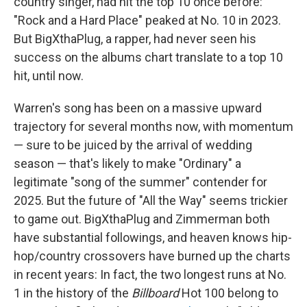
country singer, had hit the top 10 once before:
"Rock and a Hard Place" peaked at No. 10 in 2023.
But BigXthaPlug, a rapper, had never seen his
success on the albums chart translate to a top 10
hit, until now.
Warren's song has been on a massive upward
trajectory for several months now, with momentum
— sure to be juiced by the arrival of wedding
season — that's likely to make "Ordinary" a
legitimate "song of the summer" contender for
2025. But the future of "All the Way" seems trickier
to game out. BigXthaPlug and Zimmerman both
have substantial followings, and heaven knows hip-
hop/country crossovers have burned up the charts
in recent years: In fact, the two longest runs at No.
1 in the history of the
Billboard
Hot 100 belong to