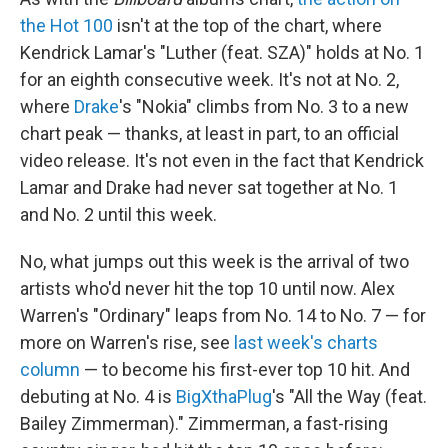
the Hot 100
isn't at the top of the chart, where
Kendrick Lamar's "Luther (feat. SZA)" holds at No. 1
for an eighth consecutive week. It's not at No. 2,
where
Drake
's "Nokia" climbs from No. 3 to a new
chart peak — thanks, at least in part, to an official
video release. It's not even in the fact that Kendrick
Lamar and Drake had never sat together at No. 1
and No. 2 until this week.
No, what jumps out this week is the arrival of two
artists who'd never hit the top 10 until now. Alex
Warren's "Ordinary" leaps from No. 14 to No. 7 — for
more on Warren's rise, see
last week's charts
column
— to become his first-ever top 10 hit. And
debuting at No. 4 is
BigXthaPlug
's "All the Way (feat.
Bailey Zimmerman)." Zimmerman, a fast-rising