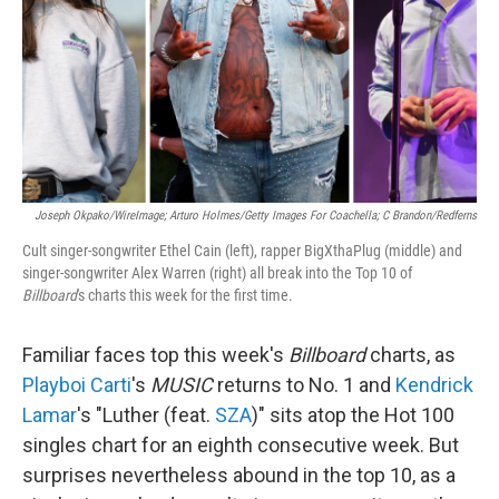
Joseph Okpako/WireImage; Arturo Holmes/Getty Images For Coachella; C Brandon/Redferns
Cult singer-songwriter Ethel Cain (left), rapper BigXthaPlug (middle) and
singer-songwriter Alex Warren (right) all break into the Top 10 of
Billboard
's charts this week for the first time.
Familiar faces top this week's
Billboard
charts, as
Playboi Carti
's
MUSIC
returns to No. 1 and
Kendrick
Lamar
's "Luther (feat.
SZA
)" sits atop the Hot 100
singles chart for an eighth consecutive week. But
surprises nevertheless abound in the top 10, as a