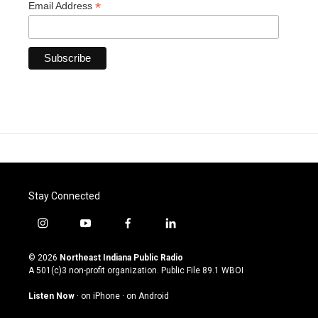
*
Email Address
Stay Connected
i
y
f
l
n
o
a
i
s
u
c
n
© 2026
Northeast Indiana Public Radio
t
t
e
k
A 501(c)3 non-profit organization. Public File
89.1 WBOI
a
u
b
e
g
b
o
d
Listen Now
·
on iPhone
·
on Android
r
e
o
i
a
k
n