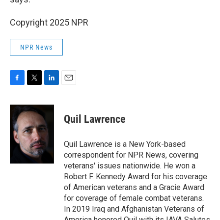
Copyright 2025 NPR
NPR News
F
T
L
E
a
w
i
m
c
i
n
a
e
t
k
i
Quil Lawrence
b
t
e
l
o
e
d
o
r
I
Quil Lawrence is a New York-based
k
n
correspondent for NPR News, covering
veterans' issues nationwide. He won a
Robert F. Kennedy Award for his coverage
of American veterans and a Gracie Award
for coverage of female combat veterans.
In 2019 Iraq and Afghanistan Veterans of
America honored Quil with its IAVA Salutes