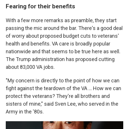
Fearing for their benefits
With a few more remarks as preamble, they start
passing the mic around the bar. There's a good deal
of worry about proposed budget cuts to veterans'
health and benefits. VA care is broadly popular
nationwide and that seems to be true here as well.
The Trump administration has proposed cutting
about 83,000 VA jobs.
"My concern is directly to the point of how we can
fight against the teardown of the VA ... How we can
protect the veterans? They're all brothers and
sisters of mine," said Sven Lee, who served in the
Army in the '80s.