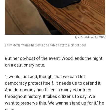
Ryan David Brown For NPR /
Larry McNarmara's hat rests on a table next to a pint of beer.
But her co-host of the event, Wood, ends the night
on a cautionary note.
"I would just add, though, that we can't let
democracy protect itself. It needs us to defend it.
And democracy has fallen in many countries
throughout history. It takes citizens to say: We
want to preserve this. We wanna stand up for it," he
says.