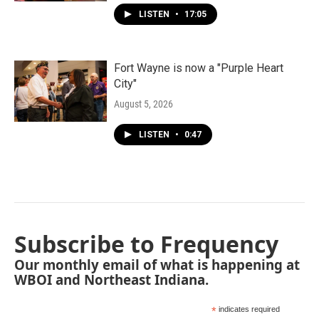
LISTEN
•
17:05
Fort Wayne is now a "Purple Heart
City"
August 5, 2026
LISTEN
•
0:47
Subscribe to Frequency
Our monthly email of what is happening at
WBOI and Northeast Indiana.
*
indicates required