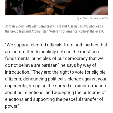
Ryan David Brown For NPR /
Jordan Wood (left) with Democracy First and Allison Jaslow, who leads
the group Iraq and Afghanistan Veterans of America, co-host the event.
"We support elected officials from both parties that
are committed to publicly defend the most core,
fundamental principles of our democracy that we
do not believe are partisan," he says by way of
introduction. "They are: the right to vote for eligible
citizens; denouncing political violence against your
opponents; stopping the spread of misinformation
about our elections; and accepting the outcome of
elections and supporting the peaceful transfer of
power."