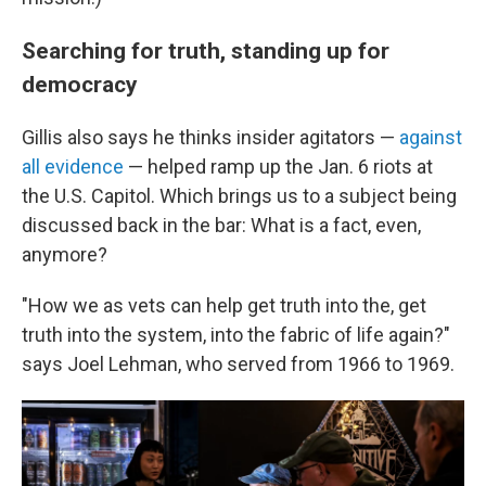
Searching for truth, standing up for
democracy
Gillis also says he thinks insider agitators —
against
all evidence
— helped ramp up the Jan. 6 riots at
the U.S. Capitol. Which brings us to a subject being
discussed back in the bar: What is a fact, even,
anymore?
"How we as vets can help get truth into the, get
truth into the system, into the fabric of life again?"
says Joel Lehman, who served from 1966 to 1969.