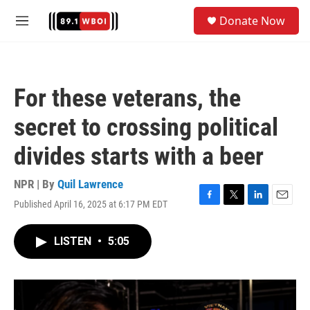
Skip to main content
S
Donate Now
e
M
a
e
r
n
c
u
h
For these veterans, the
u
e
secret to crossing political
r
y
divides starts with a beer
NPR | By
Quil Lawrence
Published April 16, 2025 at 6:17 PM EDT
F
T
L
E
a
w
i
m
c
i
n
a
LISTEN
•
5:05
e
t
k
i
b
t
e
l
o
e
d
o
r
I
k
n