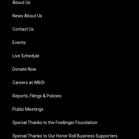
About Us
m
News About Us
Contact Us
Events
Live Schedule
Donate Now
Careers at WBOI
Reports, Filings & Policies
Public Meetings
Special Thanks to the Foellinger Foundation
Special Thanks to Our Honor Roll Business Supporters