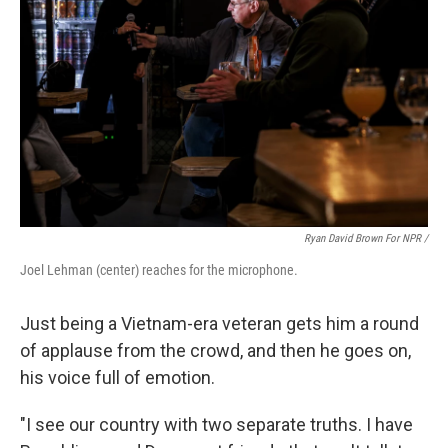
Ryan David Brown For NPR /
Joel Lehman (center) reaches for the microphone.
Just being a Vietnam-era veteran gets him a round
of applause from the crowd, and then he goes on,
his voice full of emotion.
"I see our country with two separate truths. I have