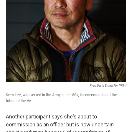
Ryan David Brown For NPR /
Sven Lee, who served in the Army in the '80s, is concerned about the
future of the VA.
Another participant says she's about to
commission as an officer but is now uncertain