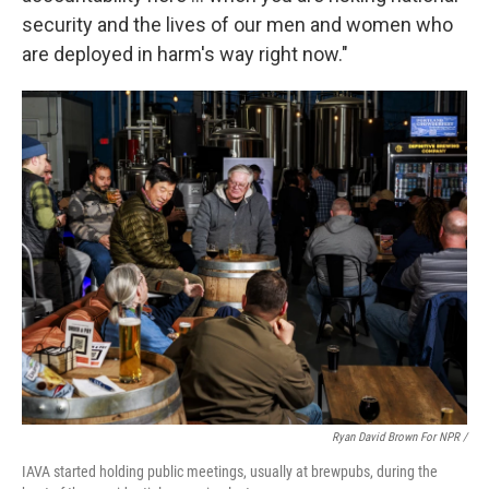
security and the lives of our men and women who
are deployed in harm's way right now."
Ryan David Brown For NPR /
IAVA started holding public meetings, usually at brewpubs, during the