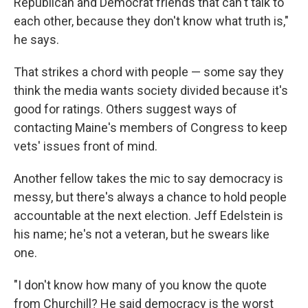
Republican and Democrat friends that can't talk to
each other, because they don't know what truth is,"
he says.
That strikes a chord with people — some say they
think the media wants society divided because it's
good for ratings. Others suggest ways of
contacting Maine's members of Congress to keep
vets' issues front of mind.
Another fellow takes the mic to say democracy is
messy, but there's always a chance to hold people
accountable at the next election. Jeff Edelstein is
his name; he's not a veteran, but he swears like
one.
"I don't know how many of you know the quote
from Churchill? He said democracy is the worst