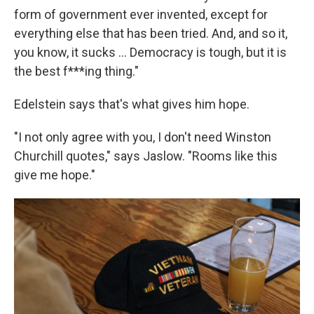
form of government ever invented, except for
everything else that has been tried. And, and so it,
you know, it sucks ... Democracy is tough, but it is
the best f***ing thing."
Edelstein says that's what gives him hope.
"I not only agree with you, I don't need Winston
Churchill quotes," says Jaslow. "Rooms like this
give me hope."