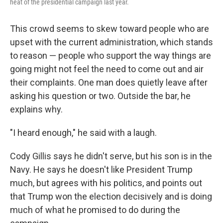
heat of the presidential campaign last year.
This crowd seems to skew toward people who are
upset with the current administration, which stands
to reason — people who support the way things are
going might not feel the need to come out and air
their complaints. One man does quietly leave after
asking his question or two. Outside the bar, he
explains why.
"I heard enough," he said with a laugh.
Cody Gillis says he didn't serve, but his son is in the
Navy. He says he doesn't like President Trump
much, but agrees with his politics, and points out
that Trump won the election decisively and is doing
much of what he promised to do during the