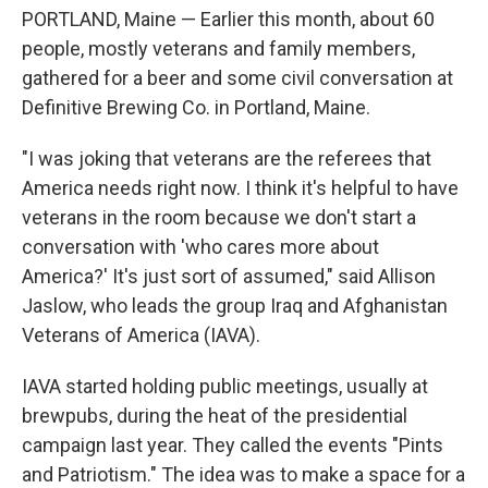
PORTLAND, Maine — Earlier this month, about 60
people, mostly veterans and family members,
gathered for a beer and some civil conversation at
Definitive Brewing Co. in Portland, Maine.
"I was joking that veterans are the referees that
America needs right now. I think it's helpful to have
veterans in the room because we don't start a
conversation with 'who cares more about
America?' It's just sort of assumed," said Allison
Jaslow, who leads the group Iraq and Afghanistan
Veterans of America (IAVA).
IAVA started holding public meetings, usually at
brewpubs, during the heat of the presidential
campaign last year. They called the events "Pints
and Patriotism." The idea was to make a space for a