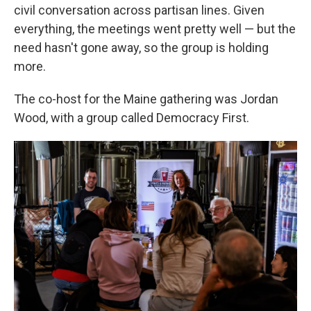
civil conversation across partisan lines. Given
everything, the meetings went pretty well — but the
need hasn't gone away, so the group is holding
more.
The co-host for the Maine gathering was Jordan
Wood, with a group called Democracy First.