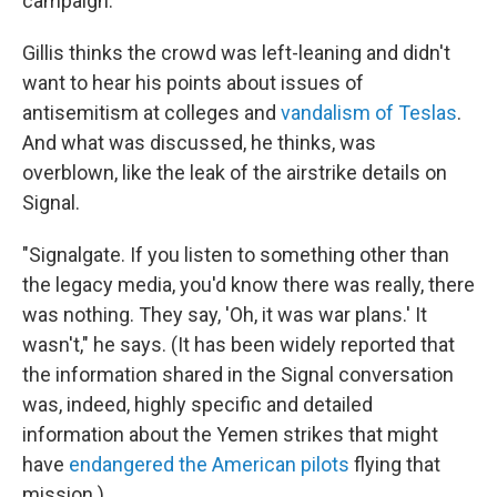
campaign.
Gillis thinks the crowd was left-leaning and didn't
want to hear his points about issues of
antisemitism at colleges and
vandalism of Teslas
.
And what was discussed, he thinks, was
overblown, like the leak of the airstrike details on
Signal.
"Signalgate. If you listen to something other than
the legacy media, you'd know there was really, there
was nothing. They say, 'Oh, it was war plans.' It
wasn't," he says. (It has been widely reported that
the information shared in the Signal conversation
was, indeed, highly specific and detailed
information about the Yemen strikes that might
have
endangered the American pilots
flying that
mission.)