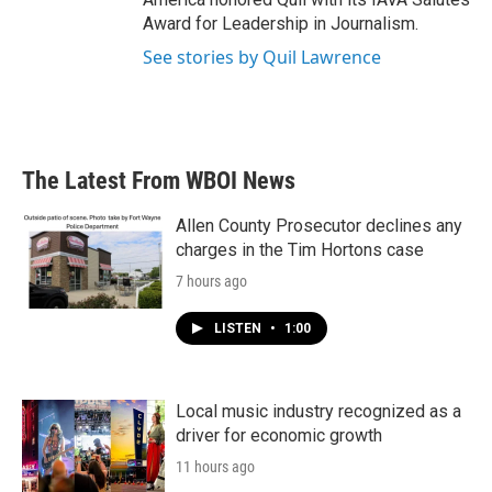
Award for Leadership in Journalism.
See stories by Quil Lawrence
The Latest From WBOI News
Allen County Prosecutor declines any
charges in the Tim Hortons case
7 hours ago
LISTEN
•
1:00
Local music industry recognized as a
driver for economic growth
11 hours ago