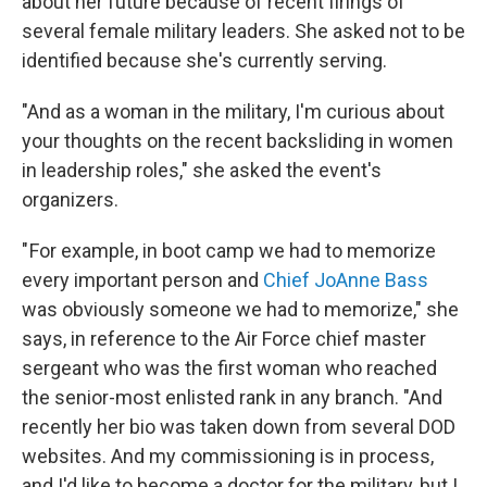
about her future because of recent firings of
several female military leaders. She asked not to be
identified because she's currently serving.
"And as a woman in the military, I'm curious about
your thoughts on the recent backsliding in women
in leadership roles," she asked the event's
organizers.
" For example, in boot camp we had to memorize
every important person and
Chief JoAnne Bass
was obviously someone we had to memorize," she
says, in reference to the Air Force chief master
sergeant who was the first woman who reached
the senior-most enlisted rank in any branch. "And
recently her bio was taken down from several DOD
websites. And my commissioning is in process,
and I'd like to become a doctor for the military, but I