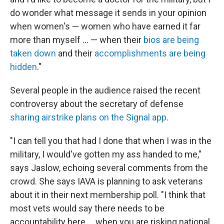
do wonder what message it sends in your opinion
when women's — women who have earned it far
more than myself ... — when their
bios are being
taken down
and their
accomplishments are being
hidden
."
Several people in the audience raised the recent
controversy about the secretary of defense
sharing airstrike plans on the Signal app
.
"I can tell you that had I done that when I was in the
military, I would've gotten my ass handed to me,"
says Jaslow, echoing several comments from the
crowd. She says IAVA is planning to ask veterans
about it in their next membership poll. "I think that
most vets would say there needs to be
accountability here ... when you are risking national