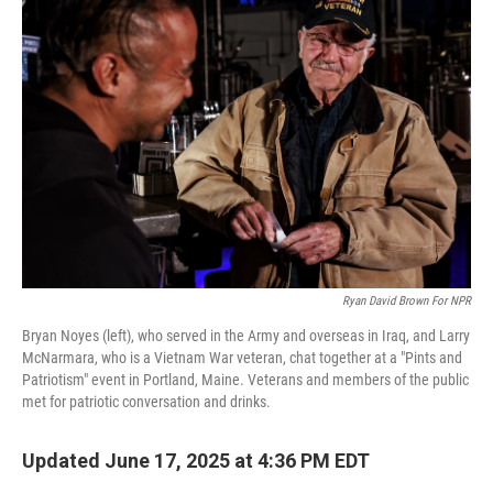
Ryan David Brown For NPR
Bryan Noyes (left), who served in the Army and overseas in Iraq, and Larry
McNarmara, who is a Vietnam War veteran, chat together at a "Pints and
Patriotism" event in Portland, Maine. Veterans and members of the public
met for patriotic conversation and drinks.
Updated June 17, 2025 at 4:36 PM EDT