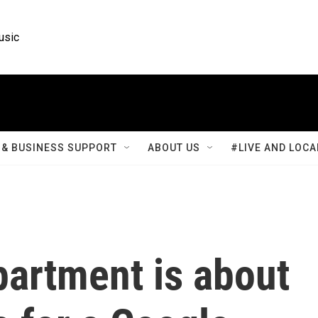
usic
& BUSINESS SUPPORT
ABOUT US
#LIVE AND LOCA
partment is about