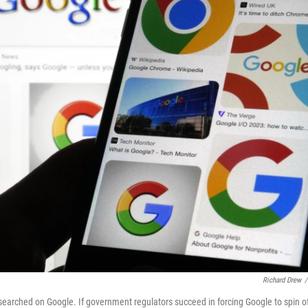
Richard Drew
/
earched on Google. If government regulators succeed in forcing Google to spin o