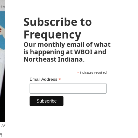
Subscribe to
Frequency
Our monthly email of what
is happening at WBOI and
Northeast Indiana.
*
indicates required
*
Email Address
AP
ff