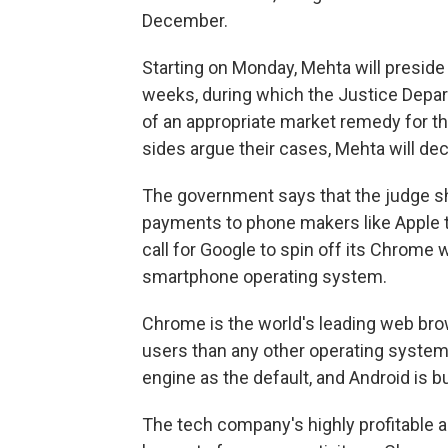
December.
Starting on Monday, Mehta will preside
weeks, during which the Justice Depar
of an appropriate market remedy for t
sides argue their cases, Mehta will de
The government says that the judge sh
payments to phone makers like Apple th
call for Google to spin off its Chrome 
smartphone operating system.
Chrome is the world's leading web br
users than any other operating syste
engine as the default, and Android is 
The tech company's highly profitable a