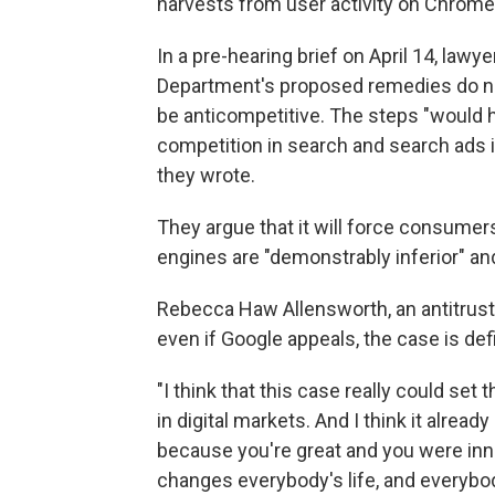
harvests from user activity on Chrome
In a pre-hearing brief on April 14, lawy
Department's proposed remedies do no
be anticompetitive. The steps "would 
competition in search and search ads 
they wrote.
They argue that it will force consumer
engines are "demonstrably inferior" an
Rebecca Haw Allensworth, an antitrust 
even if Google appeals, the case is def
"I think that this case really could set
in digital markets. And I think it already 
because you're great and you were inn
changes everybody's life, and everybody