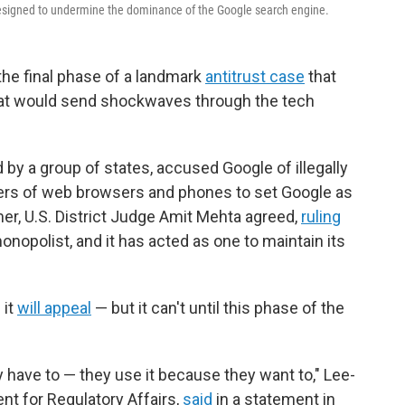
 designed to undermine the dominance of the Google search engine.
the final phase of a landmark
antitrust case
that
 that would send shockwaves through the tech
 by a group of states, accused Google of illegally
kers of web browsers and phones to set Google as
er, U.S. District Judge Amit Mehta agreed,
ruling
monopolist, and it has acted as one to maintain its
 it
will appeal
— but it can't until this phase of the
have to — they use it because they want to," Lee-
nt for Regulatory Affairs,
said
in a statement in