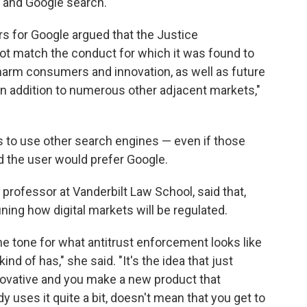
 and Google search.
ers for Google argued that the Justice
t match the conduct for which it was found to
harm consumers and innovation, as well as future
in addition to numerous other adjacent markets,"
s to use other search engines — even if those
d the user would prefer Google.
professor at Vanderbilt Law School, said that,
ining how digital markets will be regulated.
 the tone for what antitrust enforcement looks like
kind of has," she said. "It's the idea that just
ovative and you make a new product that
 uses it quite a bit, doesn't mean that you get to