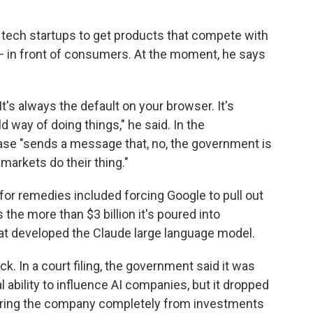
r tech startups to get products that compete with
 — in front of consumers. At the moment, he says
It's always the default on your browser. It's
d way of doing things," he said. In the
 case "sends a message that, no, the government is
 markets do their thing."
 for remedies included forcing Google to pull out
 the more than $3 billion it's poured into
at developed the Claude large language model.
. In a court filing, the government said it was
l ability to influence AI companies, but it dropped
arring the company completely from investments