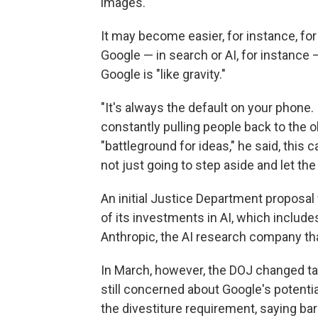
images.
It may become easier, for instance, fo
Google — in search or AI, for instance
Google is "like gravity."
"It's always the default on your phone. 
constantly pulling people back to the ol
"battleground for ideas," he said, this
not just going to step aside and let the
An initial Justice Department proposal
of its investments in AI, which includes
Anthropic, the AI research company th
In March, however, the DOJ changed tack
still concerned about Google's potentia
the divestiture requirement, saying b