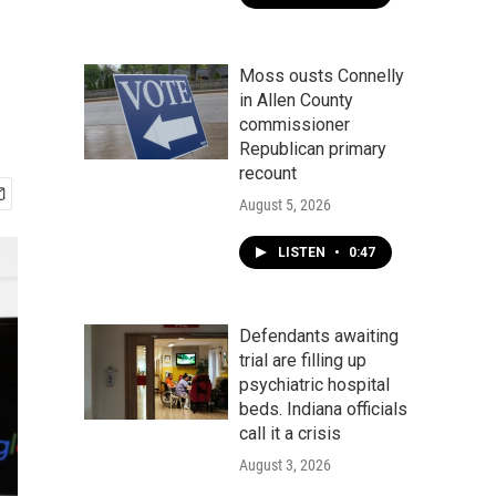
Moss ousts Connelly
in Allen County
commissioner
Republican primary
recount
August 5, 2026
LISTEN
•
0:47
Defendants awaiting
trial are filling up
psychiatric hospital
beds. Indiana officials
call it a crisis
August 3, 2026