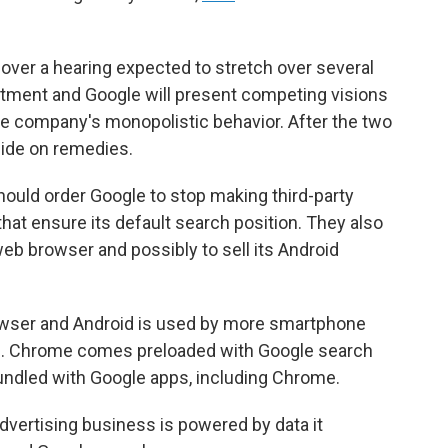
 over a hearing expected to stretch over several
tment and Google will present competing visions
he company's monopolistic behavior. After the two
cide on remedies.
ould order Google to stop making third-party
at ensure its default search position. They also
web browser and possibly to sell its Android
owser and Android is used by more smartphone
m. Chrome comes preloaded with Google search
bundled with Google apps, including Chrome.
dvertising business is powered by data it