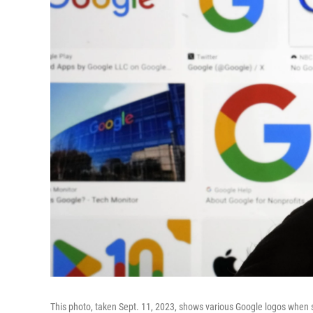
This photo, taken Sept. 11, 2023, shows various Google logos when s