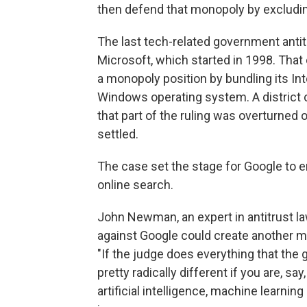
then defend that monopoly by excluding
The last tech-related government anti
Microsoft, which started in 1998. Tha
a monopoly position by bundling its In
Windows operating system. A district c
that part of the ruling was overturned
settled.
The case set the stage for Google to e
online search.
John Newman, an expert in antitrust law
against Google could create another ma
"If the judge does everything that the
pretty radically different if you are, say
artificial intelligence, machine learni