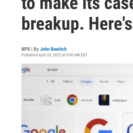
to make its cas
breakup. Here'
NPR | By
John Ruwitch
Published April 20, 2025 at 9:00 AM EDT