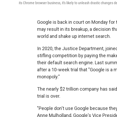
its Chrome browser business, it's likely to unleash drastic changes
Google is back in court on Monday for 
may result in its breakup, a decision
world and shake up internet search.
In 2020, the Justice Department, joined
stifling competition by paying the ma
their default search engine. Last summ
after a 10-week trial that "Google is a 
monopoly."
The nearly $2 trillion company has said
trial is over.
"People don't use Google because they 
Anne Mulholland, Google's Vice Preside