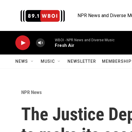
Skip to main content
NPR News and Diverse M
WBOI - NPR News and Diverse Music
Fresh Air
NEWS
MUSIC
NEWSLETTER
MEMBERSHIP 
NPR News
The Justice De