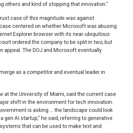
 others and kind of stopping that innovation."
trust case of this magnitude was against
t case centered on whether Microsoft was abusing
ternet Explorer browser with its near-ubiquitous
ourt ordered the company to be split in two, but
 on appeal. The DOJ and Microsoft eventually
merge as a competitor and eventual leader in
 at the University of Miami, said the current case
jor shift in the environment for tech innovation.
 government is asking … the landscape could look
, a gen AI startup," he said, referring to generative
ng systems that can be used to make text and