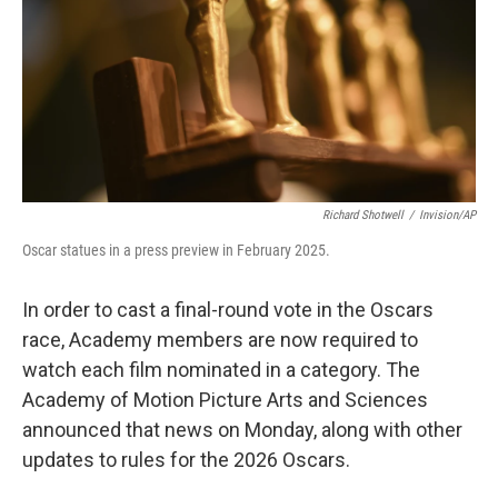
Richard Shotwell
/
Invision/AP
Oscar statues in a press preview in February 2025.
In order to cast a final-round vote in the Oscars
race, Academy members are now required to
watch each film nominated in a category. The
Academy of Motion Picture Arts and Sciences
announced that news on Monday, along with other
updates to rules for the 2026 Oscars.