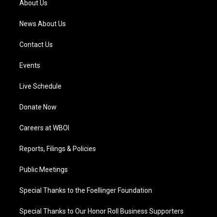
About Us
m
News About Us
Contact Us
Events
Live Schedule
Donate Now
Careers at WBOI
Reports, Filings & Policies
Public Meetings
Special Thanks to the Foellinger Foundation
Special Thanks to Our Honor Roll Business Supporters