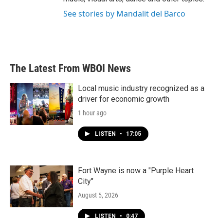
See stories by Mandalit del Barco
The Latest From WBOI News
Local music industry recognized as a
driver for economic growth
1 hour ago
LISTEN
•
17:05
Fort Wayne is now a "Purple Heart
City"
August 5, 2026
LISTEN
•
0:47