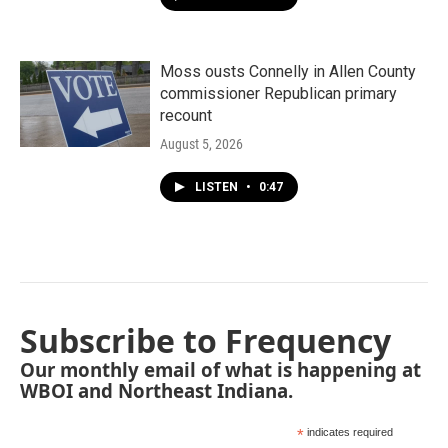
Moss ousts Connelly in Allen County
commissioner Republican primary
recount
August 5, 2026
LISTEN
•
0:47
Subscribe to Frequency
Our monthly email of what is happening at
WBOI and Northeast Indiana.
*
indicates required