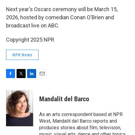
Next year's Oscars ceremony will be March 15,
2026, hosted by comedian Conan O'Brien and
broadcast live on ABC.
Copyright 2025 NPR
NPR News
F
T
L
E
a
w
i
m
c
i
n
a
e
t
k
i
Mandalit del Barco
b
t
e
l
o
e
d
o
r
I
As an arts correspondent based at NPR
k
n
West, Mandalit del Barco reports and
produces stories about film, television,
music, visual arts, dance and other topics.