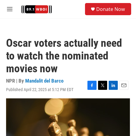
Skip to main content
S
Donate Now
e
M
a
e
r
n
c
u
h
Oscar voters actually need
u
e
to watch the nominated
r
y
movies now
NPR | By
Mandalit del Barco
Published April 22, 2025 at 5:12 PM EDT
F
T
L
E
a
w
i
m
c
i
n
a
e
t
k
i
b
t
e
l
o
e
d
o
r
I
k
n