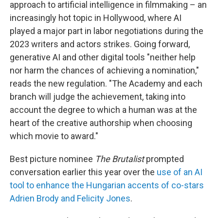
approach to artificial intelligence in filmmaking – an
increasingly hot topic in Hollywood, where AI
played a major part in labor negotiations during the
2023 writers and actors strikes. Going forward,
generative AI and other digital tools "neither help
nor harm the chances of achieving a nomination,"
reads the new regulation. "The Academy and each
branch will judge the achievement, taking into
account the degree to which a human was at the
heart of the creative authorship when choosing
which movie to award."
Best picture nominee
The Brutalist
prompted
conversation earlier this year over the
use of an AI
tool to enhance the Hungarian accents of co-stars
Adrien Brody and Felicity Jones
.