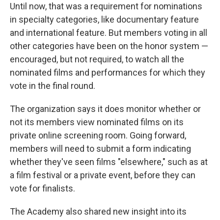
Until now, that was a requirement for nominations
in specialty categories, like documentary feature
and international feature. But members voting in all
other categories have been on the honor system —
encouraged, but not required, to watch all the
nominated films and performances for which they
vote in the final round.
The organization says it does monitor whether or
not its members view nominated films on its
private online screening room. Going forward,
members will need to submit a form indicating
whether they've seen films "elsewhere," such as at
a film festival or a private event, before they can
vote for finalists.
The Academy also shared new insight into its