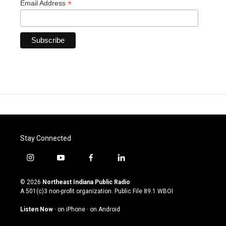
*
Email Address
Stay Connected
i
y
f
l
n
o
a
i
s
u
c
n
© 2026
Northeast Indiana Public Radio
t
t
e
k
A 501(c)3 non-profit organization. Public File
89.1 WBOI
a
u
b
e
g
b
o
d
Listen Now
·
on iPhone
·
on Android
r
e
o
i
a
k
n