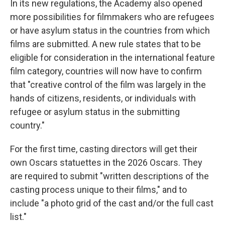
In its new regulations, the Academy also opened
more possibilities for filmmakers who are refugees
or have asylum status in the countries from which
films are submitted. A new rule states that to be
eligible for consideration in the international feature
film category, countries will now have to confirm
that "creative control of the film was largely in the
hands of citizens, residents, or individuals with
refugee or asylum status in the submitting
country."
For the first time, casting directors will get their
own Oscars statuettes in the 2026 Oscars. They
are required to submit "written descriptions of the
casting process unique to their films," and to
include "a photo grid of the cast and/or the full cast
list."