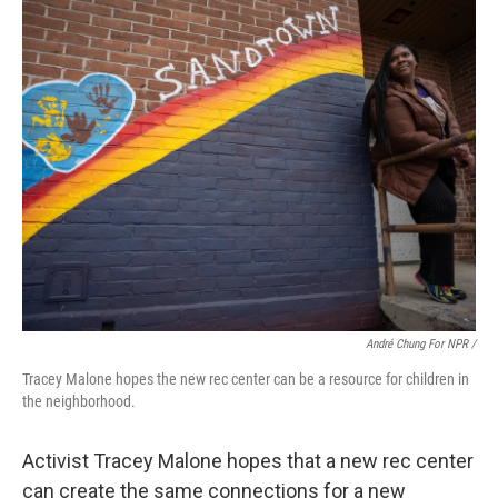
André Chung For NPR /
Tracey Malone hopes the new rec center can be a resource for children in
the neighborhood.
Activist Tracey Malone hopes that a new rec center
can create the same connections for a new