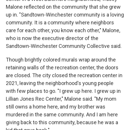
Malone reflected on the community that she grew
up in. "Sandtown-Winchester community is a loving
community. It is a community where neighbors
care for each other, you know each other," Malone,
who is now the executive director of the
Sandtown-Winchester Community Collective said.
Though brightly colored murals wrap around the
retaining walls of the recreation center, the doors
are closed. The city closed the recreation center in
2021, leaving the neighborhood's young people
with few places to go. "I grew up here. I grew up in
Lillian Jones Rec Center," Malone said. "My mom
still owns a home here, and my brother was
murdered in the same community. And I am here
giving back to this community, because he was a