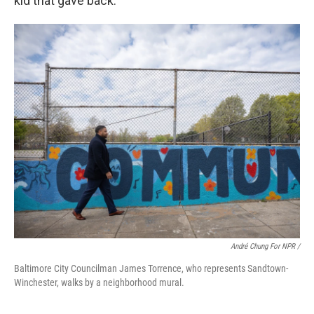
kid that gave back."
André Chung For NPR /
Baltimore City Councilman James Torrence, who represents Sandtown-
Winchester, walks by a neighborhood mural.