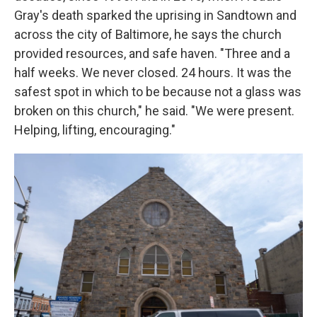
Gray's death sparked the uprising in Sandtown and
across the city of Baltimore, he says the church
provided resources, and safe haven. "Three and a
half weeks. We never closed. 24 hours. It was the
safest spot in which to be because not a glass was
broken on this church," he said. "We were present.
Helping, lifting, encouraging."