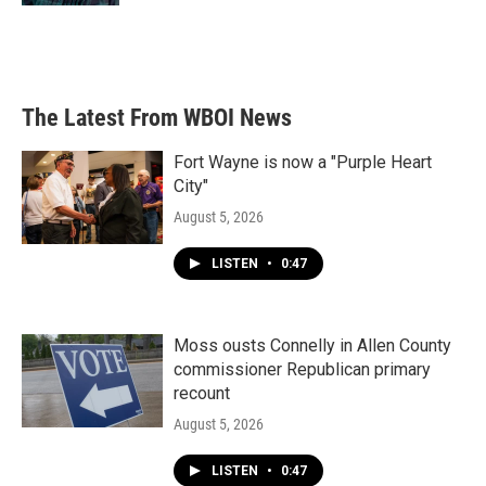
The Latest From WBOI News
Fort Wayne is now a "Purple Heart
City"
August 5, 2026
LISTEN
•
0:47
Moss ousts Connelly in Allen County
commissioner Republican primary
recount
August 5, 2026
LISTEN
•
0:47