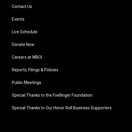
Contact Us
Events
Live Schedule
Donate Now
Careers at WBOI
Reports, Filings & Policies
Public Meetings
Special Thanks to the Foellinger Foundation
Special Thanks to Our Honor Roll Business Supporters