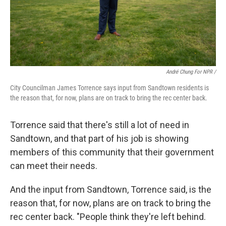
André Chung For NPR /
City Councilman James Torrence says input from Sandtown residents is
the reason that, for now, plans are on track to bring the rec center back.
Torrence said that there's still a lot of need in
Sandtown, and that part of his job is showing
members of this community that their government
can meet their needs.
And the input from Sandtown, Torrence said, is the
reason that, for now, plans are on track to bring the
rec center back. "People think they're left behind.