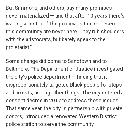
But Simmons, and others, say many promises
never materialized — and that after 10 years there's
waning attention. "The politicians that represent
this community are never here. They rub shoulders
with the aristocrats, but barely speak to the
proletariat."
Some change did come to Sandtown and to
Baltimore. The Department of Justice investigated
the city's police department — finding that it
disproportionately targeted Black people for stops
and arrests, among other things. The city entered a
consent decree in 2017 to address those issues.
That same year, the city, in partnership with private
donors, introduced a renovated Western District
police station to serve the community.