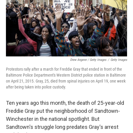
Drew Angerer / Getty Images
/
Getty Images
Protestors rally after a march for Freddie Gray that ended in front of the
Baltimore Police Department's Western District police station in Baltimore
on April 21, 2015. Gray, 25, died from spinal injuries on April 19, one week
after being taken into police custody.
Ten years ago this month, the death of 25-year-old
Freddie Gray put the neighborhood of Sandtown-
Winchester in the national spotlight. But
Sandtown's struggle long predates Gray's arrest