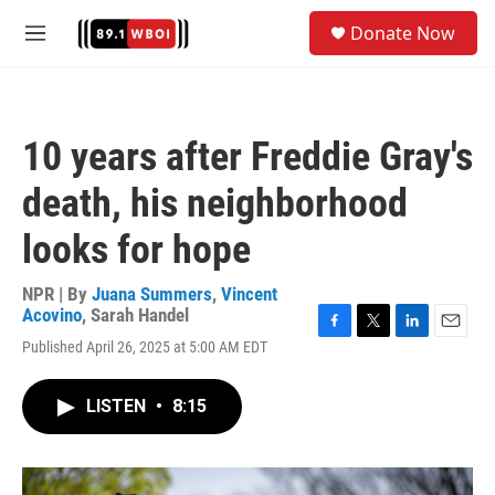
Skip to main content
S
Donate Now
e
M
a
e
r
n
c
u
h
10 years after Freddie Gray's
u
e
death, his neighborhood
r
y
looks for hope
NPR | By
Juana Summers
,
Vincent
Acovino
,
Sarah Handel
F
T
L
E
Published April 26, 2025 at 5:00 AM EDT
a
w
i
m
c
i
n
a
e
t
k
i
LISTEN
•
8:15
b
t
e
l
o
e
d
o
r
I
k
n