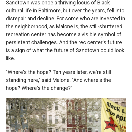
Sandtown was once a thriving locus of Black
cultural life in Baltimore, but over the years, fell into
disrepair and decline. For some who are invested in
the neighborhood, as Malone is, the still-shuttered
recreation center has become a visible symbol of
persistent challenges. And the rec center's future
is a sign of what the future of Sandtown could look
like.
"Where's the hope? Ten years later, we're still
standing here," said Malone. "And where's the
hope? Where's the change?"