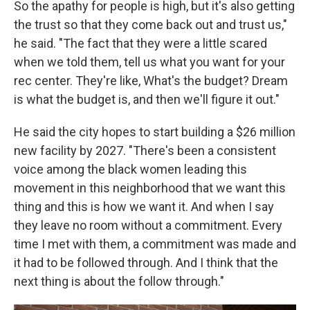
So the apathy for people is high, but it's also getting
the trust so that they come back out and trust us,"
he said. "The fact that they were a little scared
when we told them, tell us what you want for your
rec center. They're like, What's the budget? Dream
is what the budget is, and then we'll figure it out."
He said the city hopes to start building a $26 million
new facility by 2027. "There's been a consistent
voice among the black women leading this
movement in this neighborhood that we want this
thing and this is how we want it. And when I say
they leave no room without a commitment. Every
time I met with them, a commitment was made and
it had to be followed through. And I think that the
next thing is about the follow through."