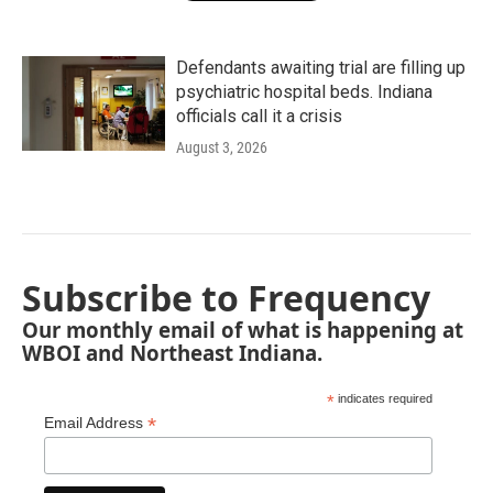
Defendants awaiting trial are filling up
psychiatric hospital beds. Indiana
officials call it a crisis
August 3, 2026
Subscribe to Frequency
Our monthly email of what is happening at
WBOI and Northeast Indiana.
*
indicates required
*
Email Address