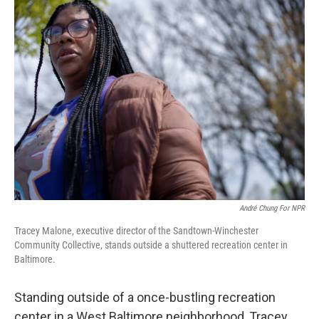
André Chung For NPR
Tracey Malone, executive director of the Sandtown-Winchester
Community Collective, stands outside a shuttered recreation center in
Baltimore.
Standing outside of a once-bustling recreation
center in a West Baltimore neighborhood, Tracey