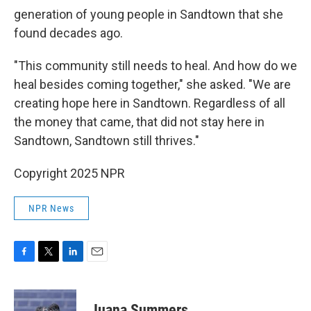
generation of young people in Sandtown that she
found decades ago.
"This community still needs to heal. And how do we
heal besides coming together," she asked. "We are
creating hope here in Sandtown. Regardless of all
the money that came, that did not stay here in
Sandtown, Sandtown still thrives."
Copyright 2025 NPR
NPR News
F
T
L
E
a
w
i
m
c
i
n
a
e
t
k
i
Juana Summers