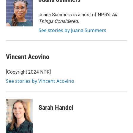
b
t
e
l
o
e
d
o
r
I
Juana Summers is a host of NPR's
All
k
n
Things Considered.
See stories by Juana Summers
Vincent Acovino
[Copyright 2024 NPR]
See stories by Vincent Acovino
Sarah Handel