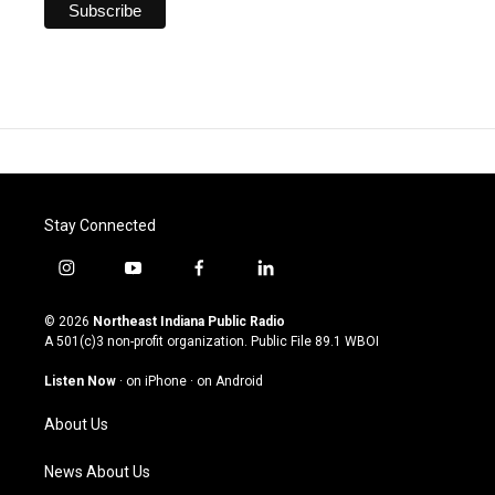
Stay Connected
i
y
f
l
n
o
a
i
s
u
c
n
© 2026
Northeast Indiana Public Radio
t
t
e
k
A 501(c)3 non-profit organization. Public File
89.1 WBOI
a
u
b
e
g
b
o
d
Listen Now
·
on iPhone
·
on Android
r
e
o
i
a
k
n
About Us
m
News About Us