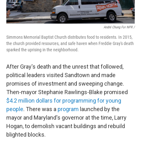
André Chung For NPR /
Simmons Memorial Baptist Church distributes food to residents. In 2015,
the church provided resources, and safe haven when Freddie Gray's death
sparked the uprising in the neighborhood.
After Gray's death and the unrest that followed,
political leaders visited Sandtown and made
promises of investment and sweeping change.
Then-mayor Stephanie Rawlings-Blake promised
$4.2 million dollars for programming for young
people
. There was a
program
launched by the
mayor and Maryland's governor at the time, Larry
Hogan, to demolish vacant buildings and rebuild
blighted blocks.