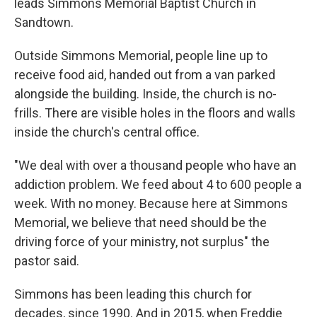
leads Simmons Memorial Baptist Church in
Sandtown.
Outside Simmons Memorial, people line up to
receive food aid, handed out from a van parked
alongside the building. Inside, the church is no-
frills. There are visible holes in the floors and walls
inside the church's central office.
"We deal with over a thousand people who have an
addiction problem. We feed about 4 to 600 people a
week. With no money. Because here at Simmons
Memorial, we believe that need should be the
driving force of your ministry, not surplus" the
pastor said.
Simmons has been leading this church for
decades, since 1990. And in 2015, when Freddie