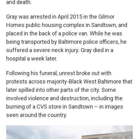
and death.
Gray was arrested in April 2015 in the Gilmor
Homes public housing complex in Sandtown, and
placed in the back of a police van. While he was
being transported by Baltimore police officers, he
suffered a severe neck injury. Gray died in a
hospital a week later.
Following his funeral, unrest broke out with
protests across majority-Black West Baltimore that
later spilled into other parts of the city. Some
involved violence and destruction, including the
burning of a CVS store in Sandtown – in images
seen around the country.