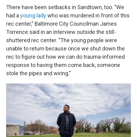
There have been setbacks in Sandtown, too. "We
had a
young lady
who was murdered in front of this
rec center," Baltimore City Councilman James
Torrence said in an interview outside the still-
shuttered rec center. "The young people were
unable to return because once we shut down the
rec to figure out how we can do trauma-informed
response to having them come back, someone
stole the pipes and wiring."