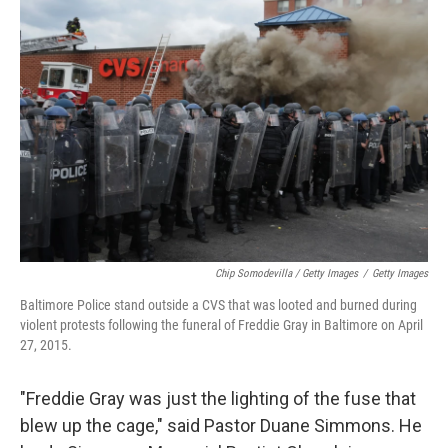
Chip Somodevilla / Getty Images
/
Getty Images
Baltimore Police stand outside a CVS that was looted and burned during
violent protests following the funeral of Freddie Gray in Baltimore on April
27, 2015.
"Freddie Gray was just the lighting of the fuse that
blew up the cage," said Pastor Duane Simmons. He