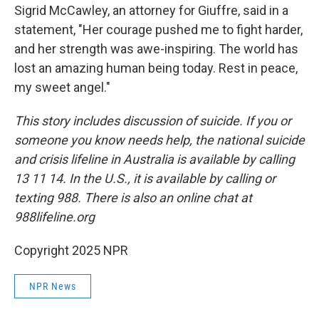
Sigrid McCawley, an attorney for Giuffre, said in a
statement, "Her courage pushed me to fight harder,
and her strength was awe-inspiring. The world has
lost an amazing human being today. Rest in peace,
my sweet angel."
This story includes discussion of suicide. If you or
someone you know needs help, the national suicide
and crisis lifeline in Australia is available by calling
13 11 14. In the U.S., it is available by calling or
texting 988. There is also an online chat at
988lifeline.org
Copyright 2025 NPR
NPR News