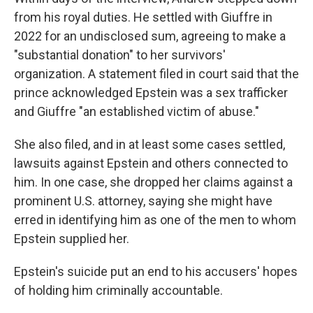
from his royal duties. He settled with Giuffre in
2022 for an undisclosed sum, agreeing to make a
"substantial donation" to her survivors'
organization. A statement filed in court said that the
prince acknowledged Epstein was a sex trafficker
and Giuffre "an established victim of abuse."
She also filed, and in at least some cases settled,
lawsuits against Epstein and others connected to
him. In one case, she dropped her claims against a
prominent U.S. attorney, saying she might have
erred in identifying him as one of the men to whom
Epstein supplied her.
Epstein's suicide put an end to his accusers' hopes
of holding him criminally accountable.