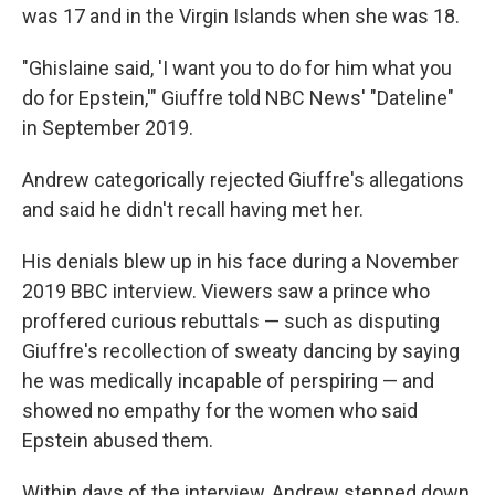
was 17 and in the Virgin Islands when she was 18.
"Ghislaine said, 'I want you to do for him what you
do for Epstein,'" Giuffre told NBC News' "Dateline"
in September 2019.
Andrew categorically rejected Giuffre's allegations
and said he didn't recall having met her.
His denials blew up in his face during a November
2019 BBC interview. Viewers saw a prince who
proffered curious rebuttals — such as disputing
Giuffre's recollection of sweaty dancing by saying
he was medically incapable of perspiring — and
showed no empathy for the women who said
Epstein abused them.
Within days of the interview, Andrew stepped down