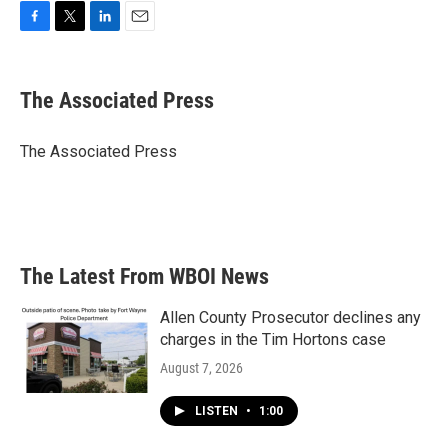
F
T
L
E
a
w
i
m
c
i
n
a
e
t
k
i
The Associated Press
b
t
e
l
o
e
d
o
r
I
The Associated Press
k
n
The Latest From WBOI News
Allen County Prosecutor declines any
charges in the Tim Hortons case
August 7, 2026
LISTEN
•
1:00