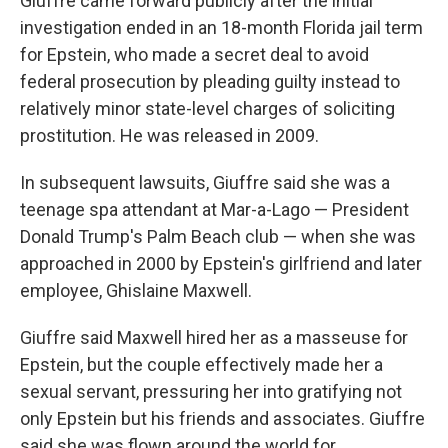
Giuffre came forward publicly after the initial
investigation ended in an 18-month Florida jail term
for Epstein, who made a secret deal to avoid
federal prosecution by pleading guilty instead to
relatively minor state-level charges of soliciting
prostitution. He was released in 2009.
In subsequent lawsuits, Giuffre said she was a
teenage spa attendant at Mar-a-Lago — President
Donald Trump's Palm Beach club — when she was
approached in 2000 by Epstein's girlfriend and later
employee, Ghislaine Maxwell.
Giuffre said Maxwell hired her as a masseuse for
Epstein, but the couple effectively made her a
sexual servant, pressuring her into gratifying not
only Epstein but his friends and associates. Giuffre
said she was flown around the world for