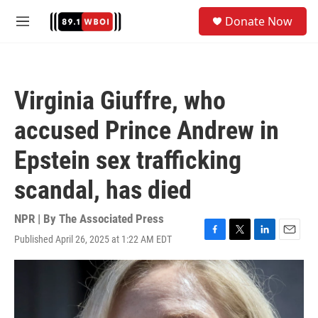
Skip to main content
S
Donate Now
e
M
a
e
r
n
c
u
h
Virginia Giuffre, who
u
e
accused Prince Andrew in
r
y
Epstein sex trafficking
scandal, has died
NPR | By
The Associated Press
Published April 26, 2025 at 1:22 AM EDT
F
T
L
E
a
w
i
m
c
i
n
a
e
t
k
i
b
t
e
l
o
e
d