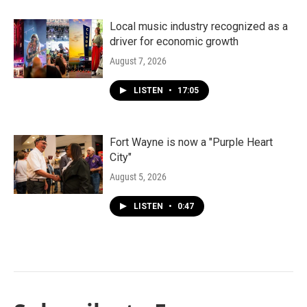
Local music industry recognized as a
driver for economic growth
August 7, 2026
LISTEN
•
17:05
Fort Wayne is now a "Purple Heart
City"
August 5, 2026
LISTEN
•
0:47