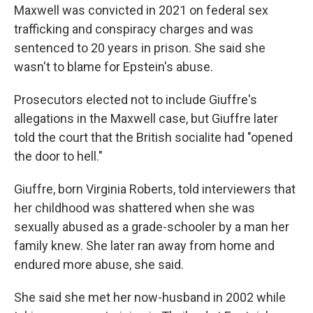
Maxwell was convicted in 2021 on federal sex
trafficking and conspiracy charges and was
sentenced to 20 years in prison. She said she
wasn't to blame for Epstein's abuse.
Prosecutors elected not to include Giuffre's
allegations in the Maxwell case, but Giuffre later
told the court that the British socialite had "opened
the door to hell."
Giuffre, born Virginia Roberts, told interviewers that
her childhood was shattered when she was
sexually abused as a grade-schooler by a man her
family knew. She later ran away from home and
endured more abuse, she said.
She said she met her now-husband in 2002 while