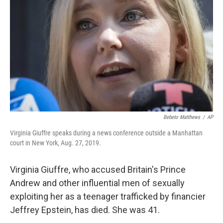
o
r
I
k
n
Bebeto Matthews
/
AP
Virginia Giuffre speaks during a news conference outside a Manhattan
court in New York, Aug. 27, 2019.
Virginia Giuffre, who accused Britain's Prince
Andrew and other influential men of sexually
exploiting her as a teenager trafficked by financier
Jeffrey Epstein, has died. She was 41.