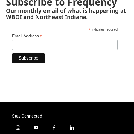
Subscribe to Frequency
Our monthly email of what is happening at
WBOI and Northeast Indiana.
*
indicates required
*
Email Address
Stay Connected
i
y
f
l