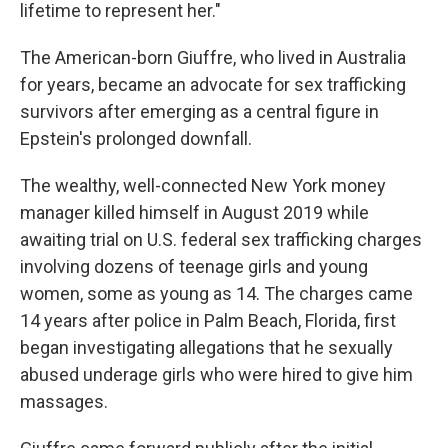
lifetime to represent her."
The American-born Giuffre, who lived in Australia
for years, became an advocate for sex trafficking
survivors after emerging as a central figure in
Epstein's prolonged downfall.
The wealthy, well-connected New York money
manager killed himself in August 2019 while
awaiting trial on U.S. federal sex trafficking charges
involving dozens of teenage girls and young
women, some as young as 14. The charges came
14 years after police in Palm Beach, Florida, first
began investigating allegations that he sexually
abused underage girls who were hired to give him
massages.