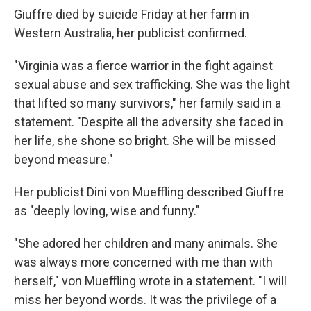
Giuffre died by suicide Friday at her farm in
Western Australia, her publicist confirmed.
"Virginia was a fierce warrior in the fight against
sexual abuse and sex trafficking. She was the light
that lifted so many survivors," her family said in a
statement. "Despite all the adversity she faced in
her life, she shone so bright. She will be missed
beyond measure."
Her publicist Dini von Mueffling described Giuffre
as "deeply loving, wise and funny."
"She adored her children and many animals. She
was always more concerned with me than with
herself," von Mueffling wrote in a statement. "I will
miss her beyond words. It was the privilege of a