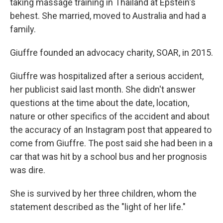
taking massage training in Thailand at Epstein's
behest. She married, moved to Australia and had a
family.
Giuffre founded an advocacy charity, SOAR, in 2015.
Giuffre was hospitalized after a serious accident,
her publicist said last month. She didn't answer
questions at the time about the date, location,
nature or other specifics of the accident and about
the accuracy of an Instagram post that appeared to
come from Giuffre. The post said she had been in a
car that was hit by a school bus and her prognosis
was dire.
She is survived by her three children, whom the
statement described as the "light of her life."