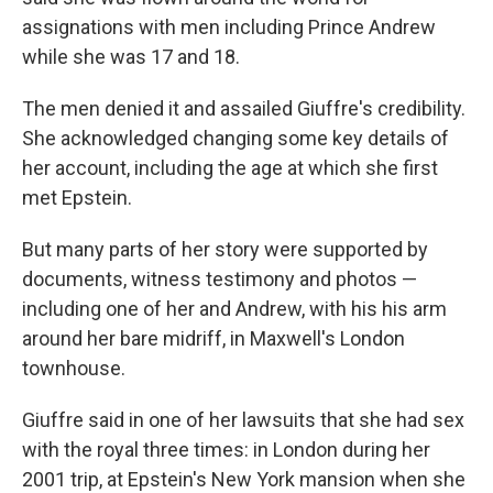
assignations with men including Prince Andrew
while she was 17 and 18.
The men denied it and assailed Giuffre's credibility.
She acknowledged changing some key details of
her account, including the age at which she first
met Epstein.
But many parts of her story were supported by
documents, witness testimony and photos —
including one of her and Andrew, with his his arm
around her bare midriff, in Maxwell's London
townhouse.
Giuffre said in one of her lawsuits that she had sex
with the royal three times: in London during her
2001 trip, at Epstein's New York mansion when she