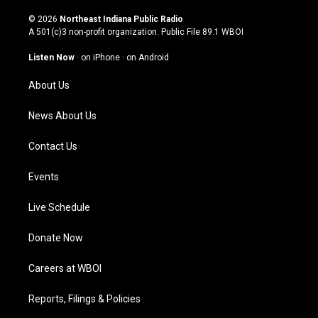
n
o
a
i
s
u
c
n
© 2026
Northeast Indiana Public Radio
t
t
e
k
A 501(c)3 non-profit organization. Public File
89.1 WBOI
a
u
b
e
g
b
o
d
Listen Now
·
on iPhone
·
on Android
r
e
o
i
a
k
n
About Us
m
News About Us
Contact Us
Events
Live Schedule
Donate Now
Careers at WBOI
Reports, Filings & Policies