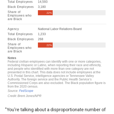
"You're talking about a disproportionate number of