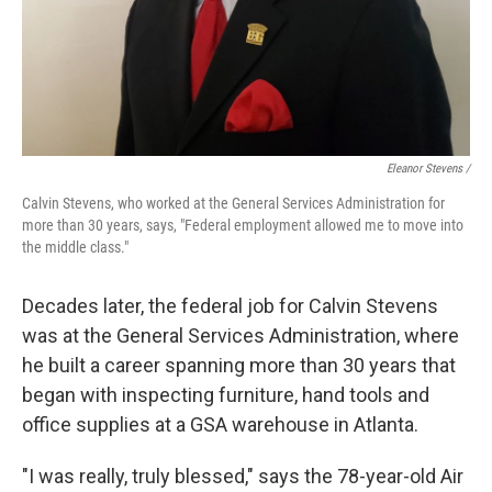
Eleanor Stevens /
Calvin Stevens, who worked at the General Services Administration for
more than 30 years, says, "Federal employment allowed me to move into
the middle class."
Decades later, the federal job for Calvin Stevens
was at the General Services Administration, where
he built a career spanning more than 30 years that
began with inspecting furniture, hand tools and
office supplies at a GSA warehouse in Atlanta.
"I was really, truly blessed," says the 78-year-old Air