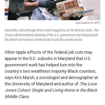
Kyna Uwaeme For NPR /
Abernathy sorts through letters and magazines on his delivery route. The
Trump administration's slashing of the U.S. government has helped push
his eldest son to leave a federal job to join the private sector.
Other ripple effects of the federal job cuts may
appear in the D.C. suburbs in Maryland that U.S.
government work has helped turn into the
country's two wealthiest majority-Black counties,
says Kris Marsh, a sociologist and demographer at
the University of Maryland and author of
The Love
Jones Cohort: Single and Living Alone in the Black
Middle Class
.