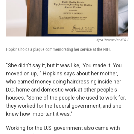
Kyna Uwaeme For NPR /
Hopkins holds a plaque commemorating her service at the NIH.
"She didn't say it, but it was like, 'You made it. You
moved on up,' " Hopkins says about her mother,
who earned money doing hairdressing inside her
D.C. home and domestic work at other people's
houses. "Some of the people she used to work for,
they worked for the federal government, and she
knew how important it was."
Working for the U.S. government also came with