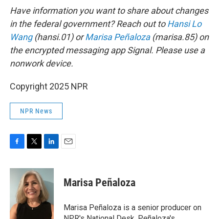
Have information you want to share about changes
in the federal government? Reach out to
Hansi Lo
Wang
(hansi.01) or
Marisa Peñaloza
(marisa.85) on
the encrypted messaging app Signal. Please use a
nonwork device.
Copyright 2025 NPR
NPR News
F
T
L
E
a
w
i
m
c
i
n
a
e
t
k
i
Marisa Peñaloza
b
t
e
l
o
e
d
o
r
I
Marisa Peñaloza is a senior producer on
k
n
NPR's National Desk. Peñaloza's