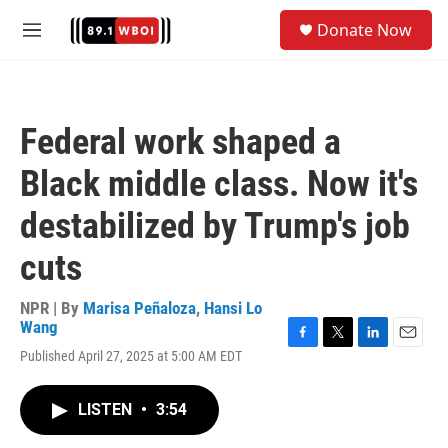
Skip to main content
S
Donate Now
e
M
a
e
r
n
c
u
h
Federal work shaped a
u
e
Black middle class. Now it's
r
y
destabilized by Trump's job
cuts
NPR | By
Marisa Peñaloza
,
Hansi Lo
Wang
F
T
L
E
Published April 27, 2025 at 5:00 AM EDT
a
w
i
m
c
i
n
a
e
t
k
i
LISTEN
•
3:54
b
t
e
l
o
e
d