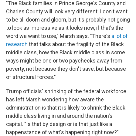
"The Black families in Prince George's County and
Charles County will look very different. I don't want
to be all doom and gloom, but it's probably not going
to look as impressive as it looks now, if that's the
word we want to use," Marsh says. "There's
a lot of
research
that talks about the fragility of the Black
middle class, how the Black middle class in some
ways might be one or two paychecks away from
poverty, not because they don't save, but because
of structural forces."
Trump officials' shrinking of the federal workforce
has left Marsh wondering how aware the
administration is that it is likely to shrink the Black
middle class living in and around the nation's
capital. "Is that by design or is that just like a
happenstance of what's happening right now?"