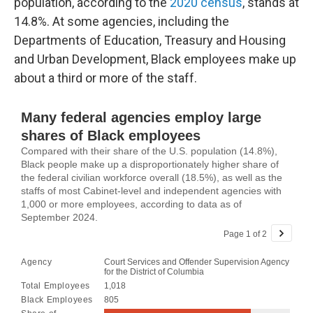
population, according to the
2020 census
, stands at
14.8%. At some agencies, including the
Departments of Education, Treasury and Housing
and Urban Development, Black employees make up
about a third or more of the staff.