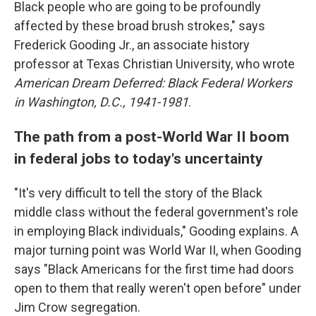
Black people who are going to be profoundly
affected by these broad brush strokes," says
Frederick Gooding Jr., an associate history
professor at Texas Christian University, who wrote
American Dream Deferred: Black Federal Workers
in Washington, D.C., 1941-1981
.
The path from a post-World War II boom
in federal jobs to today's uncertainty
"It's very difficult to tell the story of the Black
middle class without the federal government's role
in employing Black individuals," Gooding explains. A
major turning point was World War II, when Gooding
says "Black Americans for the first time had doors
open to them that really weren't open before" under
Jim Crow segregation.