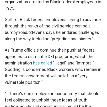
organization created by Black federal employees in
1975.
Still, for Black federal employees, trying to advance
through the ranks of the civil service can be a
bumpy road. Stevens says he endured challenges
along the way, including "prejudice and biases."
As Trump officials continue their push at federal
agencies to dismantle DEI programs, which the
administration
has called
"illegal" and "immoral,"
Gooding is concerned Black workers who remain in
the federal government will be left in a "very
vulnerable position."
"If there's one employer in our country that should
feel obligated to uphold these ideas of truth,
justice, equity and opportunity, it would be the