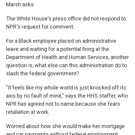
Marsh asks.
The White House's press office did not respond to
NPR's request for comment.
For a Black employee placed on administrative
leave and waiting for a potential firing at the
Department of Health and Human Services, another
question is, what else can this administration do to
slash the federal government?
"It feels like my whole world is just knocked off its
axis by no fault of mine," says the HHS staffer, who
NPR has agreed not to name because she fears
retaliation at work.
Worried about how she would make her mortgage
and car payments without federal employment