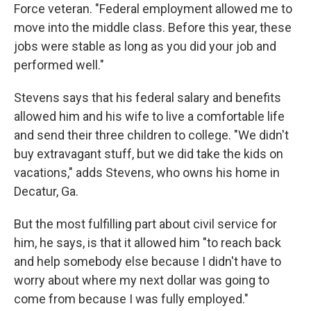
Force veteran. "Federal employment allowed me to
move into the middle class. Before this year, these
jobs were stable as long as you did your job and
performed well."
Stevens says that his federal salary and benefits
allowed him and his wife to live a comfortable life
and send their three children to college. "We didn't
buy extravagant stuff, but we did take the kids on
vacations," adds Stevens, who owns his home in
Decatur, Ga.
But the most fulfilling part about civil service for
him, he says, is that it allowed him "to reach back
and help somebody else because I didn't have to
worry about where my next dollar was going to
come from because I was fully employed."