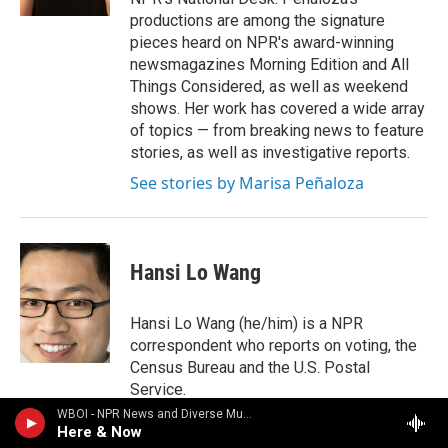
productions are among the signature
pieces heard on NPR's award-winning
newsmagazines Morning Edition and All
Things Considered, as well as weekend
shows. Her work has covered a wide array
of topics — from breaking news to feature
stories, as well as investigative reports.
See stories by Marisa Peñaloza
Hansi Lo Wang
Hansi Lo Wang (he/him) is a NPR
correspondent who reports on voting, the
Census Bureau and the U.S. Postal
Service.
WBOI - NPR News and Diverse Music
See stories by Hansi Lo Wang
Here & Now