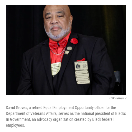
Trek Powell /
David Groves, a retired Equal Employment Opportunity officer for the
Department of Veterans Affairs, serves as the national president of Blacks
In Government, an advocacy organization created by Black federal
employees.