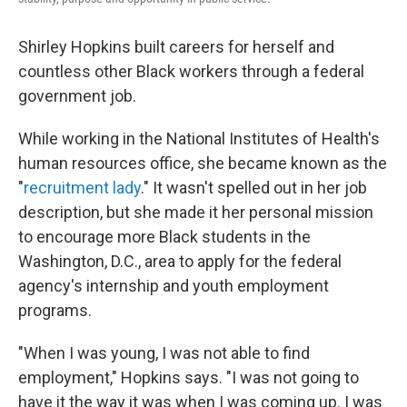
Shirley Hopkins built careers for herself and
countless other Black workers through a federal
government job.
While working in the National Institutes of Health's
human resources office, she became known as the
"
recruitment lady
." It wasn't spelled out in her job
description, but she made it her personal mission
to encourage more Black students in the
Washington, D.C., area to apply for the federal
agency's internship and youth employment
programs.
"When I was young, I was not able to find
employment," Hopkins says. "I was not going to
have it the way it was when I was coming up. I was