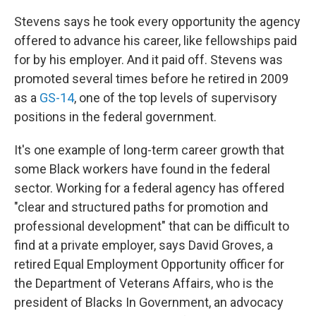
Stevens says he took every opportunity the agency
offered to advance his career, like fellowships paid
for by his employer. And it paid off. Stevens was
promoted several times before he retired in 2009
as a
GS-14
, one of the top levels of supervisory
positions in the federal government.
It's one example of long-term career growth that
some Black workers have found in the federal
sector. Working for a federal agency has offered
"clear and structured paths for promotion and
professional development" that can be difficult to
find at a private employer, says David Groves, a
retired Equal Employment Opportunity officer for
the Department of Veterans Affairs, who is the
president of Blacks In Government, an advocacy