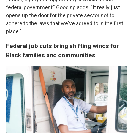
federal government," Gooding adds. "It really just
opens up the door for the private sector not to
adhere to the laws that we've agreed to in the first
place."
Federal job cuts bring shifting winds for
Black families and communities