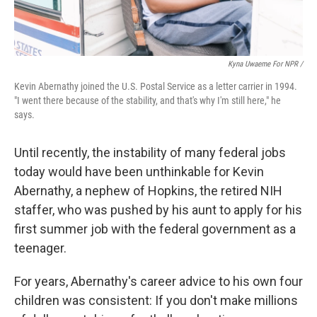
Kyna Uwaeme For NPR /
Kevin Abernathy joined the U.S. Postal Service as a letter carrier in 1994.
"I went there because of the stability, and that's why I'm still here," he
says.
Until recently, the instability of many federal jobs
today would have been unthinkable for Kevin
Abernathy, a nephew of Hopkins, the retired NIH
staffer, who was pushed by his aunt to apply for his
first summer job with the federal government as a
teenager.
For years, Abernathy's career advice to his own four
children was consistent: If you don't make millions