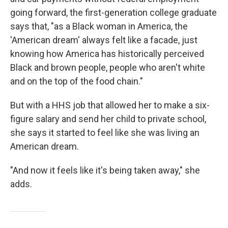
going forward, the first-generation college graduate
says that, "as a Black woman in America, the
'American dream' always felt like a facade, just
knowing how America has historically perceived
Black and brown people, people who aren't white
and on the top of the food chain."
But with a HHS job that allowed her to make a six-
figure salary and send her child to private school,
she says it started to feel like she was living an
American dream.
"And now it feels like it's being taken away," she
adds.