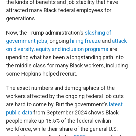
the kinds of benefits and job stability that have
attracted many Black federal employees for
generations.
Now, the Trump administration's
slashing of
government jobs
, ongoing
hiring freeze
and
attack
on diversity, equity and inclusion programs
are
upending what has been a longstanding path into
the middle class for many Black workers, including
some Hopkins helped recruit.
The exact numbers and demographics of the
workers affected by the ongoing federal job cuts
are hard to come by. But the government's
latest
public data
from September 2024 shows Black
people make up 18.5% of the federal civilian
workforce, while their share of the general U.S.