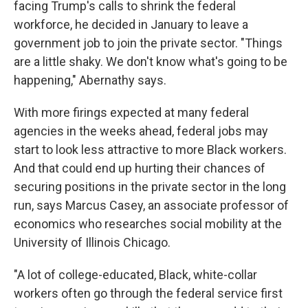
facing Trump's calls to shrink the federal
workforce, he decided in January to leave a
government job to join the private sector. "Things
are a little shaky. We don't know what's going to be
happening," Abernathy says.
With more firings expected at many federal
agencies in the weeks ahead, federal jobs may
start to look less attractive to more Black workers.
And that could end up hurting their chances of
securing positions in the private sector in the long
run, says Marcus Casey, an associate professor of
economics who researches social mobility at the
University of Illinois Chicago.
"A lot of college-educated, Black, white-collar
workers often go through the federal service first