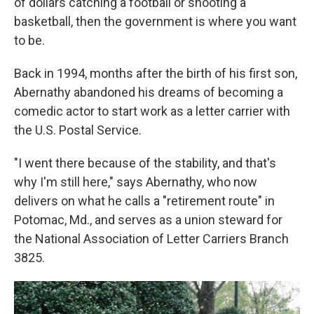
of dollars catching a football or shooting a
basketball, then the government is where you want
to be.
Back in 1994, months after the birth of his first son,
Abernathy abandoned his dreams of becoming a
comedic actor to start work as a letter carrier with
the U.S. Postal Service.
"I went there because of the stability, and that's
why I'm still here," says Abernathy, who now
delivers on what he calls a "retirement route" in
Potomac, Md., and serves as a union steward for
the National Association of Letter Carriers Branch
3825.