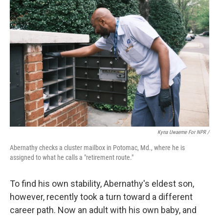
Kyna Uwaeme For NPR /
Abernathy checks a cluster mailbox in Potomac, Md., where he is
assigned to what he calls a "retirement route."
To find his own stability, Abernathy's eldest son,
however, recently took a turn toward a different
career path. Now an adult with his own baby, and