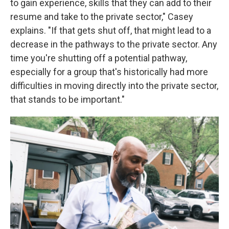
to gain experience, skills that they can add to their
resume and take to the private sector," Casey
explains. "If that gets shut off, that might lead to a
decrease in the pathways to the private sector. Any
time you're shutting off a potential pathway,
especially for a group that's historically had more
difficulties in moving directly into the private sector,
that stands to be important."