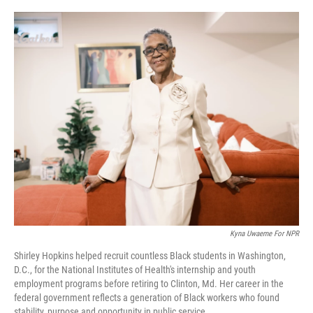
o
r
I
k
n
Kyna Uwaeme For NPR
Shirley Hopkins helped recruit countless Black students in Washington,
D.C., for the National Institutes of Health's internship and youth
employment programs before retiring to Clinton, Md. Her career in the
federal government reflects a generation of Black workers who found
stability, purpose and opportunity in public service.