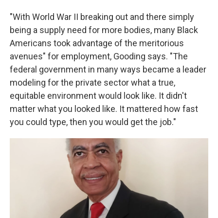
"With World War II breaking out and there simply
being a supply need for more bodies, many Black
Americans took advantage of the meritorious
avenues" for employment, Gooding says. "The
federal government in many ways became a leader
modeling for the private sector what a true,
equitable environment would look like. It didn't
matter what you looked like. It mattered how fast
you could type, then you would get the job."