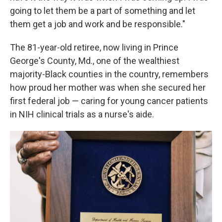
going to let them be a part of something and let
them get a job and work and be responsible."
The 81-year-old retiree, now living in Prince
George's County, Md., one of the wealthiest
majority-Black counties in the country, remembers
how proud her mother was when she secured her
first federal job — caring for young cancer patients
in NIH clinical trials as a nurse's aide.