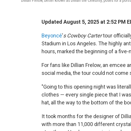
Dillian Frelow, better known as Dillian the Celebrity, poses for a port
Updated August 5, 2025 at 2:52 PM 
Beyoncé
'
s Cowboy Carter
tour official
Stadium in Los Angeles. The highly ant
hours, marked the beginning of a five-n
For fans like Dillian Frelow, an emcee 
social media, the tour could not come
"Going to this opening night was literal
clothes — every single piece that I w
hat, all the way to the bottom of the boo
It took months for the designer of Dill
with more than 11,000 different crystal