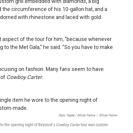
ustom grill embedded with diamonds, a big
the circumference of his 10-gallon hat, and a
orned with rhinestone and laced with gold
t aspect of the tour for him, "because whenever
ng to the Met Gala," he said. "So you have to make
e focusing on fashion. Many fans seem to have
 of
Cowboy Carter.
Dario Tejada / Dillian Frelow
/
Dillian Frelow
e to the opening night of Beyoncé'
s Cowboy Carter
tour was custom-