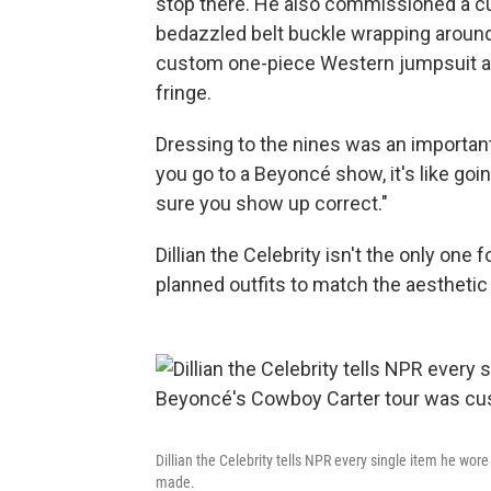
stop there. He also commissioned a c
bedazzled belt buckle wrapping around 
custom one-piece Western jumpsuit ad
fringe.
Dressing to the nines was an importan
you go to a Beyoncé show, it's like goi
sure you show up correct."
Dillian the Celebrity isn't the only on
planned outfits to match the aesthetic
Dillian the Celebrity tells NPR every single item he wor
made.