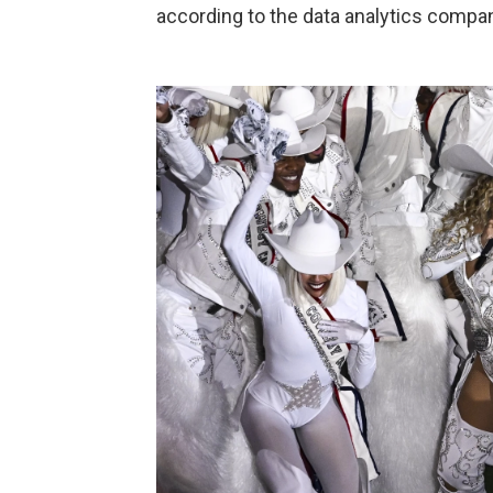
according to the data analytics comp