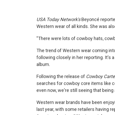
USA Today Network's
Beyoncé reporte
Western wear of all kinds. She was als
"There were lots of cowboy hats, cowb
The trend of Western wear coming int
following closely in her reporting. It's 
album.
Following the release of
Cowboy Carte
searches for cowboy core items like c
even now, we're still seeing that being 
Western wear brands have been enjoying
last year, with some retailers having re