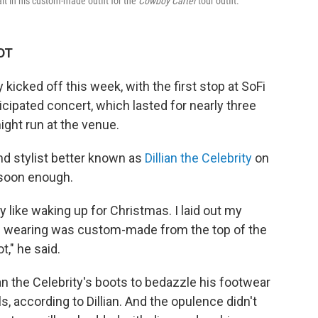
rait in his custom-made outfit for the
Cowboy Carter
tour outfit.
EDT
ly kicked off this week, with the first stop at SoFi
icipated concert, which lasted for nearly three
ight run at the venue.
and stylist better known as
Dillian the Celebrity
on
 soon enough.
ly like waking up for Christmas. I laid out my
as wearing was custom-made from the top of the
t," he said.
ian the Celebrity's boots to bedazzle his footwear
s, according to Dillian. And the opulence didn't