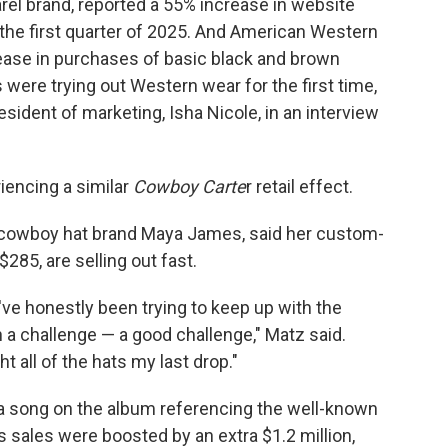
el brand, reported a 55% increase in website
to the first quarter of 2025. And American Western
crease in purchases of basic black and brown
were trying out Western wear for the first time,
esident of marketing, Isha Nicole, in an interview
iencing a similar
Cowboy Carte
r retail effect.
 cowboy hat brand Maya James, said her custom-
285, are selling out fast.
've honestly been trying to keep up with the
 a challenge — a good challenge," Matz said.
 all of the hats my last drop."
" a song on the album referencing the well-known
 sales were boosted by an extra $1.2 million,