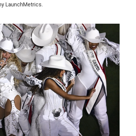
any LaunchMetrics.