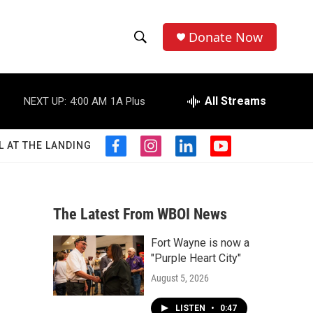
Donate Now
S
S
e
h
a
r
All Streams
NEXT UP:
4:00 AM
1A Plus
o
c
h
w
Q
L AT THE LANDING
f
i
l
y
u
S
a
n
i
o
e
c
s
n
u
r
e
e
t
k
t
y
b
a
e
u
The Latest From WBOI News
a
o
g
d
b
o
r
i
e
Fort Wayne is now a
r
k
a
n
"Purple Heart City"
m
c
August 5, 2026
h
LISTEN
•
0:47