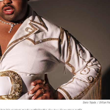
Dario Tejada
/
Dillian Fr