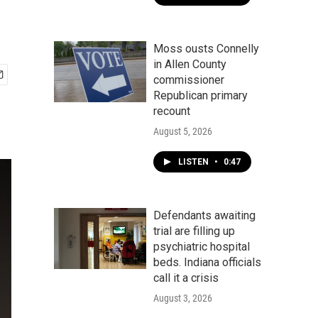
Moss ousts Connelly
in Allen County
commissioner
Republican primary
recount
August 5, 2026
LISTEN
•
0:47
Defendants awaiting
trial are filling up
psychiatric hospital
beds. Indiana officials
call it a crisis
August 3, 2026