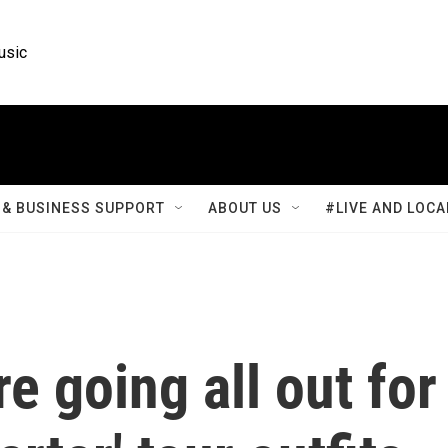
usic
& BUSINESS SUPPORT
ABOUT US
#LIVE AND LOCA
e going all out for