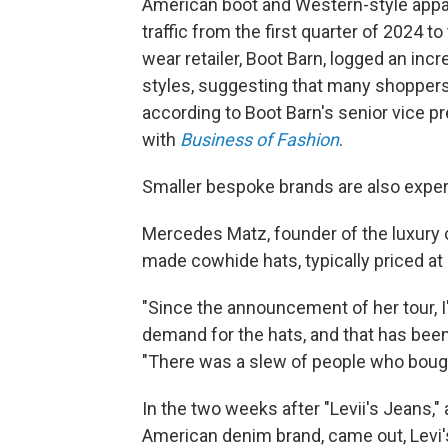
American boot and Western-style appar
traffic from the first quarter of 2024 
wear retailer, Boot Barn, logged an in
styles, suggesting that many shoppers 
according to Boot Barn's senior vice pr
with
Business of Fashion
.
Smaller bespoke brands are also exper
Mercedes Matz, founder of the luxury
made cowhide hats, typically priced at $
"Since the announcement of her tour, I
demand for the hats, and that has been
"There was a slew of people who bought
In the two weeks after "Levii's Jeans,
American denim brand, came out, Levi's