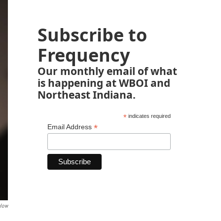
Subscribe to
Frequency
Our monthly email of what
is happening at WBOI and
Northeast Indiana.
*
indicates required
*
Email Address
elow