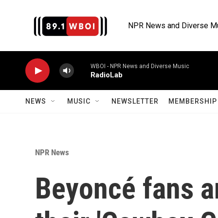
Skip to main content
NPR News and Diverse M
WBOI - NPR News and Diverse Music
RadioLab
NEWS
MUSIC
NEWSLETTER
MEMBERSHIP 
NPR News
Beyoncé fans ar