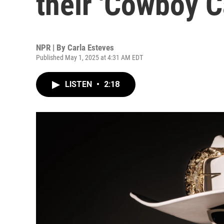
their 'Cowboy Ca
NPR | By
Carla Esteves
Published May 1, 2025 at 4:31 AM EDT
LISTEN
•
2:18