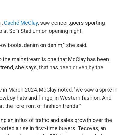
r,
Caché McClay
, saw concertgoers sporting
o at SoFi Stadium on opening night.
oy boots, denim on denim," she said.
o the mainstream is one that McClay has been
a trend, she says, that has been driven by the
r
in March 2024, McClay noted, "we saw a spike in
owboy hats and fringe, in Western fashion. And
at the forefront of fashion trends."
 an influx of traffic and sales growth over the
ported a rise in first-time buyers. Tecovas, an