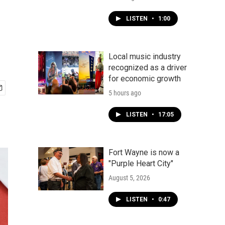
LISTEN
•
1:00
Local music industry
recognized as a driver
for economic growth
5 hours ago
LISTEN
•
17:05
Fort Wayne is now a
"Purple Heart City"
August 5, 2026
LISTEN
•
0:47