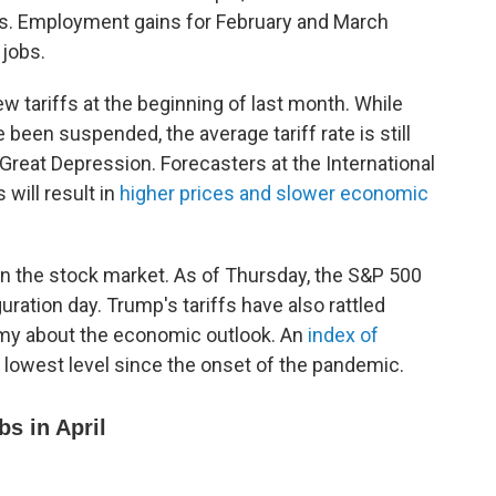
s. Employment gains for February and March
 jobs.
tariffs at the beginning of last month. While
been suspended, the average tariff rate is still
e Great Depression. Forecasters at the International
will result in
higher prices and slower economic
 on the stock market. As of Thursday, the S&P 500
ation day. Trump's tariffs have also rattled
my about the economic outlook. An
index of
its lowest level since the onset of the pandemic.