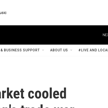
usic
NE
& BUSINESS SUPPORT
ABOUT US
#LIVE AND LOCA
arket cooled