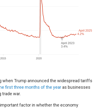
ng when Trump announced the widespread tariffs
he first three months of the year
as businesses
 trade war.
n important factor in whether the economy