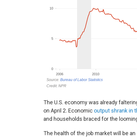
The U.S. economy was already falteri
on April 2. Economic
output shrank in t
and households braced for the looming
The health of the job market will be a