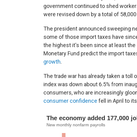
government continued to shed worker
were revised down by a total of 58,000
The president announced sweeping new 
some of those import taxes have since 
the highest it's been since at least th
Monetary Fund predict the import taxes 
growth
.
The trade war has already taken a toll
index was down about 6.5% from inaugur
consumers, who are increasingly gloo
consumer confidence
fell in April to 