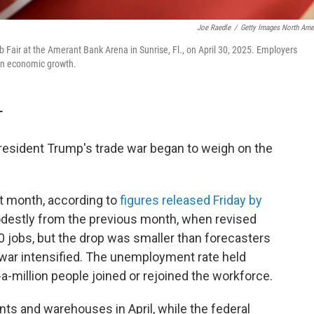
Joe Raedle
/
Getty Images North Ame
Fair at the Amerant Bank Arena in Sunrise, Fl., on April 30, 2025. Employers
l on economic growth.
T
s President Trump's trade war began to weigh on the
t month, according to
figures released Friday by
destly from the previous month, when revised
jobs, but the drop was smaller than forecasters
 war intensified. The unemployment rate held
a-million people joined or rejoined the workforce.
nts and warehouses in April, while the federal