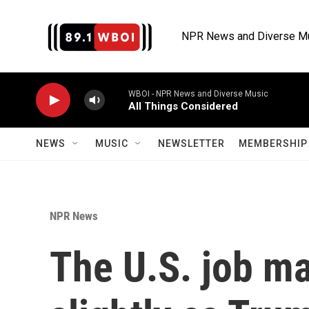
Skip to main content
NPR News and Diverse M
WBOI - NPR News and Diverse Music
All Things Considered
NEWS
MUSIC
NEWSLETTER
MEMBERSHIP 
NPR News
The U.S. job m