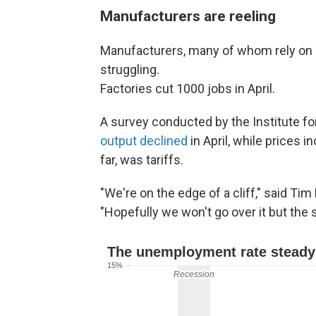
Manufacturers are reeling
Manufacturers, many of whom rely on i
struggling.
Factories cut 1000 jobs in April.
A survey conducted by the Institute 
output declined
in April, while prices 
far, was tariffs.
"We're on the edge of a cliff," said Ti
"Hopefully we won't go over it but the s