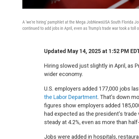
A 'we're hiring' pamphlet at the Mega JobNewsUSA South Florida Job 
continued to add jobs in April, even as Trump's trade war took a tol
Updated May 14, 2025 at 1:52 PM ED
Hiring slowed just slightly in April, a
wider economy.
U.S. employers added 177,000 jobs las
the Labor Department
. That's down mo
figures show employers added 185,000 
had expected as the president's trade
steady at 4.2%, even as more than half-
Jobs were added in hospitals, restaura