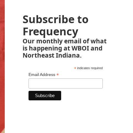
Subscribe to
Frequency
Our monthly email of what
is happening at WBOI and
Northeast Indiana.
*
indicates required
*
Email Address