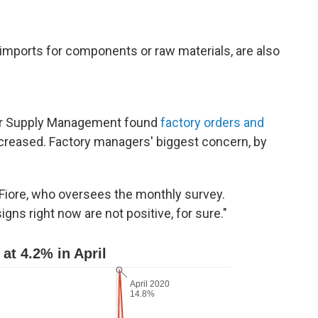
mports for components or raw materials, are also
for Supply Management found
factory orders and
increased. Factory managers' biggest concern, by
m Fiore, who oversees the monthly survey.
igns right now are not positive, for sure."