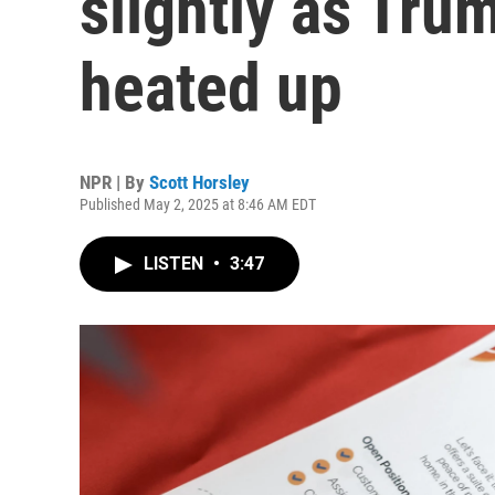
slightly as Tru
heated up
NPR | By
Scott Horsley
Published May 2, 2025 at 8:46 AM EDT
LISTEN
•
3:47