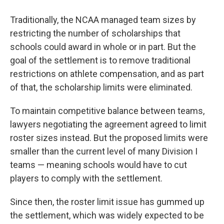
Traditionally, the NCAA managed team sizes by
restricting the number of scholarships that
schools could award in whole or in part. But the
goal of the settlement is to remove traditional
restrictions on athlete compensation, and as part
of that, the scholarship limits were eliminated.
To maintain competitive balance between teams,
lawyers negotiating the agreement agreed to limit
roster sizes instead. But the proposed limits were
smaller than the current level of many Division I
teams — meaning schools would have to cut
players to comply with the settlement.
Since then, the roster limit issue has gummed up
the settlement, which was widely expected to be