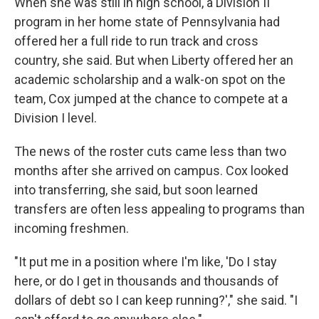
When she was still in high school, a Division II
program in her home state of Pennsylvania had
offered her a full ride to run track and cross
country, she said. But when Liberty offered her an
academic scholarship and a walk-on spot on the
team, Cox jumped at the chance to compete at a
Division I level.
The news of the roster cuts came less than two
months after she arrived on campus. Cox looked
into transferring, she said, but soon learned
transfers are often less appealing to programs than
incoming freshmen.
"It put me in a position where I'm like, 'Do I stay
here, or do I get in thousands and thousands of
dollars of debt so I can keep running?'," she said. "I