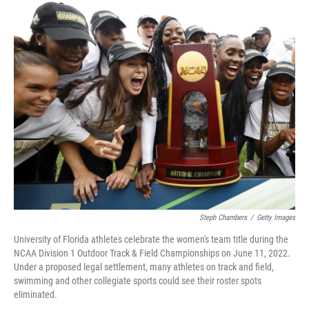
o
r
I
k
n
Steph Chambers
/
Getty Images
University of Florida athletes celebrate the women's team title during the
NCAA Division 1 Outdoor Track & Field Championships on June 11, 2022.
Under a proposed legal settlement, many athletes on track and field,
swimming and other collegiate sports could see their roster spots
eliminated.