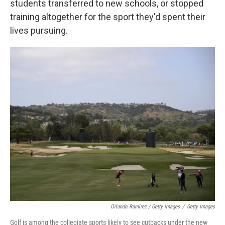
students transferred to new schools, or stopped
training altogether for the sport they'd spent their
lives pursuing.
Orlando Ramirez / Getty Images
/
Getty Images
Golf is among the collegiate sports likely to see cutbacks under the new