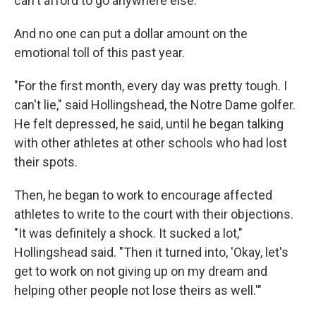
can't afford to go anywhere else."
And no one can put a dollar amount on the
emotional toll of this past year.
"For the first month, every day was pretty tough. I
can't lie," said Hollingshead, the Notre Dame golfer.
He felt depressed, he said, until he began talking
with other athletes at other schools who had lost
their spots.
Then, he began to work to encourage affected
athletes to write to the court with their objections.
"It was definitely a shock. It sucked a lot,"
Hollingshead said. "Then it turned into, 'Okay, let's
get to work on not giving up on my dream and
helping other people not lose theirs as well.'"