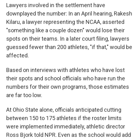
Lawyers involved in the settlement have
downplayed the number: In an April hearing, Rakesh
Kilaru, a lawyer representing the NCAA, asserted
"something like a couple dozen" would lose their
spots on their teams. In a later court filing, lawyers
guessed fewer than 200 athletes, "if that," would be
affected.
Based on interviews with athletes who have lost
their spots and school officials who have run the
numbers for their own programs, those estimates
are far too low.
At Ohio State alone, officials anticipated cutting
between 150 to 175 athletes if the roster limits
were implemented immediately, athletic director
Ross Bjork told NPR. Even as the school would add