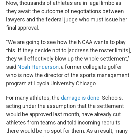
Now, thousands of athletes are in legal limbo as
they await the outcome of negotiations between
lawyers and the federal judge who must issue her
final approval.
"We are going to see how the NCAA wants to play
this. If they decide not to [address the roster limits],
they will effectively blow up the whole settlement,"
said
Noah Henderson
, a former collegiate golfer
who is now the director of the sports management
program at Loyola University Chicago.
For many athletes, the
damage is done
. Schools,
acting under the assumption that the settlement
would be approved last month, have already cut
athletes from teams and told incoming recruits
there would be no spot for them. As a result, many