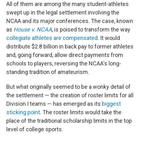
All of them are among the many student-athletes
swept up in the legal settlement involving the
NCAA and its major conferences. The case, known
as
House v. NCAA
, is poised to transform the way
collegiate athletes are compensated
. It would
distribute $2.8 billion in back pay to former athletes
and, going forward, allow direct payments from
schools to players, reversing the NCAA's long-
standing tradition of amateurism.
But what originally seemed to be a wonky detail of
the settlement — the creation of roster limits for all
Division I teams — has emerged as its
biggest
sticking point
. The roster limits would take the
place of the traditional scholarship limits in the top
level of college sports.