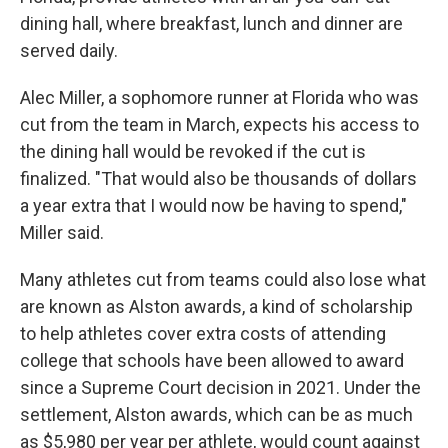
dining hall, where breakfast, lunch and dinner are
served daily.
Alec Miller, a sophomore runner at Florida who was
cut from the team in March, expects his access to
the dining hall would be revoked if the cut is
finalized. "That would also be thousands of dollars
a year extra that I would now be having to spend,"
Miller said.
Many athletes cut from teams could also lose what
are known as Alston awards, a kind of scholarship
to help athletes cover extra costs of attending
college that schools have been allowed to award
since a Supreme Court decision in 2021. Under the
settlement, Alston awards, which can be as much
as $5,980 per year per athlete, would count against