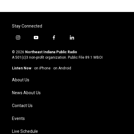
Stay Connected
i
y
f
l
n
o
a
i
s
u
c
n
© 2026
Northeast Indiana Public Radio
t
t
e
k
A 501(c)3 non-profit organization. Public File
89.1 WBOI
a
u
b
e
g
b
o
d
Listen Now
·
on iPhone
·
on Android
r
e
o
i
a
k
n
About Us
m
News About Us
Contact Us
Events
Live Schedule