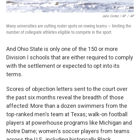
Julio Cortez / AP
/
AP
Many universities are cutting roster spots on rowing teams — limiting the
number of collegiate athletes eligible to compete in the sport.
And Ohio State is only one of the 150 or more
Division I schools that are either required to comply
with the settlement or expected to opt into its
terms.
Scores of objection letters sent to the court over
the past six months reveal the breadth of those
affected: More than a dozen swimmers from the
top-ranked men's team at Texas; walk-on football
players at powerhouse programs like Michigan and
Notre Dame; women's soccer players from teams
across the U.S., including historically Black