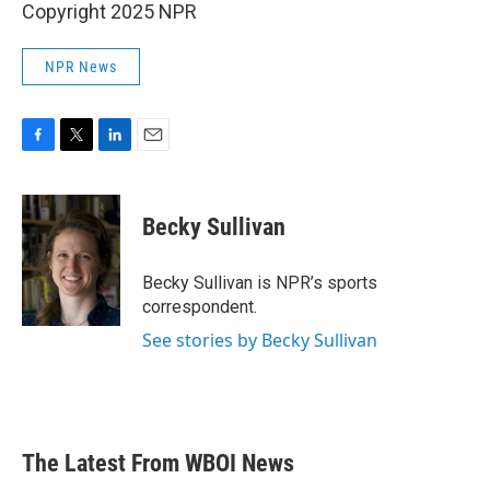
Copyright 2025 NPR
NPR News
F
T
L
E
a
w
i
m
c
i
n
a
e
t
k
i
Becky Sullivan
b
t
e
l
o
e
d
o
r
I
Becky Sullivan is NPR’s sports
k
n
correspondent.
See stories by Becky Sullivan
The Latest From WBOI News