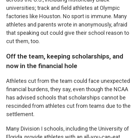
universities; track and field athletes at Olympic
factories like Houston. No sport is immune. Many
athletes and parents wrote in anonymously, afraid
that speaking out could give their school reason to
cut them, too.
Off the team, keeping scholarships, and
now in the financial hole
Athletes cut from the team could face unexpected
financial burdens, they say, even though the NCAA
has advised schools that scholarships cannot be
rescinded from athletes cut from teams due to the
settlement.
Many Division I schools, including the University of
Florida, provide athletes with an all-you-can-eat