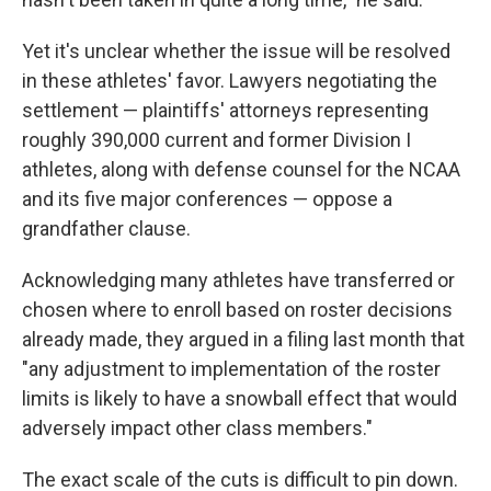
Yet it's unclear whether the issue will be resolved
in these athletes' favor. Lawyers negotiating the
settlement — plaintiffs' attorneys representing
roughly 390,000 current and former Division I
athletes, along with defense counsel for the NCAA
and its five major conferences — oppose a
grandfather clause.
Acknowledging many athletes have transferred or
chosen where to enroll based on roster decisions
already made, they argued in a filing last month that
"any adjustment to implementation of the roster
limits is likely to have a snowball effect that would
adversely impact other class members."
The exact scale of the cuts is difficult to pin down.