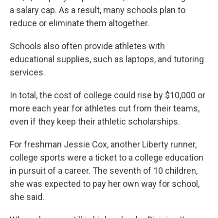
a salary cap. As a result, many schools plan to
reduce or eliminate them altogether.
Schools also often provide athletes with
educational supplies, such as laptops, and tutoring
services.
In total, the cost of college could rise by $10,000 or
more each year for athletes cut from their teams,
even if they keep their athletic scholarships.
For freshman Jessie Cox, another Liberty runner,
college sports were a ticket to a college education
in pursuit of a career. The seventh of 10 children,
she was expected to pay her own way for school,
she said.