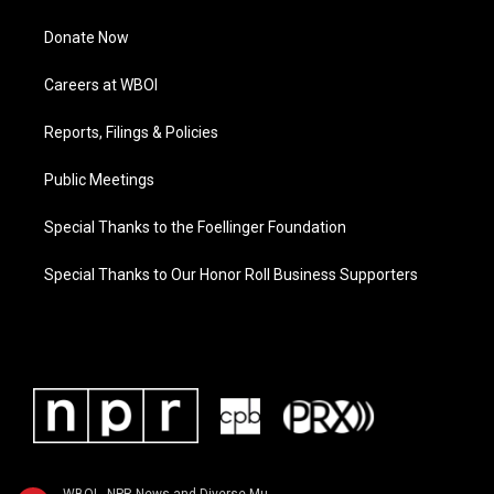
Donate Now
Careers at WBOI
Reports, Filings & Policies
Public Meetings
Special Thanks to the Foellinger Foundation
Special Thanks to Our Honor Roll Business Supporters