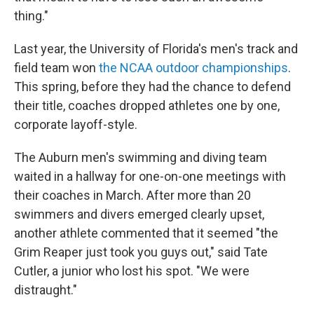
thing."
Last year, the University of Florida's men's track and
field team won
the NCAA outdoor championships
.
This spring, before they had the chance to defend
their title, coaches dropped athletes one by one,
corporate layoff-style.
The Auburn men's swimming and diving team
waited in a hallway for one-on-one meetings with
their coaches in March. After more than 20
swimmers and divers emerged clearly upset,
another athlete commented that it seemed "the
Grim Reaper just took you guys out," said Tate
Cutler, a junior who lost his spot. "We were
distraught."