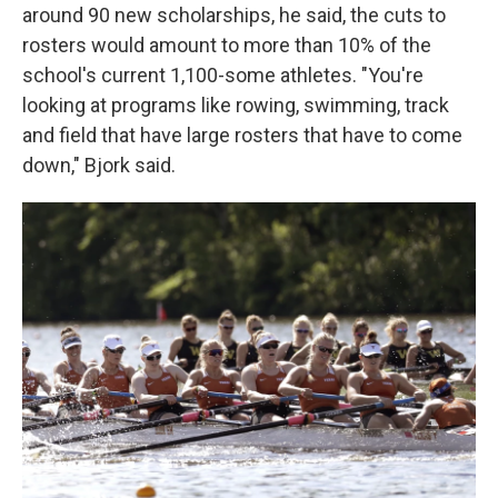
around 90 new scholarships, he said, the cuts to
rosters would amount to more than 10% of the
school's current 1,100-some athletes. "You're
looking at programs like rowing, swimming, track
and field that have large rosters that have to come
down," Bjork said.