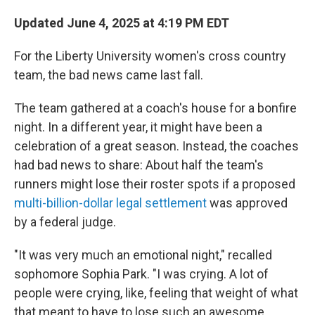
Updated June 4, 2025 at 4:19 PM EDT
For the Liberty University women's cross country
team, the bad news came last fall.
The team gathered at a coach's house for a bonfire
night. In a different year, it might have been a
celebration of a great season. Instead, the coaches
had bad news to share: About half the team's
runners might lose their roster spots if a proposed
multi-billion-dollar legal settlement
was approved
by a federal judge.
"It was very much an emotional night," recalled
sophomore Sophia Park. "I was crying. A lot of
people were crying, like, feeling that weight of what
that meant to have to lose such an awesome