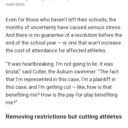
roster limits.
Even for those who haven't left their schools, the
months of uncertainty have caused serious stress.
And there is no guarantee of a resolution before the
end of the school year — or one that won't increase
the cost of attendance for affected athletes.
"It was heartbreaking. I'm not going to lie. It was
brutal," said Cutler, the Auburn swimmer. "The fact
that I'm represented in this case, I'm a plaintiff in
this case, and I'm getting cut — like, how is that
benefiting me? How is the pay-for-play benefiting
me?"
Removing restrictions but cutting athletes