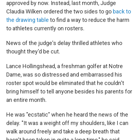
approved by now. Instead, last month, Judge
Claudia Wilken ordered the two sides to go
back to
the drawing table
to find a way to reduce the harm
to athletes currently on rosters.
News of the judge's delay thrilled athletes who
thought they'd be cut.
Lance Hollingshead, a freshman golfer at Notre
Dame, was so distressed and embarrassed his
roster spot would be eliminated that he couldn't
bring himself to tell anyone besides his parents for
an entire month.
He was "ecstatic" when he heard the news of the
delay. "It was a weight off my shoulders, like I can
walk around freely and take a deep breath that
hasn't been taken in quite a long time," he said.