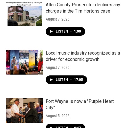
Allen County Prosecutor declines any
charges in the Tim Hortons case
August 7, 2026
LISTEN
•
1:00
Local music industry recognized as a
driver for economic growth
August 7, 2026
LISTEN
•
17:05
Fort Wayne is now a "Purple Heart
City"
August 5, 2026