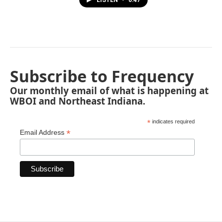
LISTEN
•
0:47
Subscribe to Frequency
Our monthly email of what is happening at
WBOI and Northeast Indiana.
*
indicates required
*
Email Address