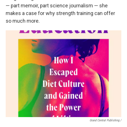
— part memoir, part science journalism — she
makes a case for why strength training can offer
so much more.
Grand Central Publishing /