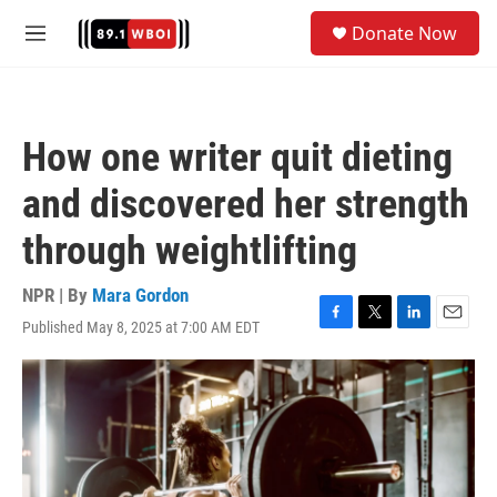
Skip to main content
S
Donate Now
e
M
a
e
r
n
c
u
h
How one writer quit dieting
u
e
and discovered her strength
r
y
through weightlifting
NPR | By
Mara Gordon
Published May 8, 2025 at 7:00 AM EDT
F
T
L
E
a
w
i
m
c
i
n
a
e
t
k
i
b
t
e
l
o
e
d
o
r
I
k
n