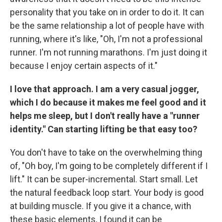
personality that you take on in order to do it. It can
be the same relationship a lot of people have with
running, where it's like, "Oh, I'm not a professional
runner. I'm not running marathons. I'm just doing it
because I enjoy certain aspects of it."
I love that approach. I am a very casual jogger,
which I do because it makes me feel good and it
helps me sleep, but I don't really have a "runner
identity." Can starting lifting be that easy too?
You don't have to take on the overwhelming thing
of, "Oh boy, I'm going to be completely different if I
lift." It can be super-incremental. Start small. Let
the natural feedback loop start. Your body is good
at building muscle. If you give it a chance, with
these basic elements, I found it can be