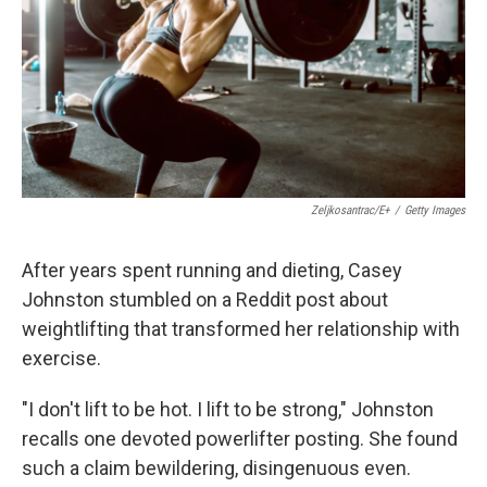
Zeljkosantrac/E+
/
Getty Images
After years spent running and dieting, Casey
Johnston stumbled on a Reddit post about
weightlifting that transformed her relationship with
exercise.
"I don't lift to be hot. I lift to be strong," Johnston
recalls one devoted powerlifter posting. She found
such a claim bewildering, disingenuous even.