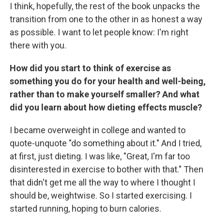
I think, hopefully, the rest of the book unpacks the
transition from one to the other in as honest a way
as possible. I want to let people know: I'm right
there with you.
How did you start to think of exercise as
something you do for your health and well-being,
rather than to make yourself smaller? And what
did you learn about how dieting effects muscle?
I became overweight in college and wanted to
quote-unquote "do something about it." And I tried,
at first, just dieting. I was like, "Great, I'm far too
disinterested in exercise to bother with that." Then
that didn't get me all the way to where I thought I
should be, weightwise. So I started exercising. I
started running, hoping to burn calories.