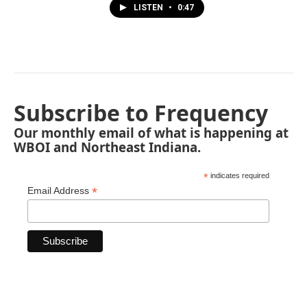
LISTEN
•
0:47
Subscribe to Frequency
Our monthly email of what is happening at
WBOI and Northeast Indiana.
*
indicates required
*
Email Address