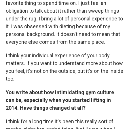
favorite thing to spend time on. I just feel an
obligation to talk about it rather than sweep things
under the rug. I bring a lot of personal experience to
it. I was obsessed with dieting because of my
personal background. It doesn't need to mean that
everyone else comes from the same place.
I think your individual experience of your body
matters. If you want to understand more about how
you feel, it's not on the outside, but it's on the inside
too.
You write about how intimidating gym culture
can be, especially when you started lifting in
2014. Have things changed at all?
I think for a long time it's been this really sort of