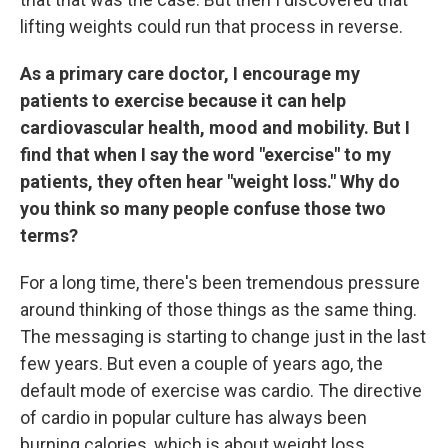
lifting weights could run that process in reverse.
As a primary care doctor, I encourage my
patients to exercise because it can help
cardiovascular health, mood and mobility. But I
find that when I say the word "exercise" to my
patients, they often hear "weight loss." Why do
you think so many people confuse those two
terms?
For a long time, there's been tremendous pressure
around thinking of those things as the same thing.
The messaging is starting to change just in the last
few years. But even a couple of years ago, the
default mode of exercise was cardio. The directive
of cardio in popular culture has always been
burning calories, which is about weight loss.