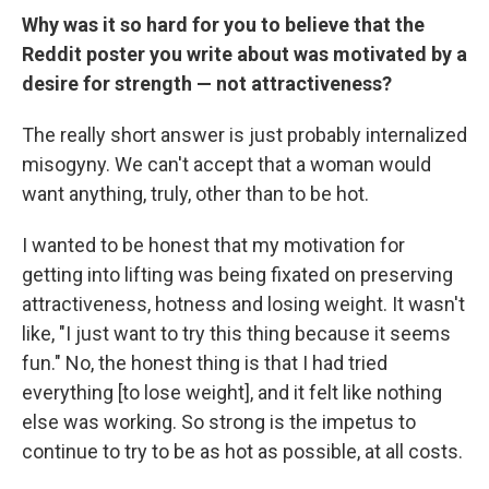
Why was it so hard for you to believe that the
Reddit poster you write about was motivated by a
desire for strength — not attractiveness?
The really short answer is just probably internalized
misogyny. We can't accept that a woman would
want anything, truly, other than to be hot.
I wanted to be honest that my motivation for
getting into lifting was being fixated on preserving
attractiveness, hotness and losing weight. It wasn't
like, "I just want to try this thing because it seems
fun." No, the honest thing is that I had tried
everything [to lose weight], and it felt like nothing
else was working. So strong is the impetus to
continue to try to be as hot as possible, at all costs.