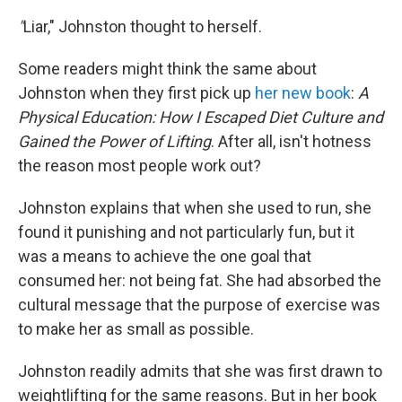
"
Liar," Johnston thought to herself.
Some readers might think the same about
Johnston when they first pick up
her new book
:
A
Physical Education: How I Escaped Diet Culture and
Gained the Power of Lifting
. After all, isn't hotness
the reason most people work out?
Johnston explains that when she used to run, she
found it punishing and not particularly fun, but it
was a means to achieve the one goal that
consumed her: not being fat. She had absorbed the
cultural message that the purpose of exercise was
to make her as small as possible.
Johnston readily admits that she was first drawn to
weightlifting for the same reasons. But in her book