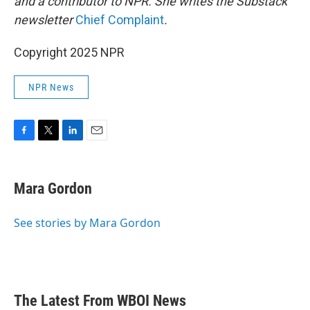
and a contributor to NPR. She writes the Substack
newsletter
Chief Complaint
.
Copyright 2025 NPR
NPR News
F
T
L
E
a
w
i
m
c
i
n
a
e
t
k
i
Mara Gordon
b
t
e
l
o
e
d
o
r
I
See stories by Mara Gordon
k
n
The Latest From WBOI News