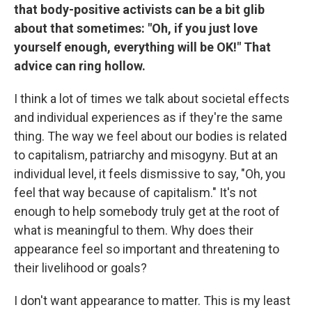
that body-positive activists can be a bit glib
about that sometimes: "Oh, if you just love
yourself enough, everything will be OK!" That
advice can ring hollow.
I think a lot of times we talk about societal effects
and individual experiences as if they're the same
thing. The way we feel about our bodies is related
to capitalism, patriarchy and misogyny. But at an
individual level, it feels dismissive to say, "Oh, you
feel that way because of capitalism." It's not
enough to help somebody truly get at the root of
what is meaningful to them. Why does their
appearance feel so important and threatening to
their livelihood or goals?
I don't want appearance to matter. This is my least