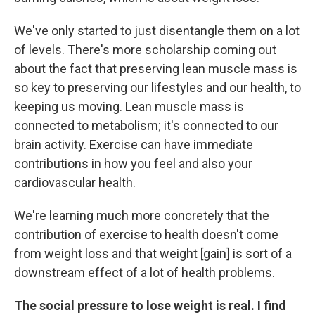
We've only started to just disentangle them on a lot
of levels. There's more scholarship coming out
about the fact that preserving lean muscle mass is
so key to preserving our lifestyles and our health, to
keeping us moving. Lean muscle mass is
connected to metabolism; it's connected to our
brain activity. Exercise can have immediate
contributions in how you feel and also your
cardiovascular health.
We're learning much more concretely that the
contribution of exercise to health doesn't come
from weight loss and that weight [gain] is sort of a
downstream effect of a lot of health problems.
The social pressure to lose weight is real. I find