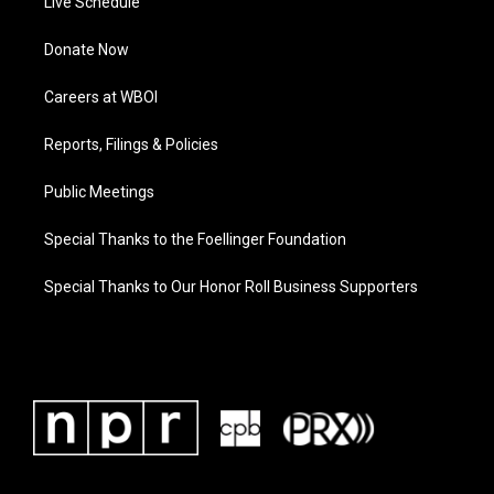
Live Schedule
Donate Now
Careers at WBOI
Reports, Filings & Policies
Public Meetings
Special Thanks to the Foellinger Foundation
Special Thanks to Our Honor Roll Business Supporters