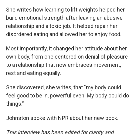
She writes how learning to lift weights helped her
build emotional strength after leaving an abusive
relationship and a toxic job. It helped repair her
disordered eating and allowed her to enjoy food.
Most importantly, it changed her attitude about her
own body, from one centered on denial of pleasure
to a relationship that now embraces movement,
rest and eating equally.
She discovered, she writes, that "my body could
feel good to be in, powerful even. My body could do
things."
Johnston spoke with NPR about her new book.
This interview has been edited for clarity and