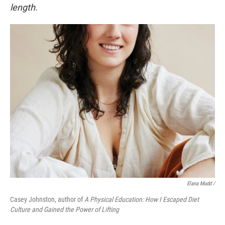
length.
Elana Mudd /
Casey Johnston, author of
A Physical Education: How I Escaped Diet
Culture and Gained the Power of Lifting