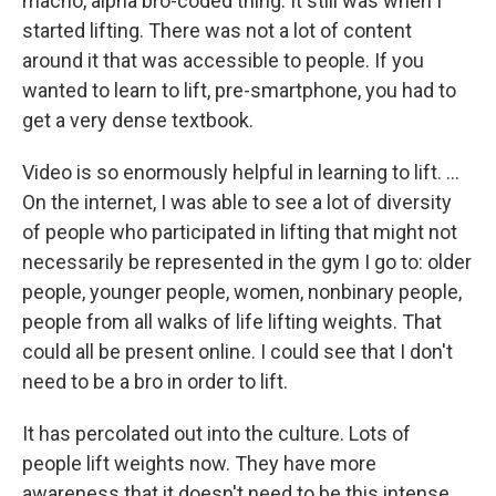
macho, alpha bro-coded thing. It still was when I
started lifting. There was not a lot of content
around it that was accessible to people. If you
wanted to learn to lift, pre-smartphone, you had to
get a very dense textbook.
Video is so enormously helpful in learning to lift. …
On the internet, I was able to see a lot of diversity
of people who participated in lifting that might not
necessarily be represented in the gym I go to: older
people, younger people, women, nonbinary people,
people from all walks of life lifting weights. That
could all be present online. I could see that I don't
need to be a bro in order to lift.
It has percolated out into the culture. Lots of
people lift weights now. They have more
awareness that it doesn't need to be this intense