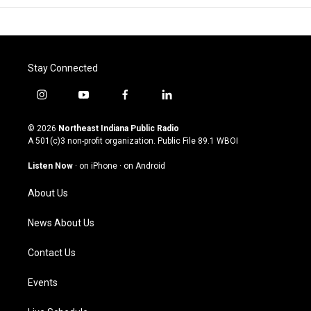
Stay Connected
i
y
f
l
n
o
a
i
s
u
c
n
© 2026
Northeast Indiana Public Radio
t
t
e
k
A 501(c)3 non-profit organization. Public File
89.1 WBOI
a
u
b
e
g
b
o
d
Listen Now
·
on iPhone
·
on Android
r
e
o
i
a
k
n
About Us
m
News About Us
Contact Us
Events