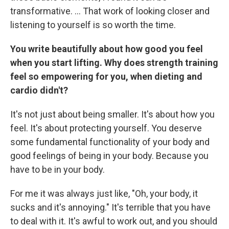
transformative. … That work of looking closer and
listening to yourself is so worth the time.
You write beautifully about how good you feel
when you start lifting. Why does strength training
feel so empowering for you, when dieting and
cardio didn't?
It's not just about being smaller. It's about how you
feel. It's about protecting yourself. You deserve
some fundamental functionality of your body and
good feelings of being in your body. Because you
have to be in your body.
For me it was always just like, "Oh, your body, it
sucks and it's annoying." It's terrible that you have
to deal with it. It's awful to work out, and you should