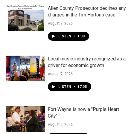
Allen County Prosecutor declines any
charges in the Tim Hortons case
August 7, 2026
LISTEN
•
1:00
Local music industry recognized as a
driver for economic growth
August 7, 2026
LISTEN
•
17:05
Fort Wayne is now a "Purple Heart
City"
August 5, 2026