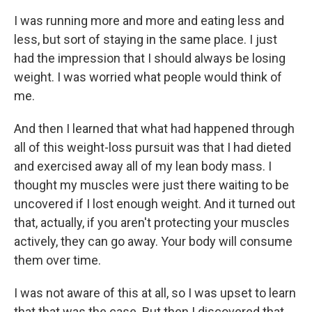
I was running more and more and eating less and
less, but sort of staying in the same place. I just
had the impression that I should always be losing
weight. I was worried what people would think of
me.
And then I learned that what had happened through
all of this weight-loss pursuit was that I had dieted
and exercised away all of my lean body mass. I
thought my muscles were just there waiting to be
uncovered if I lost enough weight. And it turned out
that, actually, if you aren't protecting your muscles
actively, they can go away. Your body will consume
them over time.
I was not aware of this at all, so I was upset to learn
that that was the case. But then I discovered that