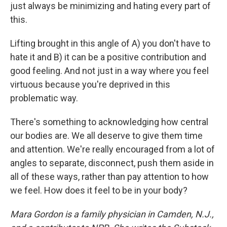
just always be minimizing and hating every part of
this.
Lifting brought in this angle of A) you don't have to
hate it and B) it can be a positive contribution and
good feeling. And not just in a way where you feel
virtuous because you're deprived in this
problematic way.
There's something to acknowledging how central
our bodies are. We all deserve to give them time
and attention. We're really encouraged from a lot of
angles to separate, disconnect, push them aside in
all of these ways, rather than pay attention to how
we feel. How does it feel to be in your body?
Mara Gordon is a family physician in Camden, N.J.,