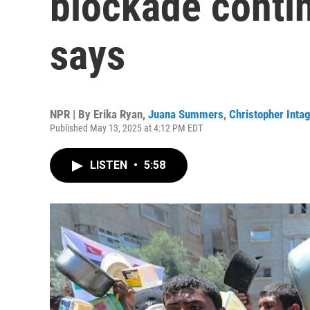
blockade continu
says
NPR | By
Erika Ryan
,
Juana Summers
,
Christopher Intag
Published May 13, 2025 at 4:12 PM EDT
LISTEN
•
5:58