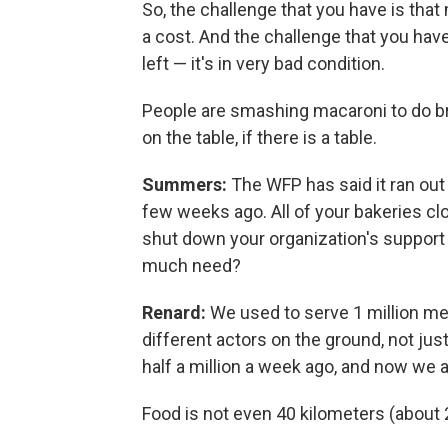
So, the challenge that you have is that
a cost. And the challenge that you have, 
left — it's in very bad condition.
People are smashing macaroni to do brea
on the table, if there is a table.
Summers:
The WFP has said it ran out
few weeks ago. All of your bakeries clo
shut down your organization's support 
much need?
Renard:
We used to serve 1 million meal
different actors on the ground, not ju
half a million a week ago, and now we 
Food is not even 40 kilometers (about