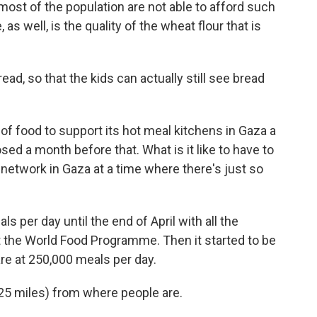
 most of the population are not able to afford such
as well, is the quality of the wheat flour that is
d, so that the kids can actually still see bread
 of food to support its hot meal kitchens in Gaza a
sed a month before that. What is it like to have to
network in Gaza at a time where there's just so
s per day until the end of April with all the
st the World Food Programme. Then it started to be
are at 250,000 meals per day.
 25 miles) from where people are.