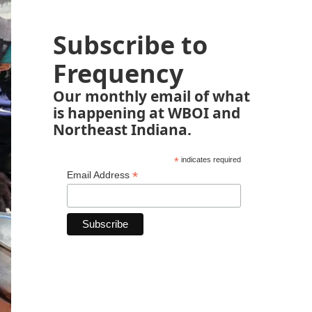
Subscribe to
Frequency
Our monthly email of what
is happening at WBOI and
Northeast Indiana.
*
indicates required
*
Email Address