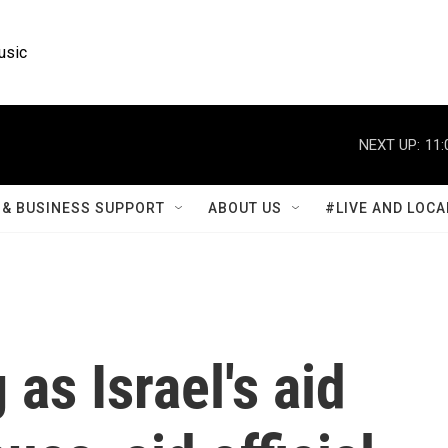
usic
NEXT UP:
11:
& BUSINESS SUPPORT
ABOUT US
#LIVE AND LOCA
 as Israel's aid