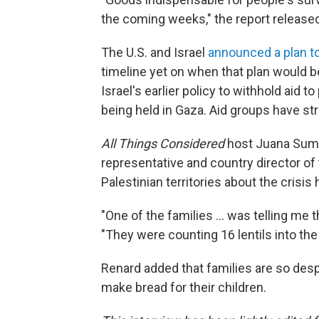
the coming weeks," the report release
The U.S. and Israel
announced a plan to
timeline yet on when that plan would b
Israel's earlier policy to withhold aid 
being held in Gaza. Aid groups have str
All Things Considered
host Juana Summ
representative and country director o
Palestinian territories about the crisis
"One of the families ... was telling me th
"They were counting 16 lentils into the 
Renard added that families are so despe
make bread for their children.