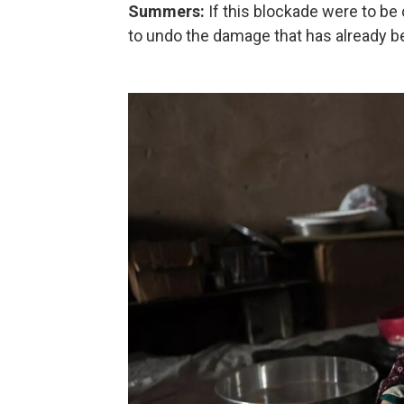
Summers:
If this blockade were to be
to undo the damage that has already be