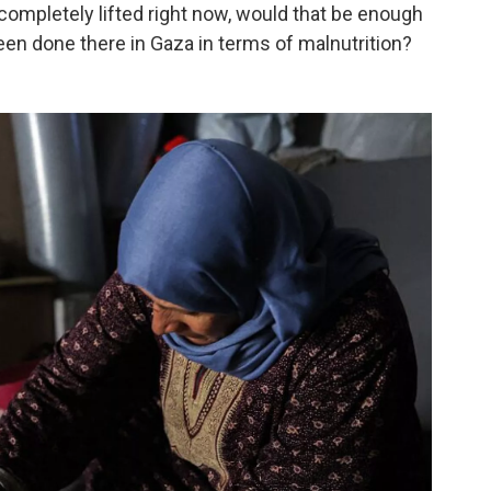
 completely lifted right now, would that be enough
en done there in Gaza in terms of malnutrition?