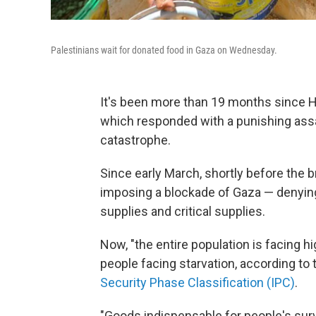
Palestinians wait for donated food in Gaza on Wednesday.
It's been more than 19 months since H
which responded with a punishing ass
catastrophe.
Since early March, shortly before the 
imposing a blockade of Gaza — denying 
supplies and critical supplies.
Now, "the entire population is facing hi
people facing starvation, according to
Security Phase Classification (IPC)
.
"Goods indispensable for people's survi