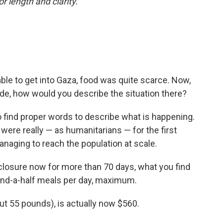
or length and clarity.
le to get into Gaza, food was quite scarce. Now,
de, how would you describe the situation there?
t to find proper words to describe what is happening.
 were really — as humanitarians — for the first
anaging to reach the population at scale.
 closure now for more than 70 days, what you find
e-and-a-half meals per day, maximum.
ut 55 pounds), is actually now $560.