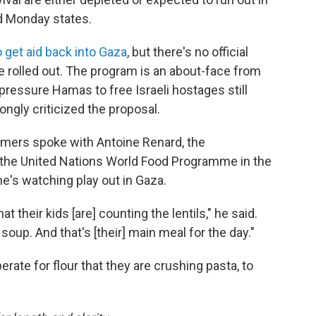
d Monday states.
 get aid back into Gaza
, but there's no official
e rolled out. The program is an about-face from
to pressure Hamas to free Israeli hostages still
ongly criticized the proposal.
ers spoke with Antoine Renard, the
f the United Nations World Food Programme in the
 he's watching play out in Gaza.
at their kids [are] counting the lentils," he said.
soup. And that's [their] main meal for the day."
rate for flour that they are crushing pasta, to