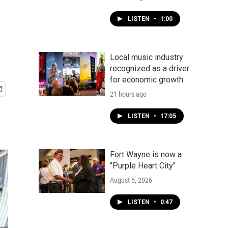
LISTEN
•
1:00
Local music industry
recognized as a driver
for economic growth
21 hours ago
LISTEN
•
17:05
Fort Wayne is now a
"Purple Heart City"
August 5, 2026
LISTEN
•
0:47