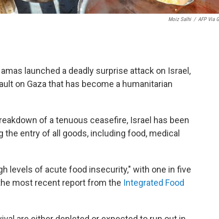
Moiz Salhi
/
AFP Via G
amas launched a deadly surprise attack on Israel,
ault on Gaza that has become a humanitarian
breakdown of a tenuous ceasefire, Israel has been
the entry of all goods, including food, medical
gh levels of acute food insecurity," with one in five
 the most recent report from the
Integrated Food
val are either depleted or expected to run out in