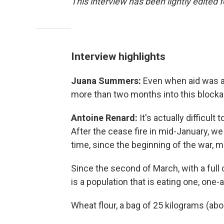
This interview has been lightly edited f
Interview highlights
Juana Summers:
Even when aid was ab
more than two months into this blocka
Antoine Renard:
It's actually difficul
After the cease fire in mid-January, we
time, since the beginning of the war, m
Since the second of March, with a full
is a population that is eating one, on
Wheat flour, a bag of 25 kilograms (abo