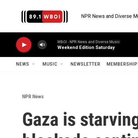
Skip to main content
NPR News and Diverse M
WBOI - NPR News and Diverse Music
Weekend Edition Saturday
NEWS
MUSIC
NEWSLETTER
MEMBERSHIP 
NPR News
Gaza is starving