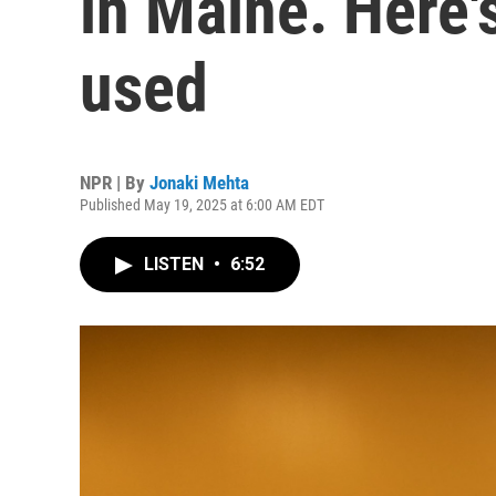
in Maine. Here'
used
NPR | By
Jonaki Mehta
Published May 19, 2025 at 6:00 AM EDT
LISTEN
•
6:52