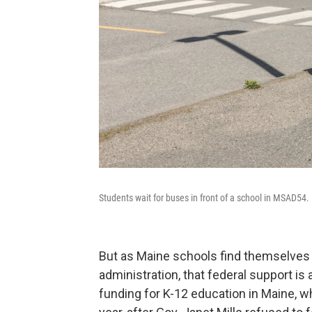
Students wait for buses in front of a school in MSAD54.
But as Maine schools find themselve
administration, that federal support is
funding for K-12 education in Maine, w