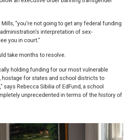
 follow an executive order banning transgender
 Mills, "you're not going to get any federal funding
e administration's interpretation of sex-
ee you in court."
uld take months to resolve.
cally holding funding for our most vulnerable
 hostage for states and school districts to
," says Rebecca Sibilia of EdFund, a school
ompletely unprecedented in terms of the history of