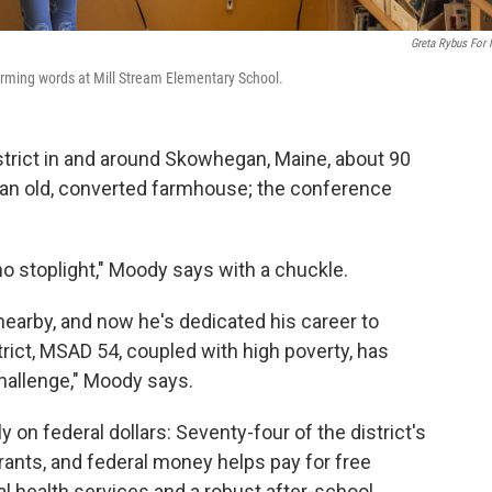
Greta Rybus For
forming words at Mill Stream Elementary School.
strict in and around Skowhegan, Maine, about 90
in an old, converted farmhouse; the conference
no stoplight," Moody says with a chuckle.
earby, and now he's dedicated his career to
strict, MSAD 54, coupled with high poverty, has
allenge," Moody says.
y on federal dollars: Seventy-four of the district's
grants, and federal money helps pay for free
l health services and a robust after-school