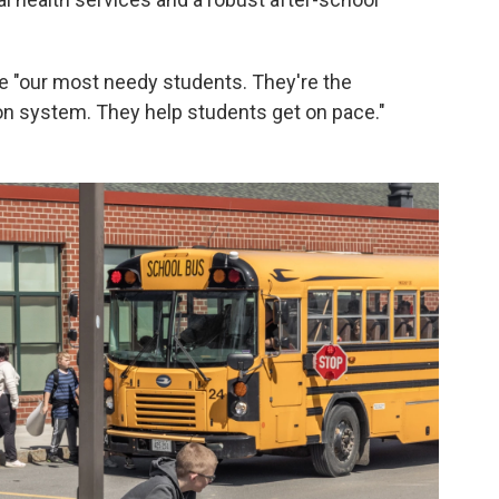
e "our most needy students. They're the
on system. They help students get on pace."