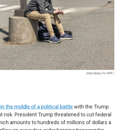
Greta Rybus For NPR /
s
in the middle of a political battle
with the Trump
 at risk. President Trump threatened to cut federal
hich amounts to hundreds of millions of dollars a