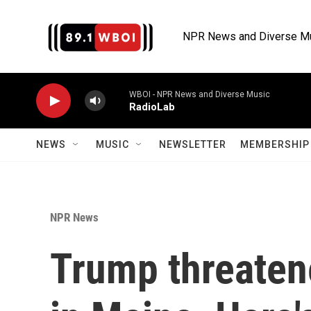
Skip to main content
NPR News and Diverse M
WBOI - NPR News and Diverse Music
RadioLab
NEWS
MUSIC
NEWSLETTER
MEMBERSHIP 
NPR News
Trump threaten