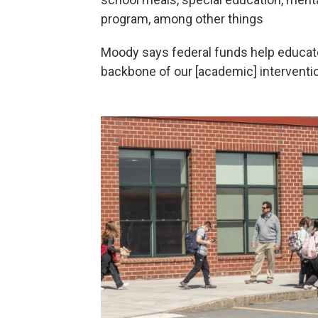
program, among other things
Moody says federal funds help educat
backbone of our [academic] interventi