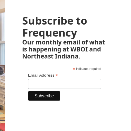
Subscribe to
Frequency
Our monthly email of what
is happening at WBOI and
Northeast Indiana.
*
indicates required
*
Email Address