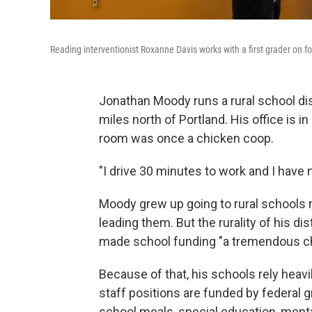
Reading interventionist Roxanne Davis works with a first grader on 
Jonathan Moody runs a rural school di
miles north of Portland. His office is 
room was once a chicken coop.
"I drive 30 minutes to work and I have 
Moody grew up going to rural schools n
leading them. But the rurality of his di
made school funding "a tremendous ch
Because of that, his schools rely heavil
staff positions are funded by federal 
school meals, special education, menta