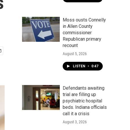
s
Moss ousts Connelly
in Allen County
commissioner
Republican primary
recount
August 5, 2026
LISTEN
•
0:47
Defendants awaiting
trial are filling up
psychiatric hospital
beds. Indiana officials
call it a crisis
August 3, 2026