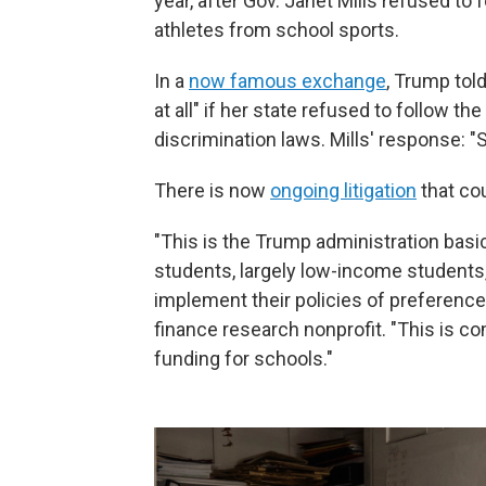
year, after Gov. Janet Mills refused to
athletes from school sports.
In a
now famous exchange
, Trump told
at all" if her state refused to follow th
discrimination laws. Mills' response: "S
There is now
ongoing litigation
that co
"This is the Trump administration basi
students, largely low-income students,
implement their policies of preference
finance research nonprofit. "This is c
funding for schools."