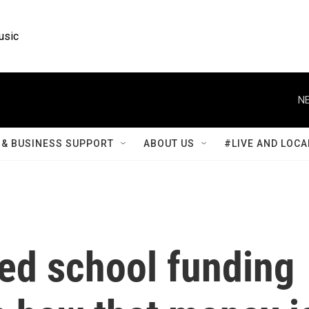
usic
NE
& BUSINESS SUPPORT
ABOUT US
#LIVE AND LOCA
ed school funding