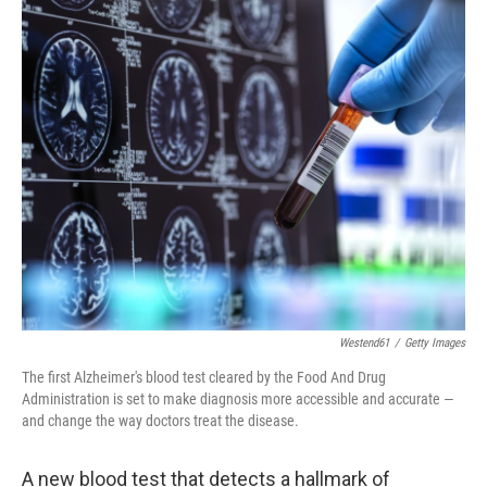
o
r
I
k
n
Westend61
/
Getty Images
The first Alzheimer's blood test cleared by the Food And Drug
Administration is set to make diagnosis more accessible and accurate —
and change the way doctors treat the disease.
A new blood test that detects a hallmark of