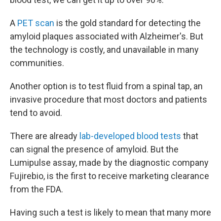
A
PET scan
is the gold standard for detecting the
amyloid plaques associated with Alzheimer's. But
the technology is costly, and unavailable in many
communities.
Another option is to test fluid from a spinal tap, an
invasive procedure that most doctors and patients
tend to avoid.
There are already
lab-developed blood tests
that
can signal the presence of amyloid. But the
Lumipulse assay, made by the diagnostic company
Fujirebio, is the first to receive marketing clearance
from the FDA.
Having such a test is likely to mean that many more