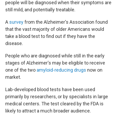
people will be diagnosed when their symptoms are
still mild, and potentially treatable.
A
survey
from the Alzheimer's Association found
that the vast majority of older Americans would
take a blood test to find out if they have the
disease.
People who are diagnosed while still in the early
stages of Alzheimer's may be eligible to receive
one of the two
amyloid-reducing drugs
now on
market.
Lab-developed blood tests have been used
primarily by researchers, or by specialists in large
medical centers. The test cleared by the FDA is
likely to attract a much broader audience.