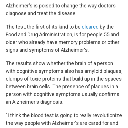
Alzheimer's is poised to change the way doctors
diagnose and treat the disease.
The test, the first of its kind to be
cleared
by the
Food and Drug Administration, is for people 55 and
older who already have memory problems or other
signs and symptoms of Alzheimer's.
The results show whether the brain of a person
with cognitive symptoms also has amyloid plaques,
clumps of toxic proteins that build up in the spaces
between brain cells. The presence of plaques in a
person with cognitive symptoms usually confirms
an Alzheimer's diagnosis.
"I think the blood test is going to really revolutionize
the way people with Alzheimer's are cared for and