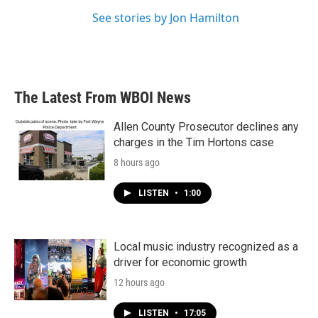
See stories by Jon Hamilton
The Latest From WBOI News
Allen County Prosecutor declines any
charges in the Tim Hortons case
8 hours ago
LISTEN
•
1:00
Local music industry recognized as a
driver for economic growth
12 hours ago
LISTEN
•
17:05