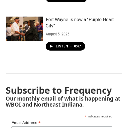
Fort Wayne is now a "Purple Heart
City"
August 5, 2026
LISTEN
•
0:47
Subscribe to Frequency
Our monthly email of what is happening at
WBOI and Northeast Indiana.
*
indicates required
*
Email Address