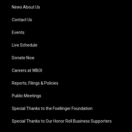
News About Us
Contact Us
Events
Live Schedule
Donate Now
Careers at WBOI
Reports, Filings & Policies
Public Meetings
Special Thanks to the Foellinger Foundation
Special Thanks to Our Honor Roll Business Supporters