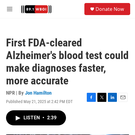
Skip to main content
S
Donate Now
e
M
a
e
r
n
c
u
h
First FDA-cleared
u
e
Alzheimer's blood test could
r
y
make diagnoses faster,
more accurate
NPR | By
Jon Hamilton
Published May 21, 2025 at 2:42 PM EDT
F
T
L
E
a
w
i
m
c
i
n
a
LISTEN
•
2:39
e
t
k
i
b
t
e
l
o
e
d