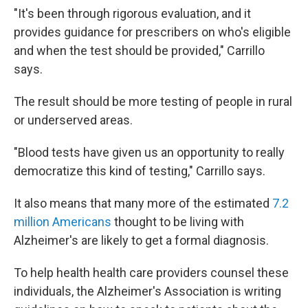
"It's been through rigorous evaluation, and it
provides guidance for prescribers on who's eligible
and when the test should be provided," Carrillo
says.
The result should be more testing of people in rural
or underserved areas.
"Blood tests have given us an opportunity to really
democratize this kind of testing," Carrillo says.
It also means that many more of the estimated
7.2
million Americans
thought to be living with
Alzheimer's are likely to get a formal diagnosis.
To help health health care providers counsel these
individuals, the Alzheimer's Association is writing