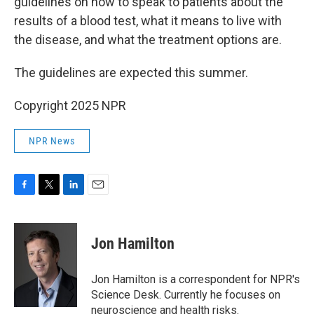
guidelines on how to speak to patients about the
results of a blood test, what it means to live with
the disease, and what the treatment options are.
The guidelines are expected this summer.
Copyright 2025 NPR
NPR News
F
T
L
E
a
w
i
m
c
i
n
a
e
t
k
i
Jon Hamilton
b
t
e
l
o
e
d
o
r
I
Jon Hamilton is a correspondent for NPR's
k
n
Science Desk. Currently he focuses on
neuroscience and health risks.