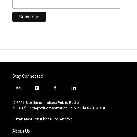
Stay Connected
i
y
f
l
n
o
a
i
s
u
c
n
© 2026
Northeast Indiana Public Radio
t
t
e
k
A 501(c)3 non-profit organization. Public File
89.1 WBOI
a
u
b
e
g
b
o
d
Listen Now
·
on iPhone
·
on Android
r
e
o
i
a
k
n
About Us
m