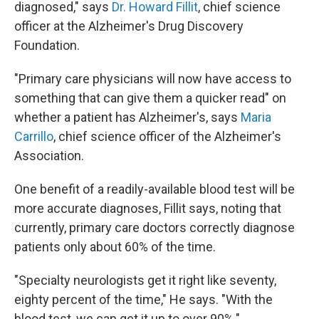
diagnosed," says
Dr. Howard Fillit
, chief science
officer at the Alzheimer's Drug Discovery
Foundation.
"Primary care physicians will now have access to
something that can give them a quicker read" on
whether a patient has Alzheimer's, says
Maria
Carrillo
, chief science officer of the Alzheimer's
Association.
One benefit of a readily-available blood test will be
more accurate diagnoses, Fillit says, noting that
currently, primary care doctors correctly diagnose
patients only about 60% of the time.
"Specialty neurologists get it right like seventy,
eighty percent of the time," He says. "With the
blood test, we can get it up to over 90%."