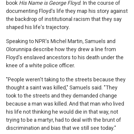
book
His Name is George Floyd
. In the course of
documenting Floyd's life they map his story against
the backdrop of institutional racism that they say
shaped his life's trajectory.
Speaking to NPR's Michel Martin, Samuels and
Olorunnipa describe how they drew a line from
Floyd's enslaved ancestors to his death under the
knee of a white police officer.
"People weren't taking to the streets because they
thought a saint was killed," Samuels said. "They
took to the streets and they demanded change
because a man was killed. And that man who lived
his life not thinking he would die in that way, not
trying to be a martyr, had to deal with the brunt of
discrimination and bias that we still see today."