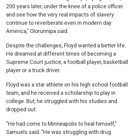
200 years later, under the knee of a police officer
and see how the very real impacts of slavery
continue to reverberate even in modern day
America," Olorunnipa said.
Despite the challenges, Floyd wanted a better life.
He dreamed at different times of becoming a
Supreme Court justice, a football player, basketball
player or a truck driver.
Floyd was a star athlete on his high school football
team, and he received a scholarship to play in
college. But, he struggled with his studies and
dropped out.
"He had come to Minneapolis to heal himself,"
Samuels said. "He was struggling with drug