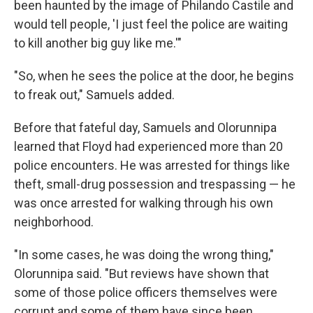
been haunted by the image of Philando Castile and
would tell people, 'I just feel the police are waiting
to kill another big guy like me.'"
"So, when he sees the police at the door, he begins
to freak out," Samuels added.
Before that fateful day, Samuels and Olorunnipa
learned that Floyd had experienced more than 20
police encounters. He was arrested for things like
theft, small-drug possession and trespassing — he
was once arrested for walking through his own
neighborhood.
"In some cases, he was doing the wrong thing,"
Olorunnipa said. "But reviews have shown that
some of those police officers themselves were
corrupt and some of them have since been