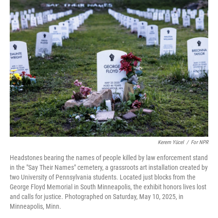
Kerem Yücel
/
For NPR
Headstones bearing the names of people killed by law enforcement stand
in the "Say Their Names" cemetery, a grassroots art installation created by
two University of Pennsylvania students. Located just blocks from the
George Floyd Memorial in South Minneapolis, the exhibit honors lives lost
and calls for justice. Photographed on Saturday, May 10, 2025, in
Minneapolis, Minn.