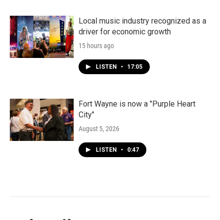
Local music industry recognized as a
driver for economic growth
15 hours ago
LISTEN
•
17:05
Fort Wayne is now a "Purple Heart
City"
August 5, 2026
LISTEN
•
0:47