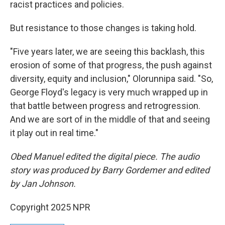
racist practices and policies.
But resistance to those changes is taking hold.
"Five years later, we are seeing this backlash, this
erosion of some of that progress, the push against
diversity, equity and inclusion," Olorunnipa said. "So,
George Floyd's legacy is very much wrapped up in
that battle between progress and retrogression.
And we are sort of in the middle of that and seeing
it play out in real time."
Obed Manuel edited the digital piece. The audio
story was produced by Barry Gordemer and edited
by Jan Johnson.
Copyright 2025 NPR