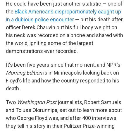
He could have been just another statistic — one of
the
Black Americans disproportionately caught up
in a dubious police encounter
— but his death after
officer Derek Chauvin put his full body weight on
his neck was recorded on a phone and shared with
the world, igniting some of the largest
demonstrations ever recorded.
It's been five years since that moment, and NPR's
Morning Edition
is in Minneapolis looking back on
Floyd's life and how the country responded to his
death.
Two
Washington Post
journalists, Robert Samuels
and Toluse Olorunnipa, set out to learn more about
who George Floyd was, and after 400 interviews
they tell his story in their Pulitzer Prize-winning