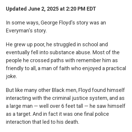
Updated June 2, 2025 at 2:20 PM EDT
In some ways, George Floyd's story was an
Everyman's story.
He grew up poor, he struggled in school and
eventually fell into substance abuse. Most of the
people he crossed paths with remember him as
friendly to all, a man of faith who enjoyed a practical
joke.
But like many other Black men, Floyd found himself
interacting with the criminal justice system, and as
a large man — well over 6 feet tall — he saw himself
as a target. And in fact it was one final police
interaction that led to his death.