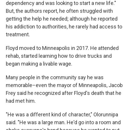
dependency and was looking to start a new life."
But, the authors report, he often struggled with
getting the help he needed; although he reported
his addiction to authorities, he rarely had access to
treatment.
Floyd moved to Minneapolis in 2017. He attended
rehab, started learning how to drive trucks and
began making a livable wage.
Many people in the community say he was
memorable–even the mayor of Minneapolis, Jacob
Frey said he recognized after Floyd's death that he
had met him.
"He was a different kind of character," Olorunnipa
said. "He was a large man. He'd go into a room and