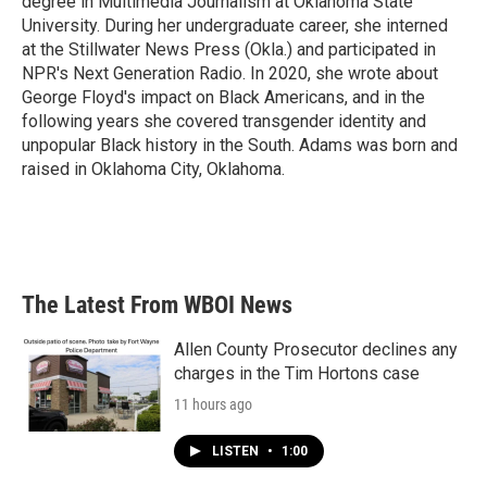
degree in Multimedia Journalism at Oklahoma State
University. During her undergraduate career, she interned
at the Stillwater News Press (Okla.) and participated in
NPR's Next Generation Radio. In 2020, she wrote about
George Floyd's impact on Black Americans, and in the
following years she covered transgender identity and
unpopular Black history in the South. Adams was born and
raised in Oklahoma City, Oklahoma.
The Latest From WBOI News
Allen County Prosecutor declines any
charges in the Tim Hortons case
11 hours ago
LISTEN
•
1:00