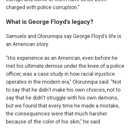
charged with police corruption."
What is George Floyd's legacy?
Samuels and Olorunnipa say George Floyd's life is
an American story.
"His experience as an American, even before he
met his ultimate demise under the knee of a police
officer, was a case study in how racial injustice
operates in the modern era," Olorunnipa said. "Not
to say that he didn't make his own choices, not to
say that he didn't struggle with his own demons,
but we found that every time he made a mistake,
the consequences were that much harsher
because of the color of his skin," he said.