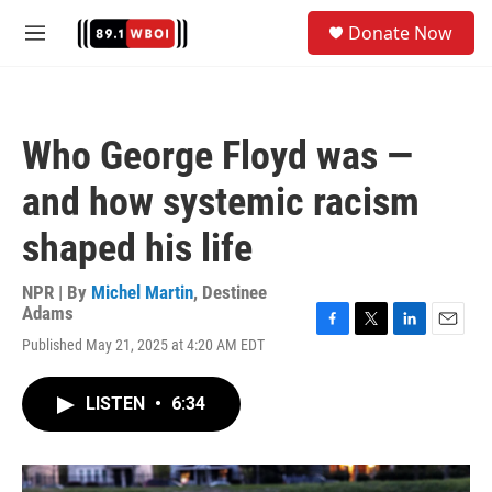
Skip to main content
S
Donate Now
e
M
a
e
r
n
c
u
h
Who George Floyd was —
u
e
and how systemic racism
r
y
shaped his life
NPR | By
Michel Martin
,
Destinee
Adams
F
T
L
E
Published May 21, 2025 at 4:20 AM EDT
a
w
i
m
c
i
n
a
e
t
k
i
LISTEN
•
6:34
b
t
e
l
o
e
d
o
r
I
k
n