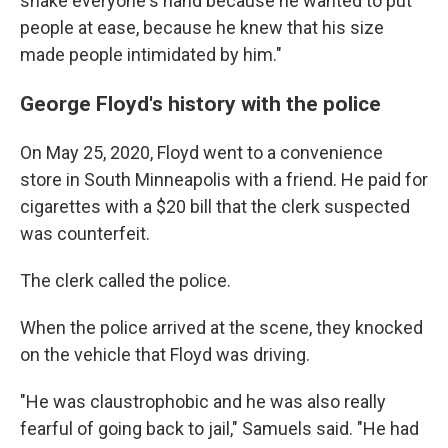
shake everyone's hand because he wanted to put
people at ease, because he knew that his size
made people intimidated by him."
George Floyd's history with the police
On May 25, 2020, Floyd went to a convenience
store in South Minneapolis with a friend. He paid for
cigarettes with a $20 bill that the clerk suspected
was counterfeit.
The clerk called the police.
When the police arrived at the scene, they knocked
on the vehicle that Floyd was driving.
"He was claustrophobic and he was also really
fearful of going back to jail," Samuels said. "He had