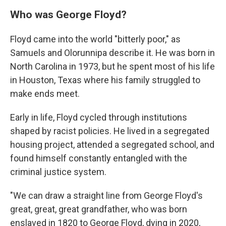
Who was George Floyd?
Floyd came into the world "bitterly poor," as
Samuels and Olorunnipa describe it. He was born in
North Carolina in 1973, but he spent most of his life
in Houston, Texas where his family struggled to
make ends meet.
Early in life, Floyd cycled through institutions
shaped by racist policies. He lived in a segregated
housing project, attended a segregated school, and
found himself constantly entangled with the
criminal justice system.
"We can draw a straight line from George Floyd's
great, great, great grandfather, who was born
enslaved in 1820 to George Floyd, dying in 2020,