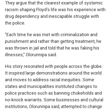
They argue that the clearest example of systemic
racism shaping Floyd's life was his experience with
drug dependency and inescapable struggle with
the police.
"Each time he was met with criminalization and
punishment and rather than getting treatment, he
was thrown in jail and told that he was faking his
illnesses," Olorunnipa said.
His story resonated with people across the globe.
It inspired large demonstrations around the world
and moves to address racial inequities. Some
states and municipalities instituted changes to
police practices such as banning chokeholds and
no-knock warrants. Some businesses and cultural
institutions, Olorunnipa said, attempted to change