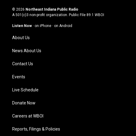
n
o
a
i
s
u
c
n
© 2026
Northeast Indiana Public Radio
t
t
e
k
A 501(c)3 non-profit organization. Public File
89.1 WBOI
a
u
b
e
g
b
o
d
Listen Now
·
on iPhone
·
on Android
r
e
o
i
a
k
n
About Us
m
News About Us
Contact Us
Events
Live Schedule
Donate Now
Careers at WBOI
Reports, Filings & Policies