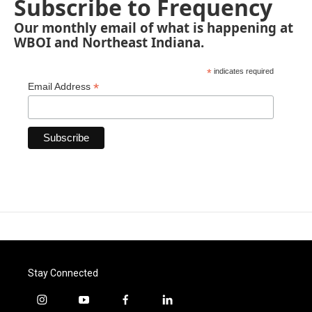
Subscribe to Frequency
Our monthly email of what is happening at
WBOI and Northeast Indiana.
*
indicates required
*
Email Address
Stay Connected
i
y
f
l