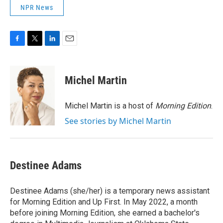
NPR News
F
T
L
E
a
w
i
m
c
i
n
a
e
t
k
i
Michel Martin
b
t
e
l
o
e
d
o
r
I
Michel Martin is a host of
Morning Edition
.
k
n
See stories by Michel Martin
Destinee Adams
Destinee Adams (she/her) is a temporary news assistant
for Morning Edition and Up First. In May 2022, a month
before joining Morning Edition, she earned a bachelor's