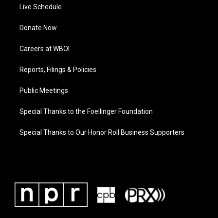
Live Schedule
Donate Now
Careers at WBOI
Reports, Filings & Policies
Public Meetings
Special Thanks to the Foellinger Foundation
Special Thanks to Our Honor Roll Business Supporters