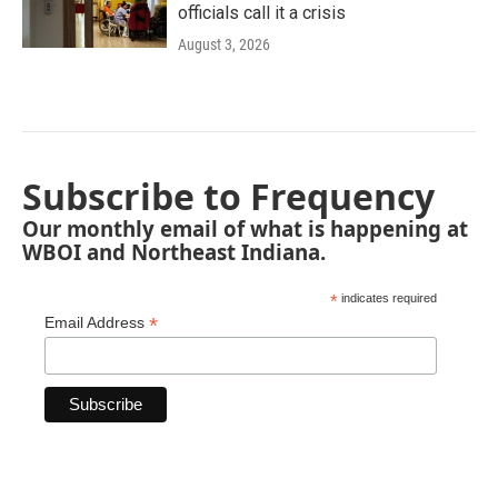
officials call it a crisis
August 3, 2026
Subscribe to Frequency
Our monthly email of what is happening at
WBOI and Northeast Indiana.
*
indicates required
*
Email Address