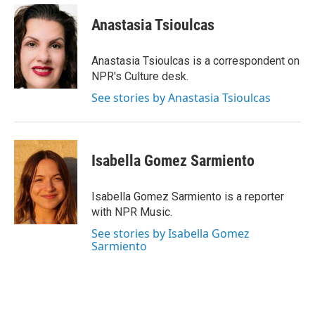
c
i
n
a
e
t
k
i
Anastasia Tsioulcas
b
t
e
l
o
e
d
o
r
I
Anastasia Tsioulcas is a correspondent on
k
n
NPR's Culture desk.
See stories by Anastasia Tsioulcas
Isabella Gomez Sarmiento
Isabella Gomez Sarmiento is a reporter
with NPR Music.
See stories by Isabella Gomez
Sarmiento