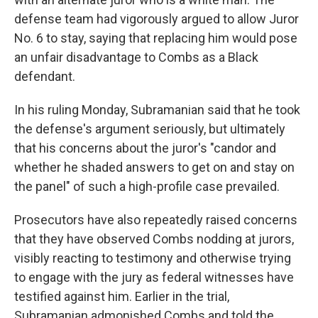
defense team had vigorously argued to allow Juror
No. 6 to stay, saying that replacing him would pose
an unfair disadvantage to Combs as a Black
defendant.
In his ruling Monday, Subramanian said that he took
the defense's argument seriously, but ultimately
that his concerns about the juror's "candor and
whether he shaded answers to get on and stay on
the panel" of such a high-profile case prevailed.
Prosecutors have also repeatedly raised concerns
that they have observed Combs nodding at jurors,
visibly reacting to testimony and otherwise trying
to engage with the jury as federal witnesses have
testified against him. Earlier in the trial,
Subramanian admonished Combs and told the