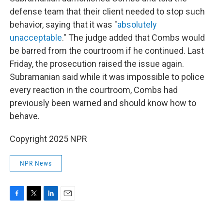
defense team that their client needed to stop such
behavior, saying that it was "
absolutely
unacceptable
." The judge added that Combs would
be barred from the courtroom if he continued. Last
Friday, the prosecution raised the issue again.
Subramanian said while it was impossible to police
every reaction in the courtroom, Combs had
previously been warned and should know how to
behave.
Copyright 2025 NPR
NPR News
F
T
L
E
a
w
i
m