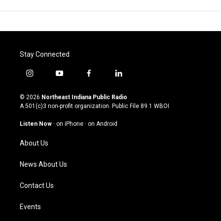
Stay Connected
i
y
f
l
n
o
a
i
s
u
c
n
© 2026
Northeast Indiana Public Radio
t
t
e
k
A 501(c)3 non-profit organization. Public File
89.1 WBOI
a
u
b
e
g
b
o
d
Listen Now
·
on iPhone
·
on Android
r
e
o
i
a
k
n
About Us
m
News About Us
Contact Us
Events