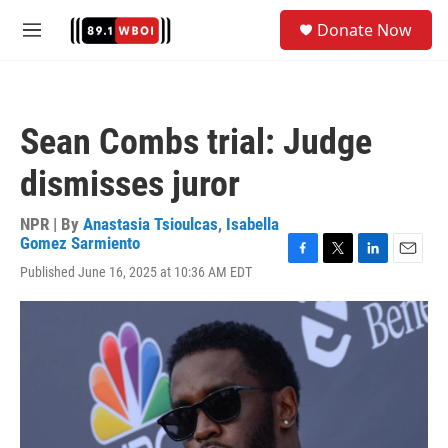
Skip to main content
S
Donate Now
e
M
a
e
r
n
c
u
h
Sean Combs trial: Judge
u
e
dismisses juror
r
y
NPR | By
Anastasia Tsioulcas
,
Isabella
Gomez Sarmiento
F
T
L
E
Published June 16, 2025 at 10:36 AM EDT
a
w
i
m
c
i
n
a
e
t
k
i
b
t
e
l
o
e
d
o
r
I
k
n