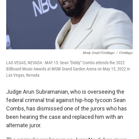
Mindy Small/FilmMagic
/
FilmMagic
LAS VEGAS, NEVADA - MAY 15: Sean "Diddy" Combs attends the 2022
Billboard Music Awards at MGM Grand Garden Arena on May 15, 2022 in
Las Vegas, Nevada.
Judge Arun Subramanian, who is overseeing the
federal criminal trial against hip-hop tycoon Sean
Combs, has dismissed one of the jurors who has
been hearing the case and replaced him with an
alternate juror.