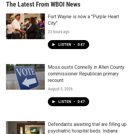
The Latest From WBOI News
Fort Wayne is now a "Purple Heart
City"
23 hours ago
LISTEN
•
0:47
Moss ousts Connelly in Allen County
commissioner Republican primary
recount
August 5, 2026
LISTEN
•
0:47
Defendants awaiting trial are filling up
psychiatric hospital beds. Indiana