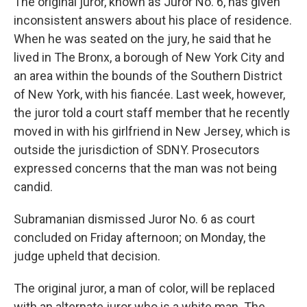
The original juror, known as Juror No. 6, has given
inconsistent answers about his place of residence.
When he was seated on the jury, he said that he
lived in The Bronx, a borough of New York City and
an area within the bounds of the Southern District
of New York, with his fiancée. Last week, however,
the juror told a court staff member that he recently
moved in with his girlfriend in New Jersey, which is
outside the jurisdiction of SDNY. Prosecutors
expressed concerns that the man was not being
candid.
Subramanian dismissed Juror No. 6 as court
concluded on Friday afternoon; on Monday, the
judge upheld that decision.
The original juror, a man of color, will be replaced
with an alternate juror who is a white man. The