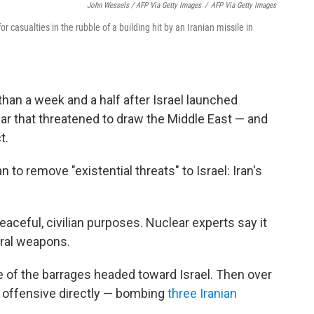
John Wessels / AFP Via Getty Images
/
AFP Via Getty Images
r casualties in the rubble of a building hit by an Iranian missile in
than a week and a half after Israel launched
 war that threatened to draw the Middle East — and
t.
 to remove "existential threats" to Israel: Iran's
peaceful, civilian purposes. Nuclear experts say it
ral weapons.
e of the barrages headed toward Israel. Then over
li offensive directly — bombing
three Iranian