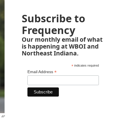
Subscribe to
Frequency
Our monthly email of what
is happening at WBOI and
Northeast Indiana.
*
indicates required
*
Email Address
AP