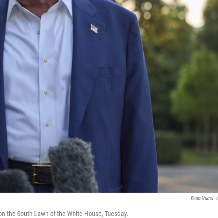
Evan Vucci
/
on the South Lawn of the White House, Tuesday.