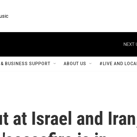
usic
NEXT 
& BUSINESS SUPPORT
ABOUT US
#LIVE AND LOCA
t at Israel and Iran