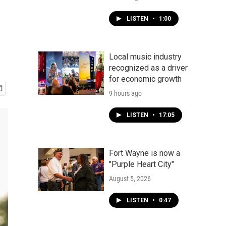
LISTEN
•
1:00
Local music industry
recognized as a driver
for economic growth
9 hours ago
LISTEN
•
17:05
Fort Wayne is now a
"Purple Heart City"
August 5, 2026
LISTEN
•
0:47