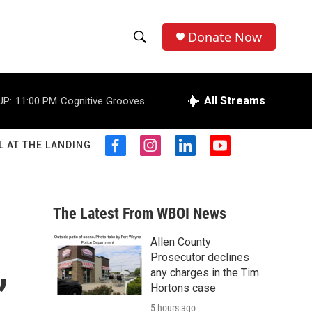
Donate Now
S
S
e
h
a
r
All Streams
UP:
11:00 PM
Cognitive Grooves
o
c
h
w
Q
L AT THE LANDING
f
i
l
y
u
S
a
n
i
o
e
c
s
n
u
r
e
e
t
k
t
y
b
a
e
u
The Latest From WBOI News
a
o
g
d
b
o
r
i
e
Allen County
r
k
a
n
,
Prosecutor declines
m
c
any charges in the Tim
Hortons case
h
5 hours ago