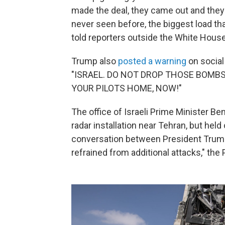
made the deal, they came out and they 
never seen before, the biggest load th
told reporters outside the White House
Trump also
posted a warning
on social
"ISRAEL. DO NOT DROP THOSE BOMBS. 
YOUR PILOTS HOME, NOW!"
The office of Israeli Prime Minister Ben
radar installation near Tehran, but held
conversation between President Trump
refrained from additional attacks," the