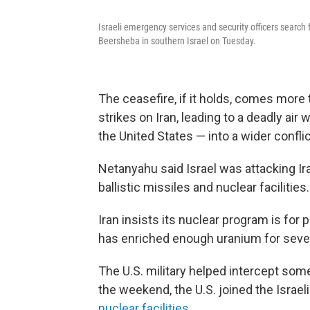
Israeli emergency services and security officers search fo
Beersheba in southern Israel on Tuesday.
The ceasefire, if it holds, comes more 
strikes on Iran, leading to a deadly air
the United States — into a wider conflic
Netanyahu said Israel was attacking Iran
ballistic missiles and nuclear facilities.
Iran insists its nuclear program is for 
has enriched enough uranium for seve
The U.S. military helped intercept som
the weekend, the U.S. joined the Israe
nuclear facilities
.