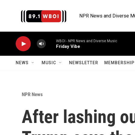
Skip to main content
NPR News and Diverse M
WBOI - NPR News and Diverse Music
Friday Vibe
NEWS
MUSIC
NEWSLETTER
MEMBERSHIP 
NPR News
After lashing ou