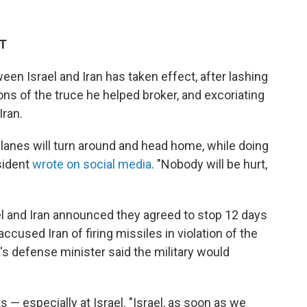
DT
en Israel and Iran has taken effect, after lashing
ions of the truce he helped broker, and excoriating
Iran.
l planes will turn around and head home, while doing
esident
wrote on social media
. "Nobody will be hurt,
 and Iran announced they agreed to stop 12 days
accused Iran of firing missiles in violation of the
l's defense minister said the military would
— especially at Israel. "Israel, as soon as we