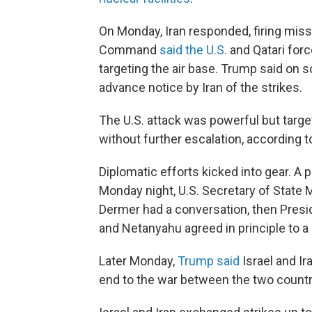
On Monday, Iran responded, firing missil
Command
said the U.S.
and Qatari forc
targeting the air base. Trump said on so
advance notice by Iran of the strikes.
The U.S. attack was powerful but targe
without further escalation, according to
Diplomatic efforts kicked into gear. A 
Monday night, U.S. Secretary of State 
Dermer had a conversation, then Pres
and Netanyahu agreed in principle to a 
Later Monday,
Trump said
Israel and Ir
end to the war between the two countr