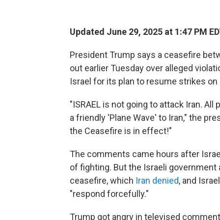
Updated June 29, 2025 at 1:47 PM E
President Trump says a ceasefire betwe
out earlier Tuesday over alleged violat
Israel for its plan to resume strikes on 
"ISRAEL is not going to attack Iran. Al
a friendly 'Plane Wave' to Iran," the pr
the Ceasefire is in effect!"
The comments came hours after Israel
of fighting. But the Israeli government 
ceasefire, which
Iran denied
, and Israe
"respond forcefully."
Trump got angry in televised comments 