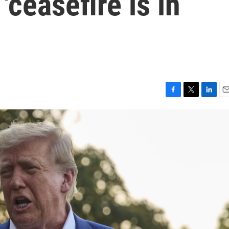
'ceasefire is in
F
T
L
E
a
w
i
m
c
i
n
a
e
t
k
i
b
t
e
l
o
e
d
o
r
I
k
n