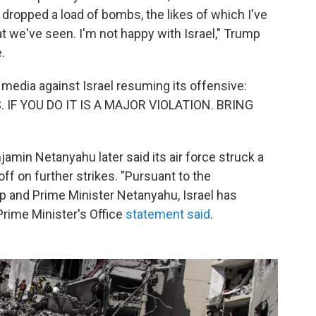
dropped a load of bombs, the likes of which I've
at we've seen. I'm not happy with Israel," Trump
.
 media against Israel resuming its offensive:
IF YOU DO IT IS A MAJOR VIOLATION. BRING
jamin Netanyahu later said its air force struck a
 off on further strikes. "Pursuant to the
 and Prime Minister Netanyahu, Israel has
 Prime Minister's Office
statement said
.