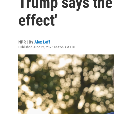
Trump says the 
effect'
NPR | By
Alex Leff
Published June 24, 2025 at 4:56 AM EDT