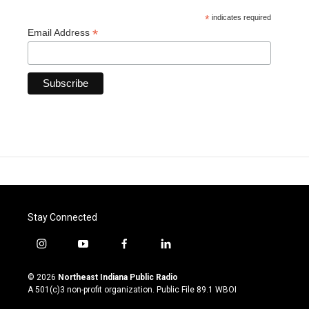
*
indicates required
*
Email Address
Stay Connected
i
y
f
l
n
o
a
i
s
u
c
n
© 2026
Northeast Indiana Public Radio
t
t
e
k
A 501(c)3 non-profit organization. Public File
89.1 WBOI
a
u
b
e