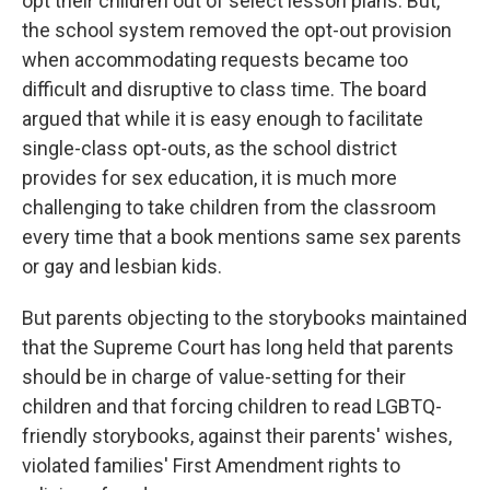
opt their children out of select lesson plans. But,
the school system removed the opt-out provision
when accommodating requests became too
difficult and disruptive to class time. The board
argued that while it is easy enough to facilitate
single-class opt-outs, as the school district
provides for sex education, it is much more
challenging to take children from the classroom
every time that a book mentions same sex parents
or gay and lesbian kids.
But parents objecting to the storybooks maintained
that the Supreme Court has long held that parents
should be in charge of value-setting for their
children and that forcing children to read LGBTQ-
friendly storybooks, against their parents' wishes,
violated families' First Amendment rights to