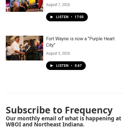
August 7, 2026
LISTEN
•
17:05
Fort Wayne is now a "Purple Heart
City"
August 5, 2026
LISTEN
•
0:47
Subscribe to Frequency
Our monthly email of what is happening at
WBOI and Northeast Indiana.