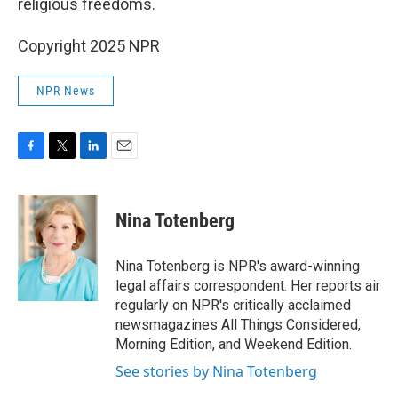
religious freedoms.
Copyright 2025 NPR
NPR News
F
T
L
E
a
w
i
m
c
i
n
a
e
t
k
i
Nina Totenberg
b
t
e
l
o
e
d
o
r
I
Nina Totenberg is NPR's award-winning
k
n
legal affairs correspondent. Her reports air
regularly on NPR's critically acclaimed
newsmagazines All Things Considered,
Morning Edition, and Weekend Edition.
See stories by Nina Totenberg