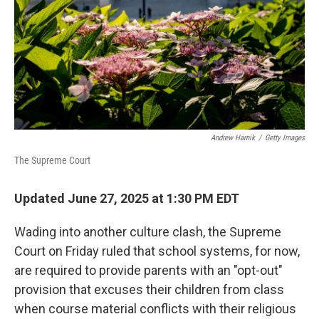
Andrew Harnik
/
Getty Images
The Supreme Court
Updated June 27, 2025 at 1:30 PM EDT
Wading into another culture clash, the Supreme
Court on Friday ruled that school systems, for now,
are required to provide parents with an "opt-out"
provision that excuses their children from class
when course material conflicts with their religious