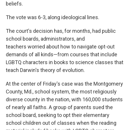
beliefs.
The vote was 6-3, along ideological lines.
The court's decision has, for months, had public
school boards, administrators, and
teachers worried about how to navigate opt-out
demands of all kinds—from courses that include
LGBTQ characters in books to science classes that
teach Darwin's theory of evolution.
At the center of Friday's case was the Montgomery
County, Md., school system, the most religiously
diverse county in the nation, with 160,000 students
of nearly all faiths. A group of parents sued the
school board, seeking to opt their elementary
school children out of classes when the reading