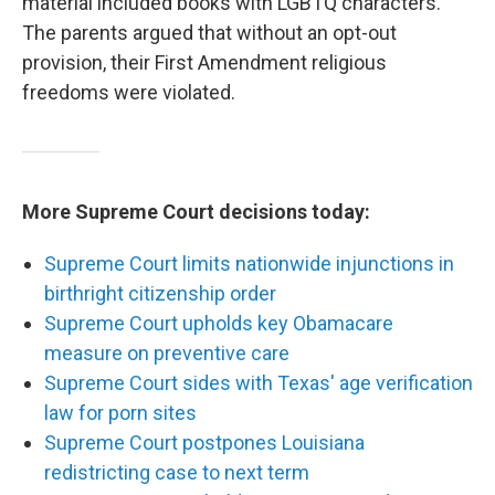
material included books with LGBTQ characters.
The parents argued that without an opt-out
provision, their First Amendment religious
freedoms were violated.
More Supreme Court decisions today:
Supreme Court limits nationwide injunctions in
birthright citizenship order
Supreme Court upholds key Obamacare
measure on preventive care
Supreme Court sides with Texas' age verification
law for porn sites
Supreme Court postpones Louisiana
redistricting case to next term