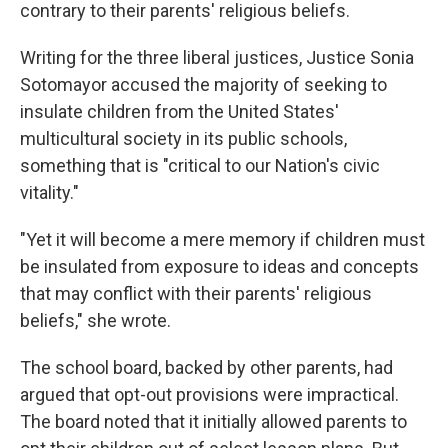
contrary to their parents' religious beliefs.
Writing for the three liberal justices, Justice Sonia
Sotomayor accused the majority of seeking to
insulate children from the United States'
multicultural society in its public schools,
something that is "critical to our Nation's civic
vitality."
"Yet it will become a mere memory if children must
be insulated from exposure to ideas and concepts
that may conflict with their parents' religious
beliefs," she wrote.
The school board, backed by other parents, had
argued that opt-out provisions were impractical.
The board noted that it initially allowed parents to