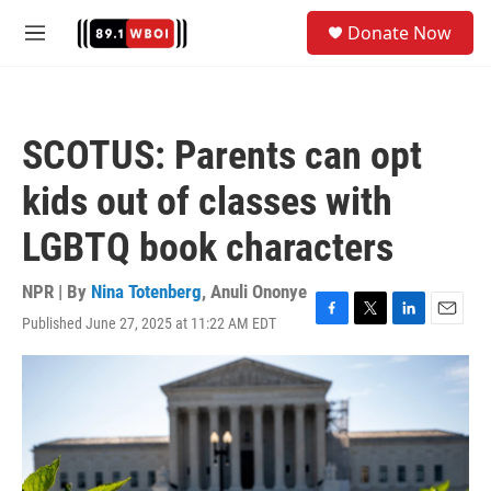
Skip to main content
S
Donate Now
e
M
a
e
r
n
c
u
h
SCOTUS: Parents can opt
u
e
kids out of classes with
r
y
LGBTQ book characters
NPR | By
Nina Totenberg
,
Anuli Ononye
Published June 27, 2025 at 11:22 AM EDT
F
T
L
E
a
w
i
m
c
i
n
a
e
t
k
i
b
t
e
l
o
e
d
o
r
I
k
n