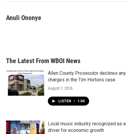
Anuli Ononye
The Latest From WBOI News
Allen County Prosecutor declines any
charges in the Tim Hortons case
August 7, 2026
LISTEN
•
1:00
Local music industry recognized as a
driver for economic growth