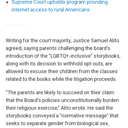
Supreme Court upholds program providing
internet access to rural Americans
Writing for the court majority, Justice Samuel Alito
agreed, saying parents challenging the board's
introduction of the "LGBTQ+-inclusive" storybooks,
along with its decision to withhold opt-outs, are
allowed to excuse their children from the classes
related to the books while the litigation proceeds.
"The parents are likely to succeed on their claim
that the Board's policies unconstitutionally burden
their religious exercise," Alito wrote. He said the
storybooks conveyed a "normative message" that
seeks to separate gender from biological sex,