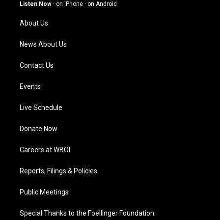
g
b
o
d
Listen Now
·
on iPhone
·
on Android
r
e
o
i
a
k
n
About Us
m
News About Us
Contact Us
Events
Live Schedule
Donate Now
Careers at WBOI
Reports, Filings & Policies
Public Meetings
Special Thanks to the Foellinger Foundation