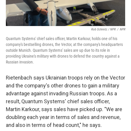
Rob Schmitz / NPR
/
NPR
Quantum Systems' chief sales officer, Martin Karkour, holds one of his
company's bestselling drones, the Vector, at the company's headquarters
outside Munich. Quantum Systems' sales are up due to its role in
providing Ukraine's military with drones to defend the country against a
Russian invasion.
Rietenbach says Ukrainian troops rely on the Vector
and the company's other drones to gain a military
advantage against invading Russian troops. As a
result, Quantum Systems' chief sales officer,
Martin Karkour, says sales have picked up. "We are
doubling each year in terms of sales and revenue,
and also in terms of head count," he says.