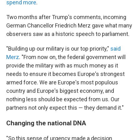
spend more
.
Two months after Trump's comments, incoming
German Chancellor Friedrich Merz gave what many
observers saw as a historic speech to parliament.
"Building up our military is our top priority,"
said
Merz
. "From now on, the federal government will
provide the military with as much money as it
needs to ensure it becomes Europe's strongest
armed force. We are Europe's most populous
country and Europe's biggest economy, and
nothing less should be expected from us. Our
partners not only expect this — they demand it."
Changing the national DNA
"So this sense of urgency made a decision