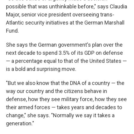
possible that was unthinkable before," says Claudia
Major, senior vice president overseeing trans-
Atlantic security initiatives
at the German Marshall
Fund.
She says the German government's plan over the
next decade to spend 3.5% of its GDP on defense
— a percentage equal to that of the United States —
is a bold and surprising move.
"But we also know that the DNA of a country — the
way our country and the citizens behave in
defense, how they see military force, how they see
their armed forces — takes years and decades to
change," she says. "Normally we say it takes a
generation."