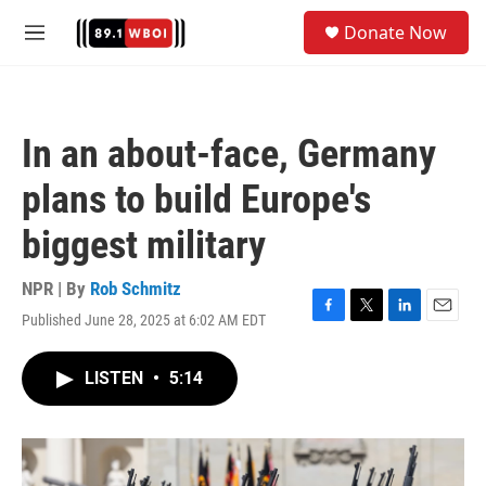
Skip to main content
S
Donate Now
e
M
a
e
r
n
c
u
h
In an about-face, Germany
u
e
plans to build Europe's
r
y
biggest military
NPR | By
Rob Schmitz
Published June 28, 2025 at 6:02 AM EDT
F
T
L
E
a
w
i
m
c
i
n
a
LISTEN
•
5:14
e
t
k
i
b
t
e
l
o
e
d
o
r
I
k
n