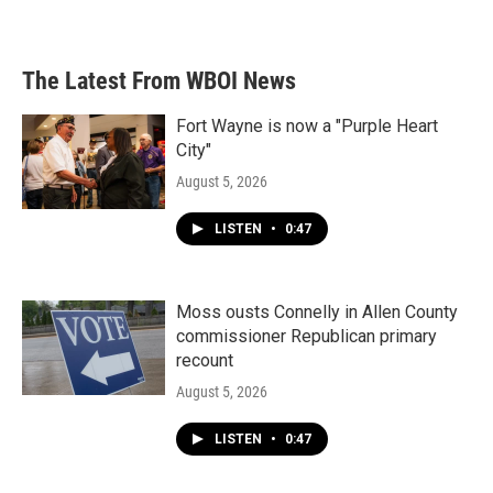
The Latest From WBOI News
Fort Wayne is now a "Purple Heart
City"
August 5, 2026
LISTEN
•
0:47
Moss ousts Connelly in Allen County
commissioner Republican primary
recount
August 5, 2026
LISTEN
•
0:47