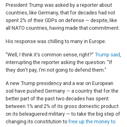
President Trump was asked by a reporter about
countries, like Germany, that for decades had not
spent 2% of their GDPs on defense — despite, like
all NATO countries, having made that commitment.
His response was chilling to many in Europe.
"Well, I think it's common sense, right?"
Trump said
,
interrupting the reporter asking the question. "If
they don't pay, I'm not going to defend them."
A new Trump presidency and a war on European
soil have pushed Germany — a country that for the
better part of the past two decades has spent
between 1% and 2% of its gross domestic product
on its beleaguered military — to take the big step of
changing its constitution to
free up the money to