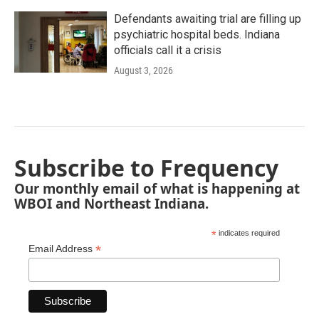
Defendants awaiting trial are filling up
psychiatric hospital beds. Indiana
officials call it a crisis
August 3, 2026
Subscribe to Frequency
Our monthly email of what is happening at
WBOI and Northeast Indiana.
*
indicates required
*
Email Address