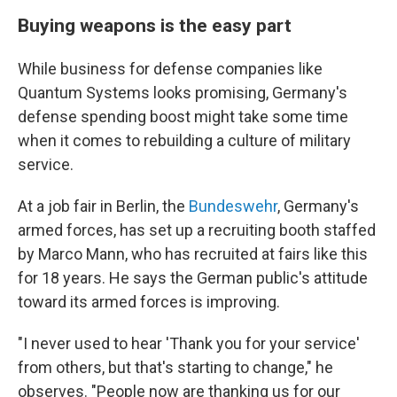
Buying weapons is the easy part
While business for defense companies like
Quantum Systems looks promising, Germany's
defense spending boost might take some time
when it comes to rebuilding a culture of military
service.
At a job fair in Berlin, the
Bundeswehr
, Germany's
armed forces, has set up a recruiting booth staffed
by Marco Mann, who has recruited at fairs like this
for 18 years. He says the German public's attitude
toward its armed forces is improving.
"I never used to hear 'Thank you for your service'
from others, but that's starting to change," he
observes. "People now are thanking us for our