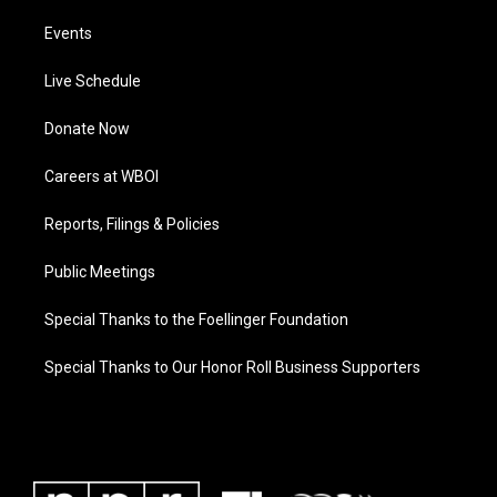
Events
Live Schedule
Donate Now
Careers at WBOI
Reports, Filings & Policies
Public Meetings
Special Thanks to the Foellinger Foundation
Special Thanks to Our Honor Roll Business Supporters