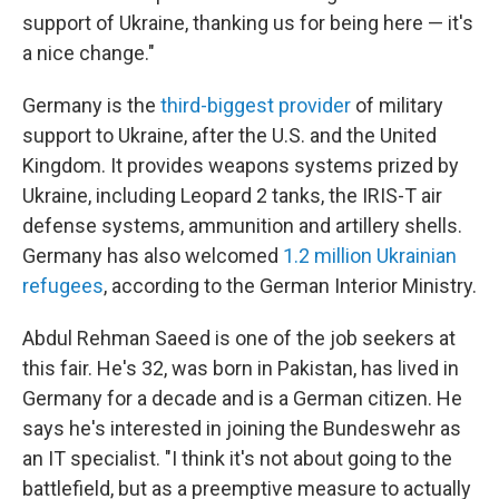
support of Ukraine, thanking us for being here — it's
a nice change."
Germany is the
third-biggest provider
of military
support to Ukraine, after the U.S. and the United
Kingdom. It provides weapons systems prized by
Ukraine, including Leopard 2 tanks, the IRIS-T air
defense systems, ammunition and artillery shells.
Germany has also welcomed
1.2 million Ukrainian
refugees
, according to the German Interior Ministry.
Abdul Rehman Saeed is one of the job seekers at
this fair. He's 32, was born in Pakistan, has lived in
Germany for a decade and is a German citizen. He
says he's interested in joining the Bundeswehr as
an IT specialist. "I think it's not about going to the
battlefield, but as a preemptive measure to actually