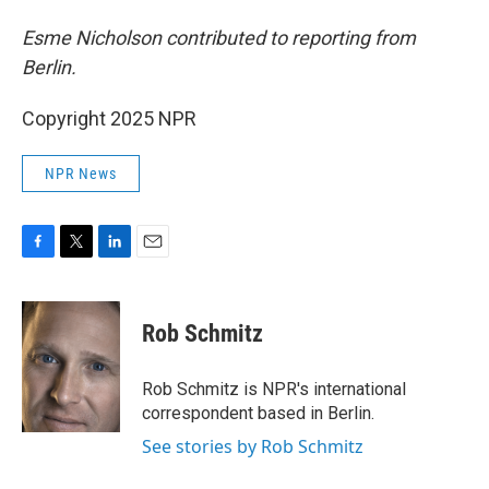
Esme Nicholson contributed to reporting from
Berlin.
Copyright 2025 NPR
NPR News
F
T
L
E
a
w
i
m
c
i
n
a
e
t
k
i
Rob Schmitz
b
t
e
l
o
e
d
o
r
I
Rob Schmitz is NPR's international
k
n
correspondent based in Berlin.
See stories by Rob Schmitz