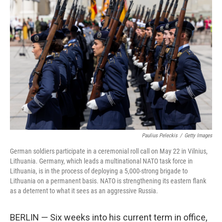
Paulius Peleckis
/
Getty Images
German soldiers participate in a ceremonial roll call on May 22 in Vilnius,
Lithuania. Germany, which leads a multinational NATO task force in
Lithuania, is in the process of deploying a 5,000-strong brigade to
Lithuania on a permanent basis. NATO is strengthening its eastern flank
as a deterrent to what it sees as an aggressive Russia.
BERLIN — Six weeks into his current term in office,