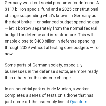
Germany won't cut social programs for defense. A
$117 billion special fund and a 2025 constitutional
change suspending what's known in Germany as
the debt brake — or balanced budget spending cap
— let it borrow separately from the normal federal
budget for defense and infrastructure. This will
enable close to $400 billion in defense spending
through 2029 without affecting core budgets — for
now.
Some parts of German society, especially
businesses in the defense sector, are more ready
than others for this historic change.
In an industrial park outside Munich, a worker
completes a series of tests on a drone that has
just come off the assembly line at
Quantum