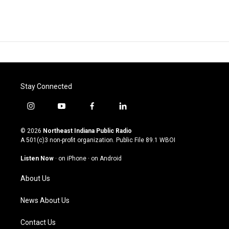
Stay Connected
i
y
f
l
n
o
a
i
s
u
c
n
© 2026
Northeast Indiana Public Radio
t
t
e
k
A 501(c)3 non-profit organization. Public File
89.1 WBOI
a
u
b
e
g
b
o
d
Listen Now
·
on iPhone
·
on Android
r
e
o
i
a
k
n
About Us
m
News About Us
Contact Us