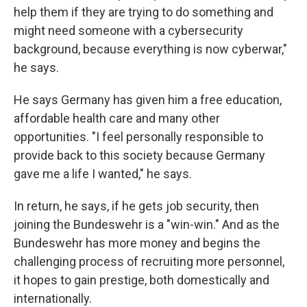
help them if they are trying to do something and
might need someone with a cybersecurity
background, because everything is now cyberwar,"
he says.
He says Germany has given him a free education,
affordable health care and many other
opportunities. "I feel personally responsible to
provide back to this society because Germany
gave me a life I wanted," he says.
In return, he says, if he gets job security, then
joining the Bundeswehr is a "win-win." And as the
Bundeswehr has more money and begins the
challenging process of recruiting more personnel,
it hopes to gain prestige, both domestically and
internationally.