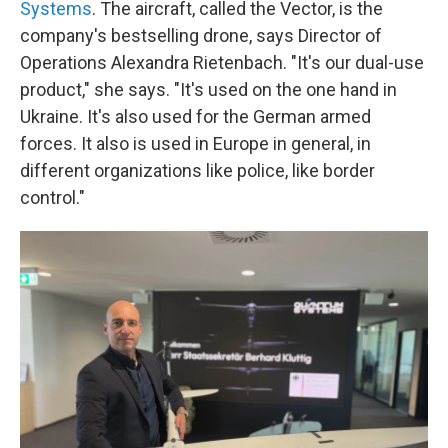
Systems
. The aircraft, called the Vector, is the
company's bestselling drone, says Director of
Operations Alexandra Rietenbach. "It's our dual-use
product," she says. "It's used on the one hand in
Ukraine. It's also used for the German armed
forces. It also is used in Europe in general, in
different organizations like police, like border
control."