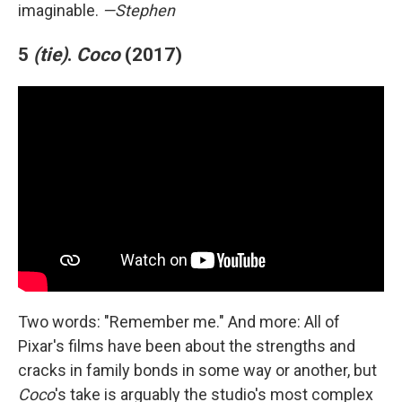
imaginable.
—Stephen
5
(tie)
.
Coco
(2017)
Two words: "Remember me." And more: All of
Pixar's films have been about the strengths and
cracks in family bonds in some way or another, but
Coco
's take is arguably the studio's most complex