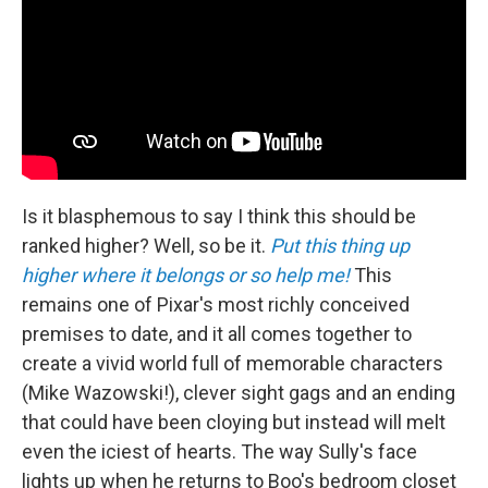
Is it blasphemous to say I think this should be
ranked higher? Well, so be it.
Put this thing up
higher where it belongs or so help me!
This
remains one of Pixar's most richly conceived
premises to date, and it all comes together to
create a vivid world full of memorable characters
(Mike Wazowski!), clever sight gags and an ending
that could have been cloying but instead will melt
even the iciest of hearts. The way Sully's face
lights up when he returns to Boo's bedroom closet