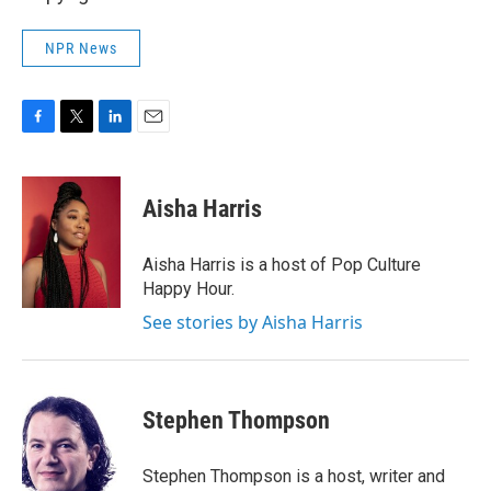
NPR News
F
T
L
E
a
w
i
m
c
i
n
a
e
t
k
i
Aisha Harris
b
t
e
l
o
e
d
o
r
I
Aisha Harris is a host of Pop Culture
k
n
Happy Hour.
See stories by Aisha Harris
Stephen Thompson
Stephen Thompson is a host, writer and