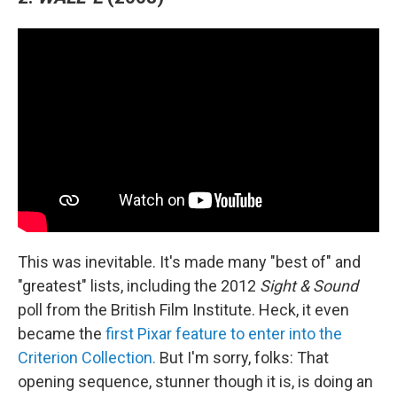
This was inevitable. It's made many "best of" and
"greatest" lists, including the 2012
Sight & Sound
poll from the British Film Institute. Heck, it even
became the
first Pixar feature to enter into the
Criterion Collection.
But I'm sorry, folks: That
opening sequence, stunner though it is, is doing an