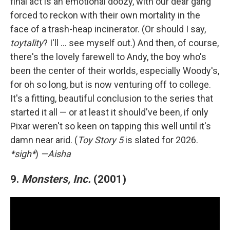
final act is an emotional doozy, with our dear gang
forced to reckon with their own mortality in the
face of a trash-heap incinerator. (Or should I say,
toytality
? I'll … see myself out.) And then, of course,
there's the lovely farewell to Andy, the boy who's
been the center of their worlds, especially Woody's,
for oh so long, but is now venturing off to college.
It's a fitting, beautiful conclusion to the series that
started it all — or at least it should've been, if only
Pixar weren't so keen on tapping this well until it's
damn near arid. (
Toy Story 5
is slated for 2026.
*sigh*
)
—Aisha
9.
Monsters, Inc.
(2001)