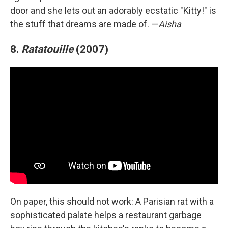
door and she lets out an adorably ecstatic "Kitty!" is
the stuff that dreams are made of. —
Aisha
8.
Ratatouille
(2007)
On paper, this should not work: A Parisian rat with a
sophisticated palate helps a restaurant garbage