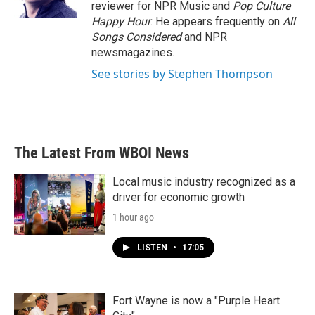
reviewer for NPR Music and
Pop Culture
Happy Hour
. He appears frequently on
All
Songs Considered
and NPR
newsmagazines.
See stories by Stephen Thompson
The Latest From WBOI News
Local music industry recognized as a
driver for economic growth
1 hour ago
LISTEN
•
17:05
Fort Wayne is now a "Purple Heart