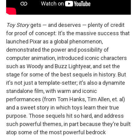
Toy Story
gets — and deserves — plenty of credit
for proof of concept: It's the massive success that
launched Pixar as a global phenomenon,
demonstrated the power and possibility of
computer animation, introduced iconic characters
such as Woody and Buzz Lightyear, and set the
stage for some of the best sequels in history. But
it's not just a template-setter; it's also a dynamite
standalone film, with warm and iconic
performances (from Tom Hanks, Tim Allen, et. al)
and a sweet story in which toys learn their true
purpose. Those sequels hit so hard, and address
such powerful themes, in part because they're built
atop some of the most powerful bedrock