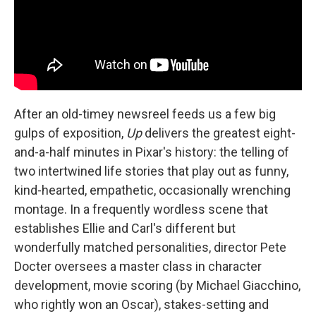
After an old-timey newsreel feeds us a few big
gulps of exposition,
Up
delivers the greatest eight-
and-a-half minutes in Pixar's history: the telling of
two intertwined life stories that play out as funny,
kind-hearted, empathetic, occasionally wrenching
montage. In a frequently wordless scene that
establishes Ellie and Carl's different but
wonderfully matched personalities, director Pete
Docter oversees a master class in character
development, movie scoring (by Michael Giacchino,
who rightly won an Oscar), stakes-setting and