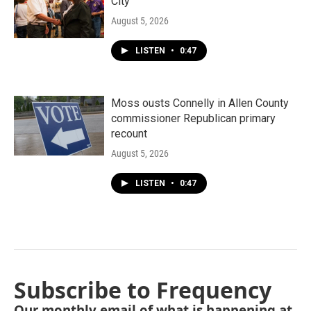
City"
August 5, 2026
LISTEN
•
0:47
Moss ousts Connelly in Allen County
commissioner Republican primary
recount
August 5, 2026
LISTEN
•
0:47
Subscribe to Frequency
Our monthly email of what is happening at