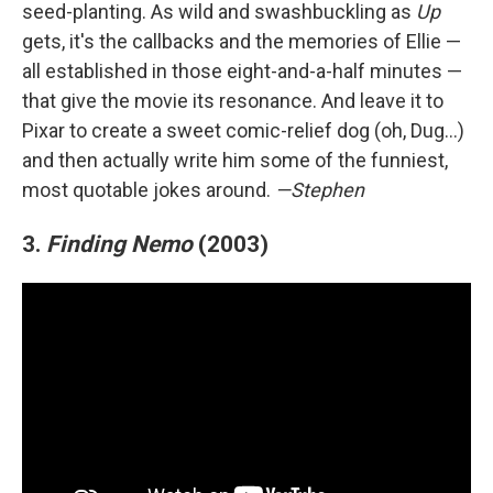
seed-planting. As wild and swashbuckling as
Up
gets, it's the callbacks and the memories of Ellie —
all established in those eight-and-a-half minutes —
that give the movie its resonance. And leave it to
Pixar to create a sweet comic-relief dog (oh, Dug…)
and then actually write him some of the funniest,
most quotable jokes around.
—Stephen
3.
Finding Nemo
(2003)