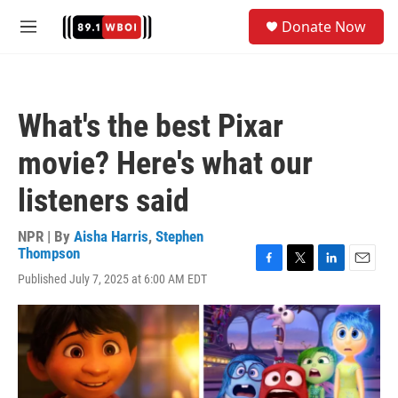
Skip to main content
S
Donate Now
e
M
a
e
r
n
c
u
h
What's the best Pixar
u
e
movie? Here's what our
r
y
listeners said
NPR | By
Aisha Harris
,
Stephen
Thompson
F
T
L
E
Published July 7, 2025 at 6:00 AM EDT
a
w
i
m
c
i
n
a
e
t
k
i
b
t
e
l
o
e
d
o
r
I
k
n