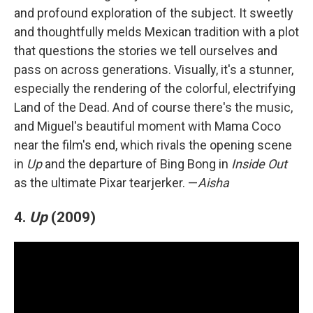
and profound exploration of the subject. It sweetly
and thoughtfully melds Mexican tradition with a plot
that questions the stories we tell ourselves and
pass on across generations. Visually, it's a stunner,
especially the rendering of the colorful, electrifying
Land of the Dead. And of course there's the music,
and Miguel's beautiful moment with Mama Coco
near the film's end, which rivals the opening scene
in
Up
and the departure of Bing Bong in
Inside Out
as the ultimate Pixar tearjerker. —
Aisha
4.
Up
(2009)