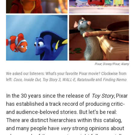
Pixar; Disney/Pixar; Alamy
We asked our listeners: What's your favorite Pixar movie? Clockwise from
left:
Coco, Inside Out, Toy Story 3, WALL-E, Ratatouille
and
Finding Nemo
In the 30 years since the release of
Toy Story
, Pixar
has established a track record of producing critic-
and audience-beloved stories. But let's be real:
There are distinct hierarchies within this catalog,
and many people have
very
strong opinions about