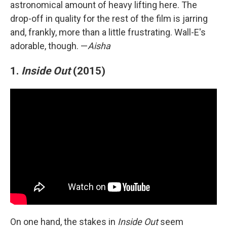
astronomical amount of heavy lifting here. The
drop-off in quality for the rest of the film is jarring
and, frankly, more than a little frustrating. Wall-E's
adorable, though. —
Aisha
1.
Inside Out
(2015)
On one hand, the stakes in
Inside Out
seem