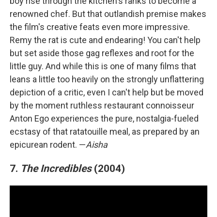
boy rise through the kitchen's ranks to become a
renowned chef. But that outlandish premise makes
the film's creative feats even more impressive.
Remy the rat is cute and endearing! You can't help
but set aside those gag reflexes and root for the
little guy. And while this is one of many films that
leans a little too heavily on the strongly unflattering
depiction of a critic, even I can't help but be moved
by the moment ruthless restaurant connoisseur
Anton Ego experiences the pure, nostalgia-fueled
ecstasy of that ratatouille meal, as prepared by an
epicurean rodent. —
Aisha
7.
The Incredibles
(2004)