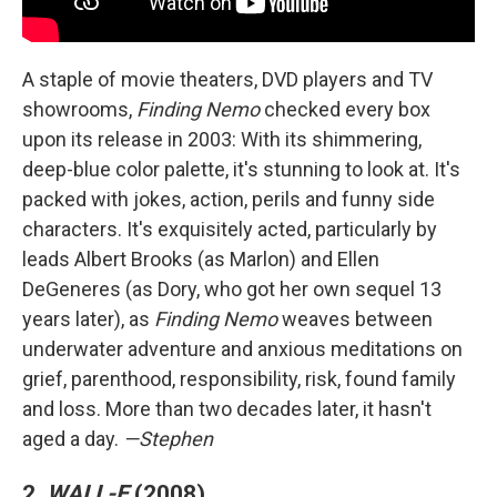
A staple of movie theaters, DVD players and TV
showrooms,
Finding Nemo
checked every box
upon its release in 2003: With its shimmering,
deep-blue color palette, it's stunning to look at. It's
packed with jokes, action, perils and funny side
characters. It's exquisitely acted, particularly by
leads Albert Brooks (as Marlon) and Ellen
DeGeneres (as Dory, who got her own sequel 13
years later), as
Finding Nemo
weaves between
underwater adventure and anxious meditations on
grief, parenthood, responsibility, risk, found family
and loss. More than two decades later, it hasn't
aged a day.
—Stephen
2.
WALL-E
(2008)