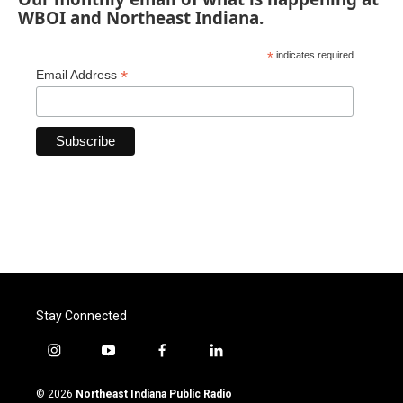
WBOI and Northeast Indiana.
*
indicates required
*
Email Address
Stay Connected
i
y
f
l
n
o
a
i
s
u
c
n
© 2026
Northeast Indiana Public Radio