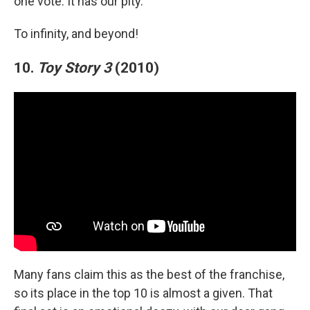
one vote. It has our pity.
To infinity, and beyond!
10.
Toy Story 3
(2010)
Many fans claim this as the best of the franchise,
so its place in the top 10 is almost a given. That