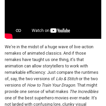
We're in the midst of a huge wave of live-action
remakes of animated classics. And if those
remakes have taught us one thing, it's that
animation can allow storytellers to work with
remarkable efficiency: Just compare the runtimes
of, say, the two versions of
Lilo & Stitch
or the two
versions of
How to Train Your Dragon
. That might
provide one sense of what makes
The Incredibles
one of the best superhero movies ever made: It's
not larded with confusing lore, clunky visual