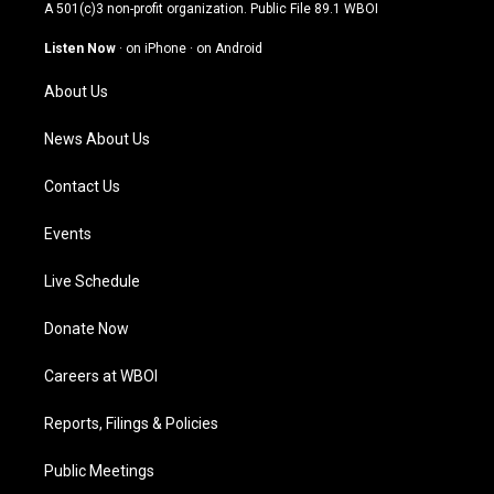
t
t
e
k
A 501(c)3 non-profit organization. Public File
89.1 WBOI
a
u
b
e
g
b
o
d
Listen Now
·
on iPhone
·
on Android
r
e
o
i
a
k
n
About Us
m
News About Us
Contact Us
Events
Live Schedule
Donate Now
Careers at WBOI
Reports, Filings & Policies
Public Meetings