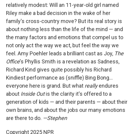
relatively modest: Will an 11-year-old girl named
Riley make a bad decision in the wake of her
family's cross-country move? But its real story is
about nothing less than the life of the mind — and
the many factors and emotions that compel us to
not only act the way we act, but feel the way we
feel. Amy Poehler leads a brilliant cast as Joy,
The
Office
's Phyllis Smith is a revelation as Sadness,
Richard Kind gives quite possibly his Richard
Kindiest performance as (sniffle) Bing Bong…
everyone here is grand. But what
really
endures
about
Inside Out
is the clarity it's offered to a
generation of kids — and their parents — about their
own brains, and about the jobs our many emotions
are there to do.
—Stephen
Copyright 2025 NPR