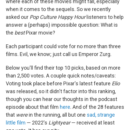
where each of these movies might fall, especially
when it comes to the sequels. So we recently
asked our
Pop Culture Happy Hour
listeners to help
answer a (perhaps) impossible question: What is
the
best
Pixar movie?
Each participant could vote for no more than three
films. Evil, we know; just call us Emperor Zurg.
Below you'll find their top 10 picks, based on more
than 2,500 votes. A couple quick notes/caveats:
Voting took place before Pixar's latest feature
Elio
was released, so it didn't factor into this ranking,
though you can hear our thoughts in the podcast
episode about that film
here
. And of the 28 features
that
were
in the running, all but one
sad, strange
little film
— 2022's
Lightyear
— received at least