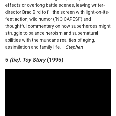
effects or overlong battle scenes, leaving writer-
director Brad Bird to fill the screen with light-on-its-
feet action, wild humor ("NO CAPES!") and
thoughtful commentary on how superheroes might
struggle to balance heroism and supernatural
abilities with the mundane realities of aging,
assimilation and family life.
—Stephen
5
(tie).
Toy Story
(1995)