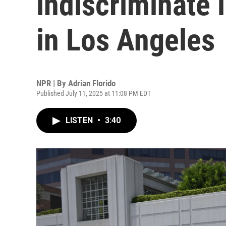
indiscriminate 
in Los Angeles
NPR | By
Adrian Florido
Published July 11, 2025 at 11:08 PM EDT
LISTEN
•
3:40