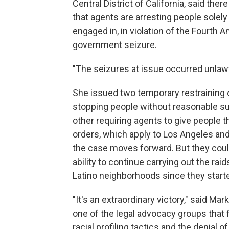
Central District of California, said the
that agents are arresting people solely
engaged in, in violation of the Fourth
government seizure.
"The seizures at issue occurred unlawf
She issued two temporary restraining 
stopping people without reasonable susp
other requiring agents to give people 
orders, which apply to Los Angeles and
the case moves forward. But they could
ability to continue carrying out the ra
Latino neighborhoods since they start
"It's an extraordinary victory," said M
one of the legal advocacy groups that fi
racial profiling tactics and the denial 