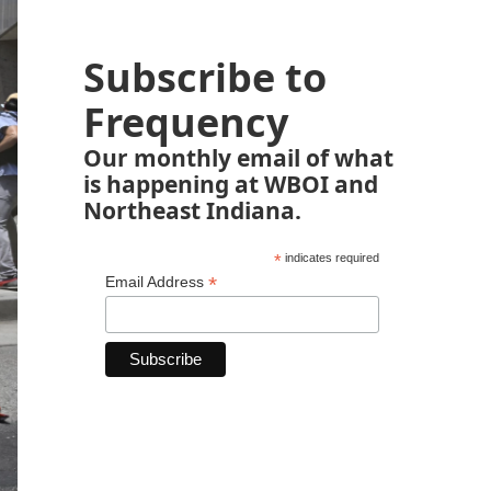
Subscribe to
Frequency
Our monthly email of what
is happening at WBOI and
Northeast Indiana.
*
indicates required
*
Email Address