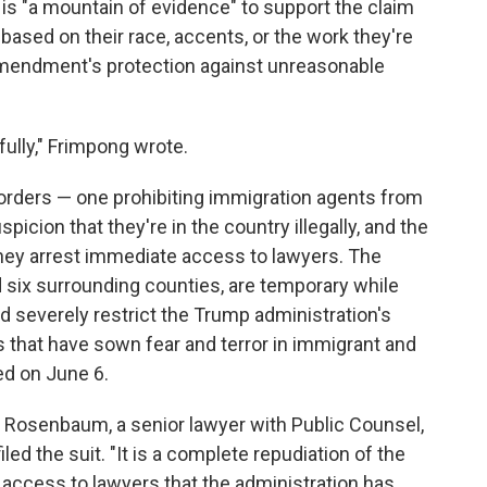
re is "a mountain of evidence" to support the claim
 based on their race, accents, or the work they're
 Amendment's protection against unreasonable
ully," Frimpong wrote.
orders — one prohibiting immigration agents from
icion that they're in the country illegally, and the
they arrest immediate access to lawyers. The
 six surrounding counties, are temporary while
 severely restrict the Trump administration's
ids that have sown fear and terror in immigrant and
ed on June 6.
ark Rosenbaum, a senior lawyer with Public Counsel,
led the suit. "It is a complete repudiation of the
of access to lawyers that the administration has