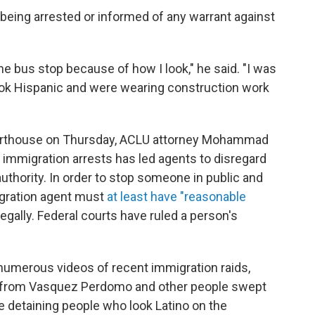
being arrested or informed of any warrant against
 the bus stop because of how I look," he said. "I was
look Hispanic and were wearing construction work
ourthouse on Thursday, ACLU attorney Mohammad
p immigration arrests has led agents to disregard
 authority. In order to stop someone in public and
igration agent must
at least have "reasonable
llegally. Federal courts have ruled a person's
numerous videos of recent immigration raids,
s from Vasquez Perdomo and other people swept
re detaining people who look Latino on the