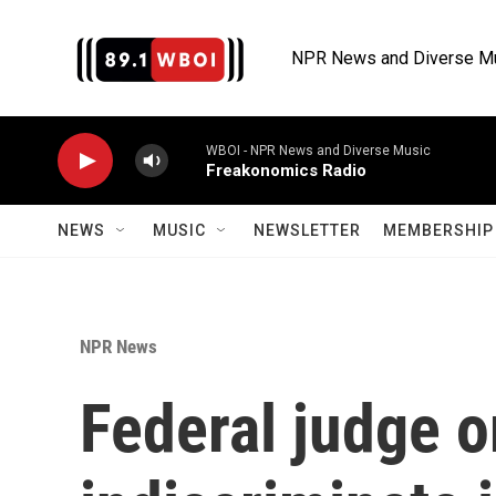
Skip to main content
NPR News and Diverse M
WBOI - NPR News and Diverse Music
Freakonomics Radio
NEWS
MUSIC
NEWSLETTER
MEMBERSHIP 
NPR News
Federal judge o