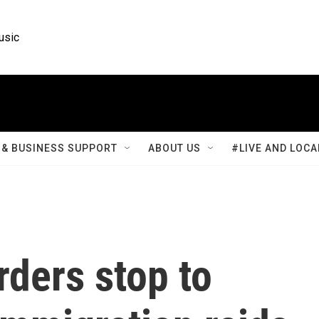
usic
& BUSINESS SUPPORT
ABOUT US
#LIVE AND LOCA
rders stop to