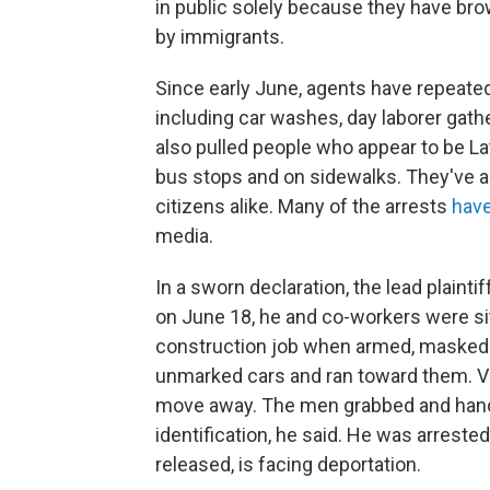
in public solely because they have br
by immigrants.
Since early June, agents have repeated
including car washes, day laborer gath
also pulled people who appear to be La
bus stops and on sidewalks. They've a
citizens alike. Many of the arrests
have
media.
In a sworn declaration, the lead plaint
on June 18, he and co-workers were sitti
construction job when armed, masked a
unmarked cars and ran toward them. V
move away. The men grabbed and handc
identification, he said. He was arreste
released, is facing deportation.