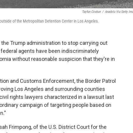
Tayfun Coskun
/
Anadolu Via Getty Im
outside of the Metropolitan Detention Center in Los Angeles.
 the Trump administration to stop carrying out
federal agents have been indiscriminately
ornia without reasonable suspicion that they're in
ation and Customs Enforcement, the Border Patrol
roving Los Angeles and surrounding counties
ivil rights lawyers characterized in a lawsuit last
aordinary campaign of targeting people based on
n."
 Frimpong, of the U.S. District Court for the