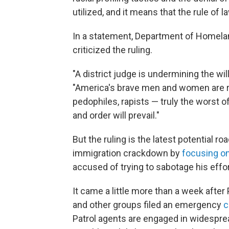
utilized, and it means that the rule of l
In a statement, Department of Homel
criticized the ruling.
"A district judge is undermining the wi
"America's brave men and women are
pedophiles, rapists — truly the worst
and order will prevail."
But the ruling is the latest potential 
immigration crackdown by
focusing on
accused of trying to sabotage his effor
It came a little more than a week after
and other groups filed an emergency
c
Patrol agents are engaged in widespread