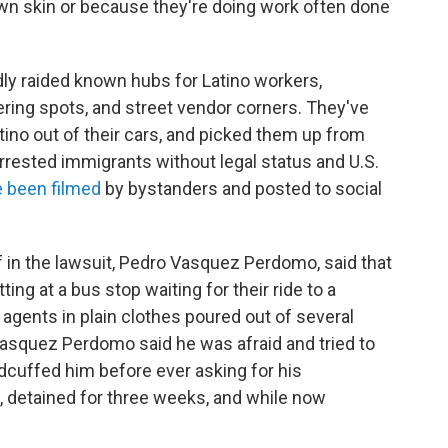
own skin or because they're doing work often done
ly raided known hubs for Latino workers,
ering spots, and street vendor corners. They've
tino out of their cars, and picked them up from
rrested immigrants without legal status and U.S.
 been filmed
by bystanders and posted to social
iff in the lawsuit, Pedro Vasquez Perdomo, said that
ng at a bus stop waiting for their ride to a
gents in plain clothes poured out of several
asquez Perdomo said he was afraid and tried to
uffed him before ever asking for his
d, detained for three weeks, and while now