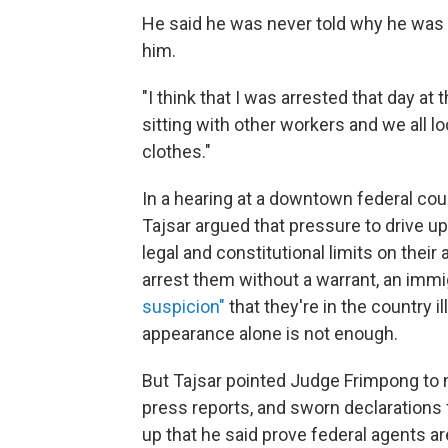
He said he was never told why he was 
him.
"I think that I was arrested that day at
sitting with other workers and we all 
clothes."
In a hearing at a downtown federal c
Tajsar argued that pressure to drive u
legal and constitutional limits on their
arrest them without a warrant, an imm
suspicion"
that they're in the country i
appearance alone is not enough.
But Tajsar pointed Judge Frimpong to 
press reports, and sworn declaration
up that he said prove federal agents a