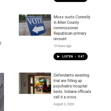
Moss ousts Connelly
in Allen County
commissioner
Republican primary
recount
10 hours ago
LISTEN
•
0:47
Defendants awaiting
trial are filling up
psychiatric hospital
beds. Indiana officials
call it a crisis
August 3, 2026