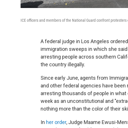
ICE officers and members of the National Guard confront protesters 
A federal judge in Los Angeles ordered
immigration sweeps in which she said 
arresting people across southern Calif
the country illegally.
Since early June, agents from Immigr
and other federal agencies have been 
arresting thousands of people in what c
week as an unconstitutional and "extr
nothing more than the color of their ski
In
her order
, Judge Maame Ewusi-Mensah