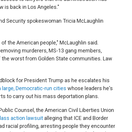
aw is back in Los Angeles."
and Security spokeswoman Tricia McLaughlin
ll of the American people," McLaughlin said.
 removing murderers, MS-13 gang members,
 of the worst from Golden State communities. Law
roadblock for President Trump as he escalates his
 large, Democratic-run cities
whose leaders he's
ts to carry out his mass deportation plans.
 Public Counsel, the American Civil Liberties Union
lass action lawsuit
alleging that ICE and Border
 racial profiling, arresting people they encounter