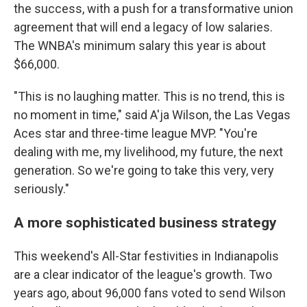
the success, with a push for a transformative union
agreement that will end a legacy of low salaries.
The WNBA's minimum salary this year is about
$66,000.
"This is no laughing matter. This is no trend, this is
no moment in time," said A'ja Wilson, the Las Vegas
Aces star and three-time league MVP. "You're
dealing with me, my livelihood, my future, the next
generation. So we're going to take this very, very
seriously."
A more sophisticated business strategy
This weekend's All-Star festivities in Indianapolis
are a clear indicator of the league's growth. Two
years ago, about 96,000 fans voted to send Wilson