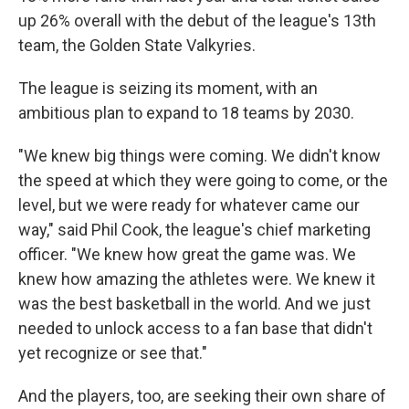
up 26% overall with the debut of the league's 13th
team, the Golden State Valkyries.
The league is seizing its moment, with an
ambitious plan to expand to 18 teams by 2030.
"We knew big things were coming. We didn't know
the speed at which they were going to come, or the
level, but we were ready for whatever came our
way," said Phil Cook, the league's chief marketing
officer. "We knew how great the game was. We
knew how amazing the athletes were. We knew it
was the best basketball in the world. And we just
needed to unlock access to a fan base that didn't
yet recognize or see that."
And the players, too, are seeking their own share of