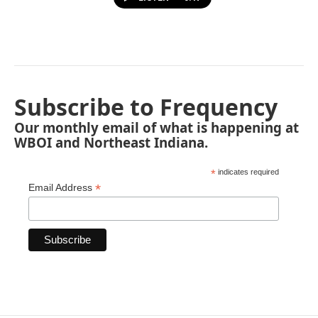
Subscribe to Frequency
Our monthly email of what is happening at
WBOI and Northeast Indiana.
*
indicates required
*
Email Address