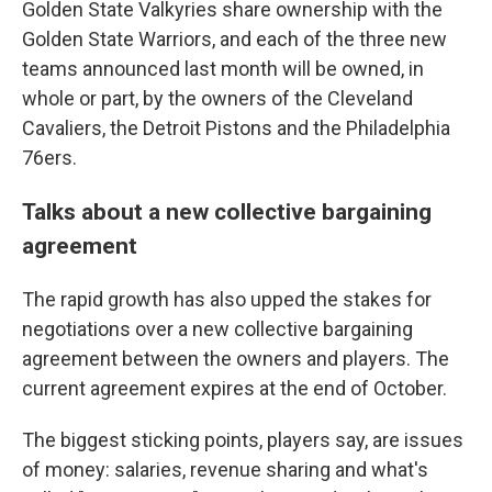
Golden State Valkyries share ownership with the
Golden State Warriors, and each of the three new
teams announced last month will be owned, in
whole or part, by the owners of the Cleveland
Cavaliers, the Detroit Pistons and the Philadelphia
76ers.
Talks about a new collective bargaining
agreement
The rapid growth has also upped the stakes for
negotiations over a new collective bargaining
agreement between the owners and players. The
current agreement expires at the end of October.
The biggest sticking points, players say, are issues
of money: salaries, revenue sharing and what's