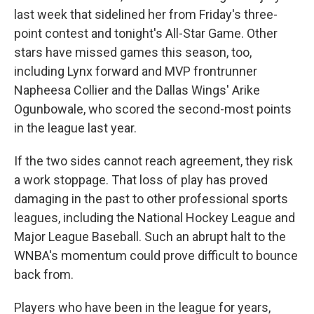
last week that sidelined her from Friday's three-
point contest and tonight's All-Star Game. Other
stars have missed games this season, too,
including Lynx forward and MVP frontrunner
Napheesa Collier and the Dallas Wings' Arike
Ogunbowale, who scored the second-most points
in the league last year.
If the two sides cannot reach agreement, they risk
a work stoppage. That loss of play has proved
damaging in the past to other professional sports
leagues, including the National Hockey League and
Major League Baseball. Such an abrupt halt to the
WNBA's momentum could prove difficult to bounce
back from.
Players who have been in the league for years,