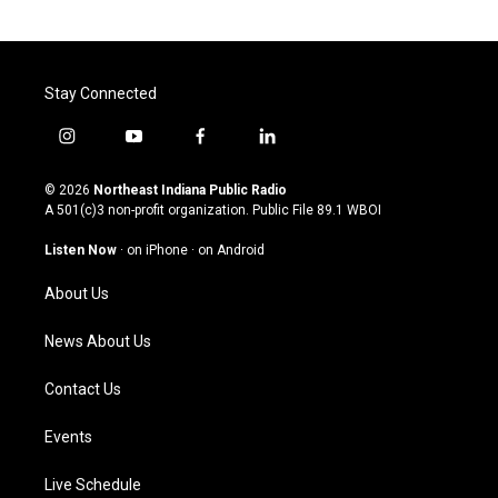
Stay Connected
i
y
f
l
n
o
a
i
s
u
c
n
© 2026
Northeast Indiana Public Radio
t
t
e
k
A 501(c)3 non-profit organization. Public File
89.1 WBOI
a
u
b
e
g
b
o
d
Listen Now
·
on iPhone
·
on Android
r
e
o
i
a
k
n
About Us
m
News About Us
Contact Us
Events
Live Schedule