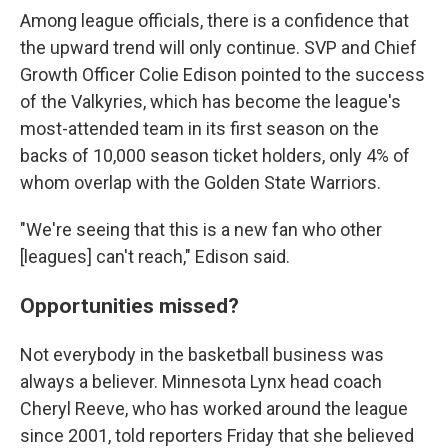
Among league officials, there is a confidence that
the upward trend will only continue. SVP and Chief
Growth Officer Colie Edison pointed to the success
of the Valkyries, which has become the league's
most-attended team in its first season on the
backs of 10,000 season ticket holders, only 4% of
whom overlap with the Golden State Warriors.
"We're seeing that this is a new fan who other
[leagues] can't reach," Edison said.
Opportunities missed?
Not everybody in the basketball business was
always a believer. Minnesota Lynx head coach
Cheryl Reeve, who has worked around the league
since 2001, told reporters Friday that she believed