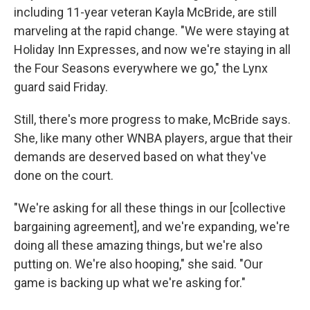
including 11-year veteran Kayla McBride, are still
marveling at the rapid change. "We were staying at
Holiday Inn Expresses, and now we're staying in all
the Four Seasons everywhere we go," the Lynx
guard said Friday.
Still, there's more progress to make, McBride says.
She, like many other WNBA players, argue that their
demands are deserved based on what they've
done on the court.
"We're asking for all these things in our [collective
bargaining agreement], and we're expanding, we're
doing all these amazing things, but we're also
putting on. We're also hooping," she said. "Our
game is backing up what we're asking for."