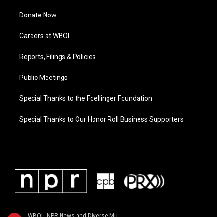
Donate Now
Careers at WBOI
Reports, Filings & Policies
Public Meetings
Special Thanks to the Foellinger Foundation
Special Thanks to Our Honor Roll Business Supporters
WBOI - NPR News and Diverse Music