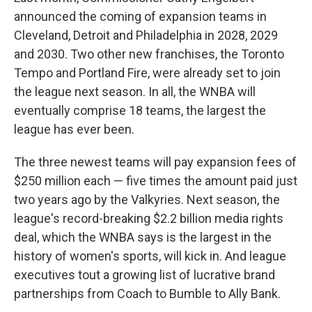
announced the coming of expansion teams in
Cleveland, Detroit and Philadelphia in 2028, 2029
and 2030. Two other new franchises, the Toronto
Tempo and Portland Fire, were already set to join
the league next season. In all, the WNBA will
eventually comprise 18 teams, the largest the
league has ever been.
The three newest teams will pay expansion fees of
$250 million each — five times the amount paid just
two years ago by the Valkyries. Next season, the
league's record-breaking $2.2 billion media rights
deal, which the WNBA says is the largest in the
history of women's sports, will kick in. And league
executives tout a growing list of lucrative brand
partnerships from Coach to Bumble to Ally Bank.