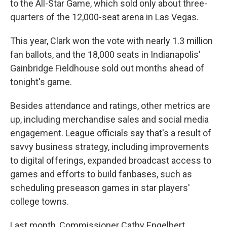
to the All-Star Game, which sold only about three-
quarters of the 12,000-seat arena in Las Vegas.
This year, Clark won the vote with nearly 1.3 million
fan ballots, and the 18,000 seats in Indianapolis'
Gainbridge Fieldhouse sold out months ahead of
tonight's game.
Besides attendance and ratings, other metrics are
up, including merchandise sales and social media
engagement. League officials say that's a result of
savvy business strategy, including improvements
to digital offerings, expanded broadcast access to
games and efforts to build fanbases, such as
scheduling preseason games in star players'
college towns.
Last month, Commissioner Cathy Engelbert