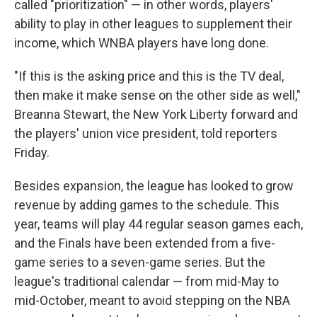
called "prioritization" — in other words, players'
ability to play in other leagues to supplement their
income, which WNBA players have long done.
"If this is the asking price and this is the TV deal,
then make it make sense on the other side as well,"
Breanna Stewart, the New York Liberty forward and
the players' union vice president, told reporters
Friday.
Besides expansion, the league has looked to grow
revenue by adding games to the schedule. This
year, teams will play 44 regular season games each,
and the Finals have been extended from a five-
game series to a seven-game series. But the
league's traditional calendar — from mid-May to
mid-October, meant to avoid stepping on the NBA