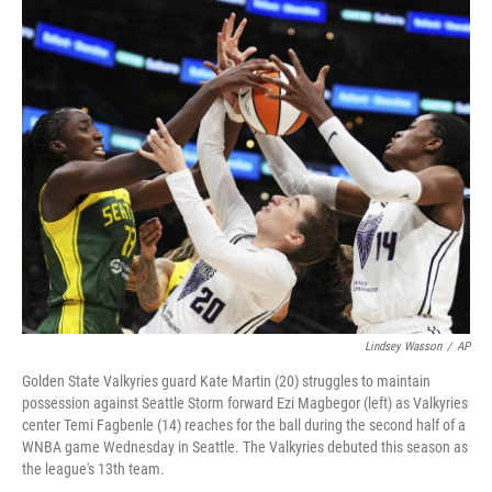
o
r
I
k
n
Lindsey Wasson
/
AP
Golden State Valkyries guard Kate Martin (20) struggles to maintain
possession against Seattle Storm forward Ezi Magbegor (left) as Valkyries
center Temi Fagbenle (14) reaches for the ball during the second half of a
WNBA game Wednesday in Seattle. The Valkyries debuted this season as
the league's 13th team.