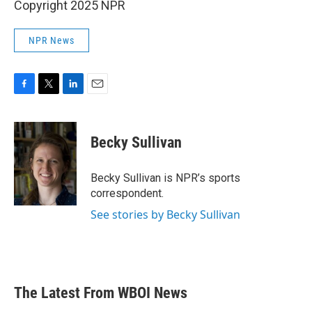
Copyright 2025 NPR
NPR News
F
T
L
E
a
w
i
m
c
i
n
a
e
t
k
i
Becky Sullivan
b
t
e
l
o
e
d
o
r
I
Becky Sullivan is NPR’s sports
k
n
correspondent.
See stories by Becky Sullivan
The Latest From WBOI News