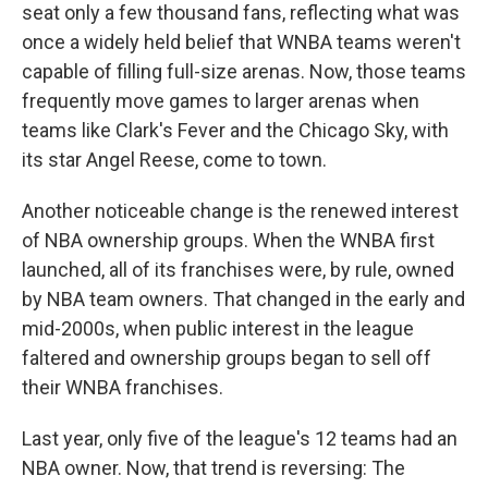
seat only a few thousand fans, reflecting what was
once a widely held belief that WNBA teams weren't
capable of filling full-size arenas. Now, those teams
frequently move games to larger arenas when
teams like Clark's Fever and the Chicago Sky, with
its star Angel Reese, come to town.
Another noticeable change is the renewed interest
of NBA ownership groups. When the WNBA first
launched, all of its franchises were, by rule, owned
by NBA team owners. That changed in the early and
mid-2000s, when public interest in the league
faltered and ownership groups began to sell off
their WNBA franchises.
Last year, only five of the league's 12 teams had an
NBA owner. Now, that trend is reversing: The