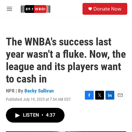
Skip to main content
S
Donate Now
e
M
a
e
r
n
c
u
h
The WNBA's success last
u
e
year wasn't a fluke. Now, the
r
y
league and its players want
to cash in
NPR | By
Becky Sullivan
Published July 19, 2025 at 7:54 AM EDT
F
T
L
E
a
w
i
m
c
i
n
a
LISTEN
•
4:37
e
t
k
i
b
t
e
l
o
e
d