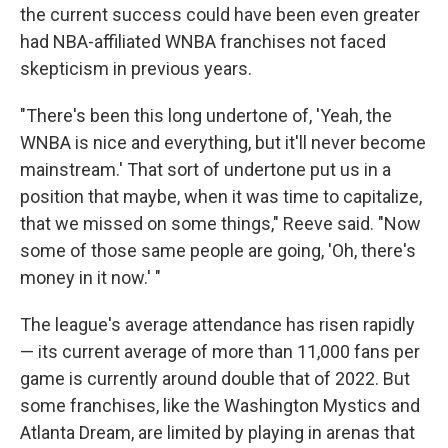
the current success could have been even greater
had NBA-affiliated WNBA franchises not faced
skepticism in previous years.
"There's been this long undertone of, 'Yeah, the
WNBA is nice and everything, but it'll never become
mainstream.' That sort of undertone put us in a
position that maybe, when it was time to capitalize,
that we missed on some things," Reeve said. "Now
some of those same people are going, 'Oh, there's
money in it now.' "
The league's average attendance has risen rapidly
— its current average of more than 11,000 fans per
game is currently around double that of 2022. But
some franchises, like the Washington Mystics and
Atlanta Dream, are limited by playing in arenas that