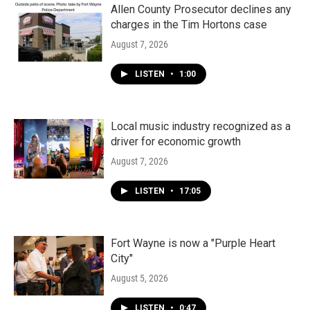
Allen County Prosecutor declines any
charges in the Tim Hortons case
August 7, 2026
LISTEN
•
1:00
Local music industry recognized as a
driver for economic growth
August 7, 2026
LISTEN
•
17:05
Fort Wayne is now a "Purple Heart
City"
August 5, 2026
LISTEN
•
0:47