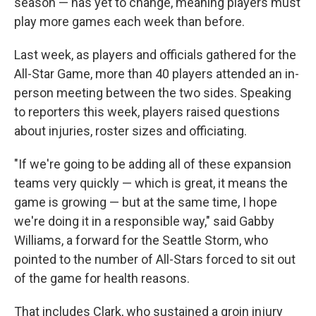
season — has yet to change, meaning players must
play more games each week than before.
Last week, as players and officials gathered for the
All-Star Game, more than 40 players attended an in-
person meeting between the two sides. Speaking
to reporters this week, players raised questions
about injuries, roster sizes and officiating.
"If we're going to be adding all of these expansion
teams very quickly — which is great, it means the
game is growing — but at the same time, I hope
we're doing it in a responsible way," said Gabby
Williams, a forward for the Seattle Storm, who
pointed to the number of All-Stars forced to sit out
of the game for health reasons.
That includes Clark, who sustained a groin injury