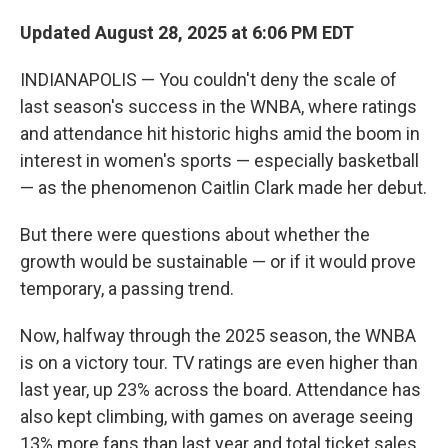
Updated August 28, 2025 at 6:06 PM EDT
INDIANAPOLIS — You couldn't deny the scale of
last season's success in the WNBA, where ratings
and attendance hit historic highs amid the boom in
interest in women's sports — especially basketball
— as the phenomenon Caitlin Clark made her debut.
But there were questions about whether the
growth would be sustainable — or if it would prove
temporary, a passing trend.
Now, halfway through the 2025 season, the WNBA
is on a victory tour. TV ratings are even higher than
last year, up 23% across the board. Attendance has
also kept climbing, with games on average seeing
13% more fans than last year and total ticket sales