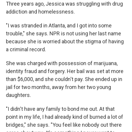
Three years ago, Jessica was struggling with drug
addiction and homelessness.
"I was stranded in Atlanta, and I got into some
trouble," she says. NPR is not using her last name
because she is worried about the stigma of having
a criminal record.
She was charged with possession of marijuana,
identity fraud and forgery. Her bail was set at more
than $6,000, and she couldn't pay. She ended up in
jail for two months, away from her two young
daughters.
"I didn't have any family to bond me out. At that
point in my life, I had already kind of burned a lot of
bridges," she says. "You feel like nobody out there