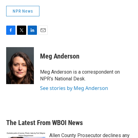
NPR News
F
T
L
E
a
w
i
m
c
i
n
a
e
t
k
i
Meg Anderson
b
t
e
l
o
e
d
o
r
I
Meg Anderson is a correspondent on
k
n
NPR's National Desk.
See stories by Meg Anderson
The Latest From WBOI News
Allen County Prosecutor declines any