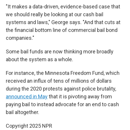
"It makes a data-driven, evidence-based case that
we should really be looking at our cash bail
systems and laws," George says. "And that cuts at
the financial bottom line of commercial bail bond
companies."
Some bail funds are now
thinking more broadly
about the system as a whole.
For instance, the Minnesota Freedom Fund, which
received an influx of tens of millions of dollars
during the 2020 protests against police brutality,
announced in May
that it is pivoting away from
paying bail to instead advocate for an end to cash
bail altogether.
Copyright 2025 NPR