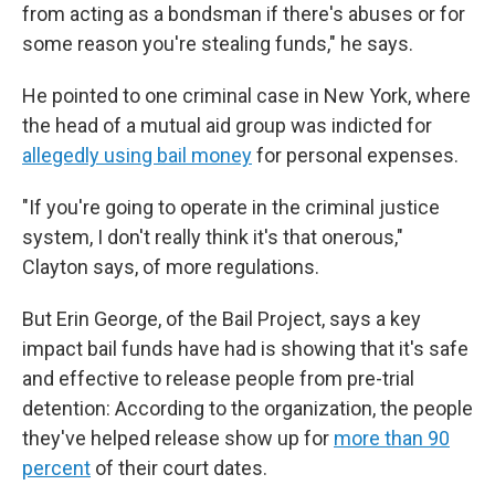
from acting as a bondsman if there's abuses or for
some reason you're stealing funds," he says.
He pointed to one criminal case in New York, where
the head of a mutual aid group was indicted for
allegedly using bail money
for personal expenses.
"If you're going to operate in the criminal justice
system, I don't really think it's that onerous,"
Clayton says, of more regulations.
But Erin George, of the Bail Project, says a key
impact bail funds have had is showing that it's safe
and effective to release people from pre-trial
detention: According to the organization, the people
they've helped release show up for
more than 90
percent
of their court dates.