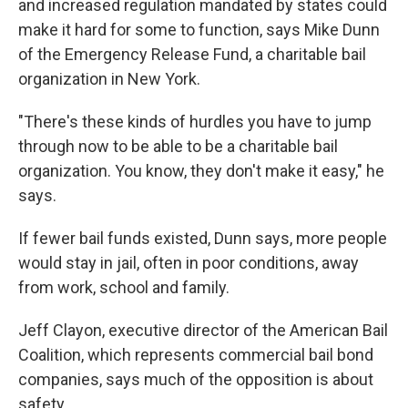
and increased regulation mandated by states could
make it hard for some to function, says Mike Dunn
of the Emergency Release Fund, a charitable bail
organization in New York.
"There's these kinds of hurdles you have to jump
through now to be able to be a charitable bail
organization. You know, they don't make it easy," he
says.
If fewer bail funds existed, Dunn says, more people
would stay in jail, often in poor conditions, away
from work, school and family.
Jeff Clayon, executive director of the American Bail
Coalition, which represents commercial bail bond
companies, says much of the opposition is about
safety.