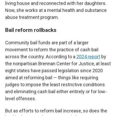
living house and reconnected with her daughters.
Now, she works at a mental health and substance
abuse treatment program.
Bail reform rollbacks
Community bail funds are part of a larger
movement to reform the practice of cash bail
across the country. According to a
2024 report
by
the nonpartisan Brennan Center for Justice, at least
eight states have passed legislation since 2020
aimed at reforming bail — things like requiring
judges to impose the least restrictive conditions
and eliminating cash bail either entirely or for low-
level offenses.
But as efforts to reform bail increase, so does the