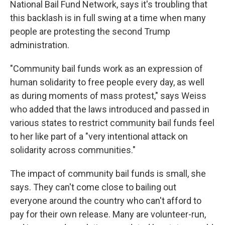
National Bail Fund Network, says it's troubling that
this backlash is in full swing at a time when many
people are protesting the second Trump
administration.
"Community bail funds work as an expression of
human solidarity to free people every day, as well
as during moments of mass protest," says Weiss
who added that the laws introduced and passed in
various states to restrict community bail funds feel
to her like part of a "very intentional attack on
solidarity across communities."
The impact of community bail funds is small, she
says. They can't come close to bailing out
everyone around the country who can't afford to
pay for their own release. Many are volunteer-run,