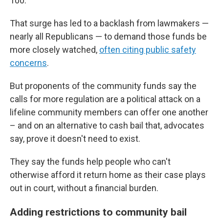
100.
That surge has led to a backlash from lawmakers —
nearly all Republicans — to demand those funds be
more closely watched,
often citing public safety
concerns
.
But proponents of the community funds say the
calls for more regulation are a political attack on a
lifeline community members can offer one another
– and on an alternative to cash bail that, advocates
say, prove it doesn't need to exist.
They say the funds help people who can't
otherwise afford it return home as their case plays
out in court, without a financial burden.
Adding restrictions to community bail