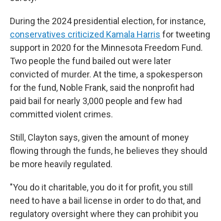
During the 2024 presidential election, for instance,
conservatives criticized Kamala Harris
for tweeting
support in 2020 for the Minnesota Freedom Fund.
Two people the fund bailed out were later
convicted of murder. At the time, a spokesperson
for the fund, Noble Frank, said the nonprofit had
paid bail for nearly 3,000 people and few had
committed violent crimes.
Still, Clayton says, given the amount of money
flowing through the funds, he believes they should
be more heavily regulated.
"You do it charitable, you do it for profit, you still
need to have a bail license in order to do that, and
regulatory oversight where they can prohibit you