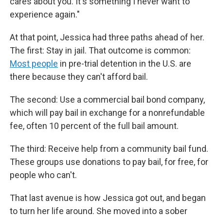
cares about you. It's something I never want to
experience again."
At that point, Jessica had three paths ahead of her.
The first: Stay in jail. That outcome is common:
Most people
in pre-trial detention in the U.S. are
there because they can't afford bail.
The second: Use a commercial bail bond company,
which will pay bail in exchange for a nonrefundable
fee, often 10 percent of the full bail amount.
The third: Receive help from a community bail fund.
These groups use donations to pay bail, for free, for
people who can't.
That last avenue is how Jessica got out, and began
to turn her life around. She moved into a sober