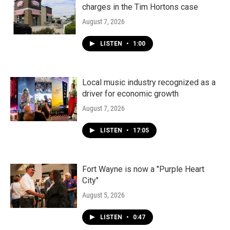
charges in the Tim Hortons case
August 7, 2026
LISTEN
•
1:00
Local music industry recognized as a
driver for economic growth
August 7, 2026
LISTEN
•
17:05
Fort Wayne is now a "Purple Heart
City"
August 5, 2026
LISTEN
•
0:47