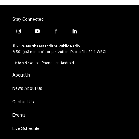
Stay Connected
i
y
f
l
n
o
a
i
s
u
c
n
© 2026
Northeast Indiana Public Radio
t
t
e
k
A 501(c)3 non-profit organization. Public File
89.1 WBOI
a
u
b
e
g
b
o
d
Listen Now
·
on iPhone
·
on Android
r
e
o
i
a
k
n
About Us
m
News About Us
Contact Us
Events
Live Schedule