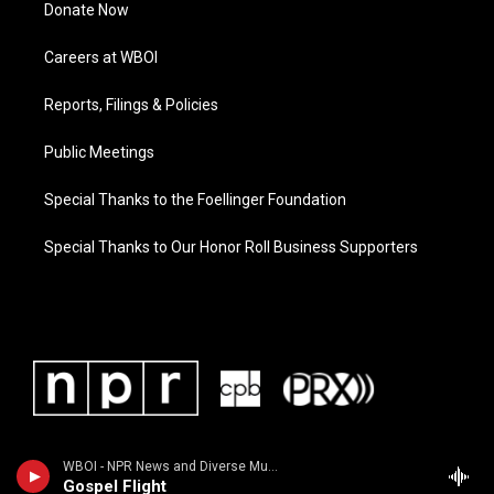
Donate Now
Careers at WBOI
Reports, Filings & Policies
Public Meetings
Special Thanks to the Foellinger Foundation
Special Thanks to Our Honor Roll Business Supporters
WBOI - NPR News and Diverse Music
Gospel Flight