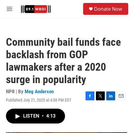
Skip to main content
S
Donate Now
e
M
a
e
r
n
c
u
h
Community bail funds face
u
e
backlash from GOP
r
y
lawmakers after a 2020
surge in popularity
NPR | By
Meg Anderson
Published July 21, 2025 at 4:08 PM EDT
F
T
L
E
a
w
i
m
c
i
n
a
LISTEN
•
4:13
e
t
k
i
b
t
e
l
o
e
d