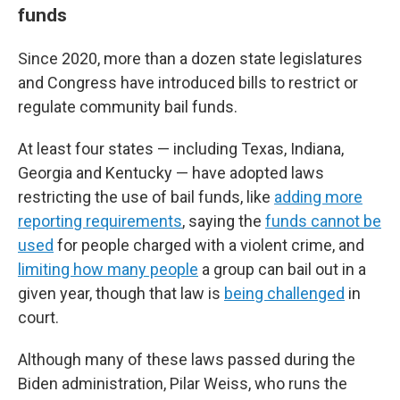
funds
Since 2020, more than a dozen state legislatures
and Congress have introduced bills to restrict or
regulate community bail funds.
At least four states — including Texas, Indiana,
Georgia and Kentucky — have adopted laws
restricting the use of bail funds, like
adding more
reporting requirements
, saying the
funds cannot be
used
for people charged with a violent crime, and
limiting how many people
a group can bail out in a
given year, though that law is
being challenged
in
court.
Although many of these laws passed during the
Biden administration, Pilar Weiss, who runs the