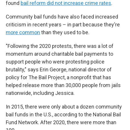
found
bail reform did not increase crime rates
.
Community bail funds have also faced increased
criticism in recent years – in part because they're
more common
than they used to be.
"Following the 2020 protests, there was a lot of
momentum around charitable bail payments to
support people who were protesting police
brutality," says Erin George, national director of
policy for The Bail Project, a nonprofit that has
helped release more than 30,000 people from jails
nationwide, including Jessica.
In 2015, there were only about a dozen community
bail funds in the U.S., according to the National Bail
Fund Network. After 2020, there were more than