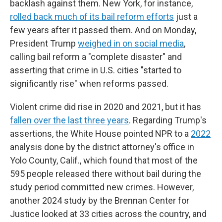
backlash against them. New York, for instance,
rolled back much of its bail reform efforts
just a
few years after it passed them. And on Monday,
President Trump
weighed in on social media
,
calling bail reform a "complete disaster" and
asserting that crime in U.S. cities "started to
significantly rise" when reforms passed.
Violent crime did rise in 2020 and 2021, but it has
fallen over the last three years
. Regarding Trump's
assertions, the White House pointed NPR to a
2022
analysis done by the district attorney's office in
Yolo County, Calif., which found that most of the
595 people released there without bail during the
study period committed new crimes. However,
another 2024 study by the Brennan Center for
Justice looked at 33 cities across the country, and