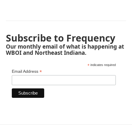
Subscribe to Frequency
Our monthly email of what is happening at
WBOI and Northeast Indiana.
*
indicates required
*
Email Address