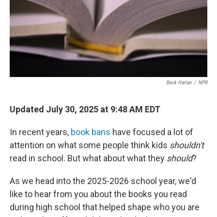
Beck Harlan
/
NPR
Updated July 30, 2025 at 9:48 AM EDT
In recent years,
book bans
have focused a lot of
attention on what some people think kids
shouldn't
read in school. But what about what they
should
?
As we head into the 2025-2026 school year, we'd
like to hear from you about the books you read
during high school that helped shape who you are