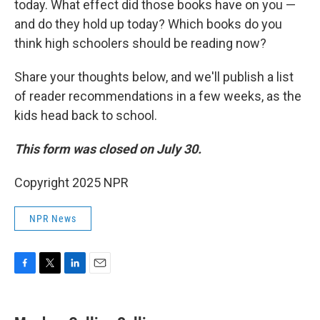
today. What effect did those books have on you —
and do they hold up today? Which books do you
think high schoolers should be reading now?
Share your thoughts below, and we'll publish a list
of reader recommendations in a few weeks, as the
kids head back to school.
This form was closed on July 30.
Copyright 2025 NPR
NPR News
F
T
L
E
a
w
i
m
c
i
n
a
e
t
k
i