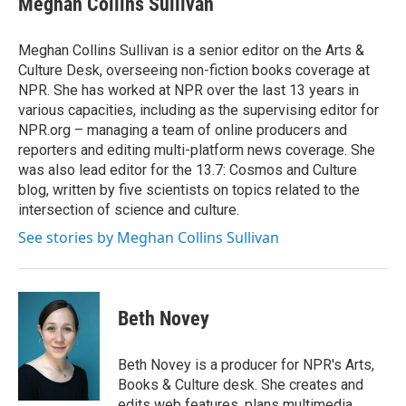
Meghan Collins Sullivan
b
t
e
l
o
e
d
o
r
I
Meghan Collins Sullivan is a senior editor on the Arts &
k
n
Culture Desk, overseeing non-fiction books coverage at
NPR. She has worked at NPR over the last 13 years in
various capacities, including as the supervising editor for
NPR.org – managing a team of online producers and
reporters and editing multi-platform news coverage. She
was also lead editor for the 13.7: Cosmos and Culture
blog, written by five scientists on topics related to the
intersection of science and culture.
See stories by Meghan Collins Sullivan
Beth Novey
Beth Novey is a producer for NPR's Arts,
Books & Culture desk. She creates and
edits web features, plans multimedia