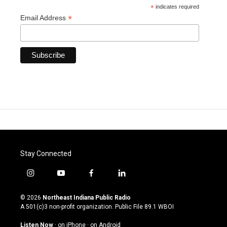
*
indicates required
*
Email Address
Stay Connected
i
y
f
l
n
o
a
i
s
u
c
n
© 2026
Northeast Indiana Public Radio
t
t
e
k
A 501(c)3 non-profit organization. Public File
89.1 WBOI
a
u
b
e
g
b
o
d
Listen Now
·
on iPhone
·
on Android