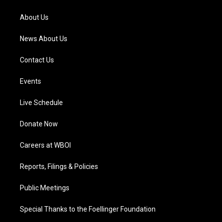
r
e
o
i
a
k
n
About Us
m
News About Us
Contact Us
Events
Live Schedule
Donate Now
Careers at WBOI
Reports, Filings & Policies
Public Meetings
Special Thanks to the Foellinger Foundation