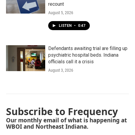
recount
August 5, 2026
LISTEN
•
0:47
Defendants awaiting trial are filling up
psychiatric hospital beds. Indiana
officials call it a crisis
August 3, 2026
Subscribe to Frequency
Our monthly email of what is happening at
WBOI and Northeast Indiana.