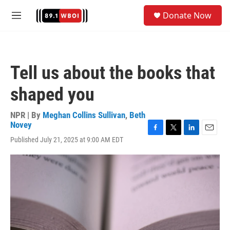
Skip to main content
S
Donate Now
e
M
a
e
r
n
c
u
h
Tell us about the books that
u
e
shaped you
r
y
NPR | By
Meghan Collins Sullivan
,
Beth
Novey
F
T
L
E
Published July 21, 2025 at 9:00 AM EDT
a
w
i
m
c
i
n
a
e
t
k
i
b
t
e
l
o
e
d
o
r
I
k
n