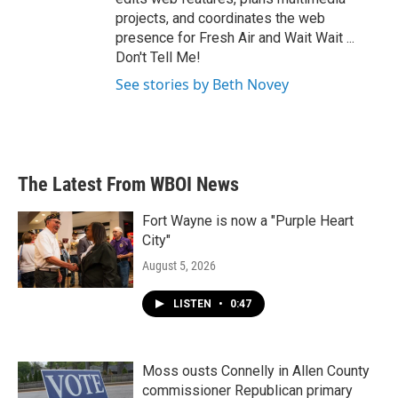
projects, and coordinates the web
presence for Fresh Air and Wait Wait ...
Don't Tell Me!
See stories by Beth Novey
The Latest From WBOI News
Fort Wayne is now a "Purple Heart
City"
August 5, 2026
LISTEN
•
0:47
Moss ousts Connelly in Allen County
commissioner Republican primary