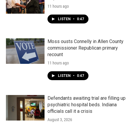
11 hours ago
LISTEN
•
0:47
Moss ousts Connelly in Allen County
commissioner Republican primary
recount
11 hours ago
LISTEN
•
0:47
Defendants awaiting trial are filling up
psychiatric hospital beds. Indiana
officials call it a crisis
August 3, 2026