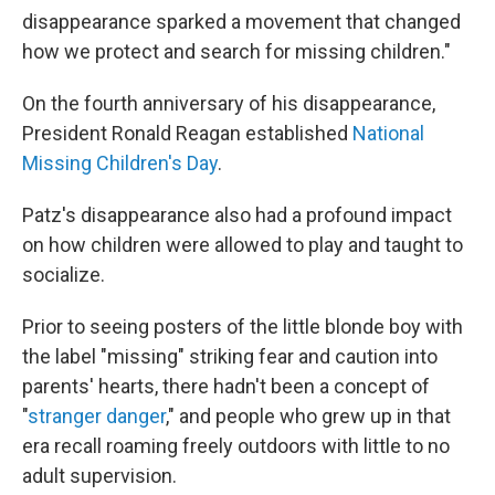
disappearance sparked a movement that changed
how we protect and search for missing children."
On the fourth anniversary of his disappearance,
President Ronald Reagan established
National
Missing Children's Day
.
Patz's disappearance also had a profound impact
on how children were allowed to play and taught to
socialize.
Prior to seeing posters of the little blonde boy with
the label "missing" striking fear and caution into
parents' hearts, there hadn't been a concept of
"
stranger danger
," and people who grew up in that
era recall roaming freely outdoors with little to no
adult supervision.