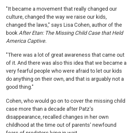
"It became a movement that really changed our
culture, changed the way we raise our kids,
changed the laws," says Lisa Cohen, author of the
book
After Etan: The Missing Child Case that Held
America Captive.
"There was a lot of great awareness that came out
of it. And there was also this idea that we became a
very fearful people who were afraid to let our kids
do anything on their own, and that is arguably not a
good thing."
Cohen, who would go on to cover the missing child
case more than a decade after Patz's
disappearance, recalled changes in her own
childhood at the time out of parents' newfound
fears of predators lying in wait.