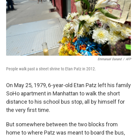
Emmanuel Dunand
/
AFP
People walk past a street shrine to Etan Patz in 2012.
On May 25, 1979, 6-year-old Etan Patz left his family
SoHo apartment in Manhattan to walk the short
distance to his school bus stop, all by himself for
the very first time.
But somewhere between the two blocks from
home to where Patz was meant to board the bus,