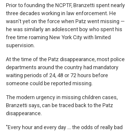
Prior to founding the NCPTF, Branzetti spent nearly
three decades working in law enforcement. He
wasn't yet on the force when Patz went missing —
he was similarly an adolescent boy who spent his
free time roaming New York City with limited
supervision.
At the time of the Patz disappearance, most police
departments around the country had mandatory
waiting periods of 24, 48 or 72 hours before
someone could be reported missing.
The modern urgency in missing children cases,
Branzetti says, can be traced back to the Patz
disappearance.
"Every hour and every day … the odds of really bad