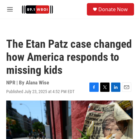
Skip to main content
S
Donate Now
e
M
a
e
r
n
c
u
h
The Etan Patz case changed
u
e
how America responds to
r
y
missing kids
NPR | By
Alana Wise
Published July 23, 2025 at 4:52 PM EDT
F
T
L
E
a
w
i
m
c
i
n
a
e
t
k
i
b
t
e
l
o
e
d
o
r
I
k
n