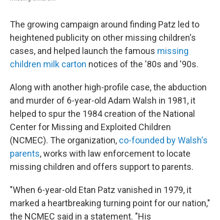
The growing campaign around finding Patz led to
heightened publicity on other missing children's
cases, and helped launch the famous
missing
children milk carton
notices of the '80s and '90s.
Along with another high-profile case, the abduction
and murder of 6-year-old Adam Walsh in 1981, it
helped to spur the 1984 creation of the National
Center for Missing and Exploited Children
(NCMEC). The organization,
co-founded by Walsh's
parents
, works with law enforcement to locate
missing children and offers support to parents.
"When 6-year-old Etan Patz vanished in 1979, it
marked a heartbreaking turning point for our nation,"
the NCMEC said in a statement. "His