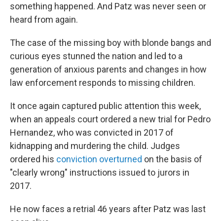
something happened. And Patz was never seen or
heard from again.
The case of the missing boy with blonde bangs and
curious eyes stunned the nation and led to a
generation of anxious parents and changes in how
law enforcement responds to missing children.
It once again captured public attention this week,
when an appeals court ordered a new trial for Pedro
Hernandez, who was convicted in 2017 of
kidnapping and murdering the child. Judges
ordered his
conviction overturned
on the basis of
"clearly wrong" instructions issued to jurors in
2017.
He now faces a retrial 46 years after Patz was last