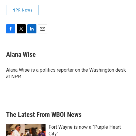
NPR News
F
T
L
E
a
w
i
m
c
i
n
a
e
t
k
i
Alana Wise
b
t
e
l
o
e
d
o
r
I
Alana Wise is a politics reporter on the Washington desk
k
n
at NPR.
The Latest From WBOI News
Fort Wayne is now a "Purple Heart
City"