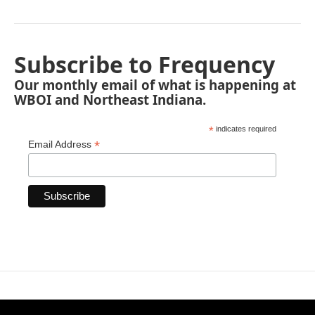
Subscribe to Frequency
Our monthly email of what is happening at
WBOI and Northeast Indiana.
*
indicates required
*
Email Address