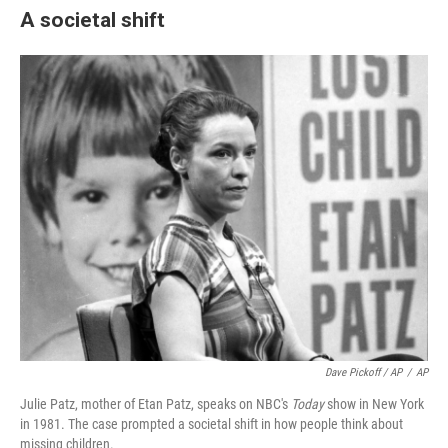
A societal shift
Dave Pickoff / AP
/
AP
Julie Patz, mother of Etan Patz, speaks on NBC's
Today
show in New York
in 1981. The case prompted a societal shift in how people think about
missing children.