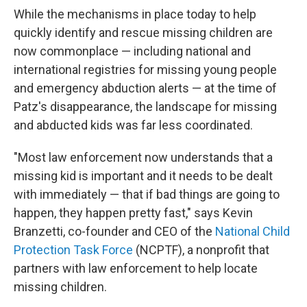
While the mechanisms in place today to help
quickly identify and rescue missing children are
now commonplace — including national and
international registries for missing young people
and emergency abduction alerts — at the time of
Patz's disappearance, the landscape for missing
and abducted kids was far less coordinated.
"Most law enforcement now understands that a
missing kid is important and it needs to be dealt
with immediately — that if bad things are going to
happen, they happen pretty fast," says Kevin
Branzetti, co-founder and CEO of the
National Child
Protection Task Force
(NCPTF), a nonprofit that
partners with law enforcement to help locate
missing children.