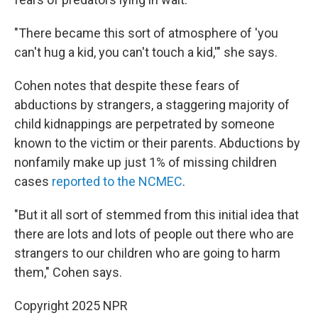
"There became this sort of atmosphere of 'you
can't hug a kid, you can't touch a kid,'" she says.
Cohen notes that despite these fears of
abductions by strangers, a staggering majority of
child kidnappings are perpetrated by someone
known to the victim or their parents. Abductions by
nonfamily make up just 1% of missing children
cases
reported to the NCMEC
.
"But it all sort of stemmed from this initial idea that
there are lots and lots of people out there who are
strangers to our children who are going to harm
them," Cohen says.
Copyright 2025 NPR