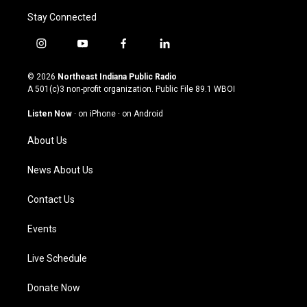
Stay Connected
i
y
f
l
n
o
a
i
s
u
c
n
© 2026
Northeast Indiana Public Radio
t
t
e
k
A 501(c)3 non-profit organization. Public File
89.1 WBOI
a
u
b
e
g
b
o
d
Listen Now
·
on iPhone
·
on Android
r
e
o
i
a
k
n
About Us
m
News About Us
Contact Us
Events
Live Schedule
Donate Now