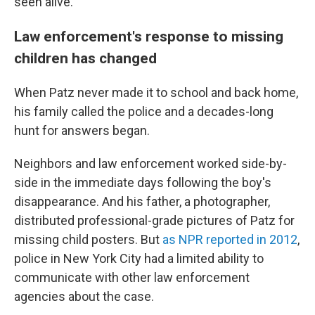
seen alive.
Law enforcement's response to missing
children has changed
When Patz never made it to school and back home,
his family called the police and a decades-long
hunt for answers began.
Neighbors and law enforcement worked side-by-
side in the immediate days following the boy's
disappearance. And his father, a photographer,
distributed professional-grade pictures of Patz for
missing child posters. But
as NPR reported in 2012
,
police in New York City had a limited ability to
communicate with other law enforcement
agencies about the case.