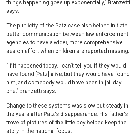
things happening goes up exponentially," Branzetti
says.
The publicity of the Patz case also helped initiate
better communication between law enforcement
agencies to have a wider, more comprehensive
search effort when children are reported missing.
"If it happened today, I can't tell you if they would
have found [Patz] alive, but they would have found
him, and somebody would have been in jail day
one," Branzetti says.
Change to these systems was slow but steady in
the years after Patz's disappearance. His father's
trove of pictures of the little boy helped keep the
story in the national focus.