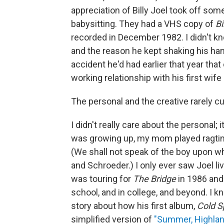
appreciation of Billy Joel took off so
babysitting. They had a VHS copy of
Bi
recorded in December 1982. I didn't k
and the reason he kept shaking his hand
accident he'd had earlier that year tha
working relationship with his first wif
The personal and the creative rarely cut
I didn't really care about the personal; 
was growing up, my mom played ragtime 
(We shall not speak of the boy upon wh
and Schroeder.) I only ever saw Joel l
was touring for
The Bridge
in 1986 and
school, and in college, and beyond. I k
story about how his first album,
Cold S
simplified version of
"Summer, Highland