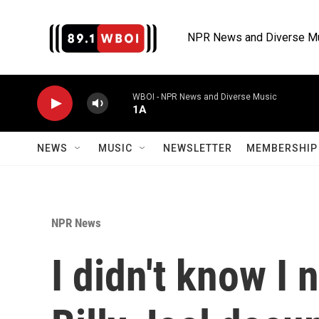
Skip to main content
NPR News and Diverse M
WBOI - NPR News and Diverse Music
1A
NEWS
MUSIC
NEWSLETTER
MEMBERSHIP 
NPR News
I didn't know I