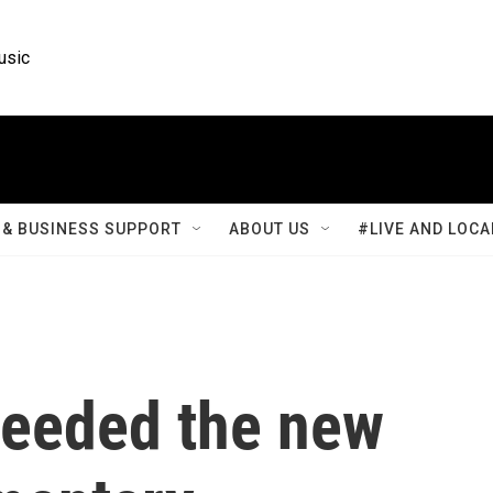
usic
& BUSINESS SUPPORT
ABOUT US
#LIVE AND LOCA
 needed the new