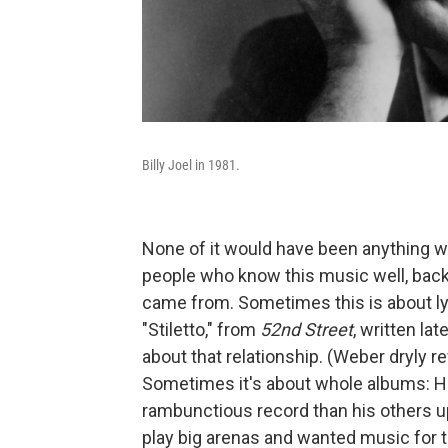
Billy Joel in 1981.
None of it would have been anything w
people who know this music well, back
came from. Sometimes this is about ly
"Stiletto," from
52nd Street
, written lat
about that relationship. (Weber dryly ref
Sometimes it's about whole albums: H
rambunctious record than his others up
play big arenas and wanted music for 