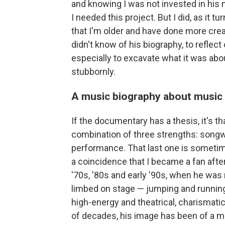
and knowing I was not invested in his 
I needed
this project. But I did, as it 
that I'm older and have done more cre
didn't know of his biography, to reflect
especially to excavate what it was abo
stubbornly.
A music biography about music
If the documentary has a thesis, it's tha
combination of three strengths: songwri
performance. That last one is sometimes 
a coincidence that I became a fan after
'70s, '80s and early '90s, when he was
limbed on stage — jumping and running
high-energy and theatrical, charismatic
of decades, his image has been of a m