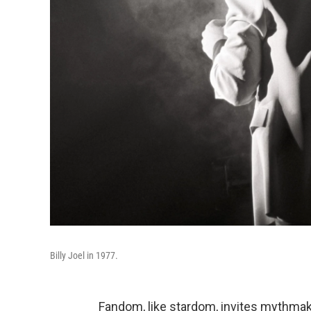
Billy Joel in 1977.
Fandom, like stardom, invites mythmakin