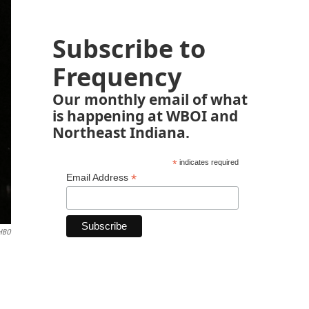
Subscribe to
Frequency
Our monthly email of what
is happening at WBOI and
Northeast Indiana.
*
indicates required
*
Email Address
/HBO