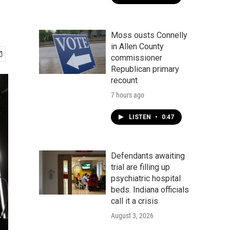
Moss ousts Connelly
in Allen County
commissioner
Republican primary
recount
7 hours ago
LISTEN
•
0:47
Defendants awaiting
trial are filling up
psychiatric hospital
beds. Indiana officials
call it a crisis
August 3, 2026