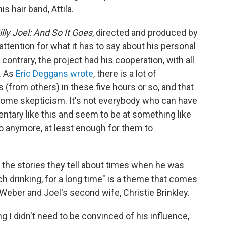
s hair band, Attila.
illy Joel: And So It Goes
, directed and produced by
attention for what it has to say about his personal
 contrary, the project had his cooperation, with all
. As
Eric Deggans wrote
, there is a lot of
(from others) in these five hours or so, and that
some skepticism. It's not everybody who can have
entary like this and seem to be at something like
o anymore, at least enough for them to
n the stories they tell about times when he was
h drinking, for a long time" is a theme that comes
 Weber and Joel's second wife, Christie Brinkley.
 I didn't need to be convinced of his influence,