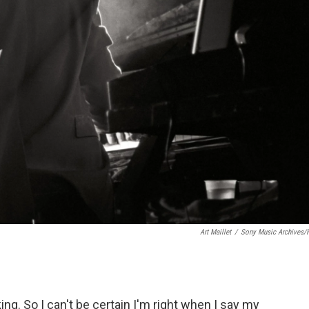
Art Maillet
/
Sony Music Archives
g. So I can't be certain I'm right when I say my