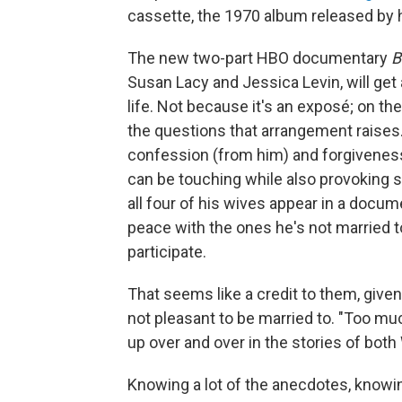
cassette, the 1970 album released by hi
The new two-part HBO documentary
B
Susan Lacy and Jessica Levin, will get 
life. Not because it's an exposé; on the
the questions that arrangement raises
confession (from him) and forgiveness 
can be touching while also provoking 
all four of his wives appear in a docum
peace with the ones he's not married t
participate.
That seems like a credit to them, give
not pleasant to be married to. "Too muc
up over and over in the stories of both
Knowing a lot of the anecdotes, knowing