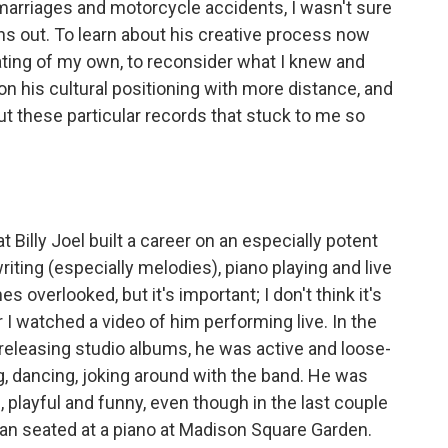
marriages and motorcycle accidents, I wasn't sure
turns out. To learn about his creative process now
ating of my own, to reconsider what I knew and
 on his cultural positioning with more distance, and
ut these particular records that stuck to me so
t Billy Joel built a career on an especially potent
ting (especially melodies), piano playing and live
overlooked, but it's important; I don't think it's
 I watched a video of him performing live. In the
 releasing studio albums, he was active and loose-
, dancing, joking around with the band. He was
, playful and funny, even though in the last couple
an seated at a piano at Madison Square Garden.