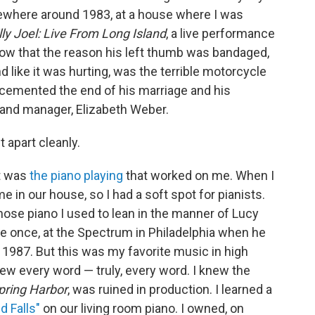
mewhere around 1983, at a house where I was
lly Joel: Live From Long Island
, a live performance
now that the reason his left thumb was bandaged,
 like it was hurting, was the terrible motorcycle
t cemented the end of his marriage and his
e and manager, Elizabeth Weber.
 apart cleanly.
it was
the piano playing
that worked on me. When I
in our house, so I had a soft spot for pianists.
ose piano I used to lean in the manner of Lucy
ive once, at the Spectrum in Philadelphia when he
 1987. But this was my favorite music in high
new every word — truly, every word. I knew the
pring Harbor
, was ruined in production. I learned a
 Falls"
on our living room piano. I owned, on