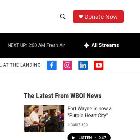
Donate Now
S
S
e
h
a
r
All Streams
NEXT UP:
2:00 AM
Fresh Air
o
c
h
w
Q
L AT THE LANDING
f
i
l
y
u
S
a
n
i
o
e
c
s
n
u
r
e
e
t
k
t
y
b
a
e
u
The Latest From WBOI News
a
o
g
d
b
o
r
i
e
Fort Wayne is now a
r
k
a
n
"Purple Heart City"
m
c
6 hours ago
h
LISTEN
•
0:47