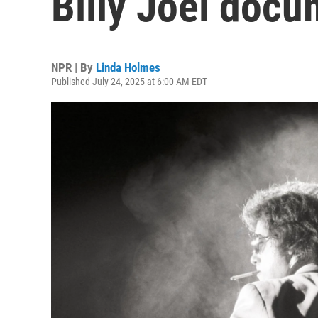
Billy Joel doc
NPR | By
Linda Holmes
Published July 24, 2025 at 6:00 AM EDT