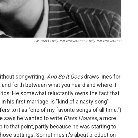
Dan Weeks / Billy Joel Archives/HBO
/
Billy Joel Archives/HBO
ithout songwriting.
And So It Goes
draws lines for
 and forth between what you heard and where it
rics: He somewhat reluctantly owns the fact that
e in his first marriage, is "kind of a nasty song"
ers to it as "one of my favorite songs of all time.")
e says he wanted to write
Glass Houses
, a more
 to that point, partly because he was starting to
those settings. Sometimes it's about production