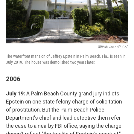
Wilfredo Lee / AP
/
AP
The waterfront mansion of Jeffrey Epstein in Palm Beach, Fla., is seen in
July 2019. The house was demolished two years later.
2006
July 19:
A Palm Beach County grand jury indicts
Epstein on one state felony charge of solicitation
of prostitution. But the Palm Beach Police
Department's chief and lead detective then refer
the case to a nearby FBI office, saying the charge
doesn't reflect "the totality of Epstein's conduct,"