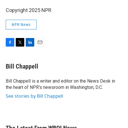
Copyright 2025 NPR
NPR News
F
T
L
E
a
w
i
m
c
i
n
a
e
t
k
i
Bill Chappell
b
t
e
l
o
e
d
o
r
I
Bill Chappell is a writer and editor on the News Desk in
k
n
the heart of NPR's newsroom in Washington, D.C.
See stories by Bill Chappell