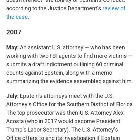
according to the Justice Department's
review of
the case
.
2007
May:
An assistant U.S. attorney — who has been
working with two FBI agents to find more victims —
submits a draft indictment outlining 60 criminal
counts against Epstein, along with a memo
summarizing the evidence assembled against him.
July:
Epstein's attorneys meet with the U.S.
Attorney's Office for the Southern District of Florida.
The top prosecutor was then-U.S. Attorney Alex
Acosta (who in 2017 would become President
Trump's Labor Secretary). The U.S. Attorney's
Office offers to end its investigation if Epstein