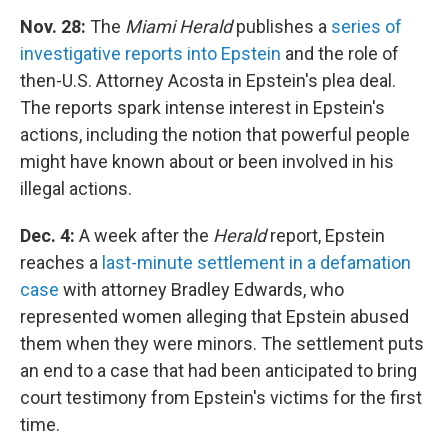
Nov. 28:
The
Miami Herald
publishes a
series of
investigative reports into Epstein
and the role of
then-U.S. Attorney Acosta in Epstein's plea deal.
The reports spark intense interest in Epstein's
actions, including the notion that powerful people
might have known about or been involved in his
illegal actions.
Dec. 4:
A week after the
Herald
report, Epstein
reaches a
last-minute settlement in a defamation
case
with attorney Bradley Edwards, who
represented women alleging that Epstein abused
them when they were minors. The settlement puts
an end to a case that had been anticipated to bring
court testimony from Epstein's victims for the first
time.