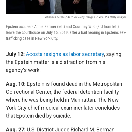
Johannes Eisele / AFP Via Getty Images
/
AFP Via Getty Images
Epstein accusers Annie Farmer (left) and Courtney Wild (3rd from left)
leave the courthouse on July 15, 2019, after a bail hearing in Epstein's sex-
trafficking case in New York City.
July 12:
Acosta resigns as labor secretary
, saying
the Epstein matter is a distraction from his
agency's work.
Aug. 10:
Epstein is found dead in the Metropolitan
Correctional Center, the federal detention facility
where he was being held in Manhattan. The New
York City chief medical examiner later concludes
that Epstein died by suicide.
Aug. 27:
U.S. District Judge Richard M. Berman