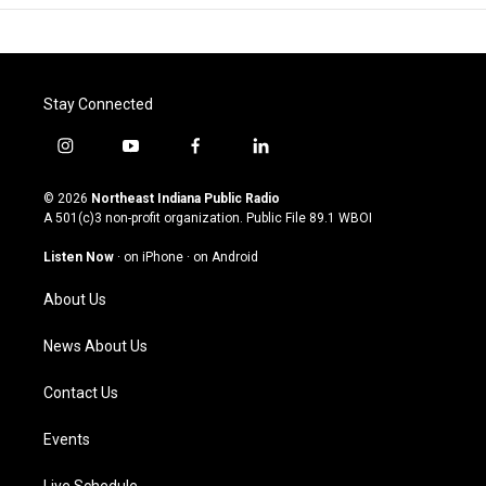
Stay Connected
i
y
f
l
n
o
a
i
s
u
c
n
© 2026
Northeast Indiana Public Radio
t
t
e
k
A 501(c)3 non-profit organization. Public File
89.1 WBOI
a
u
b
e
g
b
o
d
Listen Now
·
on iPhone
·
on Android
r
e
o
i
a
k
n
About Us
m
News About Us
Contact Us
Events