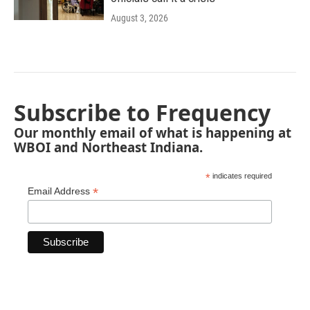
August 3, 2026
Subscribe to Frequency
Our monthly email of what is happening at
WBOI and Northeast Indiana.
*
indicates required
*
Email Address