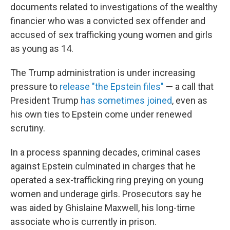
documents related to investigations of the wealthy
financier who was a convicted sex offender and
accused of sex trafficking young women and girls
as young as 14.
The Trump administration is under increasing
pressure to
release "the Epstein files"
— a call that
President Trump
has sometimes joined
, even as
his own ties to Epstein come under renewed
scrutiny.
In a process spanning decades, criminal cases
against Epstein culminated in charges that he
operated a sex-trafficking ring preying on young
women and underage girls. Prosecutors say he
was aided by Ghislaine Maxwell, his long-time
associate who is currently in prison.