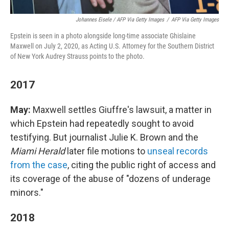
Johannes Eisele / AFP Via Getty Images
/
AFP Via Getty Images
Epstein is seen in a photo alongside long-time associate Ghislaine
Maxwell on July 2, 2020, as Acting U.S. Attorney for the Southern District
of New York Audrey Strauss points to the photo.
2017
May:
Maxwell settles Giuffre's lawsuit, a matter in
which Epstein had repeatedly sought to avoid
testifying. But journalist Julie K. Brown and the
Miami Herald
later file motions to
unseal records
from the case
, citing the public right of access and
its coverage of the abuse of "dozens of underage
minors."
2018