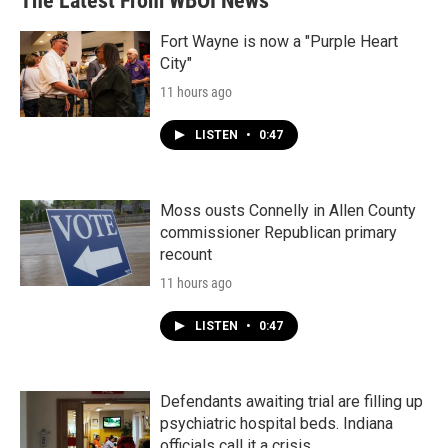
The Latest From WBOI News
Fort Wayne is now a "Purple Heart
City"
11 hours ago
LISTEN
•
0:47
Moss ousts Connelly in Allen County
commissioner Republican primary
recount
11 hours ago
LISTEN
•
0:47
Defendants awaiting trial are filling up
psychiatric hospital beds. Indiana
officials call it a crisis