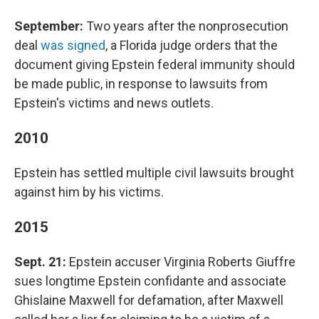
September:
Two years after the nonprosecution
deal
was signed
, a Florida judge orders that the
document giving Epstein federal immunity should
be made public, in response to lawsuits from
Epstein's victims and news outlets.
2010
Epstein has settled multiple civil lawsuits brought
against him by his victims.
2015
Sept. 21:
Epstein accuser Virginia Roberts Giuffre
sues longtime Epstein confidante and associate
Ghislaine Maxwell for defamation, after Maxwell