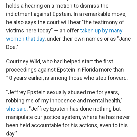
holds a hearing on a motion to dismiss the
indictment against Epstein. In a remarkable move,
he also says the court will hear "the testimony of
victims here today" — an offer
taken up by many
women that day
, under their own names or as "Jane
Doe."
Courtney Wild, who had helped start the first
proceedings against Epstein in Florida more than
10 years earlier, is among those who step forward.
"Jeffrey Epstein sexually abused me for years,
robbing me of my innocence and mental health,"
she said
. "Jeffrey Epstein has done nothing but
manipulate our justice system, where he has never
been held accountable for his actions, even to this
day."