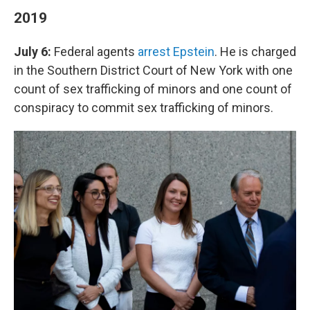
2019
July 6:
Federal agents
arrest Epstein
. He is charged
in the Southern District Court of New York with one
count of sex trafficking of minors and one count of
conspiracy to commit sex trafficking of minors.