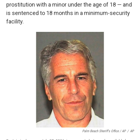
prostitution with a minor under the age of 18 — and
is sentenced to 18 months in a minimum-security
facility.
Palm Beach Sheriff's Office / AP
/
AP