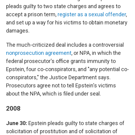
pleads guilty to two state charges and agrees to
accept a prison term,
register as a sexual offender
,
and set up a way for his victims to obtain monetary
damages.
The much-criticized deal includes a controversial
nonprosecution agreement
, or NPA, in which the
federal prosecutor's office grants immunity to
Epstein, four co-conspirators, and "any potential co-
conspirators," the Justice Department says.
Prosecutors agree not to tell Epstein's victims
about the NPA, which is filed under seal.
2008
June 30:
Epstein pleads guilty to state charges of
solicitation of prostitution and of solicitation of