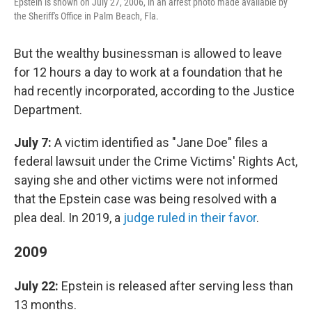
Epstein is shown on July 27, 2006, in an arrest photo made available by
the Sheriff's Office in Palm Beach, Fla.
But the wealthy businessman is allowed to leave
for 12 hours a day to work at a foundation that he
had recently incorporated, according to the Justice
Department.
July 7:
A victim identified as "Jane Doe" files a
federal lawsuit under the Crime Victims' Rights Act,
saying she and other victims were not informed
that the Epstein case was being resolved with a
plea deal. In 2019, a
judge ruled in their favor
.
2009
July 22:
Epstein is released after serving less than
13 months.