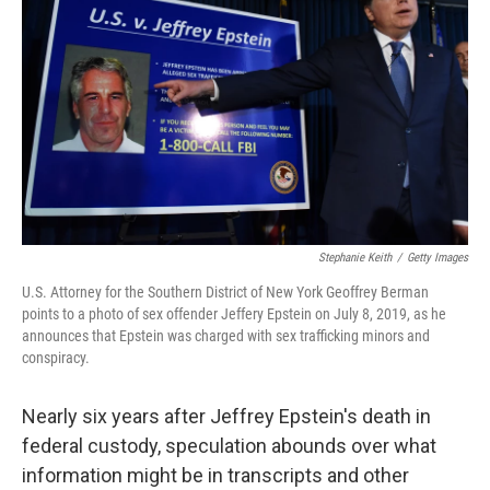
o
r
I
k
n
Stephanie Keith
/
Getty Images
U.S. Attorney for the Southern District of New York Geoffrey Berman
points to a photo of sex offender Jeffery Epstein on July 8, 2019, as he
announces that Epstein was charged with sex trafficking minors and
conspiracy.
Nearly six years after Jeffrey Epstein's death in
federal custody, speculation abounds over what
information might be in transcripts and other