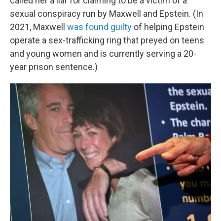
called her a liar for claiming to be a victim of a
sexual conspiracy run by Maxwell and Epstein. (In
2021, Maxwell
was found guilty
of helping Epstein
operate a sex-trafficking ring that preyed on teens
and young women and is currently serving a 20-
year prison sentence.)