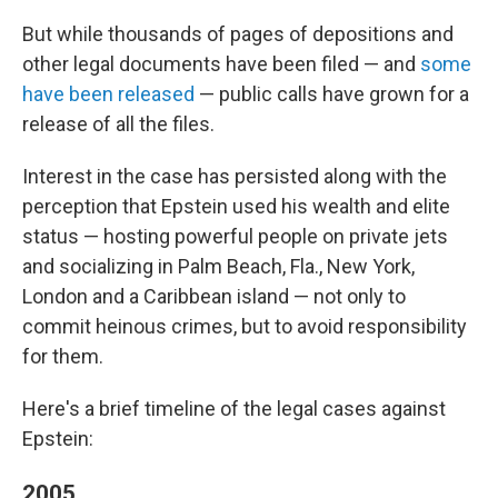
But while thousands of pages of depositions and
other legal documents have been filed — and
some
have been released
— public calls have grown for a
release of all the files.
Interest in the case has persisted along with the
perception that Epstein used his wealth and elite
status — hosting powerful people on private jets
and socializing in Palm Beach, Fla., New York,
London and a Caribbean island — not only to
commit heinous crimes, but to avoid responsibility
for them.
Here's a brief timeline of the legal cases against
Epstein:
2005