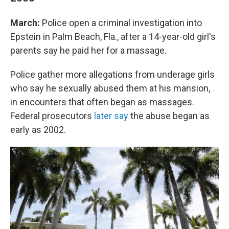
March:
Police open a criminal investigation into
Epstein in Palm Beach, Fla., after a 14-year-old girl's
parents say he paid her for a massage.
Police gather more allegations from underage girls
who say he sexually abused them at his mansion,
in encounters that often began as massages.
Federal prosecutors
later say
the abuse began as
early as 2002.