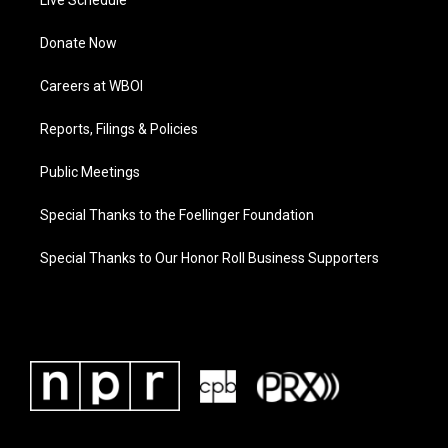
Live Schedule
Donate Now
Careers at WBOI
Reports, Filings & Policies
Public Meetings
Special Thanks to the Foellinger Foundation
Special Thanks to Our Honor Roll Business Supporters