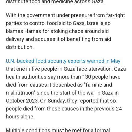
distribute food and medicine across Gaza.
With the government under pressure from far-right
parties to control food aid to Gaza, Israel also
blames Hamas for stoking chaos around aid
delivery and accuses it of benefiting from aid
distribution.
U.N.-backed food security experts warned in May
that one in five people in Gaza face starvation. Gaza
health authorities say more than 130 people have
died from causes it described as "famine and
malnutrition" since the start of the war in Gaza in
October 2023. On Sunday, they reported that six
people died from these causes in the previous 24
hours alone.
Multiple conditions must be met for a formal