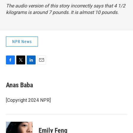
The audio version of this story incorrectly says that 4 1/2
kilograms is around 7 pounds. It is almost 10 pounds.
NPR News
F
T
L
E
a
w
i
m
c
i
n
a
e
t
k
i
Anas Baba
b
t
e
l
o
e
d
o
r
I
[Copyright 2024 NPR]
k
n
Emily Feng