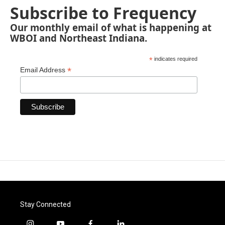
Subscribe to Frequency
Our monthly email of what is happening at
WBOI and Northeast Indiana.
*
indicates required
*
Email Address
Stay Connected