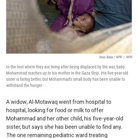
Anas Baba / NPR
/
NPR
In the tent where they are living after being displaced by the war, baby
Mohammad reaches up to his mother in the Gaza Strip. His five-year-old
sister is faring better, but Mohammad's small body has been unable to
withstand the hunger.
A widow, Al-Motawaq went from hospital to
hospital, looking for food or milk to offer
Mohammad and her other child, his five-year-old
sister, but says she has been unable to find any.
The one remaining pediatric ward treating