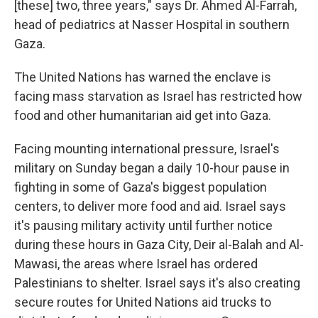
[these] two, three years," says Dr. Ahmed Al-Farrah,
head of pediatrics at Nasser Hospital in southern
Gaza.
The United Nations has warned the enclave is
facing mass starvation as Israel has restricted how
food and other humanitarian aid get into Gaza.
Facing mounting international pressure, Israel's
military on Sunday began a daily 10-hour pause in
fighting in some of Gaza's biggest population
centers, to deliver more food and aid. Israel says
it's pausing military activity until further notice
during these hours in Gaza City, Deir al-Balah and Al-
Mawasi, the areas where Israel has ordered
Palestinians to shelter. Israel says it's also creating
secure routes for United Nations aid trucks to