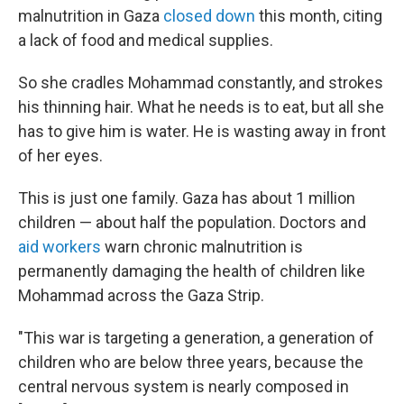
malnutrition in Gaza
closed down
this month, citing
a lack of food and medical supplies.
So she cradles Mohammad constantly, and strokes
his thinning hair. What he needs is to eat, but all she
has to give him is water. He is wasting away in front
of her eyes.
This is just one family. Gaza has about 1 million
children — about half the population. Doctors and
aid workers
warn chronic malnutrition is
permanently damaging the health of children like
Mohammad across the Gaza Strip.
"This war is targeting a generation, a generation of
children who are below three years, because the
central nervous system is nearly composed in