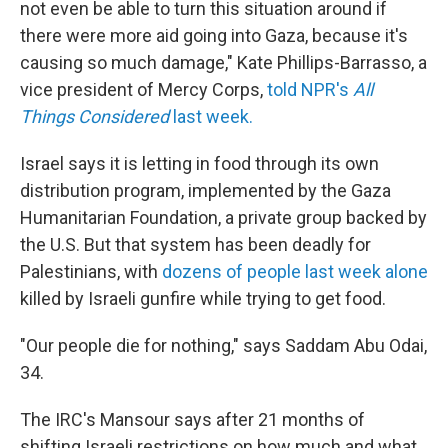
not even be able to turn this situation around if
there were more aid going into Gaza, because it's
causing so much damage," Kate Phillips-Barrasso, a
vice president of Mercy Corps,
told NPR's
All
Things Considered
last week.
Israel says it is letting in food through its own
distribution program, implemented by the Gaza
Humanitarian Foundation, a private group backed by
the U.S. But that system has been deadly for
Palestinians, with
dozens of people last week alone
killed by Israeli gunfire while trying to get food.
"Our people die for nothing," says Saddam Abu Odai,
34.
The IRC's Mansour says after 21 months of
shifting Israeli restrictions on how much and what