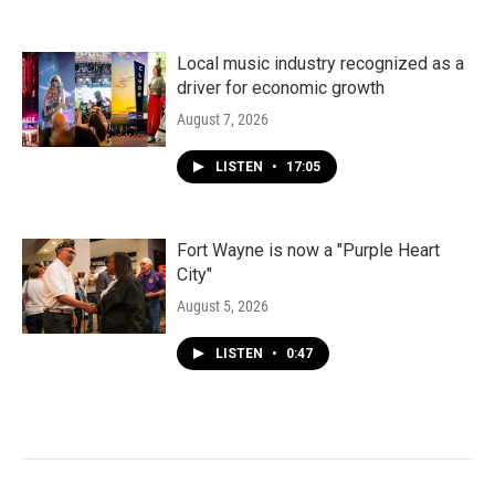
Local music industry recognized as a
driver for economic growth
August 7, 2026
LISTEN
•
17:05
Fort Wayne is now a "Purple Heart
City"
August 5, 2026
LISTEN
•
0:47