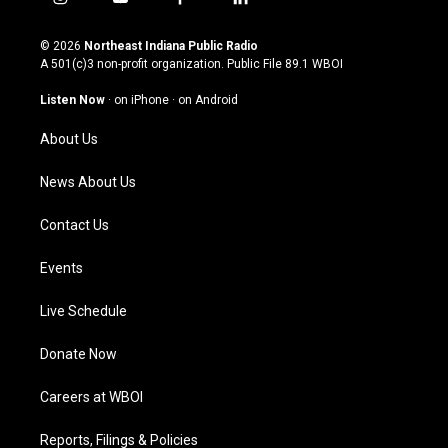
i
y
f
l
n
o
a
i
s
u
c
n
© 2026
Northeast Indiana Public Radio
t
t
e
k
A 501(c)3 non-profit organization. Public File
89.1 WBOI
a
u
b
e
g
b
o
d
Listen Now
·
on iPhone
·
on Android
r
e
o
i
a
k
n
About Us
m
News About Us
Contact Us
Events
Live Schedule
Donate Now
Careers at WBOI
Reports, Filings & Policies