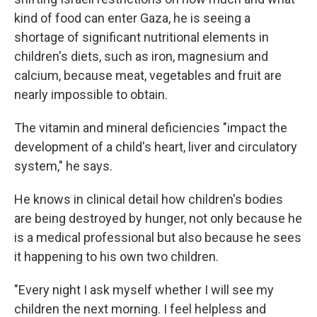
kind of food can enter Gaza, he is seeing a
shortage of significant nutritional elements in
children's diets, such as iron, magnesium and
calcium, because meat, vegetables and fruit are
nearly impossible to obtain.
The vitamin and mineral deficiencies "impact the
development of a child's heart, liver and circulatory
system," he says.
He knows in clinical detail how children's bodies
are being destroyed by hunger, not only because he
is a medical professional but also because he sees
it happening to his own two children.
"Every night I ask myself whether I will see my
children the next morning. I feel helpless and