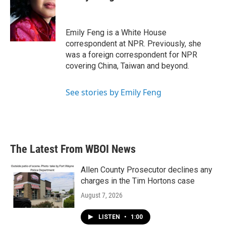
Emily Feng is a White House
correspondent at NPR. Previously, she
was a foreign correspondent for NPR
covering China, Taiwan and beyond.
See stories by Emily Feng
The Latest From WBOI News
Allen County Prosecutor declines any
charges in the Tim Hortons case
August 7, 2026
LISTEN
•
1:00