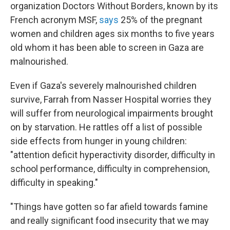
organization Doctors Without Borders, known by its
French acronym MSF,
says
25% of the pregnant
women and children ages six months to five years
old whom it has been able to screen in Gaza are
malnourished.
Even if Gaza's severely malnourished children
survive, Farrah from Nasser Hospital worries they
will suffer from neurological impairments brought
on by starvation. He rattles off a list of possible
side effects from hunger in young children:
"attention deficit hyperactivity disorder, difficulty in
school performance, difficulty in comprehension,
difficulty in speaking."
"Things have gotten so far afield towards famine
and really significant food insecurity that we may