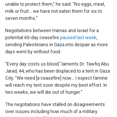
unable to protect them," he said. "No eggs, meat,
milk or fruit… we have not eaten them for six to
seven months."
Negotiations between Hamas and Israel for a
potential 60-day ceasefire
paused last week
,
sending Palestinians in Gaza into despair as more
days went by without food.
"Every day costs us blood," laments Dr. Tawfiq Abu
Jarad, 44, who has been displaced to a tent in Gaza
City. "We need [a ceasefire] now… I expect famine
will reach my tent soon despite my best effort. In
two weeks, we will die out of hunger."
The negotiations have stalled on disagreements
over issues including how much of a military