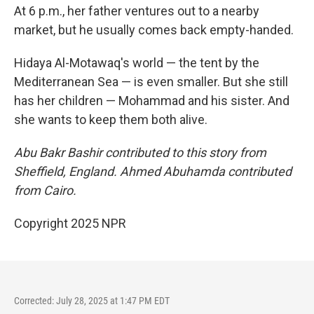
At 6 p.m., her father ventures out to a nearby
market, but he usually comes back empty-handed.
Hidaya Al-Motawaq's world — the tent by the
Mediterranean Sea — is even smaller. But she still
has her children — Mohammad and his sister. And
she wants to keep them both alive.
Abu Bakr Bashir contributed to this story from
Sheffield, England. Ahmed Abuhamda contributed
from Cairo.
Copyright 2025 NPR
Corrected: July 28, 2025 at 1:47 PM EDT