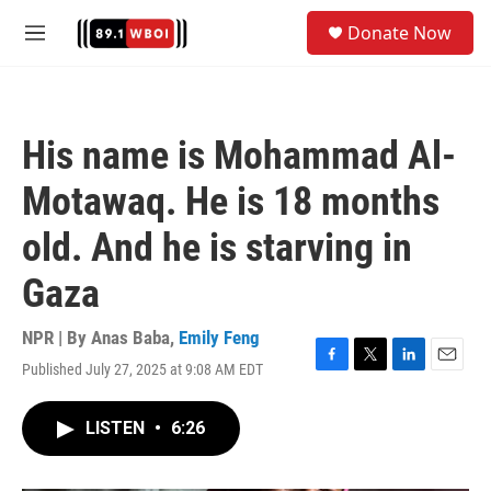
Skip to main content
S
Donate Now
e
M
a
e
r
n
c
u
h
His name is Mohammad Al-
u
e
Motawaq. He is 18 months
r
y
old. And he is starving in
Gaza
NPR | By
Anas Baba
,
Emily Feng
Published July 27, 2025 at 9:08 AM EDT
F
T
L
E
a
w
i
m
c
i
n
a
LISTEN
•
6:26
e
t
k
i
b
t
e
l
o
e
d