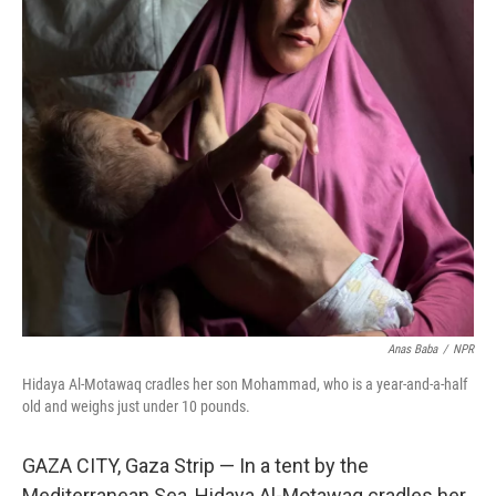
o
r
I
k
n
Anas Baba
/
NPR
Hidaya Al-Motawaq cradles her son Mohammad, who is a year-and-a-half
old and weighs just under 10 pounds.
GAZA CITY, Gaza Strip — In a tent by the
Mediterranean Sea, Hidaya Al-Motawaq cradles her