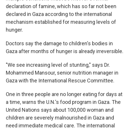
declaration of famine, which has so far not been
declared in Gaza according to the international
mechanism established for measuring levels of
hunger.
Doctors say the damage to children's bodies in
Gaza after months of hunger is already irreversible.
"We see increasing level of stunting,"
says Dr.
Mohammed Mansour, senior nutrition manager in
Gaza with the International Rescue Committee.
One in three people are no longer eating for days at
a time, warns the U.N.'s food program in Gaza.
The
United Nations says about 100,000 woman and
children are severely malnourished in Gaza and
need immediate medical care. The international