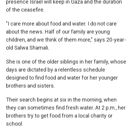
presence Israel will keep in Gaza and the duration
of the ceasefire.
"I care more about food and water. I do not care
about the news. Half of our family are young
children, and we think of them more," says 20-year-
old Salwa Shamali.
She is one of the older siblings in her family, whose
days are dictated by a relentless schedule
designed to find food and water for her younger
brothers and sisters.
Their search begins at six in the morning, when
they can sometimes find fresh water. At 2 p.m., her
brothers try to get food from a local charity or
school.