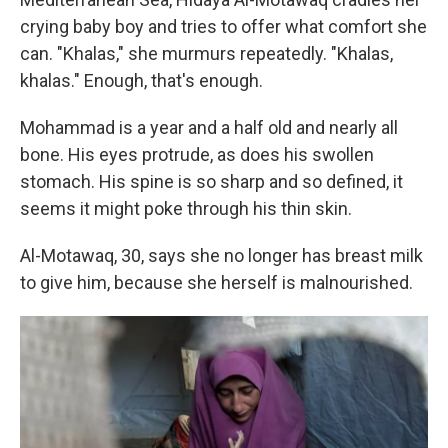
crying baby boy and tries to offer what comfort she
can.
"Khalas," she murmurs repeatedly. "Khalas,
khalas." Enough, that's enough.
Mohammad is a year and a half old and nearly all
bone. His eyes protrude, as does his swollen
stomach. His spine is so sharp and so defined, it
seems it might poke through his thin skin.
Al-Motawaq, 30, says she no longer has breast milk
to give him, because she herself is malnourished.